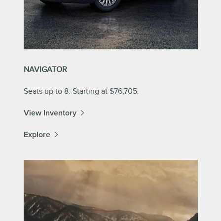
NAVIGATOR
Seats up to 8. Starting at $76,705.
View Inventory
Explore