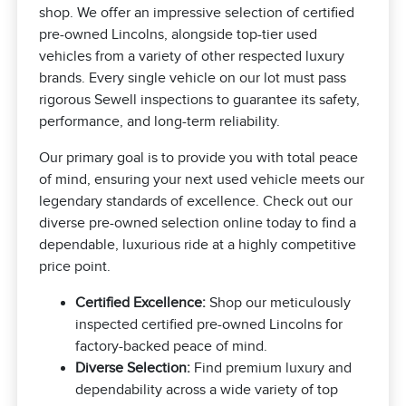
shop. We offer an impressive selection of certified
pre-owned Lincolns, alongside top-tier used
vehicles from a variety of other respected luxury
brands. Every single vehicle on our lot must pass
rigorous Sewell inspections to guarantee its safety,
performance, and long-term reliability.
Our primary goal is to provide you with total peace
of mind, ensuring your next used vehicle meets our
legendary standards of excellence. Check out our
diverse pre-owned selection online today to find a
dependable, luxurious ride at a highly competitive
price point.
Certified Excellence:
Shop our meticulously
inspected certified pre-owned Lincolns for
factory-backed peace of mind.
Diverse Selection:
Find premium luxury and
dependability across a wide variety of top