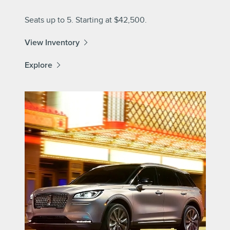
Seats up to 5. Starting at $42,500.
View Inventory
Explore