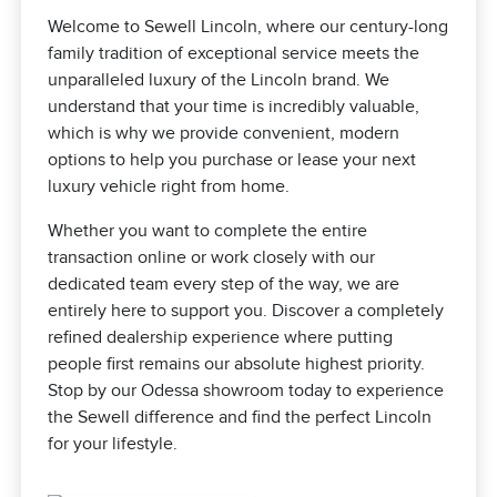
Welcome to Sewell Lincoln, where our century-long
family tradition of exceptional service meets the
unparalleled luxury of the Lincoln brand. We
understand that your time is incredibly valuable,
which is why we provide convenient, modern
options to help you purchase or lease your next
luxury vehicle right from home.
Whether you want to complete the entire
transaction online or work closely with our
dedicated team every step of the way, we are
entirely here to support you. Discover a completely
refined dealership experience where putting
people first remains our absolute highest priority.
Stop by our Odessa showroom today to experience
the Sewell difference and find the perfect Lincoln
for your lifestyle.