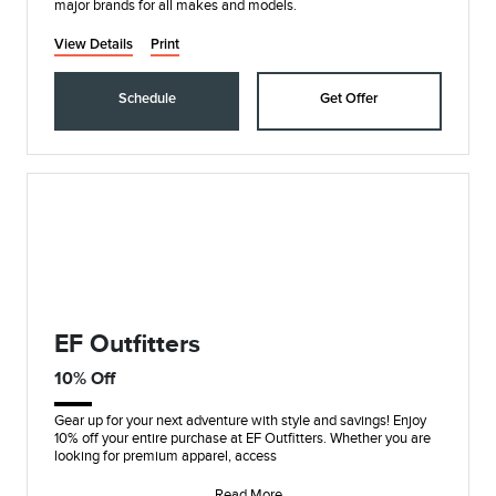
major brands for all makes and models.
View Details
Print
Schedule
Get Offer
EF Outfitters
10% Off
Gear up for your next adventure with style and savings! Enjoy
10% off your entire purchase at EF Outfitters. Whether you are
looking for premium apparel, access
Read More