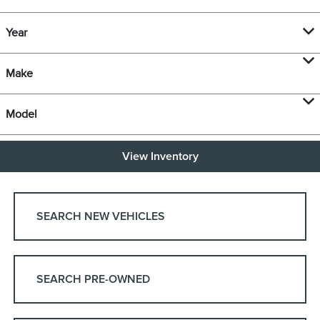
Year
Make
Model
View Inventory
SEARCH NEW VEHICLES
SEARCH PRE-OWNED