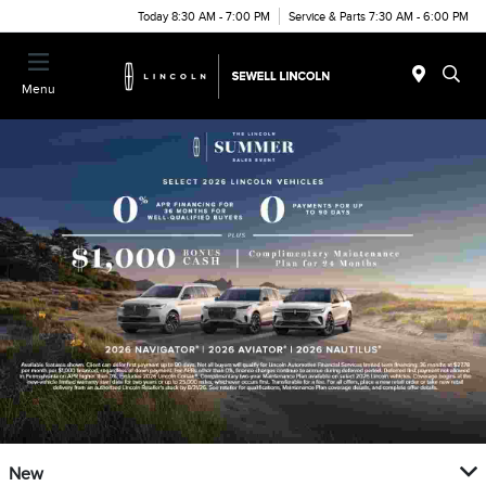
Today 8:30 AM - 7:00 PM
Service & Parts 7:30 AM - 6:00 PM
Menu
New