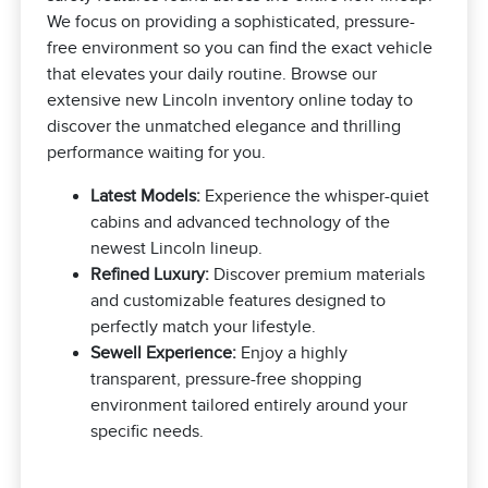
We focus on providing a sophisticated, pressure-
free environment so you can find the exact vehicle
that elevates your daily routine. Browse our
extensive new Lincoln inventory online today to
discover the unmatched elegance and thrilling
performance waiting for you.
Latest Models:
Experience the whisper-quiet
cabins and advanced technology of the
newest Lincoln lineup.
Refined Luxury:
Discover premium materials
and customizable features designed to
perfectly match your lifestyle.
Sewell Experience:
Enjoy a highly
transparent, pressure-free shopping
environment tailored entirely around your
specific needs.