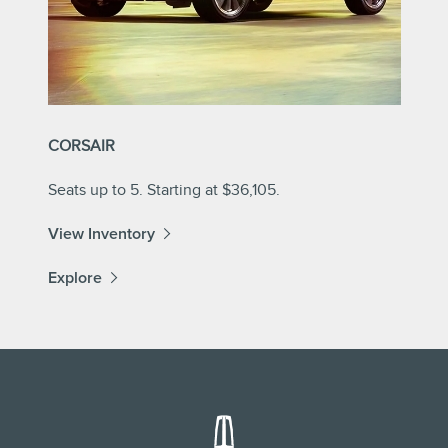
CORSAIR
Seats up to 5. Starting at $36,105.
View Inventory
Explore