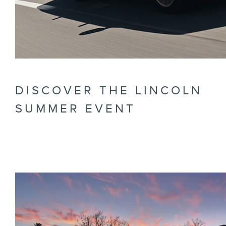
DISCOVER THE LINCOLN
SUMMER EVENT