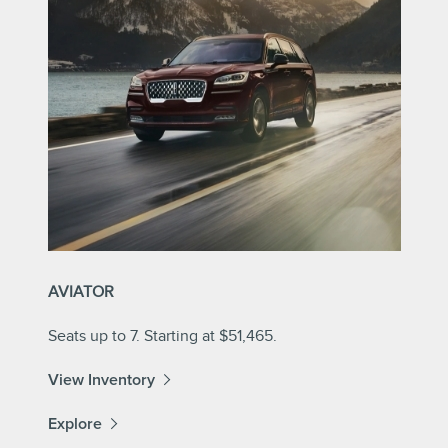
AVIATOR
Seats up to 7. Starting at $51,465.
View Inventory
Explore