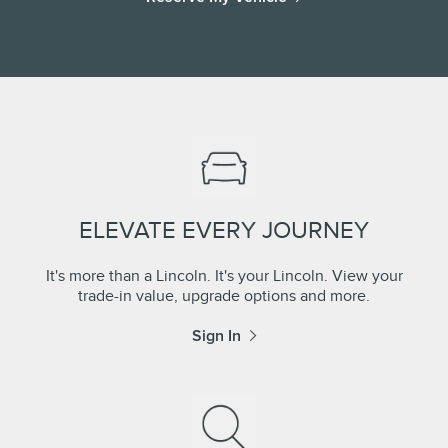
ELEVATE EVERY JOURNEY
It's more than a Lincoln. It's your Lincoln. View your
trade-in value, upgrade options and more.
Sign In