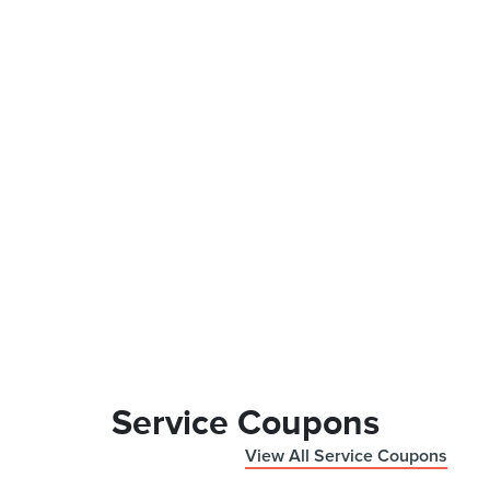
Service Coupons
View All Service Coupons