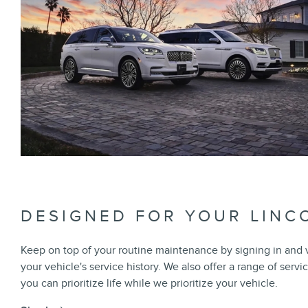
DESIGNED FOR YOUR LINC
Keep on top of your routine maintenance by signing in and
your vehicle's service history. We also offer a range of servi
you can prioritize life while we prioritize your vehicle.