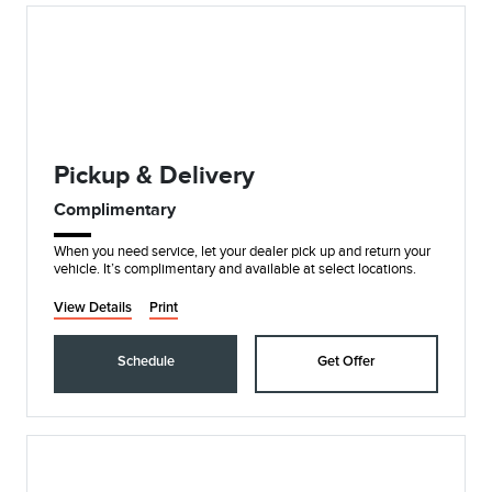
Pickup & Delivery
Complimentary
When you need service, let your dealer pick up and return your
vehicle. It’s complimentary and available at select locations.
View Details
Print
Schedule
Get Offer