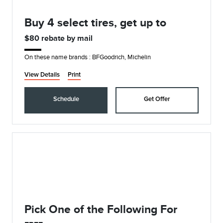
Buy 4 select tires, get up to
$80 rebate by mail
On these name brands : BFGoodrich, Michelin
View Details
Print
Schedule
Get Offer
Pick One of the Following For