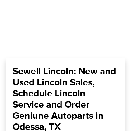
Sewell Lincoln: New and
Used Lincoln Sales,
Schedule Lincoln
Service and Order
Geniune Autoparts in
Odessa, TX