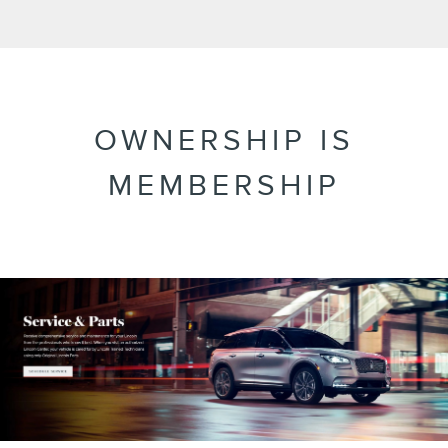
OWNERSHIP IS
MEMBERSHIP