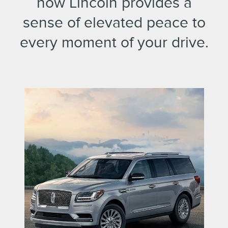
how Lincoln provides a
sense of elevated peace to
every moment of your drive.