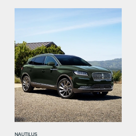
NAUTILUS