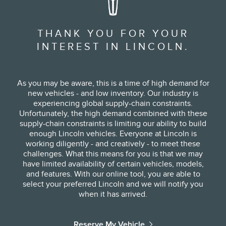
THANK YOU FOR YOUR
INTEREST IN LINCOLN.
As you may be aware, this is a time of high demand for
new vehicles - and low inventory. Our industry is
experiencing global supply-chain constraints.
Unfortunately, the high demand combined with these
supply-chain constraints is limiting our ability to build
enough Lincoln vehicles. Everyone at Lincoln is
working diligently - and creatively - to meet these
challenges. What this means for you is that we may
have limited availability of certain vehicles, models,
and features. With our online tool, you are able to
select your preferred Lincoln and we will notify you
when it has arrived.
Reserve My Vehicle