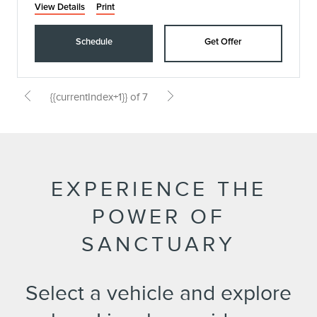
View Details
Print
Schedule
Get Offer
{{currentIndex+1}} of 7
EXPERIENCE THE
POWER OF
SANCTUARY
Select a vehicle and explore