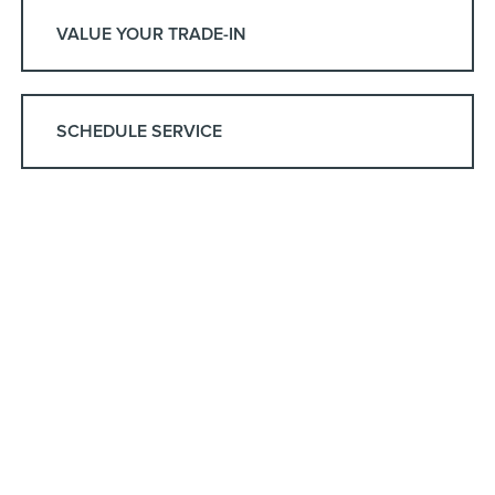
VALUE YOUR TRADE-IN
SCHEDULE SERVICE