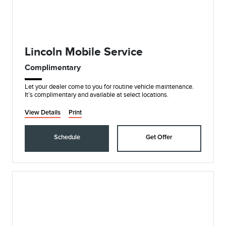
Lincoln Mobile Service
Complimentary
Let your dealer come to you for routine vehicle maintenance.
It’s complimentary and available at select locations.
View Details
Print
Schedule
Get Offer