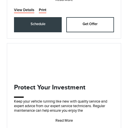
View Details
Print
Schedule
Get Offer
Protect Your Investment
Keep your vehicle running like new with quality service and
expert advice from our expert service technicians. Regular
maintenance can help ensure you enjoy the
Read More