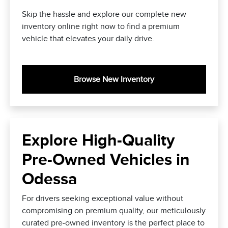
Skip the hassle and explore our complete new
inventory online right now to find a premium
vehicle that elevates your daily drive.
Browse New Inventory
Explore High-Quality
Pre-Owned Vehicles in
Odessa
For drivers seeking exceptional value without
compromising on premium quality, our meticulously
curated pre-owned inventory is the perfect place to