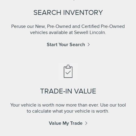
SEARCH INVENTORY
Peruse our New, Pre-Owned and Certified Pre-Owned
vehicles available at Sewell Lincoln.
Start Your Search
TRADE-IN VALUE
Your vehicle is worth now more than ever. Use our tool
to calculate what your vehicle is worth.
Value My Trade