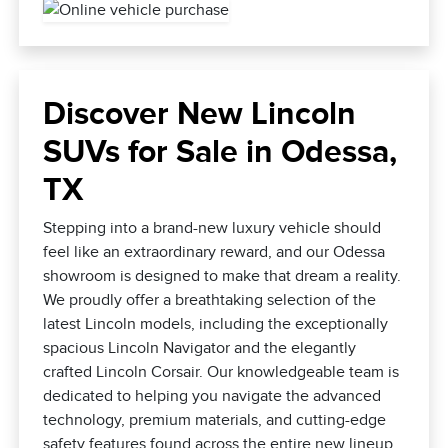
Discover New Lincoln
SUVs for Sale in Odessa,
TX
Stepping into a brand-new luxury vehicle should
feel like an extraordinary reward, and our Odessa
showroom is designed to make that dream a reality.
We proudly offer a breathtaking selection of the
latest Lincoln models, including the exceptionally
spacious Lincoln Navigator and the elegantly
crafted Lincoln Corsair. Our knowledgeable team is
dedicated to helping you navigate the advanced
technology, premium materials, and cutting-edge
safety features found across the entire new lineup.