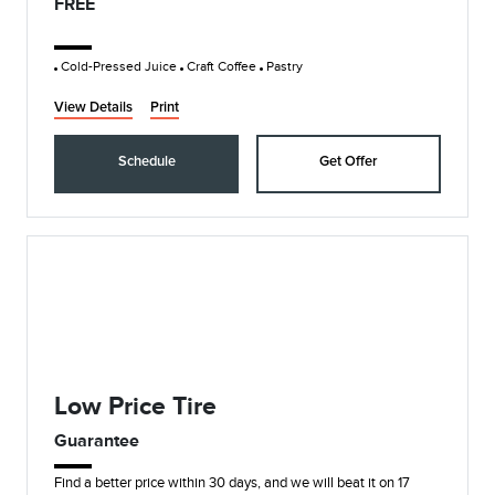
FREE
Cold-Pressed Juice
Craft Coffee
Pastry
View Details
Print
Schedule
Get Offer
Low Price Tire
Guarantee
Find a better price within 30 days, and we will beat it on 17