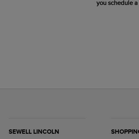
you schedule a 
SEWELL LINCOLN
SHOPPIN