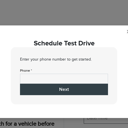
Schedule Test Drive
Enter your phone number to get started.
1
2
Phone *
When would you like to test drive?
Next
h for a vehicle before