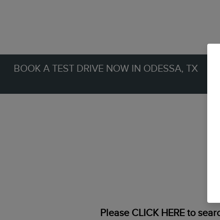
BOOK A TEST DRIVE NOW IN ODESSA, TX
Please
CLICK HERE
to searc