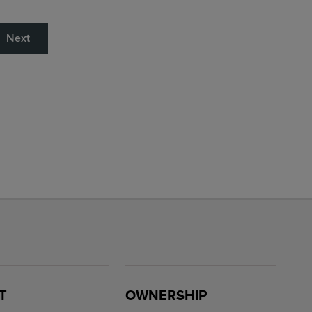
Next
T
OWNERSHIP