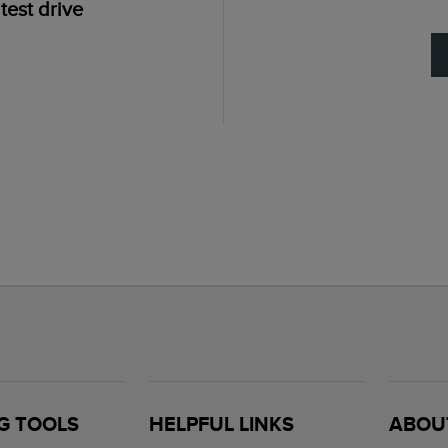
test drive
G TOOLS
HELPFUL LINKS
ABOU