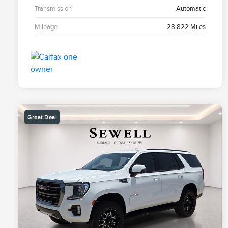
Transmission
Automatic
Mileage
28,822 Miles
Great Deal