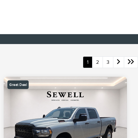
1
2
3
Great Deal