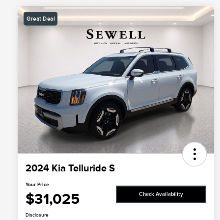
Great Deal
2024 Kia Telluride S
Your Price
$31,025
Check Availability
Disclosure