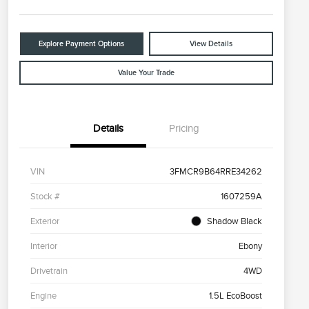
Explore Payment Options
View Details
Value Your Trade
Details
Pricing
VIN
3FMCR9B64RRE34262
Stock #
1607259A
Exterior
Shadow Black
Interior
Ebony
Drivetrain
4WD
Engine
1.5L EcoBoost