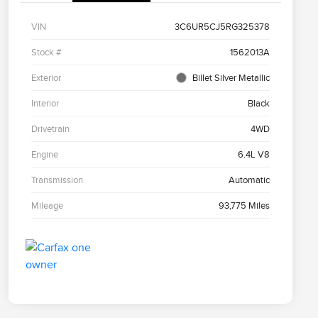
VIN
3C6UR5CJ5RG325378
Stock #
1562013A
Exterior
Billet Silver Metallic
Interior
Black
Drivetrain
4WD
Engine
6.4L V8
Transmission
Automatic
Mileage
93,775 Miles