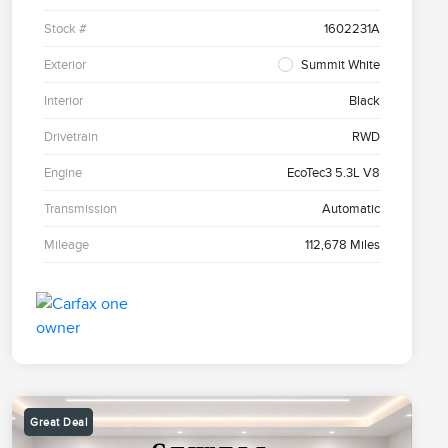
Stock #
1602231A
Exterior
Summit White
Interior
Black
Drivetrain
RWD
Engine
EcoTec3 5.3L V8
Transmission
Automatic
Mileage
112,678 Miles
Great Deal