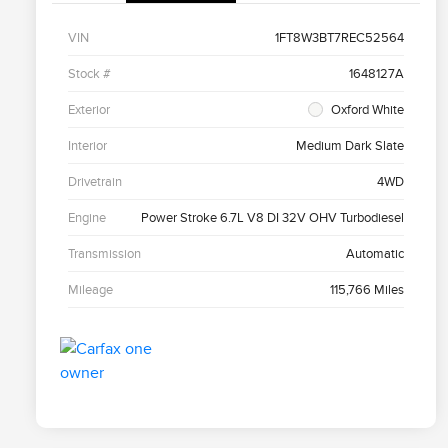
VIN
1FT8W3BT7REC52564
Stock #
1648127A
Exterior
Oxford White
Interior
Medium Dark Slate
Drivetrain
4WD
Engine
Power Stroke 6.7L V8 DI 32V OHV Turbodiesel
Transmission
Automatic
Mileage
115,766 Miles