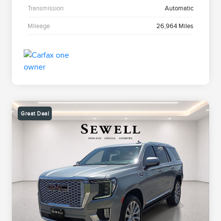
Transmission
Automatic
Mileage
26,964 Miles
Great Deal