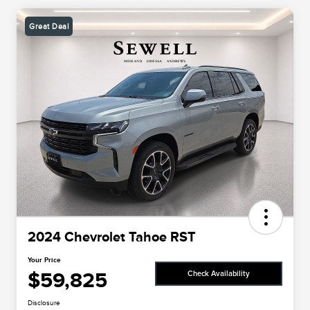
Great Deal
2024 Chevrolet Tahoe RST
Your Price
$59,825
Check Availability
Disclosure