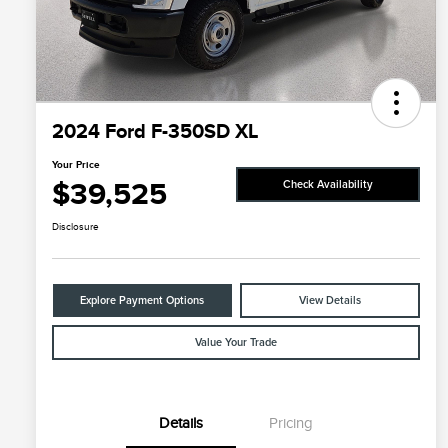
2024 Ford F-350SD XL
Your Price
$39,525
Check Availability
Disclosure
Explore Payment Options
View Details
Value Your Trade
Details
Pricing