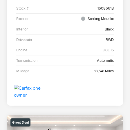
Stock #
1608661B
Exterior
Sterling Metallic
Interior
Black
Drivetrain
RWD
Engine
3.0L I6
Transmission
Automatic
Mileage
18,541 Miles
Great Deal