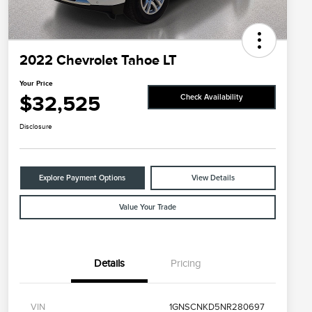
2022 Chevrolet Tahoe LT
Your Price
$32,525
Check Availability
Disclosure
Explore Payment Options
View Details
Value Your Trade
Details
Pricing
VIN
1GNSCNKD5NR280697