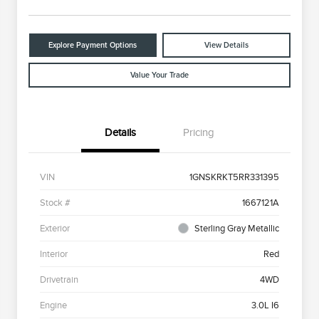
Explore Payment Options
View Details
Value Your Trade
Details
Pricing
VIN
1GNSKRKT5RR331395
Stock #
1667121A
Exterior
Sterling Gray Metallic
Interior
Red
Drivetrain
4WD
Engine
3.0L I6