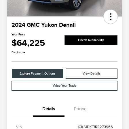
2024 GMC Yukon Denali
Your Price
$64,225
Check Availability
Disclosure
Explore Payment Options
View Details
Value Your Trade
Details
Pricing
VIN
1GKS1DKT1RR273966