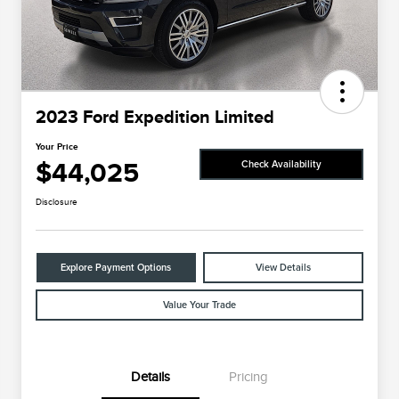
2023 Ford Expedition Limited
Your Price
$44,025
Check Availability
Disclosure
Explore Payment Options
View Details
Value Your Trade
Details
Pricing