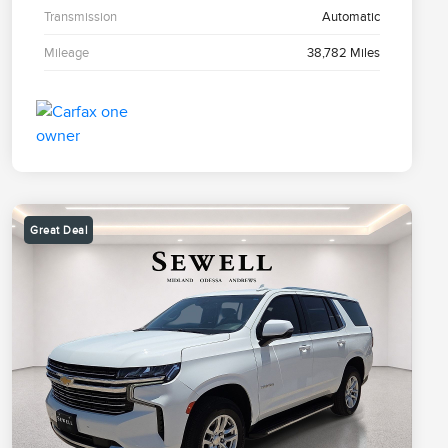
Transmission
Automatic
Mileage
38,782 Miles
Great Deal