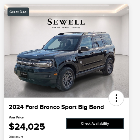
Great Deal
2024 Ford Bronco Sport Big Bend
Your Price
$24,025
Check Availability
Disclosure