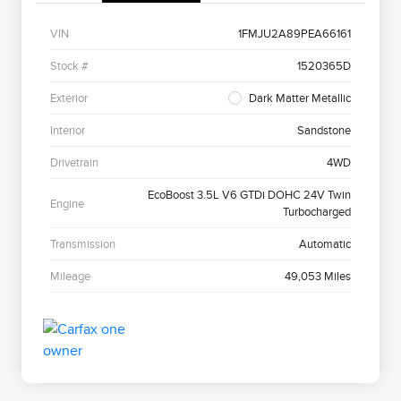
VIN
1FMJU2A89PEA66161
Stock #
1520365D
Exterior
Dark Matter Metallic
Interior
Sandstone
Drivetrain
4WD
EcoBoost 3.5L V6 GTDi DOHC 24V Twin
Engine
Turbocharged
Transmission
Automatic
Mileage
49,053 Miles