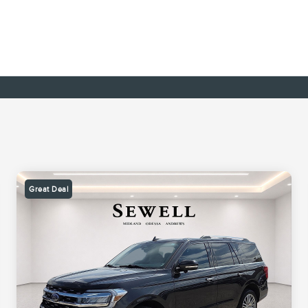
Great Deal