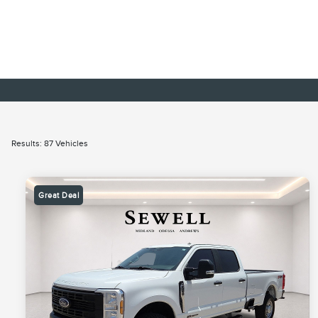
Results: 87 Vehicles
Great Deal