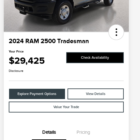
2024 RAM 2500 Tradesman
Your Price
$29,425
Check Availability
Disclosure
Explore Payment Options
View Details
Value Your Trade
Details
Pricing