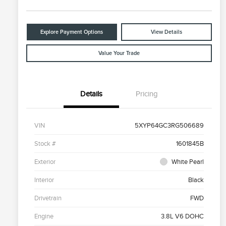
Explore Payment Options
View Details
Value Your Trade
Details
Pricing
VIN
5XYP64GC3RG506689
Stock #
1601845B
Exterior
White Pearl
Interior
Black
Drivetrain
FWD
Engine
3.8L V6 DOHC