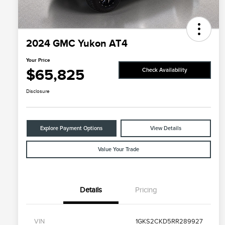
2024 GMC Yukon AT4
Your Price
$65,825
Check Availability
Disclosure
Explore Payment Options
View Details
Value Your Trade
Details
Pricing
VIN
1GKS2CKD5RR289927