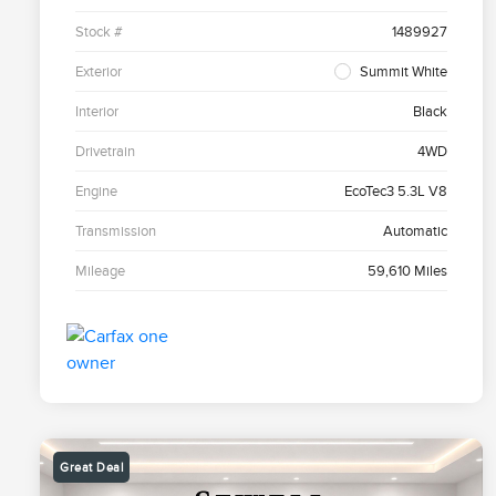
Stock #
1489927
Exterior
Summit White
Interior
Black
Drivetrain
4WD
Engine
EcoTec3 5.3L V8
Transmission
Automatic
Mileage
59,610 Miles
Great Deal