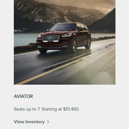
AVIATOR
Seats up to 7. Starting at $51,465.
View Inventory