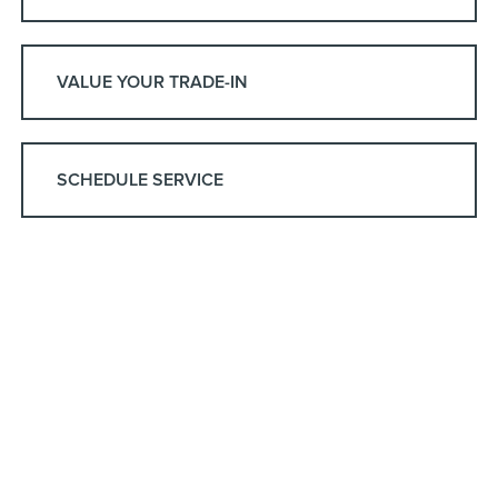
VALUE YOUR TRADE-IN
SCHEDULE SERVICE