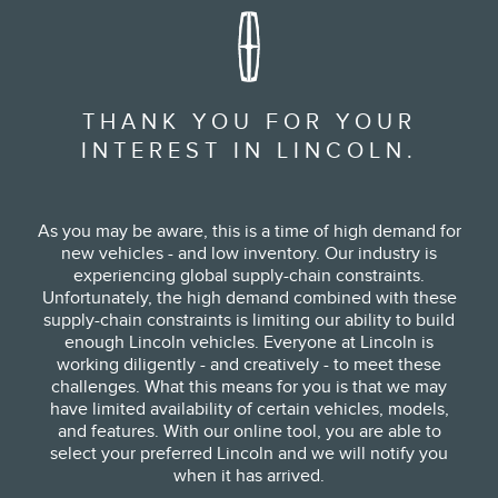
THANK YOU FOR YOUR
INTEREST IN LINCOLN.
As you may be aware, this is a time of high demand for
new vehicles - and low inventory. Our industry is
experiencing global supply-chain constraints.
Unfortunately, the high demand combined with these
supply-chain constraints is limiting our ability to build
enough Lincoln vehicles. Everyone at Lincoln is
working diligently - and creatively - to meet these
challenges. What this means for you is that we may
have limited availability of certain vehicles, models,
and features. With our online tool, you are able to
select your preferred Lincoln and we will notify you
when it has arrived.