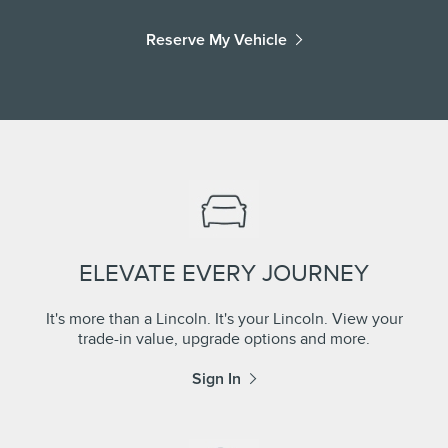
Reserve My Vehicle
ELEVATE EVERY JOURNEY
It's more than a Lincoln. It's your Lincoln. View your
trade-in value, upgrade options and more.
Sign In