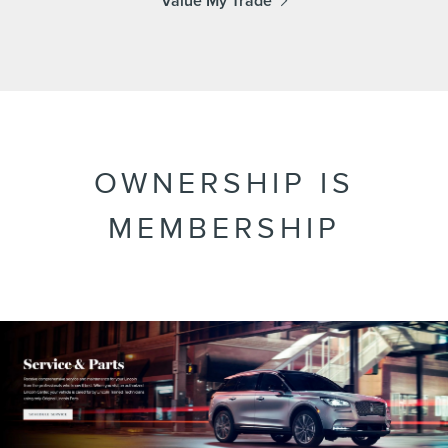
Value My Trade
OWNERSHIP IS
MEMBERSHIP