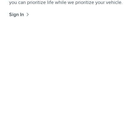
you can prioritize life while we prioritize your vehicle.
Sign In