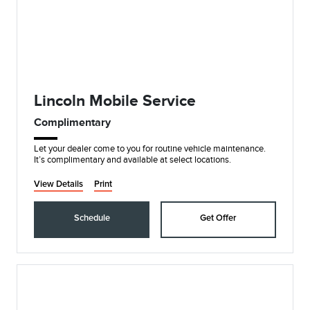
Lincoln Mobile Service
Complimentary
Let your dealer come to you for routine vehicle maintenance.
It’s complimentary and available at select locations.
View Details
Print
Schedule
Get Offer