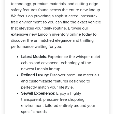
technology, premium materials, and cutting-edge
safety features found across the entire new lineup.
We focus on providing a sophisticated, pressure-
free environment so you can find the exact vehicle
that elevates your daily routine. Browse our
extensive new Lincoln inventory online today to
discover the unmatched elegance and thrilling
performance waiting for you.
Latest Models:
Experience the whisper-quiet
cabins and advanced technology of the
newest Lincoln lineup.
Refined Luxury:
Discover premium materials
and customizable features designed to
perfectly match your lifestyle.
Sewell Experience:
Enjoy a highly
transparent, pressure-free shopping
environment tailored entirely around your
specific needs.