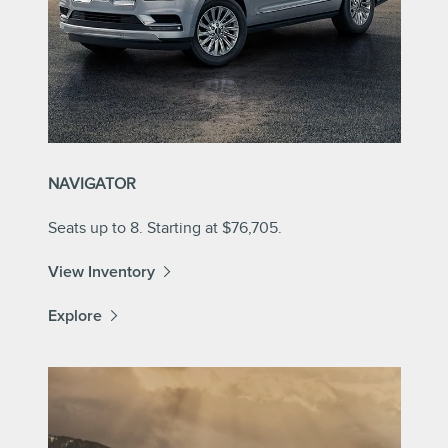
NAVIGATOR
Seats up to 8. Starting at $76,705.
View Inventory
Explore