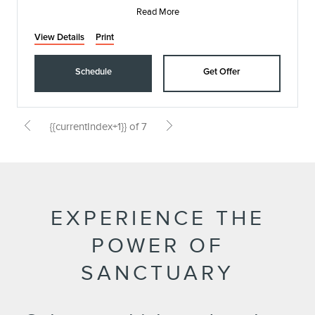
Read More
View Details
Print
Schedule
Get Offer
{{currentIndex+1}} of 7
EXPERIENCE THE
POWER OF
SANCTUARY