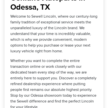
Odessa, TX
Welcome to Sewell Lincoln, where our century-long
family tradition of exceptional service meets the
unparalleled luxury of the Lincoln brand. We
understand that your time is incredibly valuable,
which is why we provide convenient, modern
options to help you purchase or lease your next
luxury vehicle right from home.
Whether you want to complete the entire
transaction online or work closely with our
dedicated team every step of the way, we are
entirely here to support you. Discover a completely
refined dealership experience where putting
people first remains our absolute highest priority.
Stop by our Odessa showroom today to experience
the Sewell difference and find the perfect Lincoln
for your lifestyle.