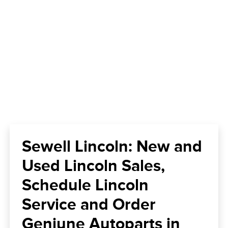
Sewell Lincoln: New and
Used Lincoln Sales,
Schedule Lincoln
Service and Order
Geniune Autoparts in