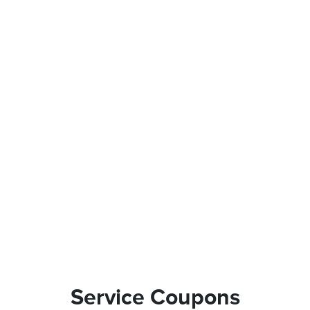
Service Coupons