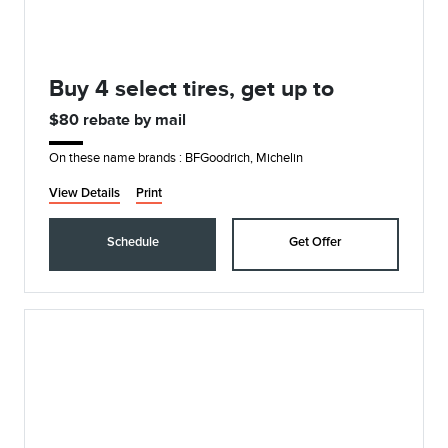
Buy 4 select tires, get up to
$80 rebate by mail
On these name brands : BFGoodrich, Michelin
View Details
Print
Schedule
Get Offer