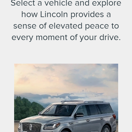
Select a vehicle and explore
how Lincoln provides a
sense of elevated peace to
every moment of your drive.