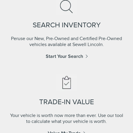
SEARCH INVENTORY
Peruse our New, Pre-Owned and Certified Pre-Owned
vehicles available at Sewell Lincoln.
Start Your Search
TRADE-IN VALUE
Your vehicle is worth now more than ever. Use our tool
to calculate what your vehicle is worth.