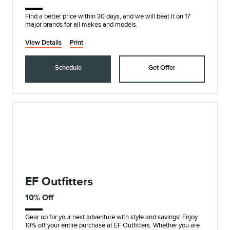
Find a better price within 30 days, and we will beat it on 17
major brands for all makes and models.
View Details
Print
Schedule
Get Offer
EF Outfitters
10% Off
Gear up for your next adventure with style and savings! Enjoy
10% off your entire purchase at EF Outfitters. Whether you are