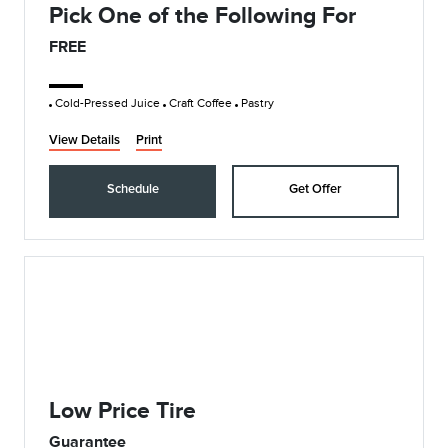
Pick One of the Following For
FREE
Cold-Pressed Juice
Craft Coffee
Pastry
View Details
Print
Schedule
Get Offer
Low Price Tire
Guarantee