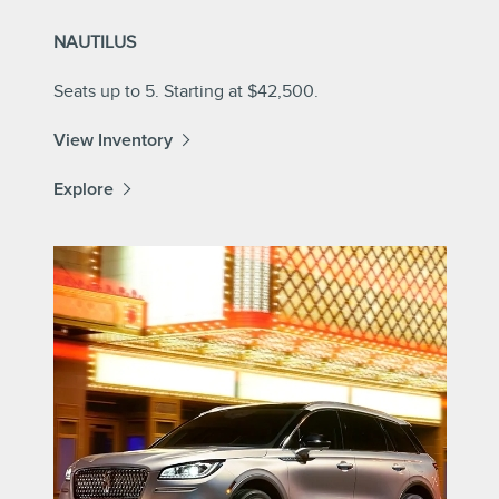
NAUTILUS
Seats up to 5. Starting at $42,500.
View Inventory
Explore