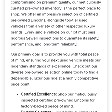
compromising on premium quality, our meticulously
curated pre-owned inventory is the perfect place to
shop. We offer an impressive selection of certified
pre-owned Lincolns, alongside top-tier used
vehicles from a variety of other respected luxury
brands. Every single vehicle on our lot must pass
rigorous Sewell inspections to guarantee its safety,
performance, and long-term reliability.
Our primary goal is to provide you with total peace
of mind, ensuring your next used vehicle meets our
legendary standards of excellence. Check out our
diverse pre-owned selection online today to find a
dependable, luxurious ride at a highly competitive
price point.
Certified Excellence:
Shop our meticulously
inspected certified pre-owned Lincolns for
factory-backed peace of mind.