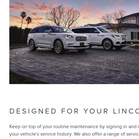
DESIGNED FOR YOUR LINC
Keep on top of your routine maintenance by signing in and
your vehicle's service history. We also offer a range of servi