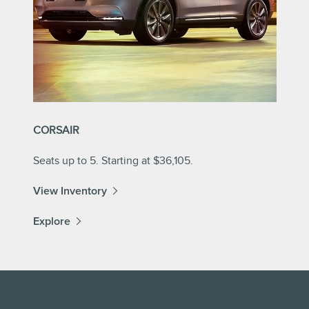
CORSAIR
Seats up to 5. Starting at $36,105.
View Inventory
Explore