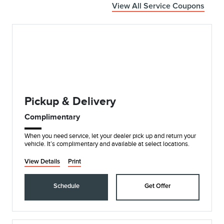
View All Service Coupons
Pickup & Delivery
Complimentary
When you need service, let your dealer pick up and return your
vehicle. It’s complimentary and available at select locations.
View Details
Print
Schedule
Get Offer