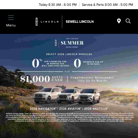
Today 8:30 AM - 6:00 PM
Service & Parts 8:00 AM - 5:00 PM
Menu