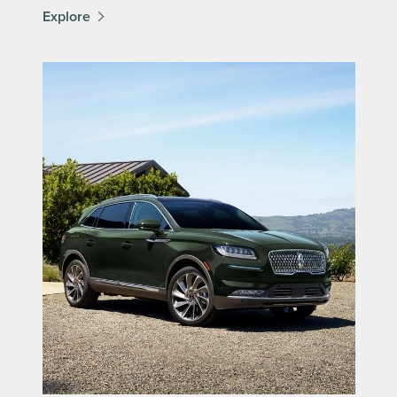
Explore