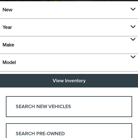
New
Year
Make
Model
View Inventory
SEARCH NEW VEHICLES
SEARCH PRE-OWNED