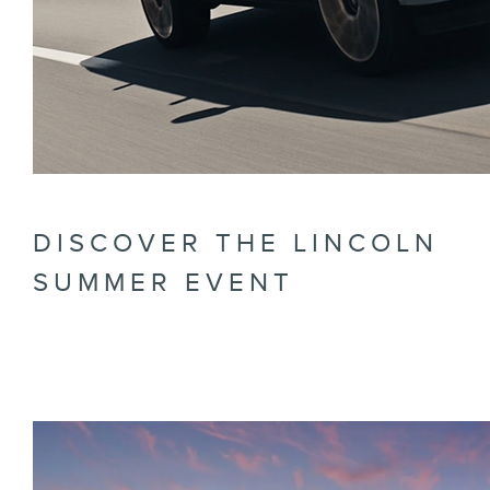
DISCOVER THE LINCOLN
SUMMER EVENT