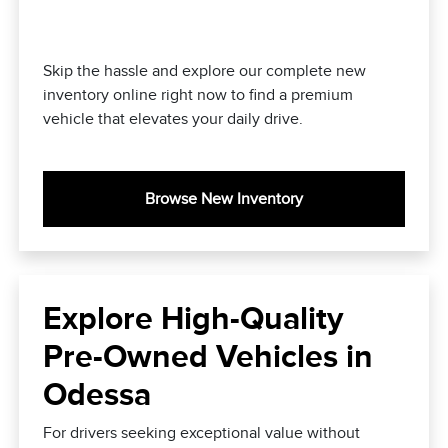
Skip the hassle and explore our complete new
inventory online right now to find a premium
vehicle that elevates your daily drive.
Browse New Inventory
Explore High-Quality
Pre-Owned Vehicles in
Odessa
For drivers seeking exceptional value without