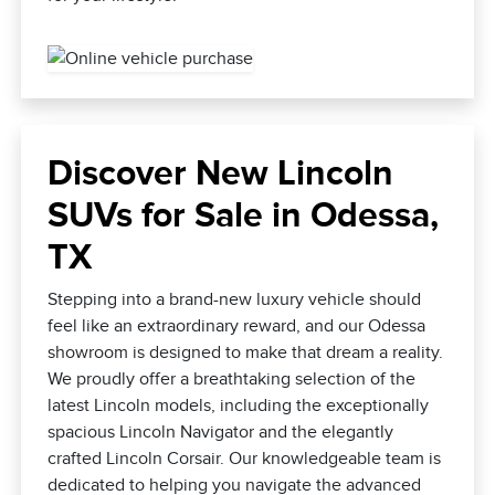
Discover New Lincoln
SUVs for Sale in Odessa,
TX
Stepping into a brand-new luxury vehicle should
feel like an extraordinary reward, and our Odessa
showroom is designed to make that dream a reality.
We proudly offer a breathtaking selection of the
latest Lincoln models, including the exceptionally
spacious Lincoln Navigator and the elegantly
crafted Lincoln Corsair. Our knowledgeable team is
dedicated to helping you navigate the advanced