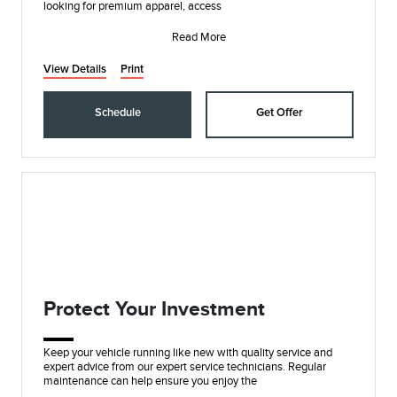
looking for premium apparel, access
Read More
View Details
Print
Schedule
Get Offer
Protect Your Investment
Keep your vehicle running like new with quality service and
expert advice from our expert service technicians. Regular
maintenance can help ensure you enjoy the