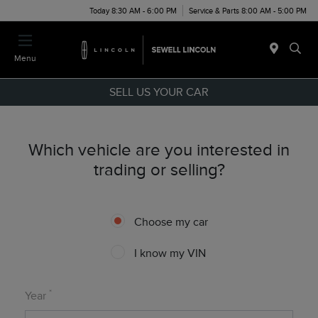
Today 8:30 AM - 6:00 PM
Service & Parts 8:00 AM - 5:00 PM
Menu
SELL US YOUR CAR
Which vehicle are you interested in
trading or selling?
Choose my car
I know my VIN
*
Year