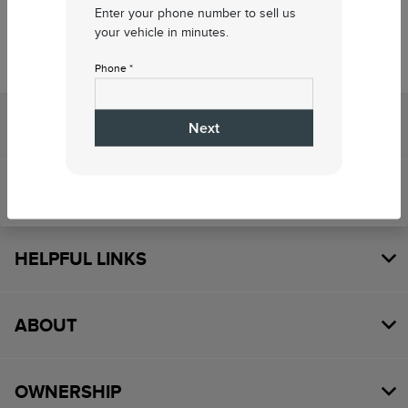
Enter your phone number to sell us
your vehicle in minutes.
Phone *
Sewell Lincoln
Next
SHOPPING TOOLS
HELPFUL LINKS
ABOUT
OWNERSHIP