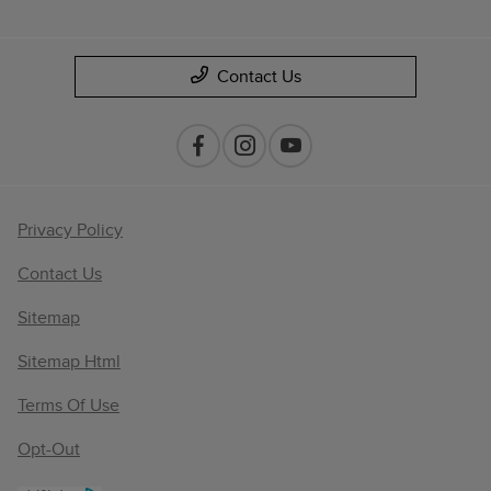
Contact Us
Privacy Policy
Contact Us
Sitemap
Sitemap Html
Terms Of Use
Opt-Out