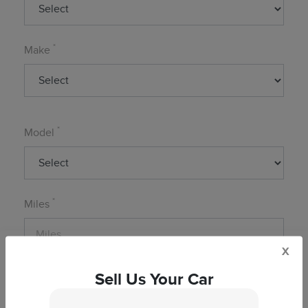
*
Make
*
Model
*
Miles
x
Sell Us Your Car
*
Zip Code