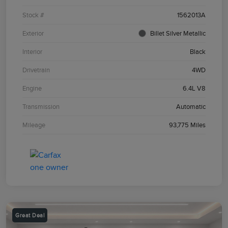
Stock #
1562013A
Exterior
Billet Silver Metallic
Interior
Black
Drivetrain
4WD
Engine
6.4L V8
Transmission
Automatic
Mileage
93,775 Miles
Great Deal