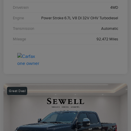
Drivetrain
4WD
Engine
Power Stroke 6.7L V8 DI 32V OHV Turbodiesel
Transmission
Automatic
Mileage
92,472 Miles
Great Deal