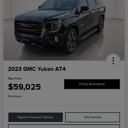
2023 GMC Yukon AT4
Your Price
$59,025
Check Availability
Disclosure
Explore Payment Options
View Details