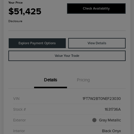
Your Price
$51,425
Check Availability
Disclosure
Explore Payment Options
View Details
Value Your Trade
Details
Pricing
VIN
1FT7W2BT0NEF23030
Stock #
1631736A
Exterior
Gray Metallic
Interior
Black Onyx