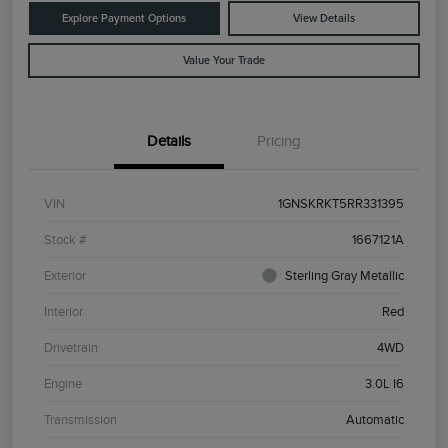
Explore Payment Options
View Details
Value Your Trade
Details
Pricing
VIN
1GNSKRKT5RR331395
Stock #
1667121A
Exterior
Sterling Gray Metallic
Interior
Red
Drivetrain
4WD
Engine
3.0L I6
Transmission
Automatic