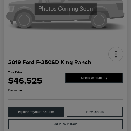
2019 Ford F-250SD King Ranch
Your Price
$46,525
Check Availability
Disclosure
Explore Payment Options
View Details
Value Your Trade