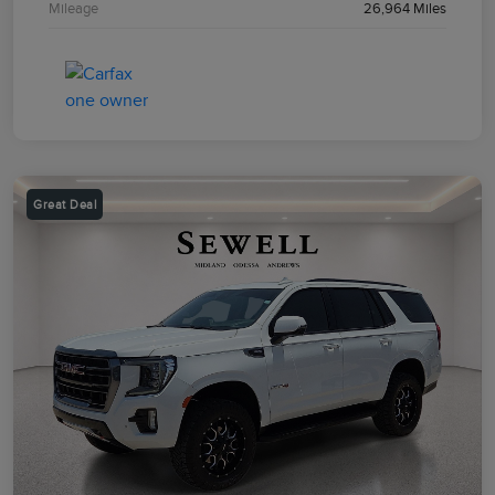
Mileage
26,964 Miles
Great Deal