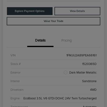
Explore Payment Options
View Details
Value Your Trade
Details
Pricing
VIN
1FMJU2A89PEA66161
Stock #
1520365D
Exterior
Dark Matter Metallic
Interior
Sandstone
Drivetrain
4WD
Engine
EcoBoost 3.5L V6 GTDi DOHC 24V Twin Turbocharged
Transmission
Automatic