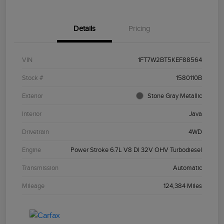
Details
Pricing
VIN
1FT7W2BT5KEF88564
Stock #
1580110B
Exterior
Stone Gray Metallic
Interior
Java
Drivetrain
4WD
Engine
Power Stroke 6.7L V8 DI 32V OHV Turbodiesel
Transmission
Automatic
Mileage
124,384 Miles