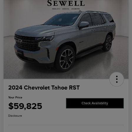
2024 Chevrolet Tahoe RST
Your Price
$59,825
Check Availability
Disclosure