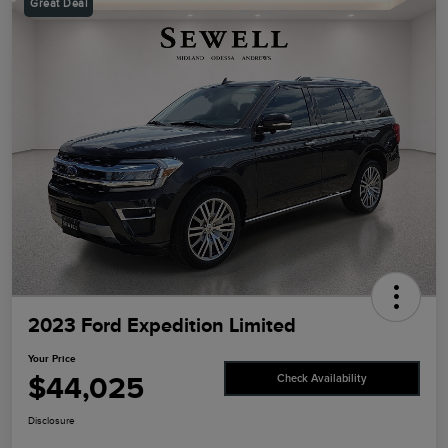
Great Deal
2023 Ford Expedition Limited
Your Price
$44,025
Check Availability
Disclosure