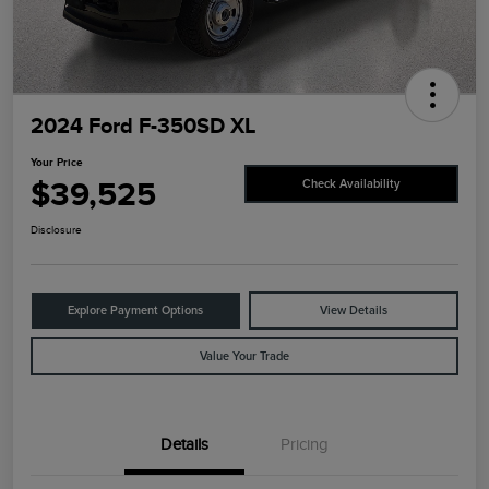
2024 Ford F-350SD XL
Your Price
$39,525
Check Availability
Disclosure
Explore Payment Options
View Details
Value Your Trade
Details
Pricing