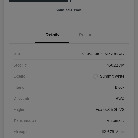
Value Your Trade
Details
Pricing
VIN
1GNSCNKD5NR280697
Stock #
1602231A
Exterior
Summit White
Interior
Black
Drivetrain
RWD
Engine
EcoTec3 5.3L V8
Transmission
Automatic
Mileage
112,678 Miles