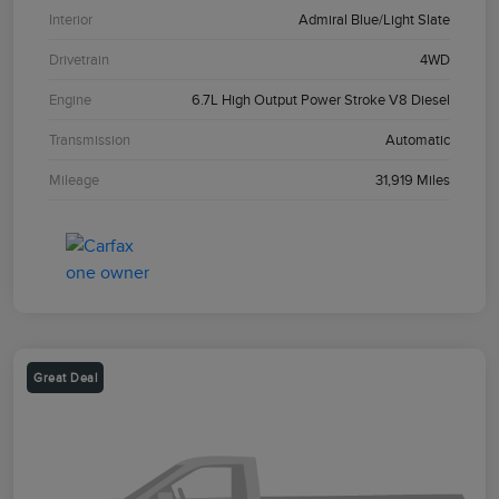
Interior
Admiral Blue/Light Slate
Drivetrain
4WD
Engine
6.7L High Output Power Stroke V8 Diesel
Transmission
Automatic
Mileage
31,919 Miles
Great Deal