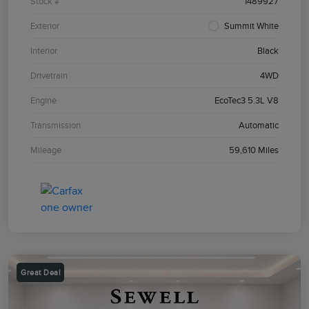
Stock #
1489927
Exterior
Summit White
Interior
Black
Drivetrain
4WD
Engine
EcoTec3 5.3L V8
Transmission
Automatic
Mileage
59,610 Miles
Great Deal