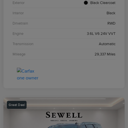
Exterior
Black Clearcoat
Interior
Black
Drivetrain
RWD
Engine
3.6L V6 24V VVT
Transmission
Automatic
Mileage
29,337 Miles
Great Deal