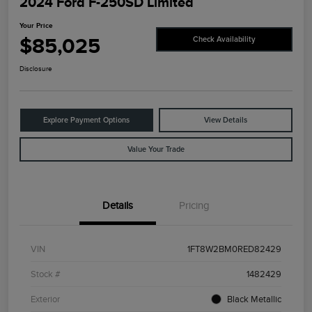
2024 Ford F-250SD Limited
Your Price
$85,025
Check Availability
Disclosure
Explore Payment Options
View Details
Value Your Trade
Details
Pricing
VIN
1FT8W2BM0RED82429
Stock #
1482429
Exterior
Black Metallic