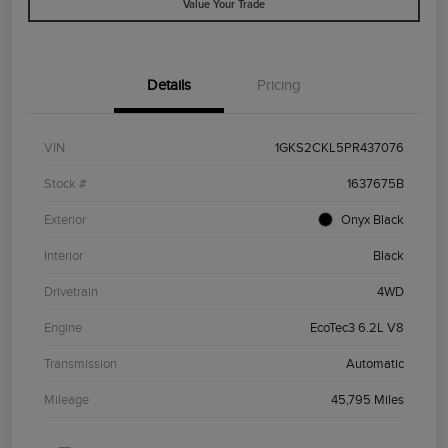
Value Your Trade
Details
Pricing
VIN
1GKS2CKL5PR437076
Stock #
1637675B
Exterior
Onyx Black
Interior
Black
Drivetrain
4WD
Engine
EcoTec3 6.2L V8
Transmission
Automatic
Mileage
45,795 Miles