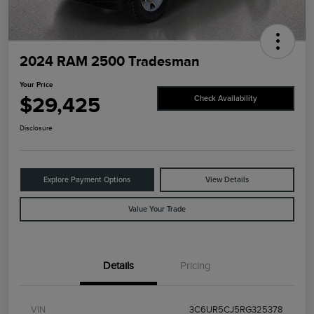
2024 RAM 2500 Tradesman
Your Price
$29,425
Check Availability
Disclosure
Explore Payment Options
View Details
Value Your Trade
Details
Pricing
VIN
3C6UR5CJ5RG325378