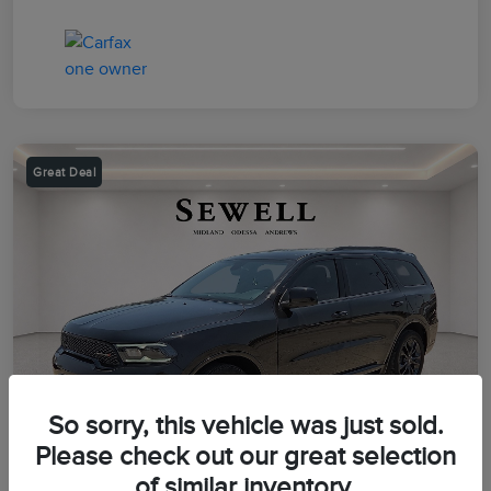
Great Deal
So sorry, this vehicle was just sold.
Please check out our great selection
of similar inventory.