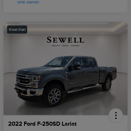
Great Deal
2022 Ford F-250SD Lariat