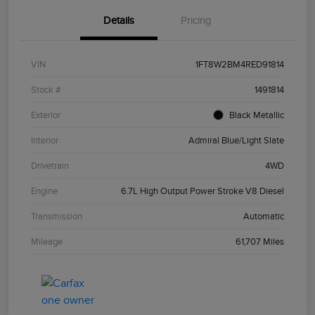
Details
Pricing
VIN
1FT8W2BM4RED91814
Stock #
1491814
Exterior
Black Metallic
Interior
Admiral Blue/Light Slate
Drivetrain
4WD
Engine
6.7L High Output Power Stroke V8 Diesel
Transmission
Automatic
Mileage
61,707 Miles