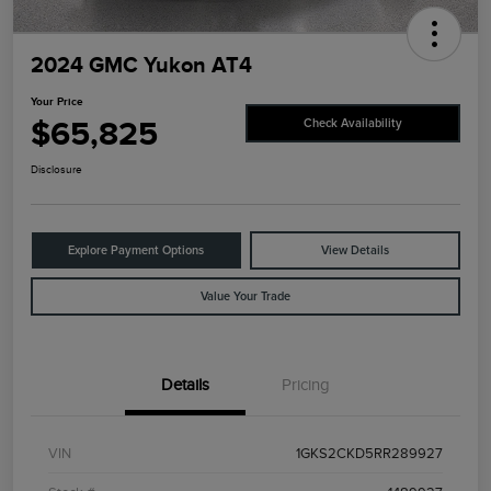
2024 GMC Yukon AT4
Your Price
$65,825
Check Availability
Disclosure
Explore Payment Options
View Details
Value Your Trade
Details
Pricing
VIN
1GKS2CKD5RR289927