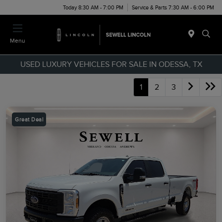
Today 8:30 AM - 7:00 PM
Service & Parts 7:30 AM - 6:00 PM
Menu
USED LUXURY VEHICLES FOR SALE IN ODESSA, TX
1
2
3
Great Deal