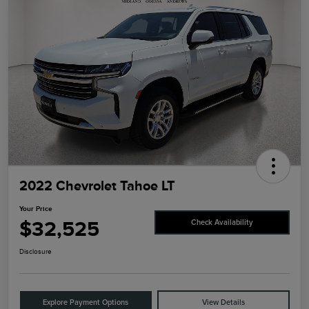
2022 Chevrolet Tahoe LT
Your Price
$32,525
Check Availability
Disclosure
Explore Payment Options
View Details