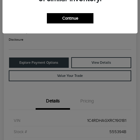
2024 Dodge Durango SXT
Continue
Your Price
$25,525
Check Availability
Disclosure
Explore Payment Options
View Details
Value Your Trade
Details
Pricing
VIN
1C4RDHAGXRC190181
Stock #
555394B