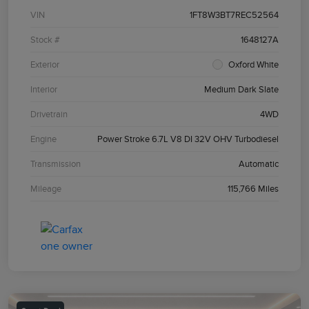
VIN
1FT8W3BT7REC52564
Stock #
1648127A
Exterior
Oxford White
Interior
Medium Dark Slate
Drivetrain
4WD
Engine
Power Stroke 6.7L V8 DI 32V OHV Turbodiesel
Transmission
Automatic
Mileage
115,766 Miles