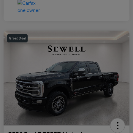
Great Deal