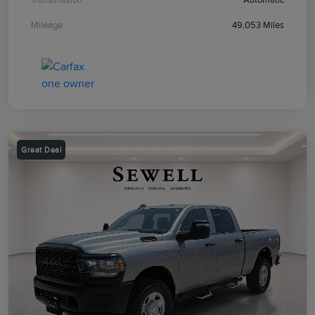
Mileage
49,053 Miles
Great Deal