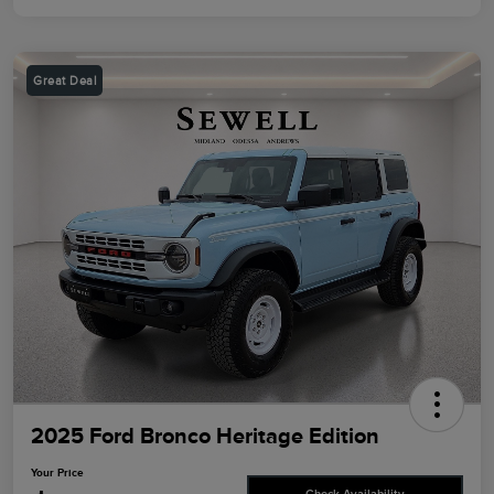
Great Deal
2025 Ford Bronco Heritage Edition
Your Price