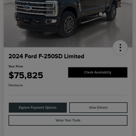
2024 Ford F-250SD Limited
Your Price
$75,825
Check Availability
Disclosure
Explore Payment Options
View Details
Value Your Trade