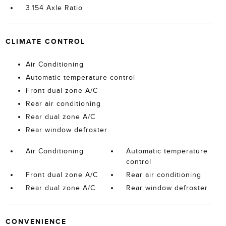
3.154 Axle Ratio
CLIMATE CONTROL
Air Conditioning
Automatic temperature control
Front dual zone A/C
Rear air conditioning
Rear dual zone A/C
Rear window defroster
Air Conditioning
Automatic temperature
control
Front dual zone A/C
Rear air conditioning
Rear dual zone A/C
Rear window defroster
CONVENIENCE