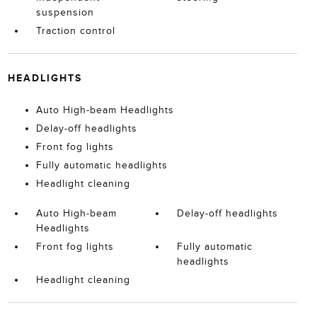
suspension
Traction control
HEADLIGHTS
Auto High-beam Headlights
Delay-off headlights
Front fog lights
Fully automatic headlights
Headlight cleaning
Auto High-beam
Delay-off headlights
Headlights
Front fog lights
Fully automatic
headlights
Headlight cleaning