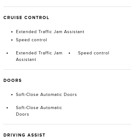
CRUISE CONTROL
Extended Traffic Jam Assistant
Speed control
Extended Traffic Jam
Speed control
Assistant
DOORS
Soft-Close Automatic Doors
Soft-Close Automatic
Doors
DRIVING ASSIST