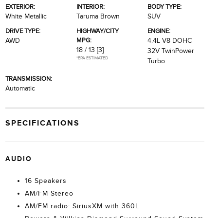
EXTERIOR:
INTERIOR:
BODY TYPE:
White Metallic
Taruma Brown
SUV
DRIVE TYPE:
HIGHWAY/CITY
ENGINE:
MPG:
AWD
4.4L V8 DOHC
18 / 13
[3]
32V TwinPower
*EPA ESTIMATED
Turbo
TRANSMISSION:
Automatic
SPECIFICATIONS
AUDIO
16 Speakers
AM/FM Stereo
AM/FM radio: SiriusXM with 360L