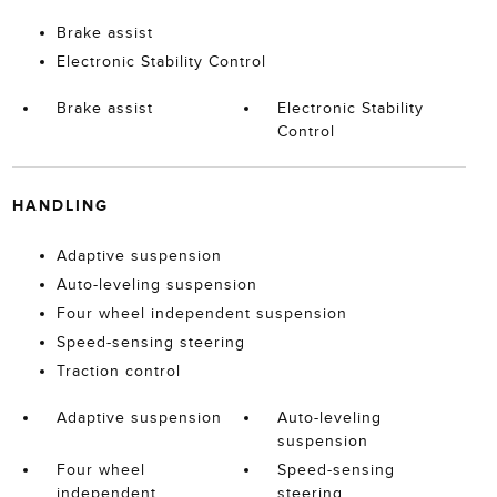
Brake assist
Electronic Stability Control
Brake assist
Electronic Stability
Control
HANDLING
Adaptive suspension
Auto-leveling suspension
Four wheel independent suspension
Speed-sensing steering
Traction control
Adaptive suspension
Auto-leveling
suspension
Four wheel
Speed-sensing
independent
steering