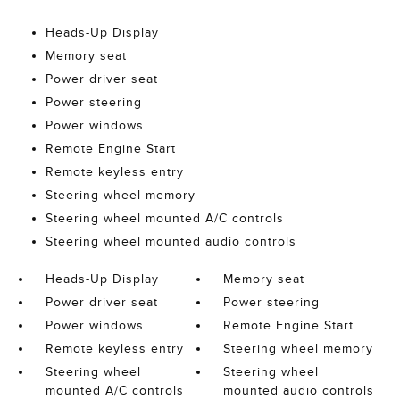
Heads-Up Display
Memory seat
Power driver seat
Power steering
Power windows
Remote Engine Start
Remote keyless entry
Steering wheel memory
Steering wheel mounted A/C controls
Steering wheel mounted audio controls
Heads-Up Display
Memory seat
Power driver seat
Power steering
Power windows
Remote Engine Start
Remote keyless entry
Steering wheel memory
Steering wheel
Steering wheel
mounted A/C controls
mounted audio controls