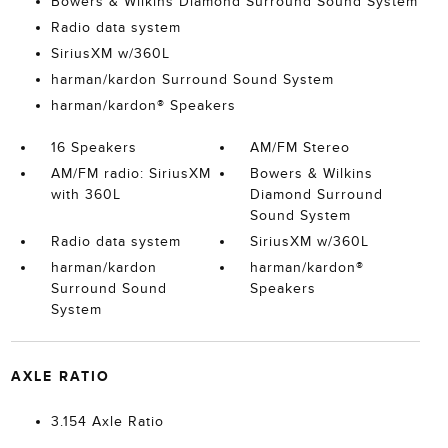
Bowers & Wilkins Diamond Surround Sound System
Radio data system
SiriusXM w/360L
harman/kardon Surround Sound System
harman/kardon® Speakers
16 Speakers
AM/FM Stereo
AM/FM radio: SiriusXM
Bowers & Wilkins
with 360L
Diamond Surround
Sound System
Radio data system
SiriusXM w/360L
harman/kardon
harman/kardon®
Surround Sound
Speakers
System
AXLE RATIO
3.154 Axle Ratio