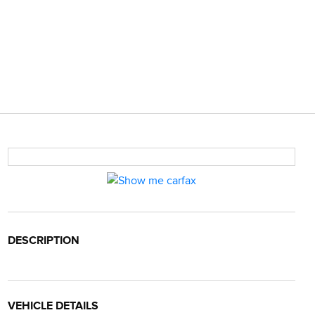
DESCRIPTION
VEHICLE DETAILS