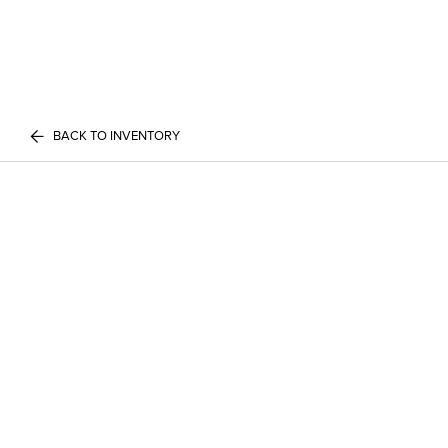
BACK TO INVENTORY