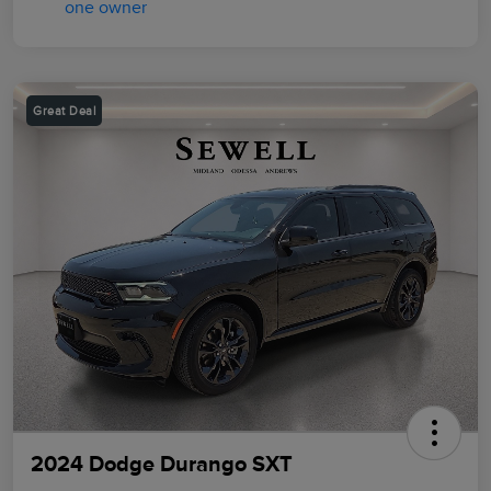
Great Deal
2024 Dodge Durango SXT