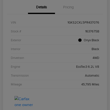
Details
Pricing
VIN
1GKS2CKL5PR437076
Stock #
1637675B
Exterior
Onyx Black
Interior
Black
Drivetrain
4WD
Engine
EcoTec3 6.2L V8
Transmission
Automatic
Mileage
45,795 Miles