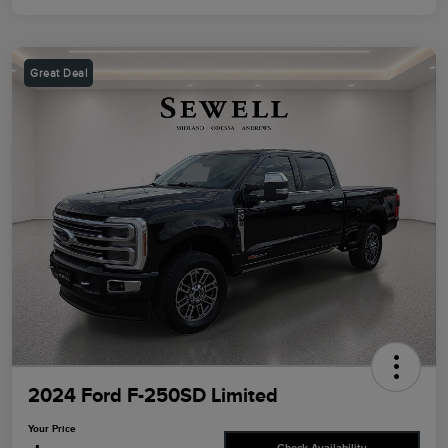
Great Deal
2024 Ford F-250SD Limited
Your Price