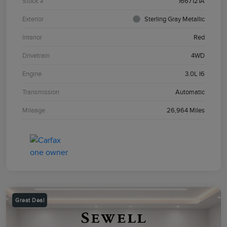
Stock #
1667121A
Exterior
Sterling Gray Metallic
Interior
Red
Drivetrain
4WD
Engine
3.0L I6
Transmission
Automatic
Mileage
26,964 Miles
Great Deal