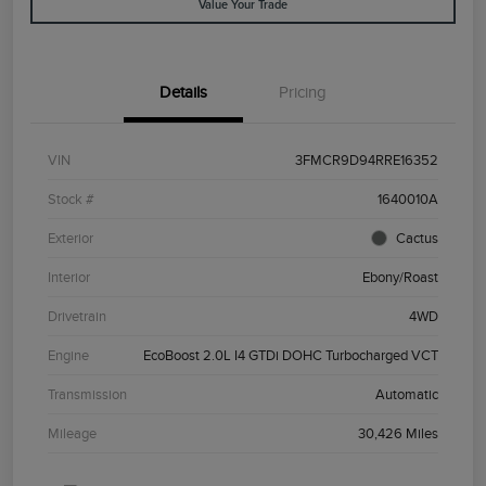
Value Your Trade
Details
Pricing
VIN
3FMCR9D94RRE16352
Stock #
1640010A
Exterior
Cactus
Interior
Ebony/Roast
Drivetrain
4WD
Engine
EcoBoost 2.0L I4 GTDi DOHC Turbocharged VCT
Transmission
Automatic
Mileage
30,426 Miles