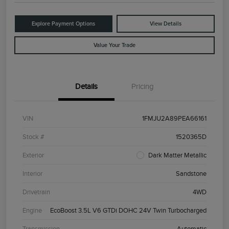
Explore Payment Options
View Details
Value Your Trade
Details
Pricing
VIN
1FMJU2A89PEA66161
Stock #
1520365D
Exterior
Dark Matter Metallic
Interior
Sandstone
Drivetrain
4WD
Engine
EcoBoost 3.5L V6 GTDi DOHC 24V Twin Turbocharged
Transmission
Automatic