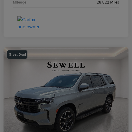
Mileage
28,822 Miles
Great Deal