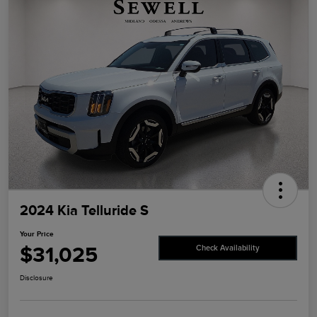
2024 Kia Telluride S
Your Price
$31,025
Check Availability
Disclosure