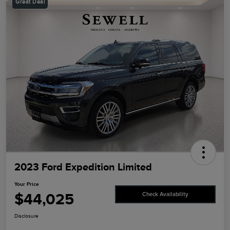
Great Deal
2023 Ford Expedition Limited
Your Price
$44,025
Check Availability
Disclosure