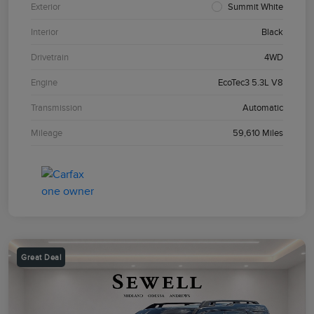
Exterior
Summit White
Interior
Black
Drivetrain
4WD
Engine
EcoTec3 5.3L V8
Transmission
Automatic
Mileage
59,610 Miles
Great Deal