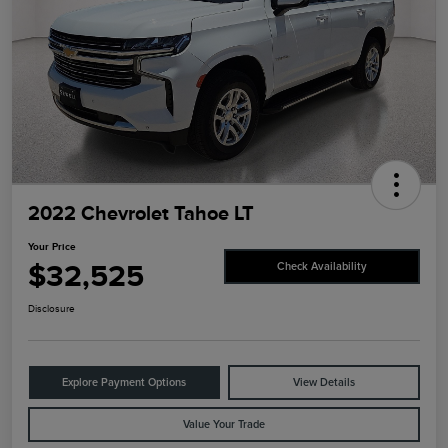
2022 Chevrolet Tahoe LT
Your Price
$32,525
Check Availability
Disclosure
Explore Payment Options
View Details
Value Your Trade