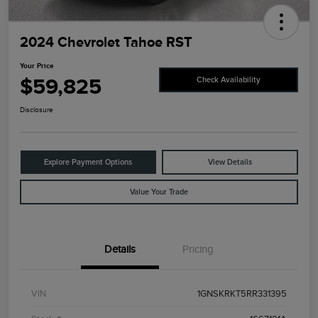
2024 Chevrolet Tahoe RST
Your Price
$59,825
Check Availability
Disclosure
Explore Payment Options
View Details
Value Your Trade
Details
Pricing
VIN
1GNSKRKT5RR331395