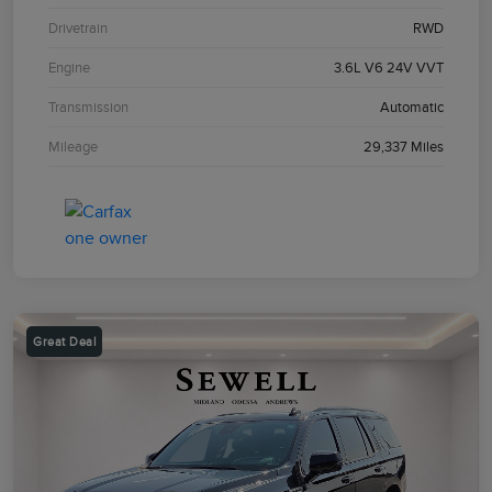
Drivetrain
RWD
Engine
3.6L V6 24V VVT
Transmission
Automatic
Mileage
29,337 Miles
Great Deal