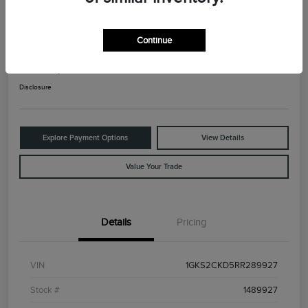
2024 GMC Yukon AT4
Continue
Your Price
$65,825
Check Availability
Disclosure
Explore Payment Options
View Details
Value Your Trade
Details
Pricing
VIN
1GKS2CKD5RR289927
Stock #
1489927