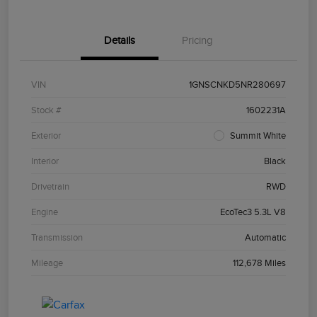
Details
Pricing
VIN
1GNSCNKD5NR280697
Stock #
1602231A
Exterior
Summit White
Interior
Black
Drivetrain
RWD
Engine
EcoTec3 5.3L V8
Transmission
Automatic
Mileage
112,678 Miles