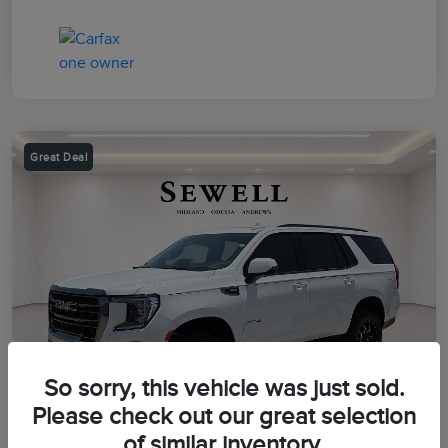
Great Deal
So sorry, this vehicle was just sold.
Please check out our great selection
of similar inventory.