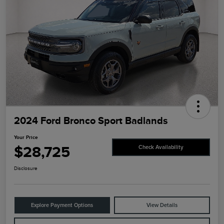
2024 Ford Bronco Sport Badlands
Your Price
$28,725
Check Availability
Disclosure
Explore Payment Options
View Details