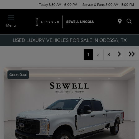
Today 8:30 AM - 6:00 PM
Service & Parts 8:00 AM - 5:00 PM
Menu
USED LUXURY VEHICLES FOR SALE IN ODESSA, TX
1
2
3
Great Deal