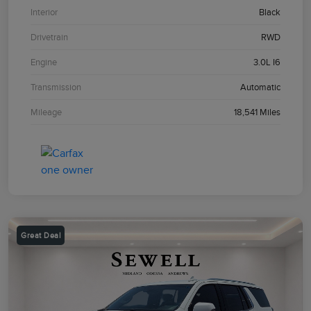
Interior
Black
Drivetrain
RWD
Engine
3.0L I6
Transmission
Automatic
Mileage
18,541 Miles
Great Deal