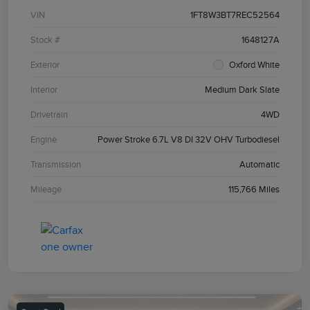
VIN
1FT8W3BT7REC52564
Stock #
1648127A
Exterior
Oxford White
Interior
Medium Dark Slate
Drivetrain
4WD
Engine
Power Stroke 6.7L V8 DI 32V OHV Turbodiesel
Transmission
Automatic
Mileage
115,766 Miles