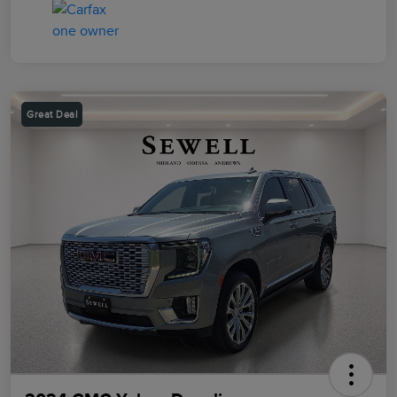
Great Deal