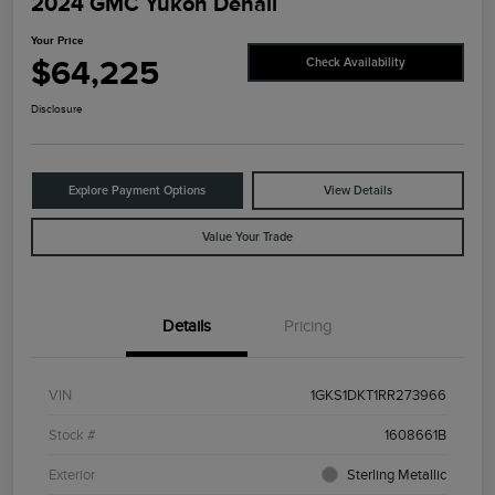
2024 GMC Yukon Denali
Your Price
$64,225
Check Availability
Disclosure
Explore Payment Options
View Details
Value Your Trade
Details
Pricing
VIN
1GKS1DKT1RR273966
Stock #
1608661B
Exterior
Sterling Metallic