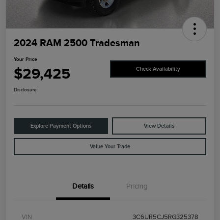
2024 RAM 2500 Tradesman
Your Price
$29,425
Check Availability
Disclosure
Explore Payment Options
View Details
Value Your Trade
Details
Pricing
VIN
3C6UR5CJ5RG325378