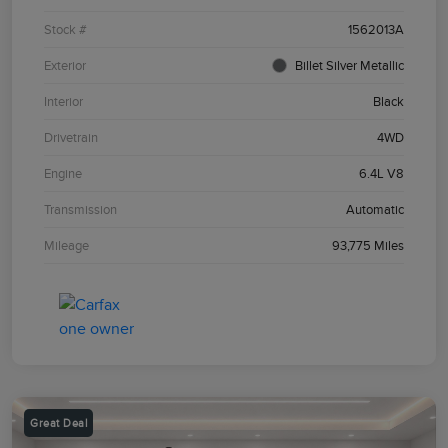
Stock #
1562013A
Exterior
Billet Silver Metallic
Interior
Black
Drivetrain
4WD
Engine
6.4L V8
Transmission
Automatic
Mileage
93,775 Miles
Great Deal