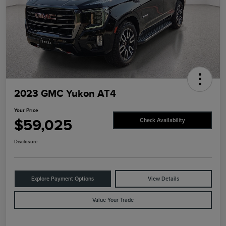
2023 GMC Yukon AT4
Your Price
$59,025
Check Availability
Disclosure
Explore Payment Options
View Details
Value Your Trade