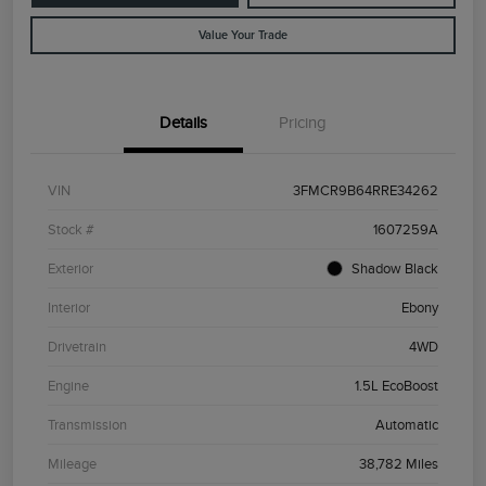
Value Your Trade
Details
Pricing
VIN
3FMCR9B64RRE34262
Stock #
1607259A
Exterior
Shadow Black
Interior
Ebony
Drivetrain
4WD
Engine
1.5L EcoBoost
Transmission
Automatic
Mileage
38,782 Miles