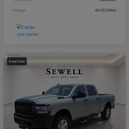
Mileage
49,053 Miles
Great Deal