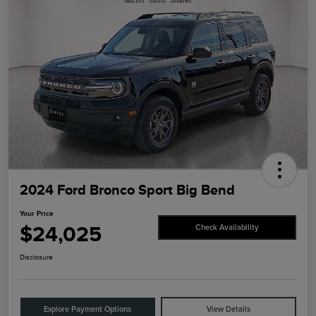
2024 Ford Bronco Sport Big Bend
Your Price
$24,025
Check Availability
Disclosure
Explore Payment Options
View Details