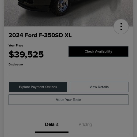
2024 Ford F-350SD XL
Your Price
$39,525
Check Availability
Disclosure
Explore Payment Options
View Details
Value Your Trade
Details
Pricing