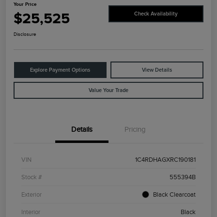
Your Price
$25,525
Check Availability
Disclosure
Explore Payment Options
View Details
Value Your Trade
Details
Pricing
VIN
1C4RDHAGXRC190181
Stock #
555394B
Exterior
Black Clearcoat
Interior
Black