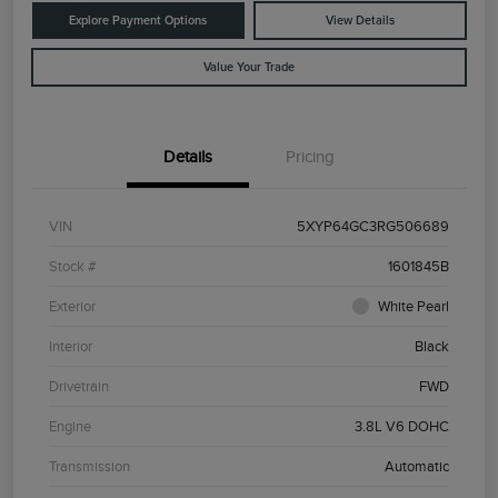
Explore Payment Options
View Details
Value Your Trade
Details
Pricing
VIN
5XYP64GC3RG506689
Stock #
1601845B
Exterior
White Pearl
Interior
Black
Drivetrain
FWD
Engine
3.8L V6 DOHC
Transmission
Automatic