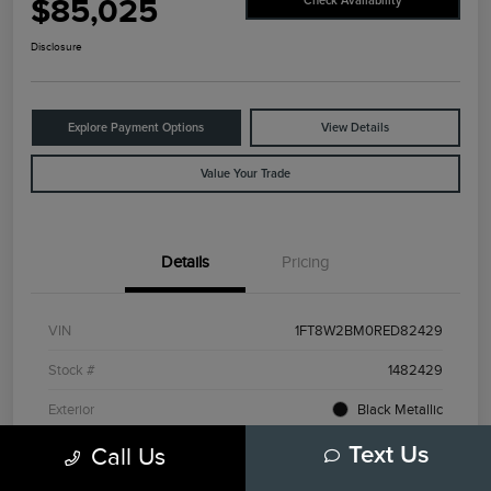
$85,025
Check Availability
Disclosure
Explore Payment Options
View Details
Value Your Trade
Details
Pricing
VIN
1FT8W2BM0RED82429
Stock #
1482429
Exterior
Black Metallic
Interior
Admiral Blue/Light Slate
Call Us
Text Us
Drivetrain
4WD