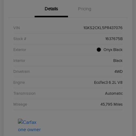
Details
Pricing
VIN
1GKS2CKL5PR437076
Stock #
1637675B
Exterior
Onyx Black
Interior
Black
Drivetrain
4WD
Engine
EcoTec3 6.2L V8
Transmission
Automatic
Mileage
45,795 Miles