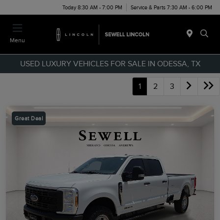
Today 8:30 AM - 7:00 PM
Service & Parts 7:30 AM - 6:00 PM
Menu
USED LUXURY VEHICLES FOR SALE IN ODESSA, TX
1
2
3
Great Deal