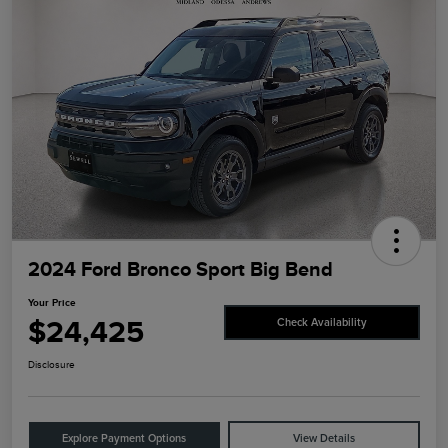
2024 Ford Bronco Sport Big Bend
Your Price
$24,425
Check Availability
Disclosure
Explore Payment Options
View Details