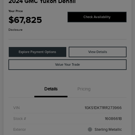
2024 GMC Yukon Denali
Your Price
$67,825
Check Availability
Disclosure
Explore Payment Options
View Details
Value Your Trade
Details
Pricing
VIN
1GKS1DKT1RR273966
Stock #
1608661B
Exterior
Sterling Metallic