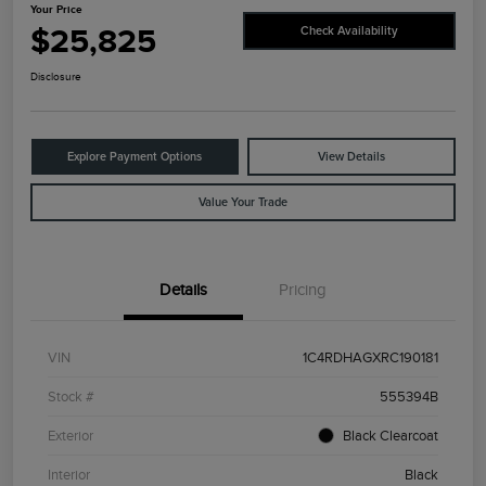
Your Price
$25,825
Check Availability
Disclosure
Explore Payment Options
View Details
Value Your Trade
Details
Pricing
VIN
1C4RDHAGXRC190181
Stock #
555394B
Exterior
Black Clearcoat
Interior
Black