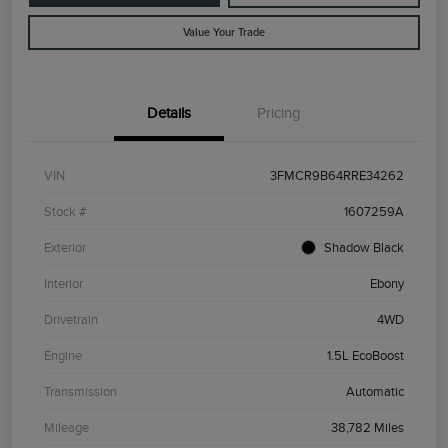
Value Your Trade
Details
Pricing
VIN
3FMCR9B64RRE34262
Stock #
1607259A
Exterior
Shadow Black
Interior
Ebony
Drivetrain
4WD
Engine
1.5L EcoBoost
Transmission
Automatic
Mileage
38,782 Miles