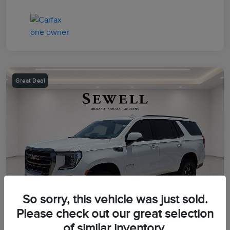
Great Deal
So sorry, this vehicle was just sold.
Please check out our great selection
of similar inventory.