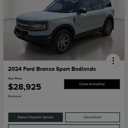
2024 Ford Bronco Sport Badlands
Your Price
$28,925
Check Availability
Disclosure
Explore Payment Options
View Details