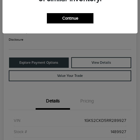
2024 GMC Yukon AT4
Continue
Your Price
$66,025
Check Availability
Disclosure
Explore Payment Options
View Details
Value Your Trade
Details
Pricing
VIN
1GKS2CKD5RR289927
Stock #
1489927