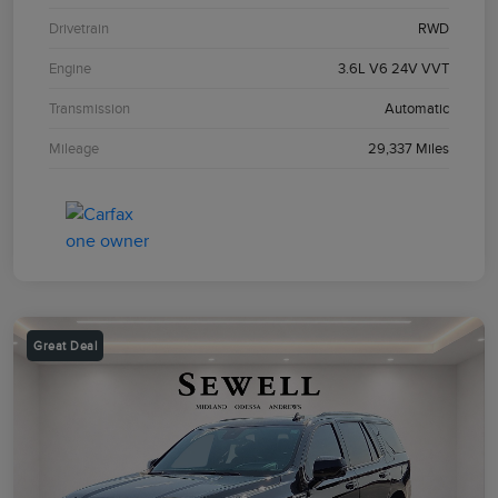
Drivetrain
RWD
Engine
3.6L V6 24V VVT
Transmission
Automatic
Mileage
29,337 Miles
Great Deal