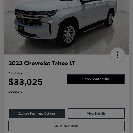
2022 Chevrolet Tahoe LT
Your Price
$33,025
Check Availability
Disclosure
Explore Payment Options
View Details
Value Your Trade