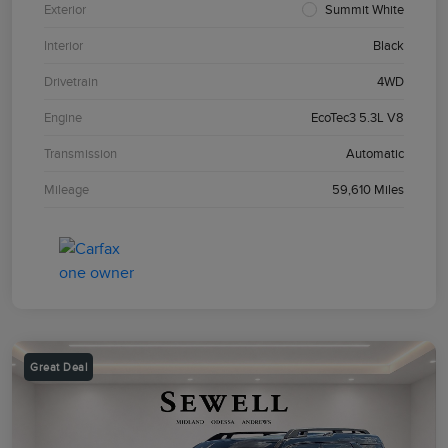
Exterior
Summit White
Interior
Black
Drivetrain
4WD
Engine
EcoTec3 5.3L V8
Transmission
Automatic
Mileage
59,610 Miles
Great Deal