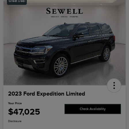
Great Deal
2023 Ford Expedition Limited
Your Price
$47,025
Check Availability
Disclosure