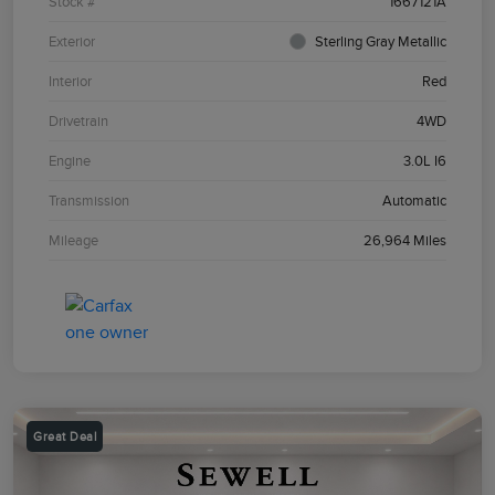
Stock #
1667121A
Exterior
Sterling Gray Metallic
Interior
Red
Drivetrain
4WD
Engine
3.0L I6
Transmission
Automatic
Mileage
26,964 Miles
Great Deal