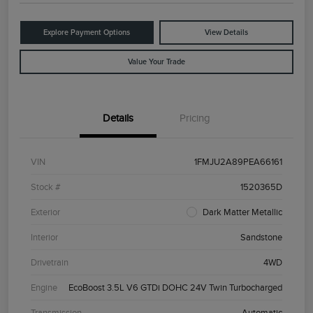
Explore Payment Options
View Details
Value Your Trade
Details
Pricing
VIN
1FMJU2A89PEA66161
Stock #
1520365D
Exterior
Dark Matter Metallic
Interior
Sandstone
Drivetrain
4WD
Engine
EcoBoost 3.5L V6 GTDi DOHC 24V Twin Turbocharged
Transmission
Automatic