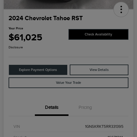
2024 Chevrolet Tahoe RST
Your Price
$61,025
Check Availability
Disclosure
Explore Payment Options
View Details
Value Your Trade
Details
Pricing
VIN
1GNSKRKT5RR331395