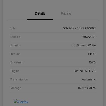
Details
Pricing
VIN
1GNSCNKD5NR280697
Stock #
1602231A
Exterior
Summit White
Interior
Black
Drivetrain
RWD
Engine
EcoTec3 5.3L V8
Transmission
Automatic
Mileage
112,678 Miles