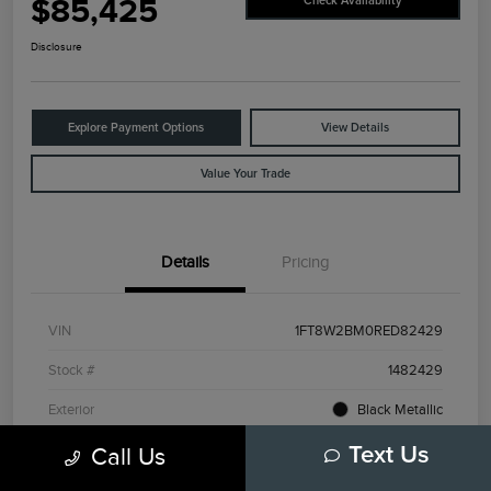
$85,425
Check Availability
Disclosure
Explore Payment Options
View Details
Value Your Trade
Details
Pricing
VIN
1FT8W2BM0RED82429
Stock #
1482429
Exterior
Black Metallic
Interior
Admiral Blue/Light Slate
Call Us
Text Us
Drivetrain
4WD