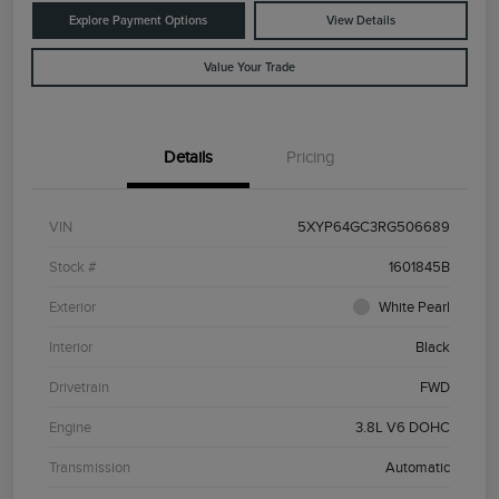
Explore Payment Options
View Details
Value Your Trade
Details
Pricing
VIN
5XYP64GC3RG506689
Stock #
1601845B
Exterior
White Pearl
Interior
Black
Drivetrain
FWD
Engine
3.8L V6 DOHC
Transmission
Automatic