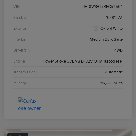
VIN
1FT8W3BT7REC52564
Stock #
1648127A
Exterior
Oxford White
Interior
Medium Dark Slate
Drivetrain
4WD
Engine
Power Stroke 6.7L V8 DI 32V OHV Turbodiesel
Transmission
Automatic
Mileage
115,766 Miles