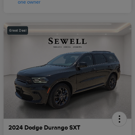
Great Deal
2024 Dodge Durango SXT