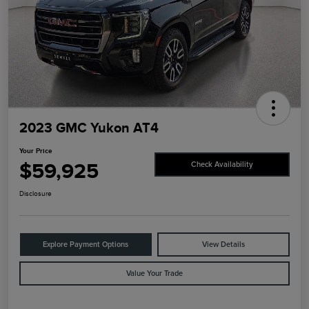
2023 GMC Yukon AT4
Your Price
$59,925
Check Availability
Disclosure
Explore Payment Options
View Details
Value Your Trade