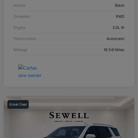
Interior
Black
Drivetrain
RWD
Engine
3.0L I6
Transmission
Automatic
Mileage
18,541 Miles
Great Deal