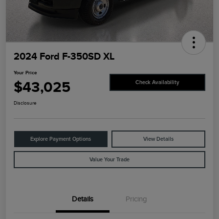
2024 Ford F-350SD XL
Your Price
$43,025
Check Availability
Disclosure
Explore Payment Options
View Details
Value Your Trade
Details
Pricing