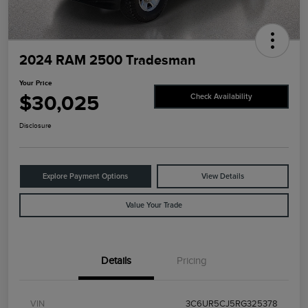
2024 RAM 2500 Tradesman
Your Price
$30,025
Check Availability
Disclosure
Explore Payment Options
View Details
Value Your Trade
Details
Pricing
VIN
3C6UR5CJ5RG325378