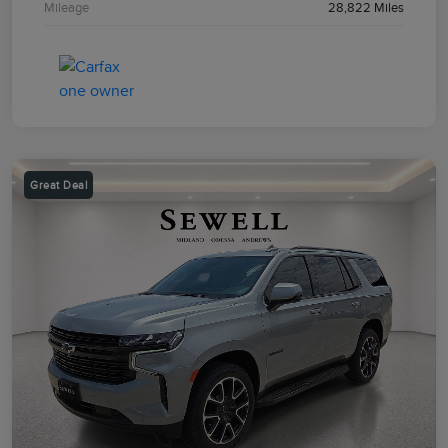
Mileage
28,822 Miles
Great Deal