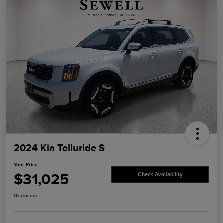
2024 Kia Telluride S
Your Price
$31,025
Check Availability
Disclosure