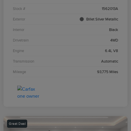
Stock #
1562013A
Exterior
Billet Silver Metallic
Interior
Black
Drivetrain
4WD
Engine
6.4L V8
Transmission
Automatic
Mileage
93,775 Miles
Great Deal