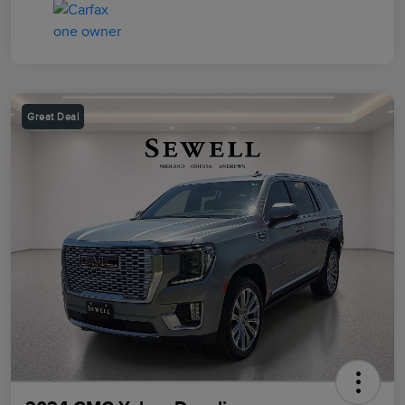
Great Deal