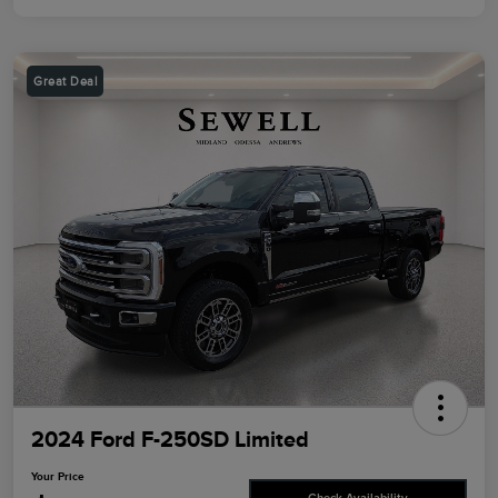
Great Deal
2024 Ford F-250SD Limited
Your Price