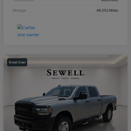
Mileage
49,053 Miles
Great Deal