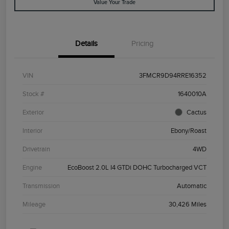
Value Your Trade
Details
Pricing
VIN
3FMCR9D94RRE16352
Stock #
1640010A
Exterior
Cactus
Interior
Ebony/Roast
Drivetrain
4WD
Engine
EcoBoost 2.0L I4 GTDi DOHC Turbocharged VCT
Transmission
Automatic
Mileage
30,426 Miles