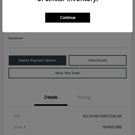
2024 Chevrolet Silverado 2500HD LT
Continue
Your Price
$42,925
Check Availability
Disclosure
Explore Payment Options
View Details
Value Your Trade
Details
Pricing
VIN
1GC4YNEY9RF278248
Stock #
1649821BB