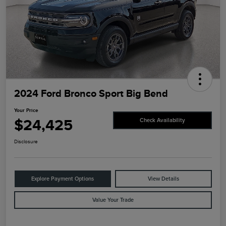
2024 Ford Bronco Sport Big Bend
Your Price
$24,425
Check Availability
Disclosure
Explore Payment Options
View Details
Value Your Trade