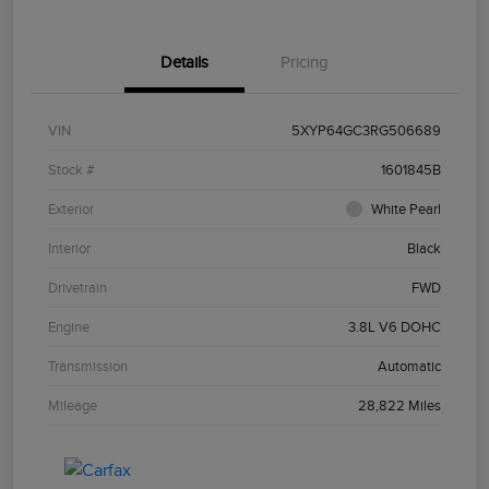
Details
Pricing
VIN
5XYP64GC3RG506689
Stock #
1601845B
Exterior
White Pearl
Interior
Black
Drivetrain
FWD
Engine
3.8L V6 DOHC
Transmission
Automatic
Mileage
28,822 Miles