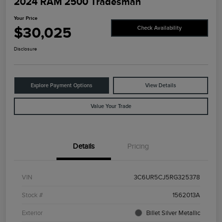
2024 RAM 2500 Tradesman
Your Price
$30,025
Check Availability
Disclosure
Explore Payment Options
View Details
Value Your Trade
Details
Pricing
VIN
3C6UR5CJ5RG325378
Stock #
1562013A
Exterior
Billet Silver Metallic