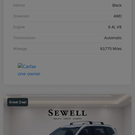
Interior
Black
Drivetrain
4WD
Engine
6.4L V8
Transmission
Automatic
Mileage
93,775 Miles
Great Deal