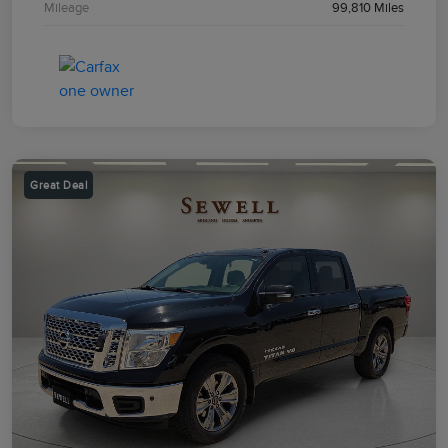
Mileage
99,810 Miles
Great Deal