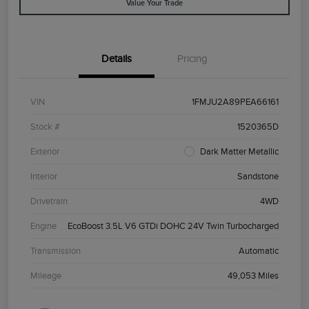
Value Your Trade
Details
Pricing
VIN
1FMJU2A89PEA66161
Stock #
1520365D
Exterior
Dark Matter Metallic
Interior
Sandstone
Drivetrain
4WD
Engine
EcoBoost 3.5L V6 GTDi DOHC 24V Twin Turbocharged
Transmission
Automatic
Mileage
49,053 Miles