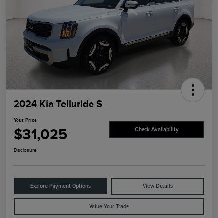
2024 Kia Telluride S
Your Price
$31,025
Check Availability
Disclosure
Explore Payment Options
View Details
Value Your Trade