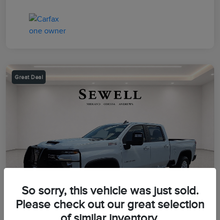
Great Deal
So sorry, this vehicle was just sold.
Please check out our great selection
of similar inventory.