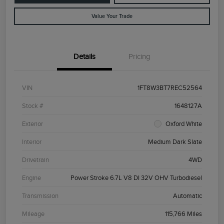
Value Your Trade
Details
Pricing
VIN
1FT8W3BT7REC52564
Stock #
1648127A
Exterior
Oxford White
Interior
Medium Dark Slate
Drivetrain
4WD
Engine
Power Stroke 6.7L V8 DI 32V OHV Turbodiesel
Transmission
Automatic
Mileage
115,766 Miles