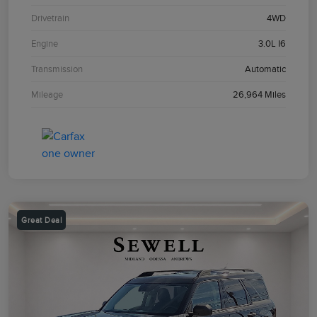
Drivetrain
4WD
Engine
3.0L I6
Transmission
Automatic
Mileage
26,964 Miles
Great Deal