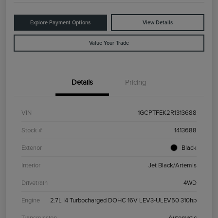
Explore Payment Options
View Details
Value Your Trade
Details
Pricing
VIN
1GCPTFEK2R1313688
Stock #
1413688
Exterior
Black
Interior
Jet Black/Artemis
Drivetrain
4WD
Engine
2.7L I4 Turbocharged DOHC 16V LEV3-ULEV50 310hp
Transmission
Automatic