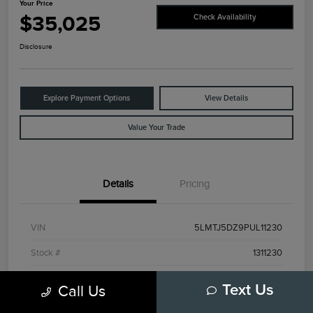
Your Price
$35,025
Check Availability
Disclosure
Explore Payment Options
View Details
Value Your Trade
Details
Pricing
VIN
5LMTJ5DZ9PUL11230
Stock #
1311230
Exterior
Red
Call Us
Text Us
Interior
Ebony