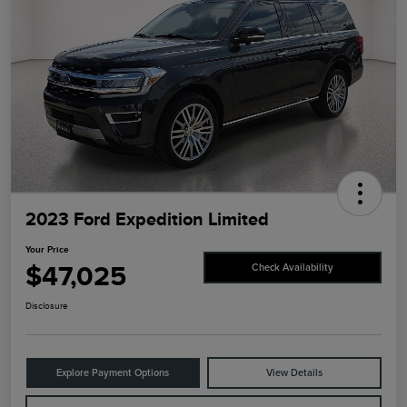
2023 Ford Expedition Limited
Your Price
$47,025
Check Availability
Disclosure
Explore Payment Options
View Details