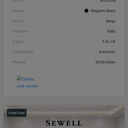
Stock #
1612420B
Exterior
Magnetic Black
Interior
Beige
Drivetrain
RWD
Engine
5.6L V8
Transmission
Automatic
Mileage
56,193 Miles
Great Deal