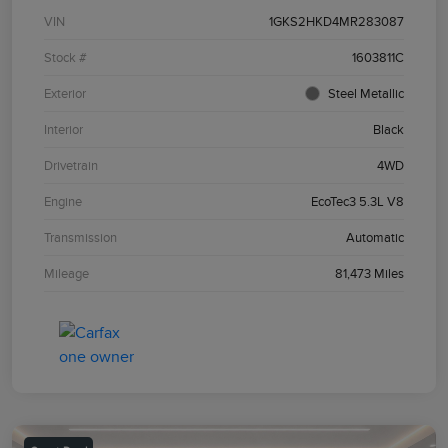
VIN
1GKS2HKD4MR283087
Stock #
1603811C
Exterior
Steel Metallic
Interior
Black
Drivetrain
4WD
Engine
EcoTec3 5.3L V8
Transmission
Automatic
Mileage
81,473 Miles