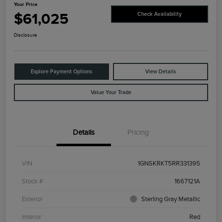
Your Price
$61,025
Check Availability
Disclosure
Explore Payment Options
View Details
Value Your Trade
Details
Pricing
VIN
1GNSKRKT5RR331395
Stock #
1667121A
Exterior
Sterling Gray Metallic
Interior
Red