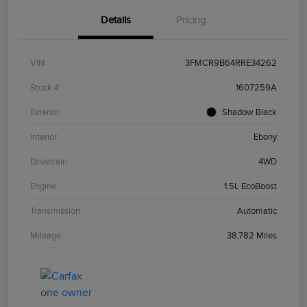
Details
Pricing
VIN
3FMCR9B64RRE34262
Stock #
1607259A
Exterior
Shadow Black
Interior
Ebony
Drivetrain
4WD
Engine
1.5L EcoBoost
Transmission
Automatic
Mileage
38,782 Miles