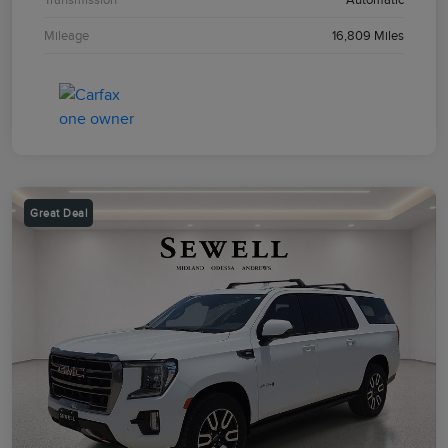
Mileage
16,809 Miles
Great Deal