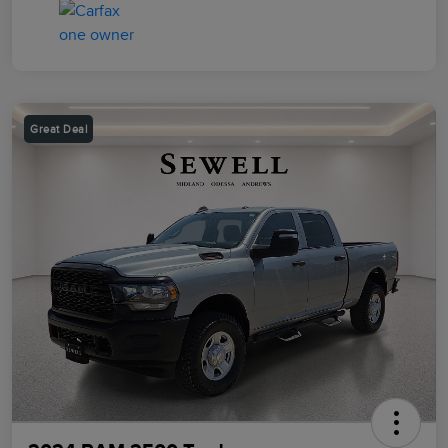
Great Deal