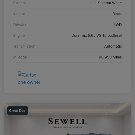
Exterior
Summit White
Interior
Black
Drivetrain
4WD
Engine
Duramax 6.6L V8 Turbodiesel
Transmission
Automatic
Mileage
90,958 Miles
Great Deal