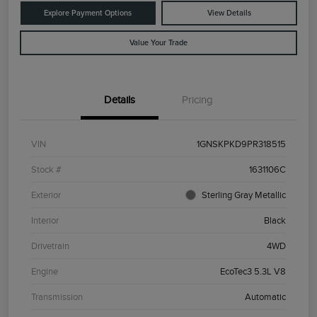
Explore Payment Options
View Details
Value Your Trade
Details
Pricing
VIN
1GNSKPKD9PR318515
Stock #
1631106C
Exterior
Sterling Gray Metallic
Interior
Black
Drivetrain
4WD
Engine
EcoTec3 5.3L V8
Transmission
Automatic