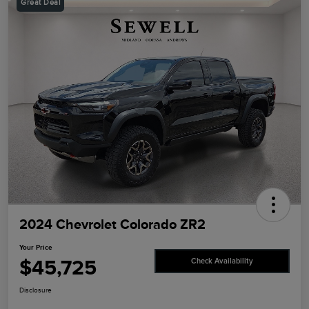
Great Deal
2024 Chevrolet Colorado ZR2
Your Price
$45,725
Check Availability
Disclosure