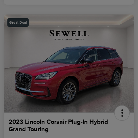
Great Deal
2023 Lincoln Corsair Plug-In Hybrid
Grand Touring