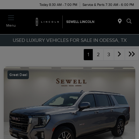
Today 8:30 AM - 7:00 PM
Service & Parts 7:30 AM - 6:00 PM
Menu
USED LUXURY VEHICLES FOR SALE IN ODESSA, TX
1
2
3
Great Deal