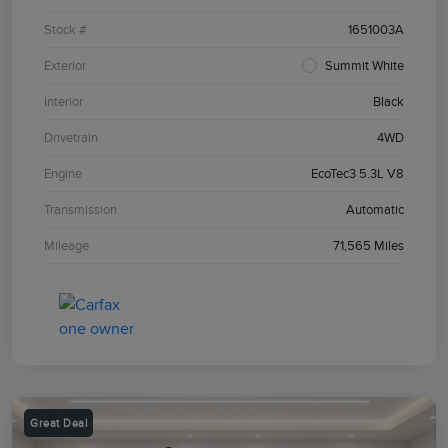
Stock #
1651003A
Exterior
Summit White
Interior
Black
Drivetrain
4WD
Engine
EcoTec3 5.3L V8
Transmission
Automatic
Mileage
71,565 Miles
Great Deal