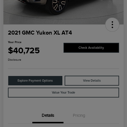
2021 GMC Yukon XL AT4
Your Price
$40,725
Check Availability
Disclosure
Explore Payment Options
View Details
Value Your Trade
Details
Pricing