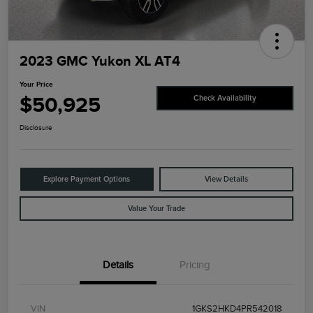
2023 GMC Yukon XL AT4
Your Price
$50,925
Check Availability
Disclosure
Explore Payment Options
View Details
Value Your Trade
Details
Pricing
VIN
1GKS2HKD4PR542018