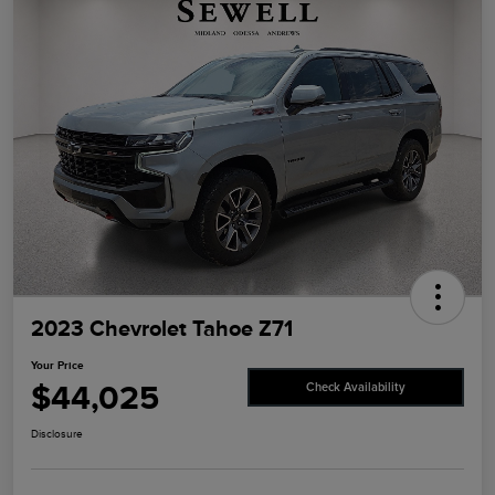
2023 Chevrolet Tahoe Z71
Your Price
$44,025
Check Availability
Disclosure