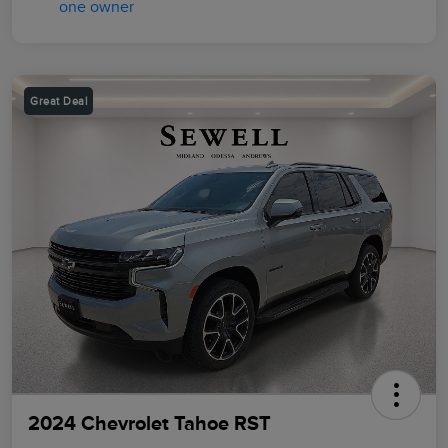
Great Deal
2024 Chevrolet Tahoe RST