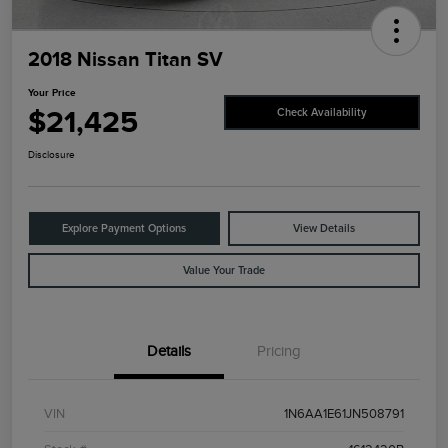
2018 Nissan Titan SV
Your Price
$21,425
Check Availability
Disclosure
Explore Payment Options
View Details
Value Your Trade
Details
Pricing
VIN
1N6AA1E61JN508791