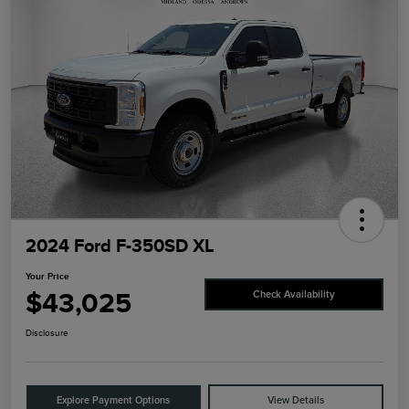
2024 Ford F-350SD XL
Your Price
$43,025
Check Availability
Disclosure
Explore Payment Options
View Details