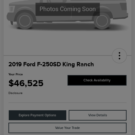
2019 Ford F-250SD King Ranch
Your Price
$46,525
Check Availability
Disclosure
Explore Payment Options
View Details
Value Your Trade