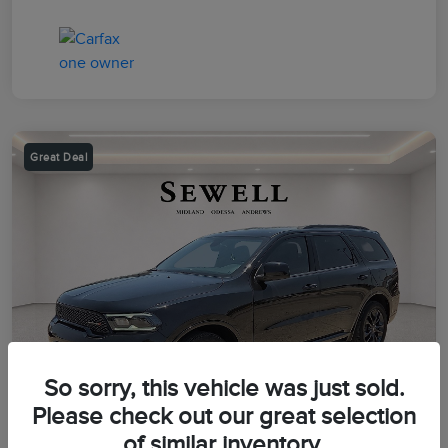
Great Deal
So sorry, this vehicle was just sold.
Please check out our great selection
of similar inventory.