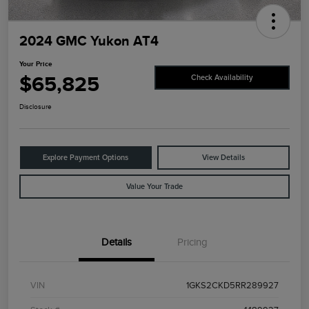
2024 GMC Yukon AT4
Your Price
$65,825
Check Availability
Disclosure
Explore Payment Options
View Details
Value Your Trade
Details
Pricing
VIN
1GKS2CKD5RR289927