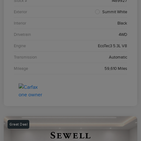
Stock #
1489927
Exterior
Summit White
Interior
Black
Drivetrain
4WD
Engine
EcoTec3 5.3L V8
Transmission
Automatic
Mileage
59,610 Miles
Great Deal