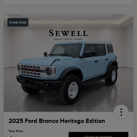
Great Deal
2025 Ford Bronco Heritage Edition
Your Price