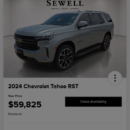
2024 Chevrolet Tahoe RST
Your Price
$59,825
Check Availability
Disclosure