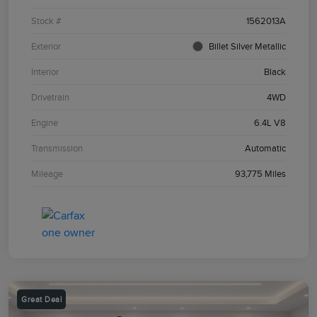
Stock #
1562013A
Exterior
Billet Silver Metallic
Interior
Black
Drivetrain
4WD
Engine
6.4L V8
Transmission
Automatic
Mileage
93,775 Miles
Great Deal