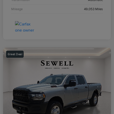
Mileage
49,053 Miles
Great Deal