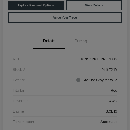
Explore Payment Options
View Details
Value Your Trade
Details
Pricing
VIN
1GNSKRKT5RR331395
Stock #
1667121A
Exterior
Sterling Gray Metallic
Interior
Red
Drivetrain
4WD
Engine
3.0L I6
Transmission
Automatic