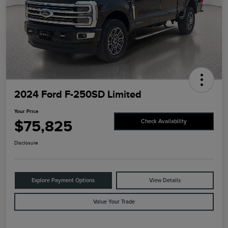
2024 Ford F-250SD Limited
Your Price
$75,825
Check Availability
Disclosure
Explore Payment Options
View Details
Value Your Trade