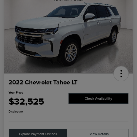
2022 Chevrolet Tahoe LT
Your Price
$32,525
Check Availability
Disclosure
Explore Payment Options
View Details