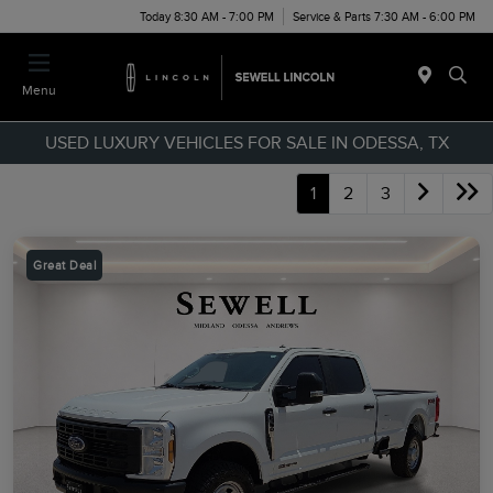
Today 8:30 AM - 7:00 PM
Service & Parts 7:30 AM - 6:00 PM
Menu
USED LUXURY VEHICLES FOR SALE IN ODESSA, TX
1
2
3
Great Deal