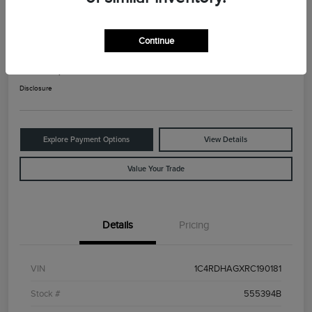
2024 Dodge Durango SXT
Continue
Your Price
$25,525
Check Availability
Disclosure
Explore Payment Options
View Details
Value Your Trade
Details
Pricing
VIN
1C4RDHAGXRC190181
Stock #
555394B