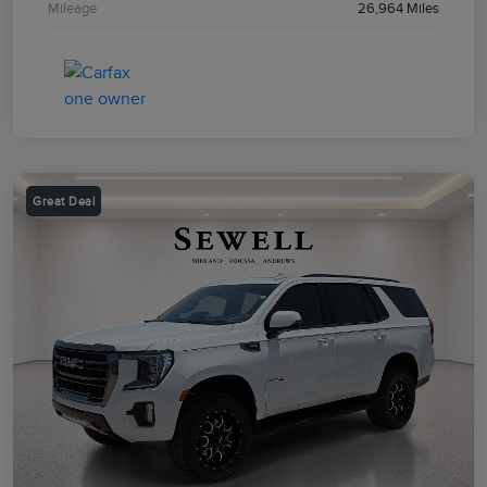
Mileage
26,964 Miles
Great Deal