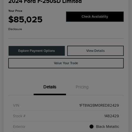
2024 Ford F-250SD Limited
Your Price
$85,025
Check Availability
Disclosure
Explore Payment Options
View Details
Value Your Trade
Details
Pricing
VIN
1FT8W2BM0RED82429
Stock #
1482429
Exterior
Black Metallic