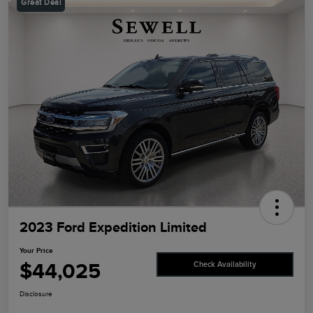
Great Deal
2023 Ford Expedition Limited
Your Price
$44,025
Check Availability
Disclosure