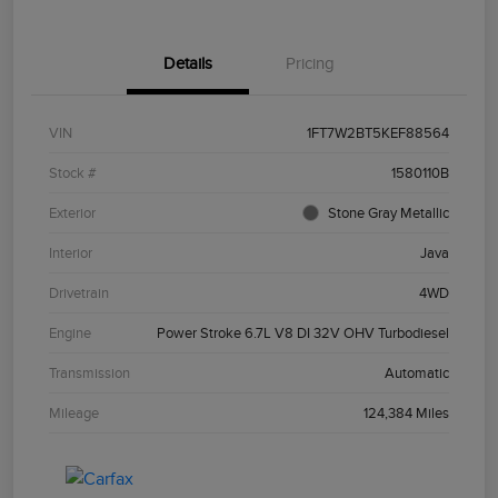
Details
Pricing
VIN
1FT7W2BT5KEF88564
Stock #
1580110B
Exterior
Stone Gray Metallic
Interior
Java
Drivetrain
4WD
Engine
Power Stroke 6.7L V8 DI 32V OHV Turbodiesel
Transmission
Automatic
Mileage
124,384 Miles