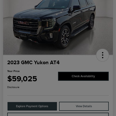
2023 GMC Yukon AT4
Your Price
$59,025
Check Availability
Disclosure
Explore Payment Options
View Details