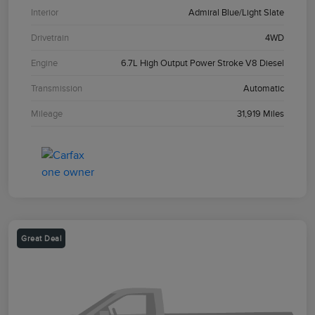
Interior
Admiral Blue/Light Slate
Drivetrain
4WD
Engine
6.7L High Output Power Stroke V8 Diesel
Transmission
Automatic
Mileage
31,919 Miles
Great Deal