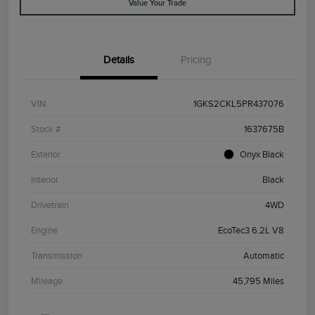
Value Your Trade
Details
Pricing
VIN
1GKS2CKL5PR437076
Stock #
1637675B
Exterior
Onyx Black
Interior
Black
Drivetrain
4WD
Engine
EcoTec3 6.2L V8
Transmission
Automatic
Mileage
45,795 Miles