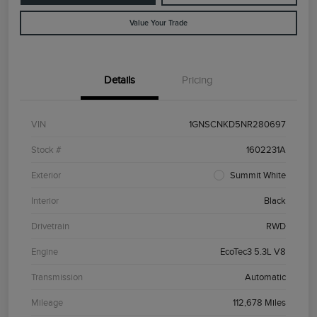
Value Your Trade
Details
Pricing
VIN
1GNSCNKD5NR280697
Stock #
1602231A
Exterior
Summit White
Interior
Black
Drivetrain
RWD
Engine
EcoTec3 5.3L V8
Transmission
Automatic
Mileage
112,678 Miles