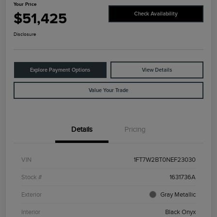
Your Price
$51,425
Check Availability
Disclosure
Explore Payment Options
View Details
Value Your Trade
Details
Pricing
VIN
1FT7W2BT0NEF23030
Stock #
1631736A
Exterior
Gray Metallic
Interior
Black Onyx