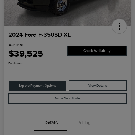
2024 Ford F-350SD XL
Your Price
$39,525
Check Availability
Disclosure
Explore Payment Options
View Details
Value Your Trade
Details
Pricing