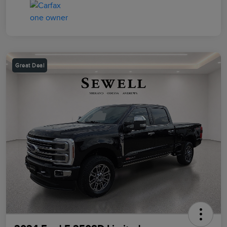
Great Deal