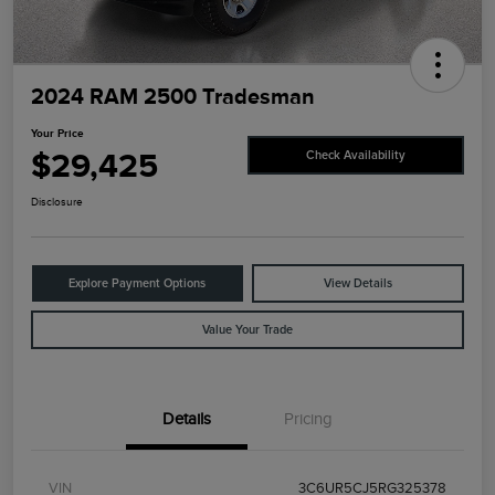
2024 RAM 2500 Tradesman
Your Price
$29,425
Check Availability
Disclosure
Explore Payment Options
View Details
Value Your Trade
Details
Pricing
VIN
3C6UR5CJ5RG325378