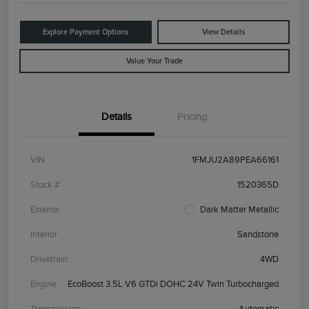
Explore Payment Options
View Details
Value Your Trade
Details
Pricing
VIN
1FMJU2A89PEA66161
Stock #
1520365D
Exterior
Dark Matter Metallic
Interior
Sandstone
Drivetrain
4WD
Engine
EcoBoost 3.5L V6 GTDi DOHC 24V Twin Turbocharged
Transmission
Automatic