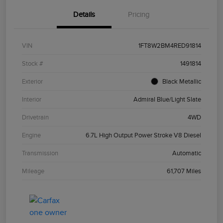
Details
Pricing
VIN
1FT8W2BM4RED91814
Stock #
1491814
Exterior
Black Metallic
Interior
Admiral Blue/Light Slate
Drivetrain
4WD
Engine
6.7L High Output Power Stroke V8 Diesel
Transmission
Automatic
Mileage
61,707 Miles