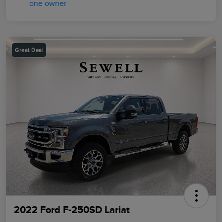
Great Deal
2022 Ford F-250SD Lariat