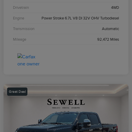
Drivetrain
4WD
Engine
Power Stroke 6.7L V8 DI 32V OHV Turbodiesel
Transmission
Automatic
Mileage
92,472 Miles
Great Deal