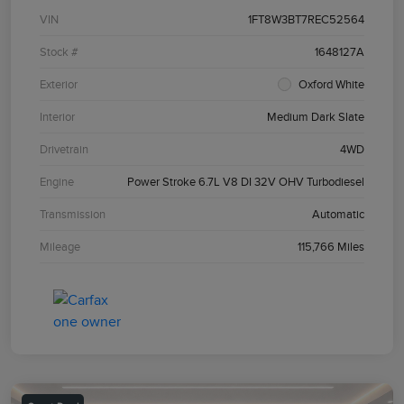
VIN
1FT8W3BT7REC52564
Stock #
1648127A
Exterior
Oxford White
Interior
Medium Dark Slate
Drivetrain
4WD
Engine
Power Stroke 6.7L V8 DI 32V OHV Turbodiesel
Transmission
Automatic
Mileage
115,766 Miles