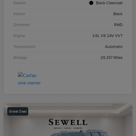
Exterior
Black Clearcoat
Interior
Black
Drivetrain
RWD
Engine
3.6L V6 24V VVT
Transmission
Automatic
Mileage
29,337 Miles
Great Deal