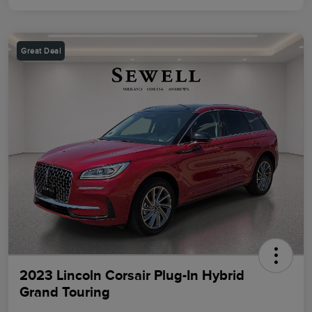
Great Deal
2023 Lincoln Corsair Plug-In Hybrid
Grand Touring