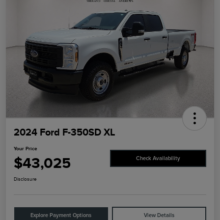
2024 Ford F-350SD XL
Your Price
$43,025
Check Availability
Disclosure
Explore Payment Options
View Details