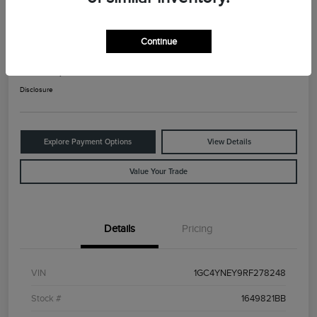
2024 Chevrolet Silverado 2500HD LT
Continue
Your Price
$42,925
Check Availability
Disclosure
Explore Payment Options
View Details
Value Your Trade
Details
Pricing
VIN
1GC4YNEY9RF278248
Stock #
1649821BB