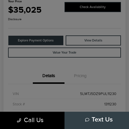
Your Price
$35,025
Check Availability
Disclosure
Explore Payment Options
View Details
Value Your Trade
Details
Pricing
VIN
5LMTJ5DZ9PUL11230
Stock #
1311230
Exterior
Red
Call Us
Text Us
Interior
Ebony