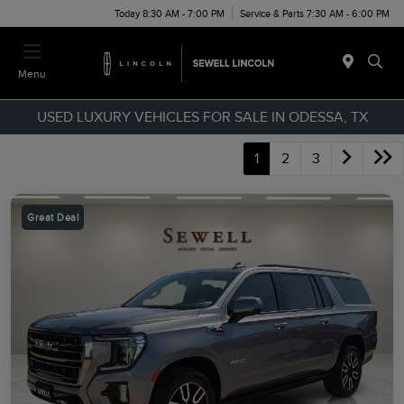
Today 8:30 AM - 7:00 PM
Service & Parts 7:30 AM - 6:00 PM
Menu
USED LUXURY VEHICLES FOR SALE IN ODESSA, TX
1
2
3
Great Deal