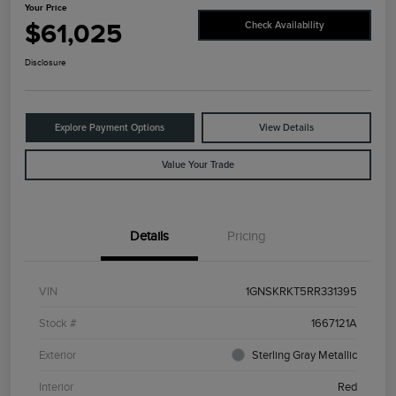
Your Price
$61,025
Check Availability
Disclosure
Explore Payment Options
View Details
Value Your Trade
Details
Pricing
VIN
1GNSKRKT5RR331395
Stock #
1667121A
Exterior
Sterling Gray Metallic
Interior
Red