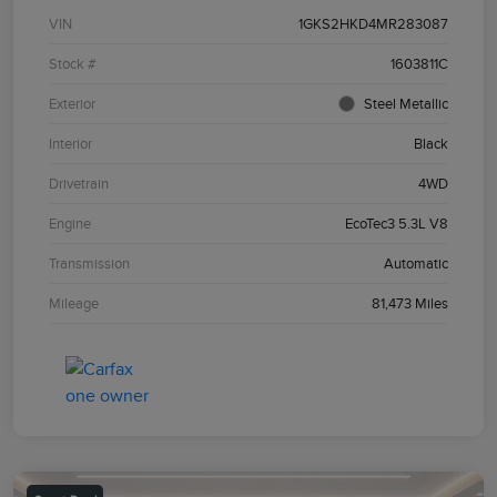
VIN
1GKS2HKD4MR283087
Stock #
1603811C
Exterior
Steel Metallic
Interior
Black
Drivetrain
4WD
Engine
EcoTec3 5.3L V8
Transmission
Automatic
Mileage
81,473 Miles