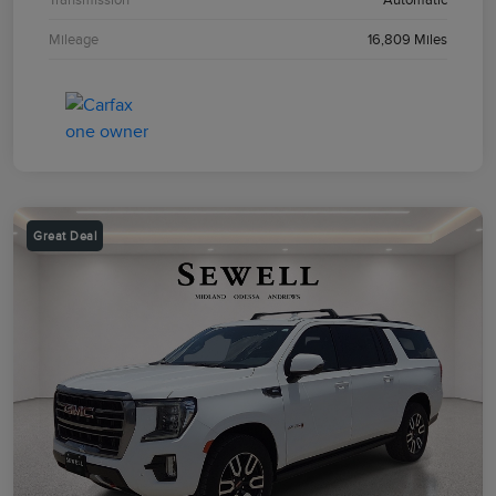
Mileage
16,809 Miles
Great Deal