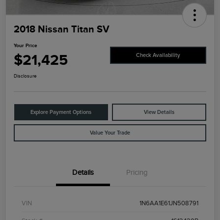
2018 Nissan Titan SV
Your Price
$21,425
Check Availability
Disclosure
Explore Payment Options
View Details
Value Your Trade
Details
Pricing
VIN
1N6AA1E61JN508791