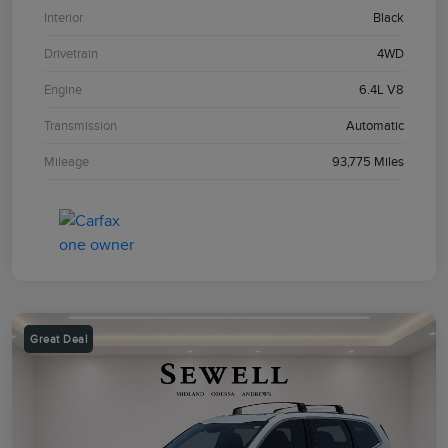
Interior
Black
Drivetrain
4WD
Engine
6.4L V8
Transmission
Automatic
Mileage
93,775 Miles
Great Deal