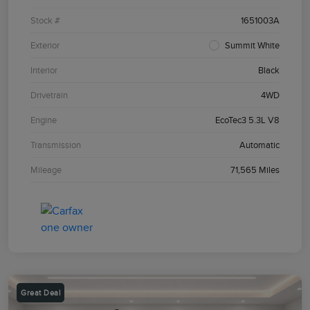
Stock #
1651003A
Exterior
Summit White
Interior
Black
Drivetrain
4WD
Engine
EcoTec3 5.3L V8
Transmission
Automatic
Mileage
71,565 Miles
Great Deal