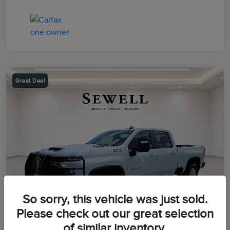
Great Deal
So sorry, this vehicle was just sold.
Please check out our great selection
of similar inventory.