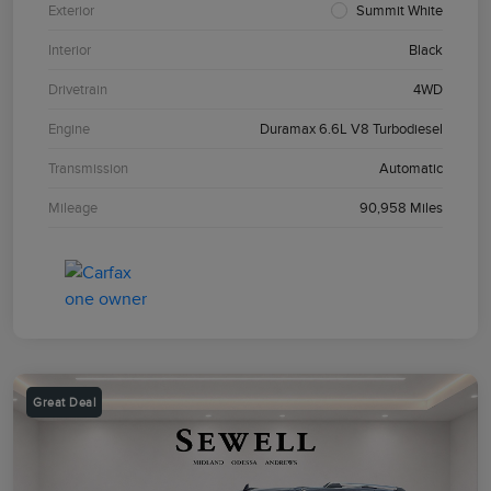
Exterior
Summit White
Interior
Black
Drivetrain
4WD
Engine
Duramax 6.6L V8 Turbodiesel
Transmission
Automatic
Mileage
90,958 Miles
Great Deal