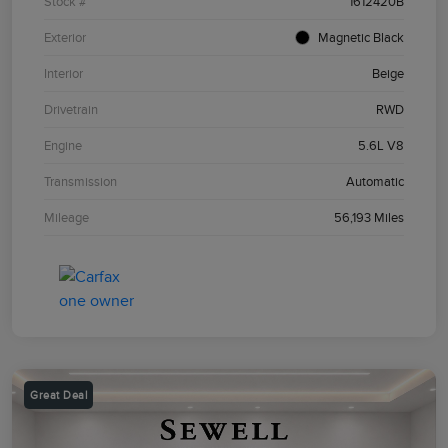
Stock #
1612420B
Exterior
Magnetic Black
Interior
Beige
Drivetrain
RWD
Engine
5.6L V8
Transmission
Automatic
Mileage
56,193 Miles
Great Deal