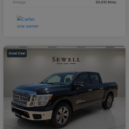
Mileage
99,810 Miles
Great Deal