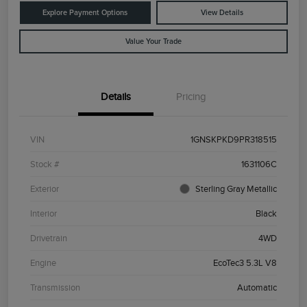
Explore Payment Options
View Details
Value Your Trade
Details
Pricing
VIN
1GNSKPKD9PR318515
Stock #
1631106C
Exterior
Sterling Gray Metallic
Interior
Black
Drivetrain
4WD
Engine
EcoTec3 5.3L V8
Transmission
Automatic