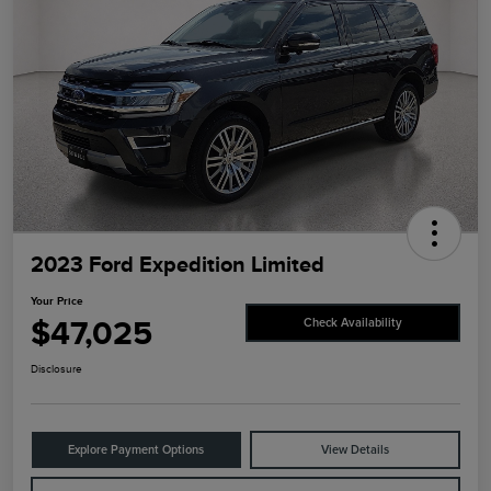
2023 Ford Expedition Limited
Your Price
$47,025
Check Availability
Disclosure
Explore Payment Options
View Details