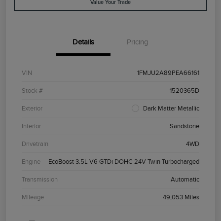
Value Your Trade
Details
Pricing
VIN
1FMJU2A89PEA66161
Stock #
1520365D
Exterior
Dark Matter Metallic
Interior
Sandstone
Drivetrain
4WD
Engine
EcoBoost 3.5L V6 GTDi DOHC 24V Twin Turbocharged
Transmission
Automatic
Mileage
49,053 Miles