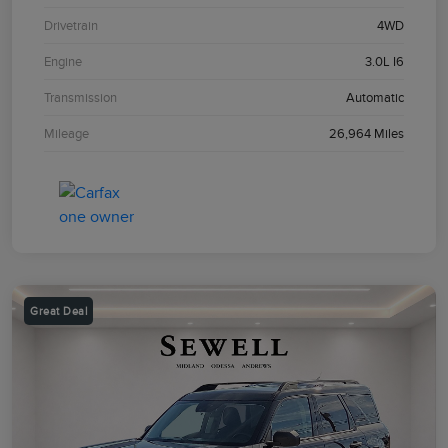
Drivetrain
4WD
Engine
3.0L I6
Transmission
Automatic
Mileage
26,964 Miles
Great Deal