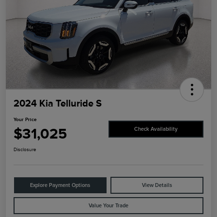
2024 Kia Telluride S
Your Price
$31,025
Check Availability
Disclosure
Explore Payment Options
View Details
Value Your Trade