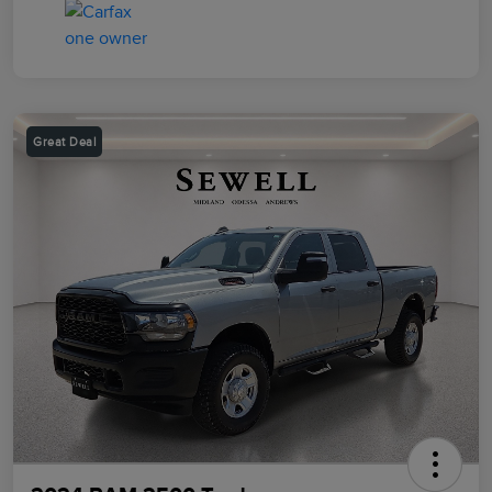
Great Deal