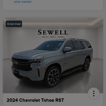
Great Deal
2024 Chevrolet Tahoe RST