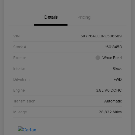
Details
Pricing
VIN
5XYP64GC3RG506689
Stock #
1601845B
Exterior
White Pearl
Interior
Black
Drivetrain
FWD
Engine
3.8L V6 DOHC
Transmission
Automatic
Mileage
28,822 Miles