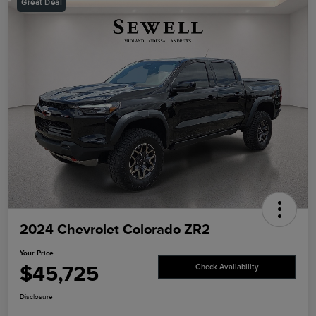
Great Deal
2024 Chevrolet Colorado ZR2
Your Price
$45,725
Check Availability
Disclosure