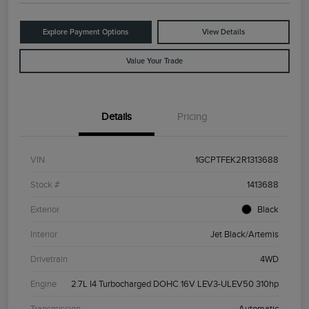
Explore Payment Options
View Details
Value Your Trade
Details
Pricing
VIN
1GCPTFEK2R1313688
Stock #
1413688
Exterior
Black
Interior
Jet Black/Artemis
Drivetrain
4WD
Engine
2.7L I4 Turbocharged DOHC 16V LEV3-ULEV50 310hp
Transmission
Automatic