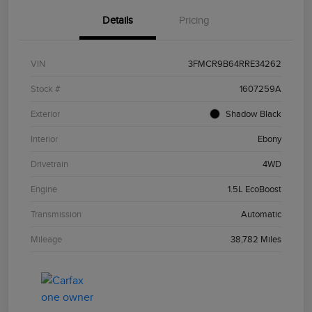
Details
Pricing
VIN
3FMCR9B64RRE34262
Stock #
1607259A
Exterior
Shadow Black
Interior
Ebony
Drivetrain
4WD
Engine
1.5L EcoBoost
Transmission
Automatic
Mileage
38,782 Miles