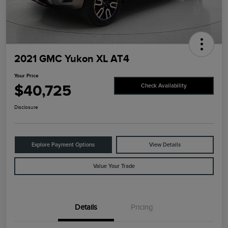
2021 GMC Yukon XL AT4
Your Price
$40,725
Check Availability
Disclosure
Explore Payment Options
View Details
Value Your Trade
Details
Pricing