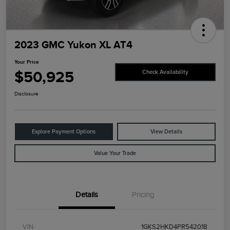
2023 GMC Yukon XL AT4
Your Price
$50,925
Check Availability
Disclosure
Explore Payment Options
View Details
Value Your Trade
Details
Pricing
VIN
1GKS2HKD4PR542018