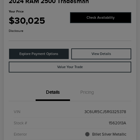
2024 RAM 2500 Tradesman
Your Price
$30,025
Check Availability
Disclosure
Explore Payment Options
View Details
Value Your Trade
Details
Pricing
VIN
3C6UR5CJ5RG325378
Stock #
1562013A
Exterior
Billet Silver Metallic