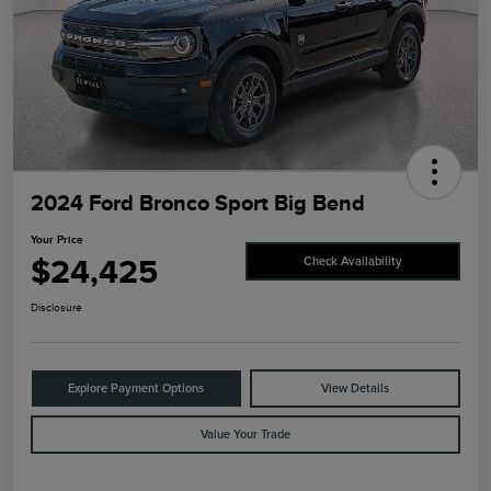
2024 Ford Bronco Sport Big Bend
Your Price
$24,425
Check Availability
Disclosure
Explore Payment Options
View Details
Value Your Trade