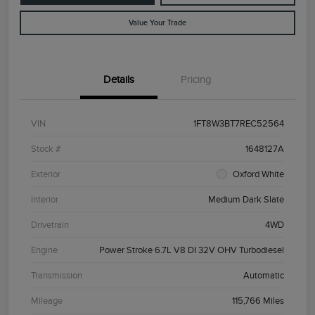
Value Your Trade
Details
Pricing
VIN
1FT8W3BT7REC52564
Stock #
1648127A
Exterior
Oxford White
Interior
Medium Dark Slate
Drivetrain
4WD
Engine
Power Stroke 6.7L V8 DI 32V OHV Turbodiesel
Transmission
Automatic
Mileage
115,766 Miles