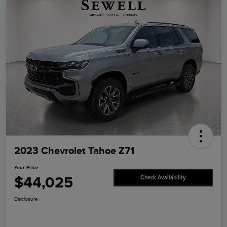
2023 Chevrolet Tahoe Z71
Your Price
$44,025
Check Availability
Disclosure