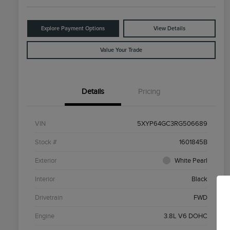
Explore Payment Options
View Details
Value Your Trade
Details
Pricing
VIN
5XYP64GC3RG506689
Stock #
1601845B
Exterior
White Pearl
Interior
Black
Drivetrain
FWD
Engine
3.8L V6 DOHC