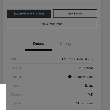
Explore Payment Options
View Details
Value Your Trade
Details
Pricing
VIN
3FMCR9B64RRE34262
Stock #
1607259A
Exterior
Shadow Black
Interior
Ebony
Drivetrain
4WD
Engine
1.5L EcoBoost