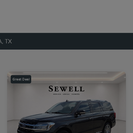
, TX
Great Deal