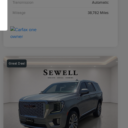
Transmission
Automatic
Mileage
38,782 Miles
Great Deal