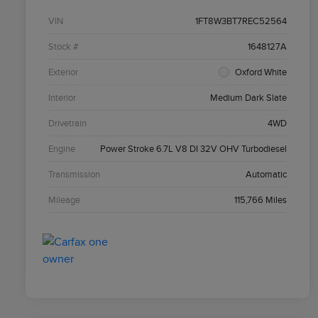
VIN
1FT8W3BT7REC52564
Stock #
1648127A
Exterior
Oxford White
Interior
Medium Dark Slate
Drivetrain
4WD
Engine
Power Stroke 6.7L V8 DI 32V OHV Turbodiesel
Transmission
Automatic
Mileage
115,766 Miles