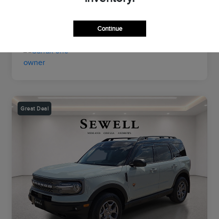
Transmission
Automatic
Mileage
26,964 Miles
Continue
Great Deal