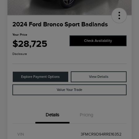
2024 Ford Bronco Sport Badlands
Your Price
$28,725
Check Availability
Disclosure
Explore Payment Options
View Details
Value Your Trade
Details
Pricing
VIN
3FMCR9D94RRE16352