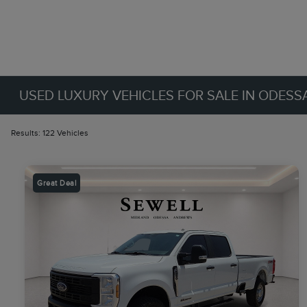
USED LUXURY VEHICLES FOR SALE IN ODESSA
Results: 122 Vehicles
Great Deal