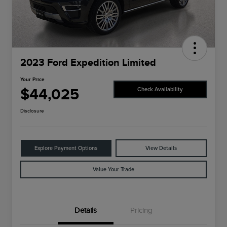
2023 Ford Expedition Limited
Your Price
$44,025
Check Availability
Disclosure
Explore Payment Options
View Details
Value Your Trade
Details
Pricing