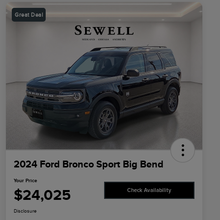
Great Deal
2024 Ford Bronco Sport Big Bend
Your Price
$24,025
Check Availability
Disclosure