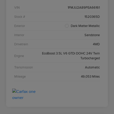
VIN
1FMJU2A89PEA66161
Stock #
1520365D
Exterior
Dark Matter Metallic
Interior
Sandstone
Drivetrain
4WD
EcoBoost 3.5L V6 GTDi DOHC 24V Twin
Engine
Turbocharged
Transmission
Automatic
Mileage
49,053 Miles