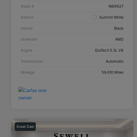
Stock #
1489927
Exterior
Summit White
Interior
Black
Drivetrain
4WD
Engine
EcoTec3 5.3L V8
Transmission
Automatic
Mileage
59,610 Miles
Great Deal