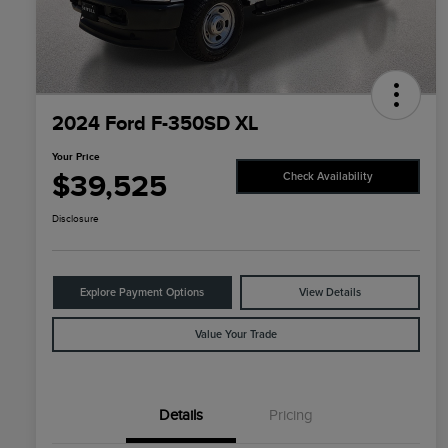
2024 Ford F-350SD XL
Your Price
$39,525
Check Availability
Disclosure
Explore Payment Options
View Details
Value Your Trade
Details
Pricing