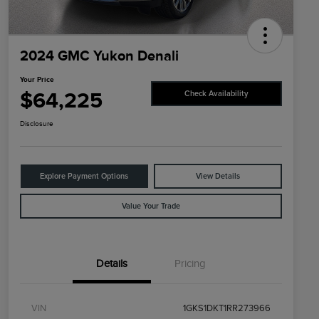
2024 GMC Yukon Denali
Your Price
$64,225
Check Availability
Disclosure
Explore Payment Options
View Details
Value Your Trade
Details
Pricing
VIN
1GKS1DKT1RR273966