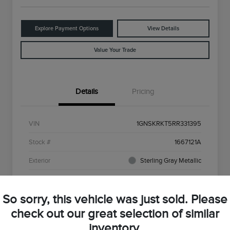
Explore Payment Options
View Details
Value Your Trade
Details
Pricing
VIN
1GNSKRKT5RR331395
Stock #
1667121A
Exterior
Sterling Gray Metallic
Interior
Red
So sorry, this vehicle was just sold. Please
Drivetrain
4WD
check out our great selection of similar
Engine
3.0L I6
inventory.