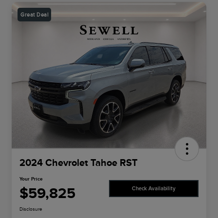
Great Deal
2024 Chevrolet Tahoe RST
Your Price
$59,825
Check Availability
Disclosure