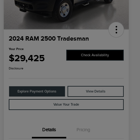
2024 RAM 2500 Tradesman
Your Price
$29,425
Check Availability
Disclosure
Explore Payment Options
View Details
Value Your Trade
Details
Pricing