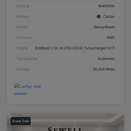
Stock #
1640010A
Exterior
Cactus
Interior
Ebony/Roast
Drivetrain
4WD
Engine
EcoBoost 2.0L I4 GTDi DOHC Turbocharged VCT
Transmission
Automatic
Mileage
30,426 Miles
Great Deal