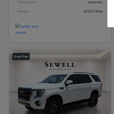
Transmission
Automatic
Mileage
28,822 Miles
Great Deal