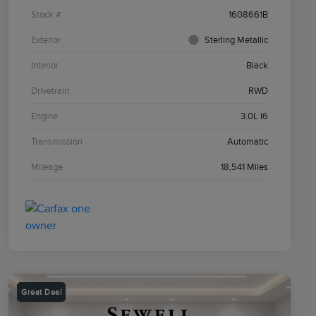
Stock #
1608661B
Exterior
Sterling Metallic
Interior
Black
Drivetrain
RWD
Engine
3.0L I6
Transmission
Automatic
Mileage
18,541 Miles
Great Deal