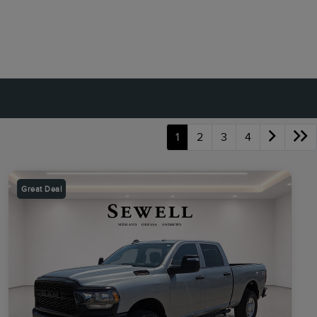
1
2
3
4
Great Deal