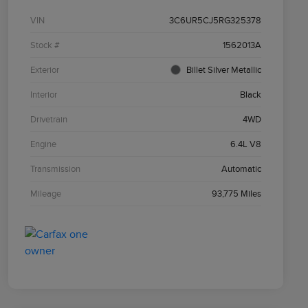
VIN
3C6UR5CJ5RG325378
Stock #
1562013A
Exterior
Billet Silver Metallic
Interior
Black
Drivetrain
4WD
Engine
6.4L V8
Transmission
Automatic
Mileage
93,775 Miles