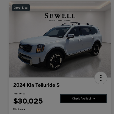
Great Deal
2024 Kia Telluride S
Your Price
$30,025
Check Availability
Disclosure