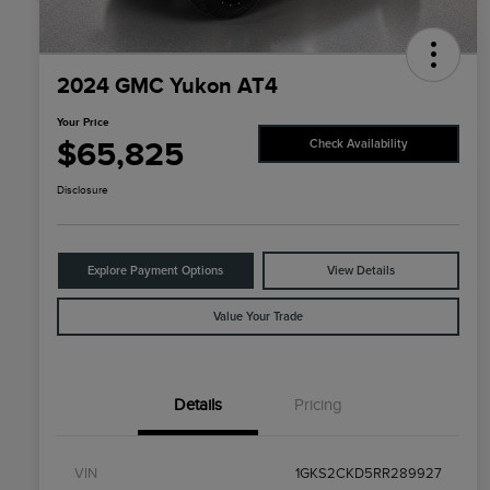
2024 GMC Yukon AT4
Your Price
$65,825
Check Availability
Disclosure
Explore Payment Options
View Details
Value Your Trade
Details
Pricing
VIN
1GKS2CKD5RR289927