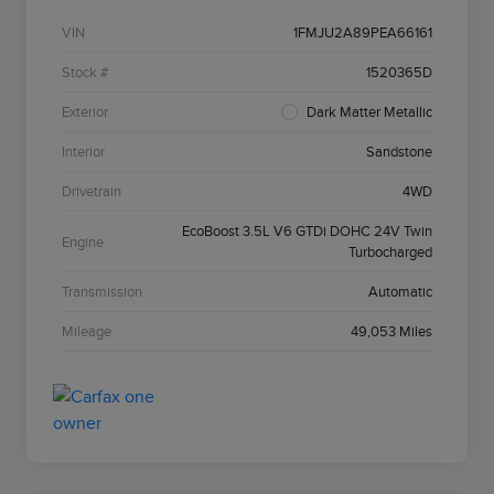
VIN
1FMJU2A89PEA66161
Stock #
1520365D
Exterior
Dark Matter Metallic
Interior
Sandstone
Drivetrain
4WD
EcoBoost 3.5L V6 GTDi DOHC 24V Twin
Engine
Turbocharged
Transmission
Automatic
Mileage
49,053 Miles