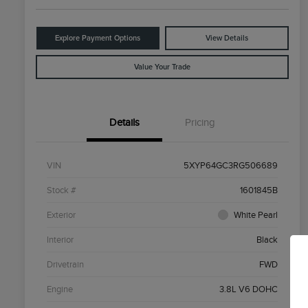
Explore Payment Options
View Details
Value Your Trade
Details
Pricing
VIN
5XYP64GC3RG506689
Stock #
1601845B
Exterior
White Pearl
Interior
Black
Drivetrain
FWD
Engine
3.8L V6 DOHC