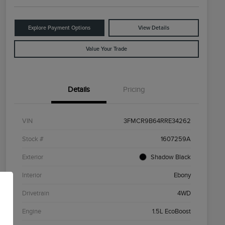
Explore Payment Options
View Details
Value Your Trade
Details
Pricing
VIN
3FMCR9B64RRE34262
Stock #
1607259A
Exterior
Shadow Black
Interior
Ebony
Drivetrain
4WD
Engine
1.5L EcoBoost