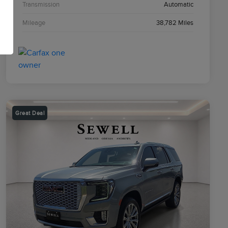
Transmission
Automatic
Mileage
38,782 Miles
Great Deal