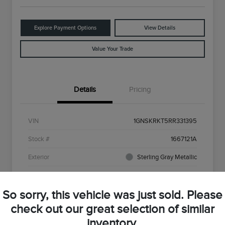
Explore Payment Options
View Details
Value Your Trade
Details
Pricing
VIN
1GNSKRKT5RR331395
Stock #
1667121A
Exterior
Sterling Gray Metallic
Interior
Red
So sorry, this vehicle was just sold. Please
Drivetrain
4WD
check out our great selection of similar
Engine
3.0L I6
inventory.