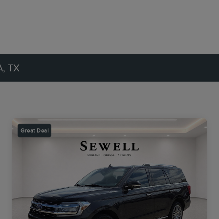
, TX
Great Deal