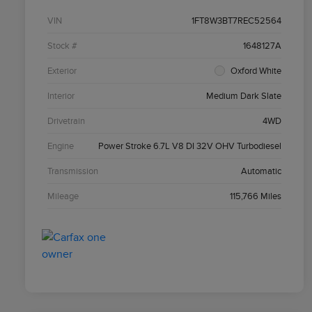
VIN
1FT8W3BT7REC52564
Stock #
1648127A
Exterior
Oxford White
Interior
Medium Dark Slate
Drivetrain
4WD
Engine
Power Stroke 6.7L V8 DI 32V OHV Turbodiesel
Transmission
Automatic
Mileage
115,766 Miles