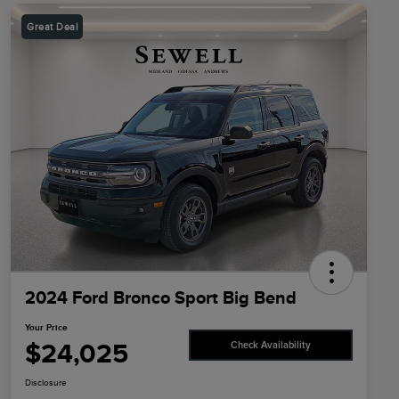
Great Deal
2024 Ford Bronco Sport Big Bend
Your Price
$24,025
Check Availability
Disclosure