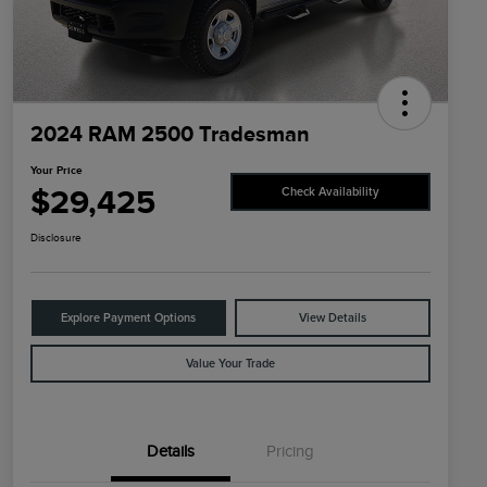
2024 RAM 2500 Tradesman
Your Price
$29,425
Check Availability
Disclosure
Explore Payment Options
View Details
Value Your Trade
Details
Pricing