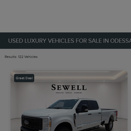
USED LUXURY VEHICLES FOR SALE IN ODESSA
Results: 122 Vehicles
Great Deal