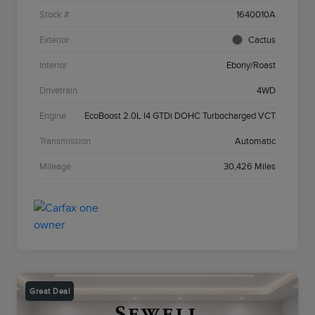
Stock #
1640010A
Exterior
Cactus
Interior
Ebony/Roast
Drivetrain
4WD
Engine
EcoBoost 2.0L I4 GTDi DOHC Turbocharged VCT
Transmission
Automatic
Mileage
30,426 Miles
Great Deal