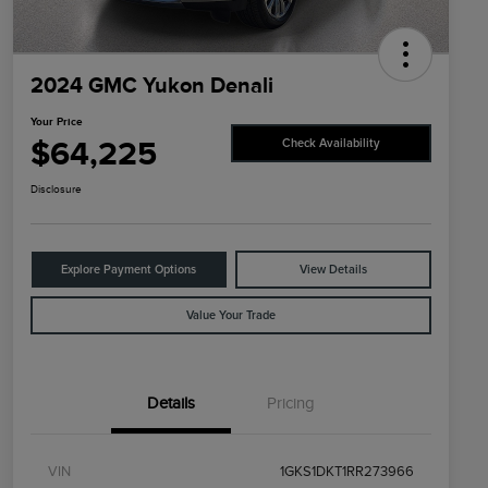
2024 GMC Yukon Denali
Your Price
$64,225
Check Availability
Disclosure
Explore Payment Options
View Details
Value Your Trade
Details
Pricing
VIN
1GKS1DKT1RR273966