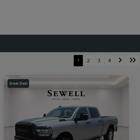
1
2
3
4
Great Deal