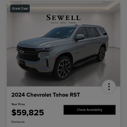
Great Deal
2024 Chevrolet Tahoe RST
Your Price
$59,825
Check Availability
Disclosure