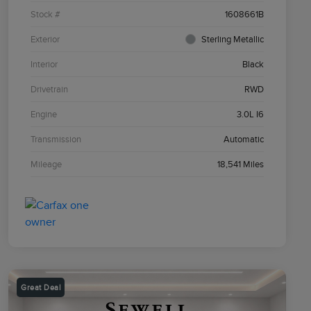
Stock #
1608661B
Exterior
Sterling Metallic
Interior
Black
Drivetrain
RWD
Engine
3.0L I6
Transmission
Automatic
Mileage
18,541 Miles
Great Deal