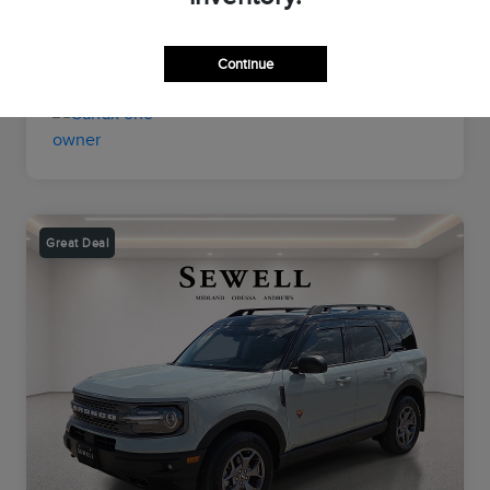
Transmission
Automatic
Mileage
26,964 Miles
Continue
Great Deal