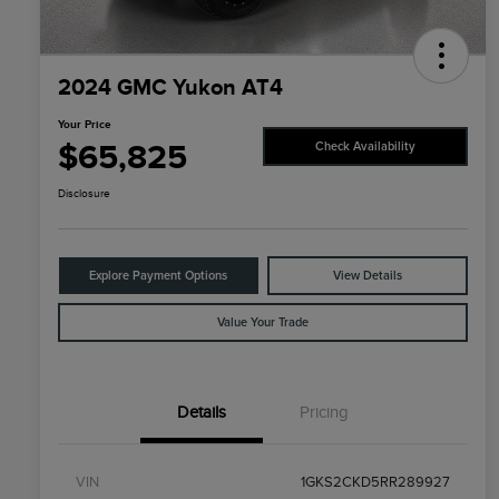
2024 GMC Yukon AT4
Your Price
$65,825
Check Availability
Disclosure
Explore Payment Options
View Details
Value Your Trade
Details
Pricing
VIN
1GKS2CKD5RR289927