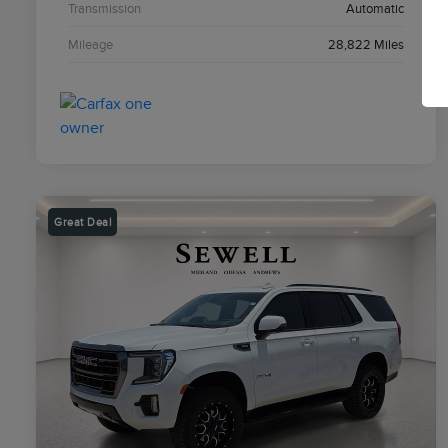
Transmission
Automatic
Mileage
28,822 Miles
Great Deal