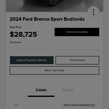
2024 Ford Bronco Sport Badlands
Your Price
$28,725
Check Availability
Disclosure
Explore Payment Options
View Details
Value Your Trade
Details
Pricing
VIN
3FMCR9D94RRE16352