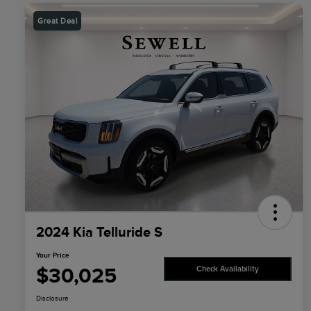
Great Deal
2024 Kia Telluride S
Your Price
$30,025
Check Availability
Disclosure