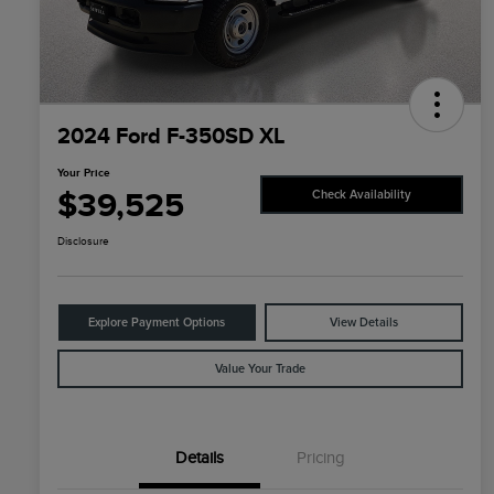
2024 Ford F-350SD XL
Your Price
$39,525
Check Availability
Disclosure
Explore Payment Options
View Details
Value Your Trade
Details
Pricing