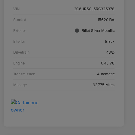
VIN
3C6UR5CJ5RG325378
Stock #
1562013A
Exterior
Billet Silver Metallic
Interior
Black
Drivetrain
4WD
Engine
6.4L V8
Transmission
Automatic
Mileage
93,775 Miles