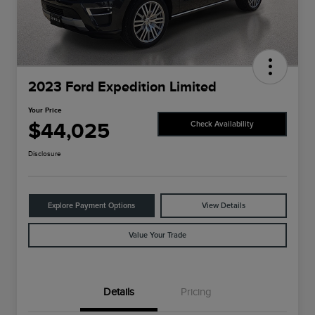
2023 Ford Expedition Limited
Your Price
$44,025
Check Availability
Disclosure
Explore Payment Options
View Details
Value Your Trade
Details
Pricing