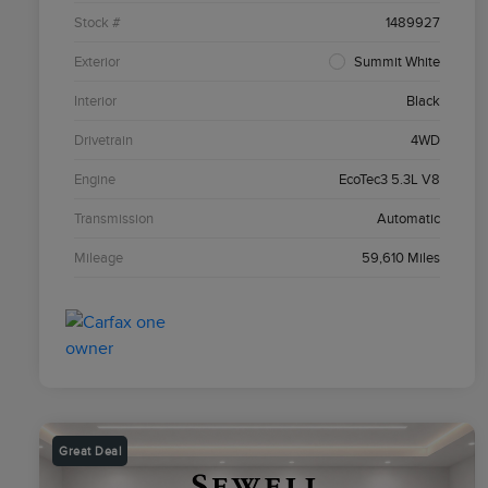
Stock #
1489927
Exterior
Summit White
Interior
Black
Drivetrain
4WD
Engine
EcoTec3 5.3L V8
Transmission
Automatic
Mileage
59,610 Miles
Great Deal