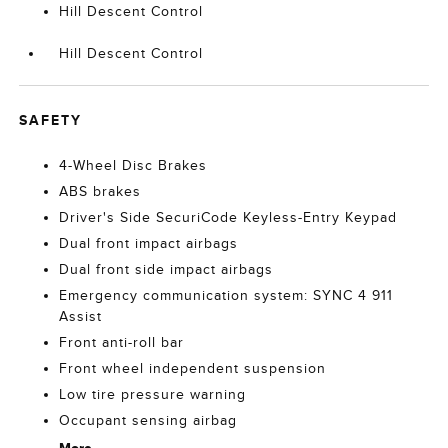
Hill Descent Control
Hill Descent Control
SAFETY
4-Wheel Disc Brakes
ABS brakes
Driver's Side SecuriCode Keyless-Entry Keypad
Dual front impact airbags
Dual front side impact airbags
Emergency communication system: SYNC 4 911
Assist
Front anti-roll bar
Front wheel independent suspension
Low tire pressure warning
Occupant sensing airbag