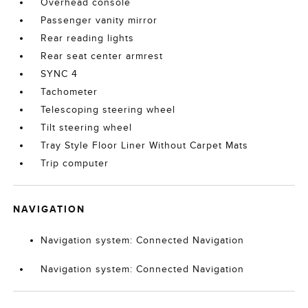
Overhead console
Passenger vanity mirror
Rear reading lights
Rear seat center armrest
SYNC 4
Tachometer
Telescoping steering wheel
Tilt steering wheel
Tray Style Floor Liner Without Carpet Mats
Trip computer
NAVIGATION
Navigation system: Connected Navigation
Navigation system: Connected Navigation