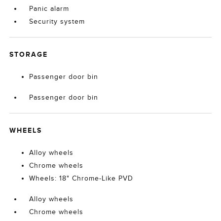
Panic alarm
Security system
STORAGE
Passenger door bin
Passenger door bin
WHEELS
Alloy wheels
Chrome wheels
Wheels: 18" Chrome-Like PVD
Alloy wheels
Chrome wheels