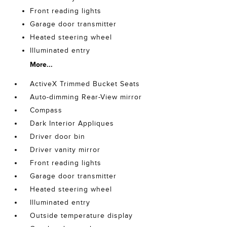
Front reading lights
Garage door transmitter
Heated steering wheel
Illuminated entry
More...
ActiveX Trimmed Bucket Seats
Auto-dimming Rear-View mirror
Compass
Dark Interior Appliques
Driver door bin
Driver vanity mirror
Front reading lights
Garage door transmitter
Heated steering wheel
Illuminated entry
Outside temperature display