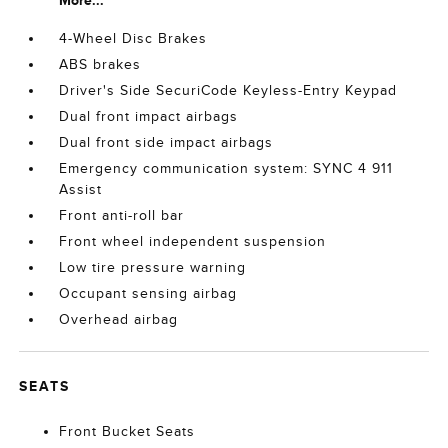
More...
4-Wheel Disc Brakes
ABS brakes
Driver's Side SecuriCode Keyless-Entry Keypad
Dual front impact airbags
Dual front side impact airbags
Emergency communication system: SYNC 4 911
Assist
Front anti-roll bar
Front wheel independent suspension
Low tire pressure warning
Occupant sensing airbag
Overhead airbag
SEATS
Front Bucket Seats