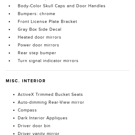
Body-Color Skull Caps and Door Handles
Bumpers: chrome
Front License Plate Bracket
Gray Box Side Decal
Heated door mirrors
Power door mirrors
Rear step bumper
Turn signal indicator mirrors
MISC. INTERIOR
ActiveX Trimmed Bucket Seats
Auto-dimming Rear-View mirror
Compass
Dark Interior Appliques
Driver door bin
Driver vanity mirror