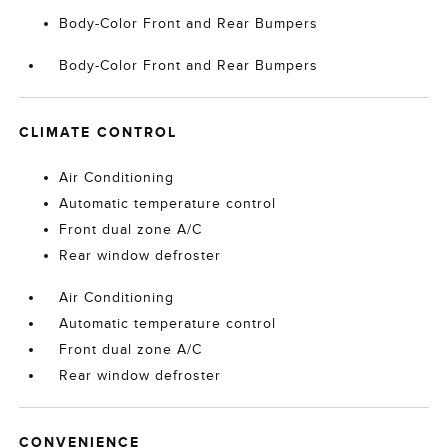
Body-Color Front and Rear Bumpers
Body-Color Front and Rear Bumpers
CLIMATE CONTROL
Air Conditioning
Automatic temperature control
Front dual zone A/C
Rear window defroster
Air Conditioning
Automatic temperature control
Front dual zone A/C
Rear window defroster
CONVENIENCE