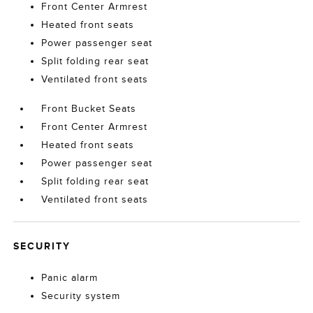
Front Center Armrest
Heated front seats
Power passenger seat
Split folding rear seat
Ventilated front seats
Front Bucket Seats
Front Center Armrest
Heated front seats
Power passenger seat
Split folding rear seat
Ventilated front seats
SECURITY
Panic alarm
Security system