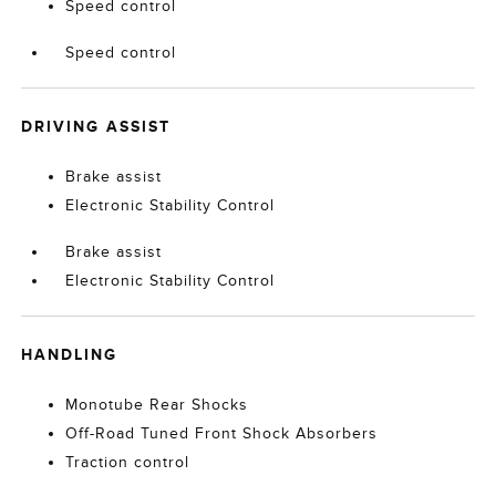
Speed control
Speed control
DRIVING ASSIST
Brake assist
Electronic Stability Control
Brake assist
Electronic Stability Control
HANDLING
Monotube Rear Shocks
Off-Road Tuned Front Shock Absorbers
Traction control