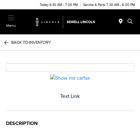
Today 8:30 AM - 7:00 PM
Service & Parts 7:30 AM - 6:00 PM
Menu
BACK TO INVENTORY
Text Link
DESCRIPTION