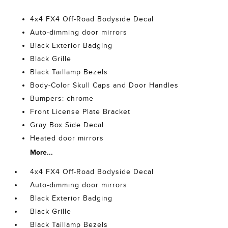
4x4 FX4 Off-Road Bodyside Decal
Auto-dimming door mirrors
Black Exterior Badging
Black Grille
Black Taillamp Bezels
Body-Color Skull Caps and Door Handles
Bumpers: chrome
Front License Plate Bracket
Gray Box Side Decal
Heated door mirrors
More...
4x4 FX4 Off-Road Bodyside Decal
Auto-dimming door mirrors
Black Exterior Badging
Black Grille
Black Taillamp Bezels