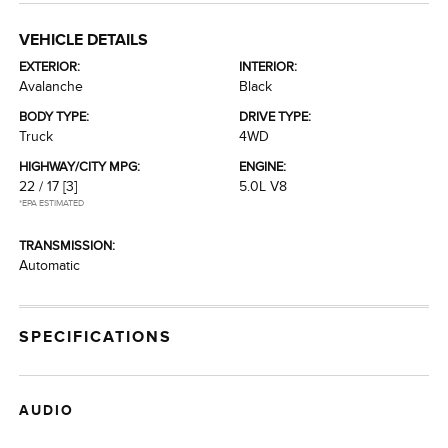
VEHICLE DETAILS
EXTERIOR:
INTERIOR:
Avalanche
Black
BODY TYPE:
DRIVE TYPE:
Truck
4WD
HIGHWAY/CITY MPG:
ENGINE:
22 / 17
[3]
5.0L V8
*EPA ESTIMATED
TRANSMISSION:
Automatic
SPECIFICATIONS
AUDIO