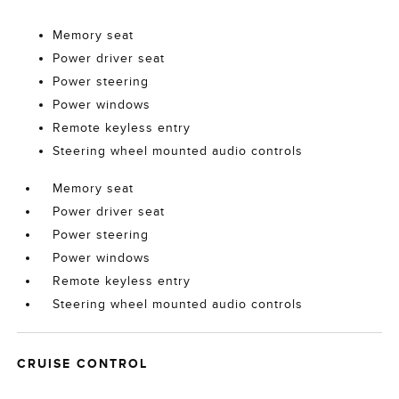
Memory seat
Power driver seat
Power steering
Power windows
Remote keyless entry
Steering wheel mounted audio controls
Memory seat
Power driver seat
Power steering
Power windows
Remote keyless entry
Steering wheel mounted audio controls
CRUISE CONTROL