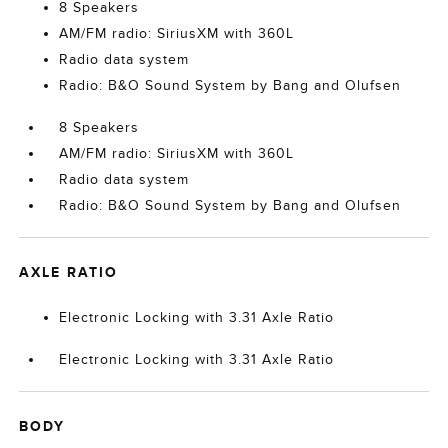
8 Speakers
AM/FM radio: SiriusXM with 360L
Radio data system
Radio: B&O Sound System by Bang and Olufsen
8 Speakers
AM/FM radio: SiriusXM with 360L
Radio data system
Radio: B&O Sound System by Bang and Olufsen
AXLE RATIO
Electronic Locking with 3.31 Axle Ratio
Electronic Locking with 3.31 Axle Ratio
BODY