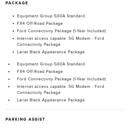
PACKAGE
Equipment Group 500A Standard
FX4 Off-Road Package
Ford Connectivity Package (1-Year Included)
Internet access capable: 5G Modem - Ford
Connectivity Package
Lariat Black Appearance Package
Equipment Group 500A Standard
FX4 Off-Road Package
Ford Connectivity Package (1-Year Included)
Internet access capable: 5G Modem - Ford
Connectivity Package
Lariat Black Appearance Package
PARKING ASSIST