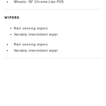
Wheels: 18" Chrome-Like PVD
WIPERS
Rain sensing wipers
Variably intermittent wiper
Rain sensing wipers
Variably intermittent wiper