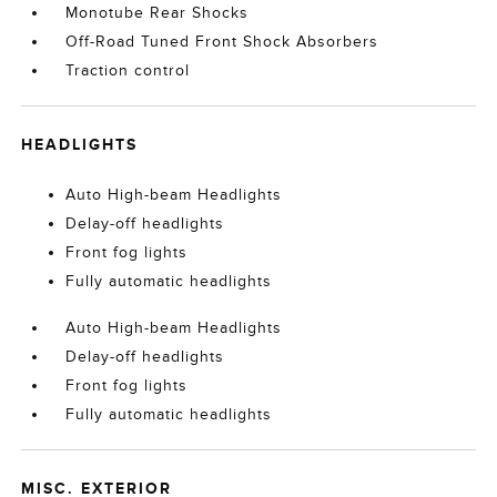
Monotube Rear Shocks
Off-Road Tuned Front Shock Absorbers
Traction control
HEADLIGHTS
Auto High-beam Headlights
Delay-off headlights
Front fog lights
Fully automatic headlights
Auto High-beam Headlights
Delay-off headlights
Front fog lights
Fully automatic headlights
MISC. EXTERIOR