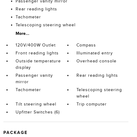
Passenger vanity mirror
Rear reading lights
Tachometer
Telescoping steering wheel
More...
120V/400W Outlet
Compass
Front reading lights
Illuminated entry
Outside temperature
Overhead console
display
Passenger vanity
Rear reading lights
mirror
Tachometer
Telescoping steering
wheel
Tilt steering wheel
Trip computer
Upfitter Switches (6)
PACKAGE