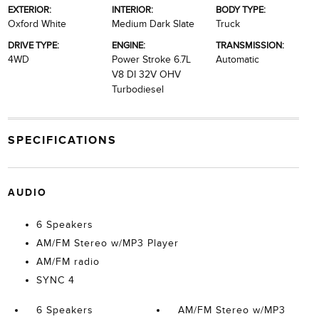
EXTERIOR:
INTERIOR:
BODY TYPE:
Oxford White
Medium Dark Slate
Truck
DRIVE TYPE:
ENGINE:
TRANSMISSION:
4WD
Power Stroke 6.7L
Automatic
V8 DI 32V OHV
Turbodiesel
SPECIFICATIONS
AUDIO
6 Speakers
AM/FM Stereo w/MP3 Player
AM/FM radio
SYNC 4
6 Speakers
AM/FM Stereo w/MP3