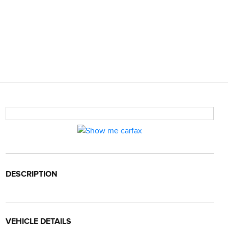
DESCRIPTION
VEHICLE DETAILS