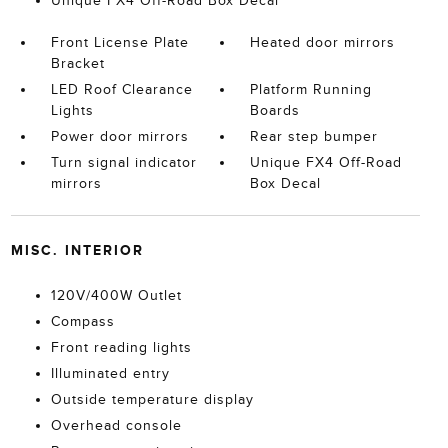
Unique FX4 Off-Road Box Decal
Front License Plate
Heated door mirrors
Bracket
LED Roof Clearance
Platform Running
Lights
Boards
Power door mirrors
Rear step bumper
Turn signal indicator
Unique FX4 Off-Road
mirrors
Box Decal
MISC. INTERIOR
120V/400W Outlet
Compass
Front reading lights
Illuminated entry
Outside temperature display
Overhead console