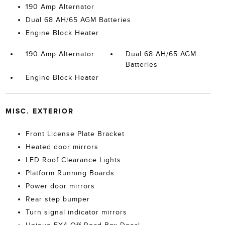
190 Amp Alternator
Dual 68 AH/65 AGM Batteries
Engine Block Heater
190 Amp Alternator
Dual 68 AH/65 AGM
Batteries
Engine Block Heater
MISC. EXTERIOR
Front License Plate Bracket
Heated door mirrors
LED Roof Clearance Lights
Platform Running Boards
Power door mirrors
Rear step bumper
Turn signal indicator mirrors