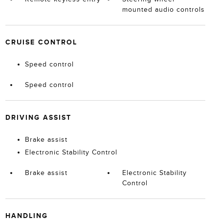
mounted audio controls
CRUISE CONTROL
Speed control
Speed control
DRIVING ASSIST
Brake assist
Electronic Stability Control
Brake assist
Electronic Stability
Control
HANDLING