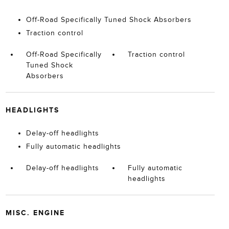
Off-Road Specifically Tuned Shock Absorbers
Traction control
Off-Road Specifically
Traction control
Tuned Shock
Absorbers
HEADLIGHTS
Delay-off headlights
Fully automatic headlights
Delay-off headlights
Fully automatic
headlights
MISC. ENGINE