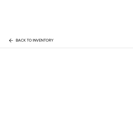
BACK TO INVENTORY