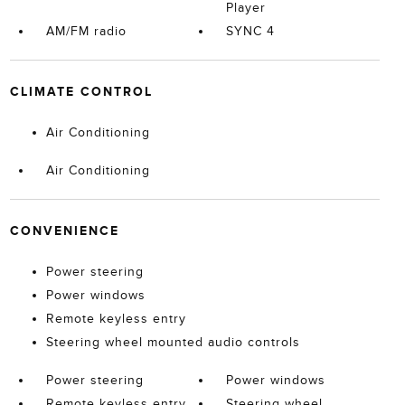
Player
AM/FM radio
SYNC 4
CLIMATE CONTROL
Air Conditioning
Air Conditioning
CONVENIENCE
Power steering
Power windows
Remote keyless entry
Steering wheel mounted audio controls
Power steering
Power windows
Remote keyless entry
Steering wheel