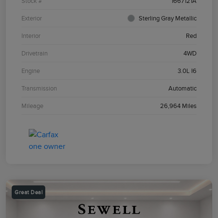
Stock #
1667121A
Exterior
Sterling Gray Metallic
Interior
Red
Drivetrain
4WD
Engine
3.0L I6
Transmission
Automatic
Mileage
26,964 Miles
Great Deal