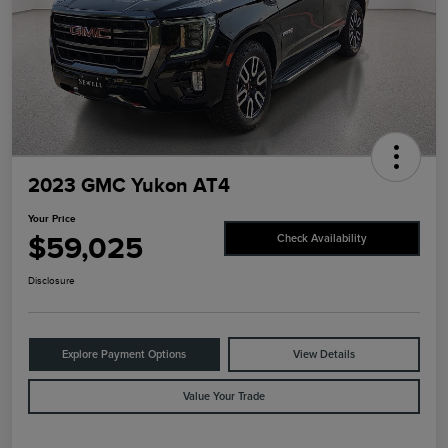
2023 GMC Yukon AT4
Your Price
$59,025
Check Availability
Disclosure
Explore Payment Options
View Details
Value Your Trade