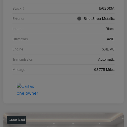
Stock #
1562013A
Exterior
Billet Silver Metallic
Interior
Black
Drivetrain
4WD
Engine
6.4L V8
Transmission
Automatic
Mileage
93,775 Miles
Great Deal