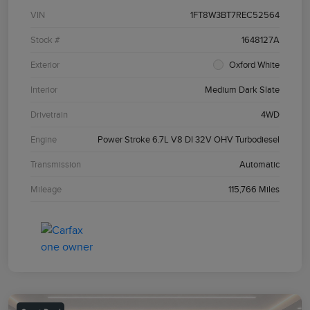
VIN
1FT8W3BT7REC52564
Stock #
1648127A
Exterior
Oxford White
Interior
Medium Dark Slate
Drivetrain
4WD
Engine
Power Stroke 6.7L V8 DI 32V OHV Turbodiesel
Transmission
Automatic
Mileage
115,766 Miles