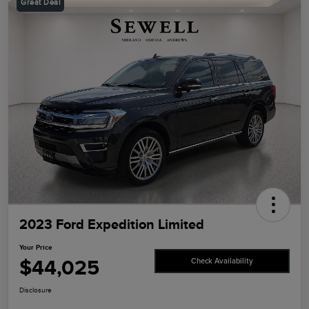
Great Deal
2023 Ford Expedition Limited
Your Price
$44,025
Check Availability
Disclosure