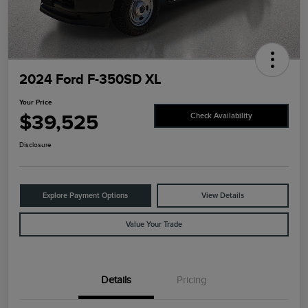
2024 Ford F-350SD XL
Your Price
$39,525
Check Availability
Disclosure
Explore Payment Options
View Details
Value Your Trade
Details
Pricing