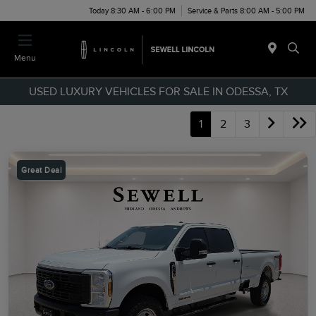
Today 8:30 AM - 6:00 PM
Service & Parts 8:00 AM - 5:00 PM
Menu
USED LUXURY VEHICLES FOR SALE IN ODESSA, TX
1
2
3
Great Deal