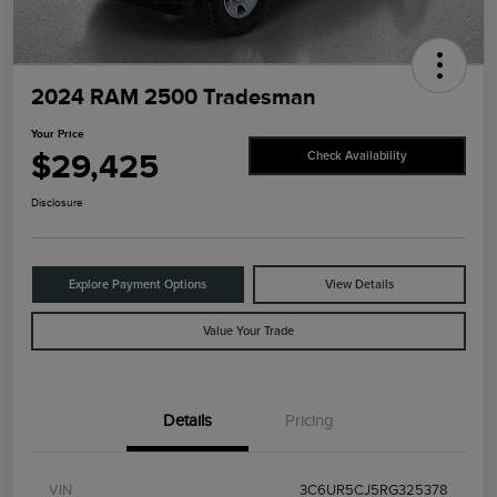
2024 RAM 2500 Tradesman
Your Price
$29,425
Check Availability
Disclosure
Explore Payment Options
View Details
Value Your Trade
Details
Pricing
VIN
3C6UR5CJ5RG325378