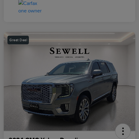
Great Deal