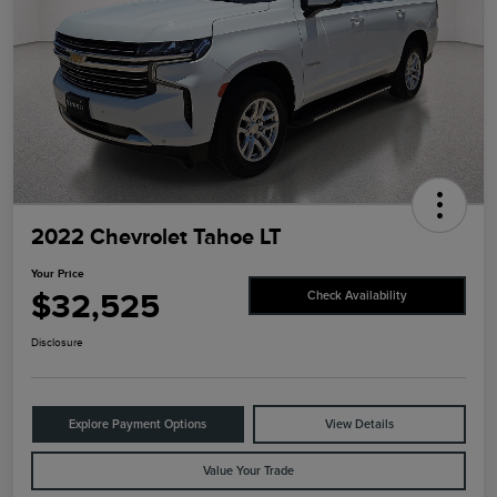
2022 Chevrolet Tahoe LT
Your Price
$32,525
Check Availability
Disclosure
Explore Payment Options
View Details
Value Your Trade