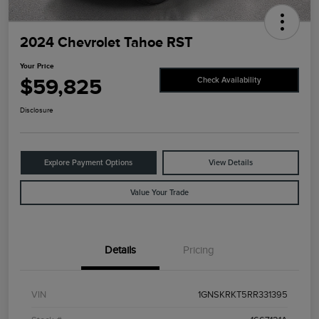
2024 Chevrolet Tahoe RST
Your Price
$59,825
Check Availability
Disclosure
Explore Payment Options
View Details
Value Your Trade
Details
Pricing
VIN
1GNSKRKT5RR331395