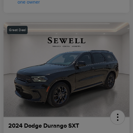
Great Deal
2024 Dodge Durango SXT