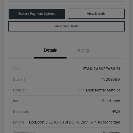
Explore Payment Options
View Details
Value Your Trade
Details
Pricing
VIN
1FMJU2A89PEA66161
Stock #
1520365D
Exterior
Dark Matter Metallic
Interior
Sandstone
Drivetrain
4WD
Engine
EcoBoost 3.5L V6 GTDi DOHC 24V Twin Turbocharged
Transmission
Automatic