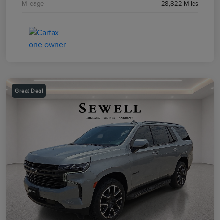
Mileage
28,822 Miles
Great Deal