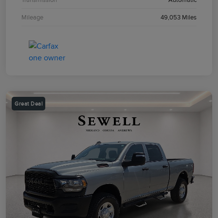
Mileage
49,053 Miles
Great Deal