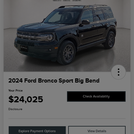
2024 Ford Bronco Sport Big Bend
Your Price
$24,025
Check Availability
Disclosure
Explore Payment Options
View Details