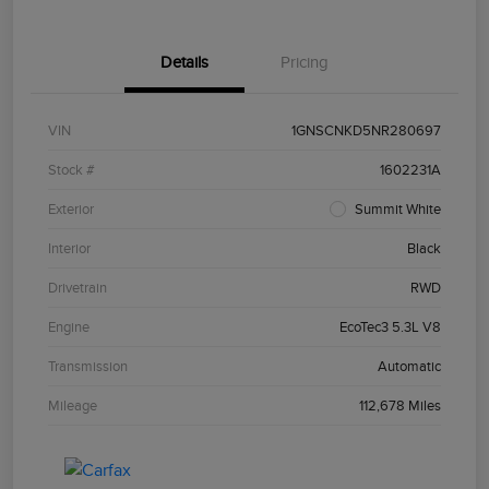
Details
Pricing
VIN
1GNSCNKD5NR280697
Stock #
1602231A
Exterior
Summit White
Interior
Black
Drivetrain
RWD
Engine
EcoTec3 5.3L V8
Transmission
Automatic
Mileage
112,678 Miles