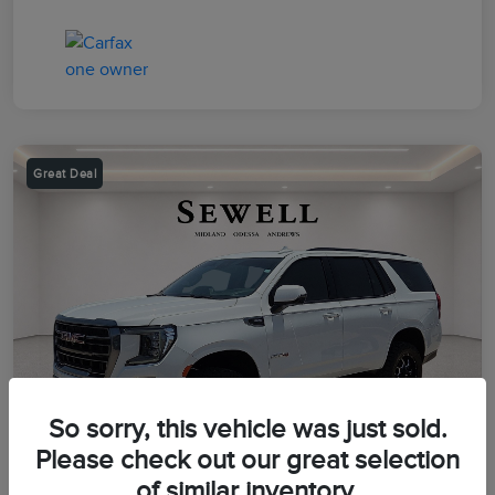
Great Deal
So sorry, this vehicle was just sold.
Please check out our great selection
of similar inventory.