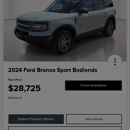
2024 Ford Bronco Sport Badlands
Your Price
$28,725
Check Availability
Disclosure
Explore Payment Options
View Details