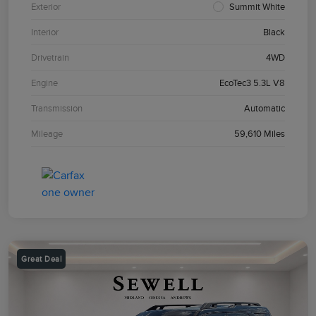
Exterior
Summit White
Interior
Black
Drivetrain
4WD
Engine
EcoTec3 5.3L V8
Transmission
Automatic
Mileage
59,610 Miles
Great Deal