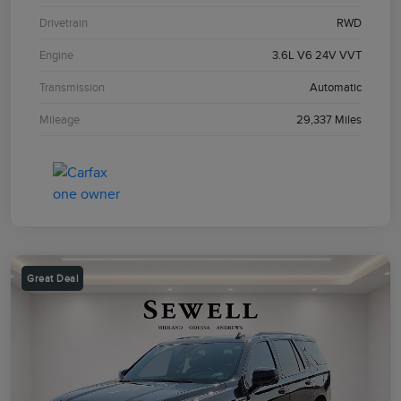
Drivetrain
RWD
Engine
3.6L V6 24V VVT
Transmission
Automatic
Mileage
29,337 Miles
Great Deal