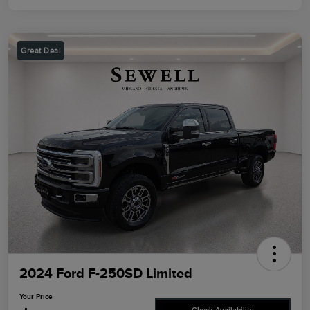
Great Deal
2024 Ford F-250SD Limited
Your Price