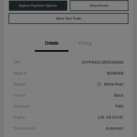
Explore Payment Options
View Details
Value Your Trade
Details
Pricing
VIN
5XYP64GC3RG506689
Stock #
1601845B
Exterior
White Pearl
Interior
Black
Drivetrain
FWD
Engine
3.8L V6 DOHC
Transmission
Automatic