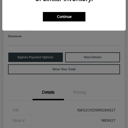
2024 GMC Yukon AT4
Continue
Your Price
$65,825
Check Availability
Disclosure
Explore Payment Options
View Details
Value Your Trade
Details
Pricing
VIN
1GKS2CKD5RR289927
Stock #
1489927