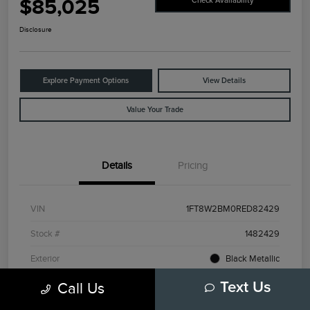
$85,025
Check Availability
Disclosure
Explore Payment Options
View Details
Value Your Trade
Details
Pricing
VIN
1FT8W2BM0RED82429
Stock #
1482429
Exterior
Black Metallic
Interior
Admiral Blue/Light Slate
Call Us
Text Us
Drivetrain
4WD