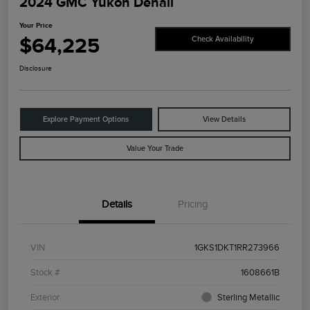
2024 GMC Yukon Denali
Your Price
$64,225
Check Availability
Disclosure
Explore Payment Options
View Details
Value Your Trade
Details
Pricing
VIN
1GKS1DKT1RR273966
Stock #
1608661B
Exterior
Sterling Metallic