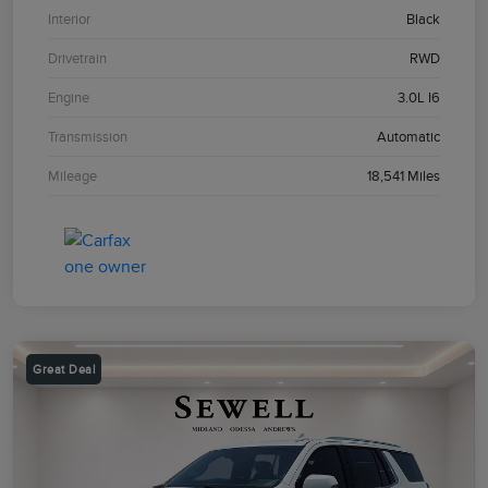
Interior
Black
Drivetrain
RWD
Engine
3.0L I6
Transmission
Automatic
Mileage
18,541 Miles
Great Deal