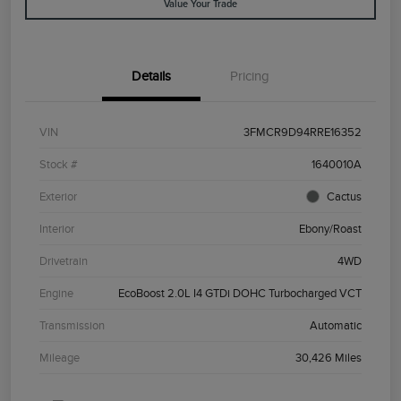
Value Your Trade
Details
Pricing
VIN
3FMCR9D94RRE16352
Stock #
1640010A
Exterior
Cactus
Interior
Ebony/Roast
Drivetrain
4WD
Engine
EcoBoost 2.0L I4 GTDi DOHC Turbocharged VCT
Transmission
Automatic
Mileage
30,426 Miles