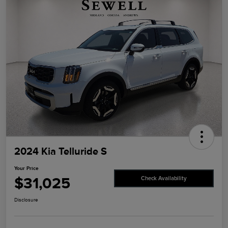
2024 Kia Telluride S
Your Price
$31,025
Check Availability
Disclosure