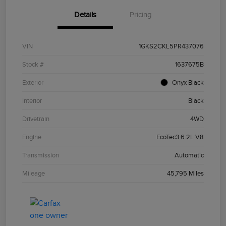
Details
Pricing
VIN
1GKS2CKL5PR437076
Stock #
1637675B
Exterior
Onyx Black
Interior
Black
Drivetrain
4WD
Engine
EcoTec3 6.2L V8
Transmission
Automatic
Mileage
45,795 Miles