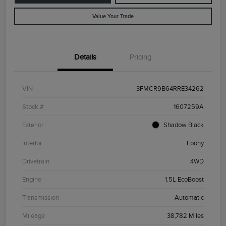
Value Your Trade
Details
Pricing
VIN
3FMCR9B64RRE34262
Stock #
1607259A
Exterior
Shadow Black
Interior
Ebony
Drivetrain
4WD
Engine
1.5L EcoBoost
Transmission
Automatic
Mileage
38,782 Miles