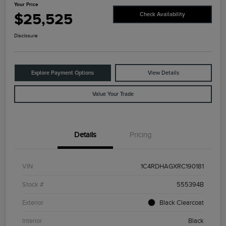
Your Price
$25,525
Check Availability
Disclosure
Explore Payment Options
View Details
Value Your Trade
Details
Pricing
VIN
1C4RDHAGXRC190181
Stock #
555394B
Exterior
Black Clearcoat
Interior
Black