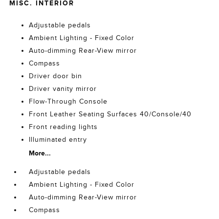
MISC. INTERIOR
Adjustable pedals
Ambient Lighting - Fixed Color
Auto-dimming Rear-View mirror
Compass
Driver door bin
Driver vanity mirror
Flow-Through Console
Front Leather Seating Surfaces 40/Console/40
Front reading lights
Illuminated entry
More...
Adjustable pedals
Ambient Lighting - Fixed Color
Auto-dimming Rear-View mirror
Compass