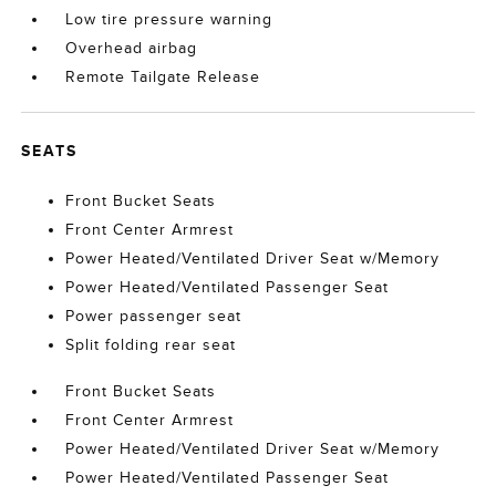
Low tire pressure warning
Overhead airbag
Remote Tailgate Release
SEATS
Front Bucket Seats
Front Center Armrest
Power Heated/Ventilated Driver Seat w/Memory
Power Heated/Ventilated Passenger Seat
Power passenger seat
Split folding rear seat
Front Bucket Seats
Front Center Armrest
Power Heated/Ventilated Driver Seat w/Memory
Power Heated/Ventilated Passenger Seat