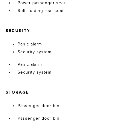
Power passenger seat
Split folding rear seat
SECURITY
Panic alarm
Security system
Panic alarm
Security system
STORAGE
Passenger door bin
Passenger door bin