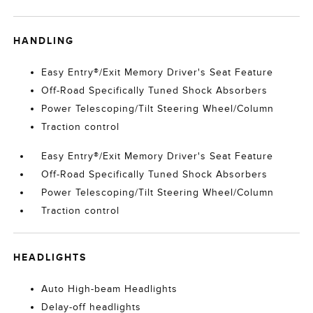
HANDLING
Easy Entry®/Exit Memory Driver's Seat Feature
Off-Road Specifically Tuned Shock Absorbers
Power Telescoping/Tilt Steering Wheel/Column
Traction control
Easy Entry®/Exit Memory Driver's Seat Feature
Off-Road Specifically Tuned Shock Absorbers
Power Telescoping/Tilt Steering Wheel/Column
Traction control
HEADLIGHTS
Auto High-beam Headlights
Delay-off headlights