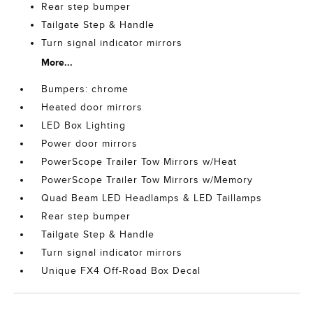
Rear step bumper
Tailgate Step & Handle
Turn signal indicator mirrors
More...
Bumpers: chrome
Heated door mirrors
LED Box Lighting
Power door mirrors
PowerScope Trailer Tow Mirrors w/Heat
PowerScope Trailer Tow Mirrors w/Memory
Quad Beam LED Headlamps & LED Taillamps
Rear step bumper
Tailgate Step & Handle
Turn signal indicator mirrors
Unique FX4 Off-Road Box Decal