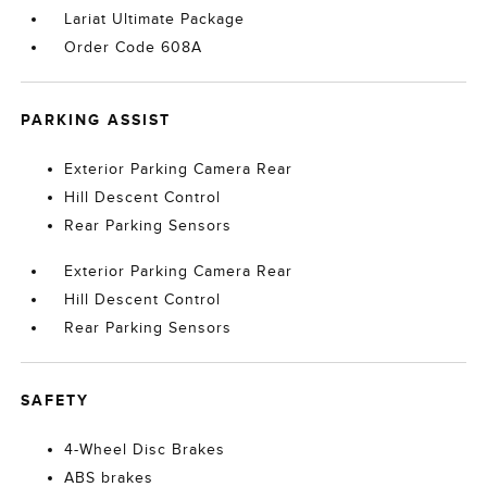
Lariat Ultimate Package
Order Code 608A
PARKING ASSIST
Exterior Parking Camera Rear
Hill Descent Control
Rear Parking Sensors
Exterior Parking Camera Rear
Hill Descent Control
Rear Parking Sensors
SAFETY
4-Wheel Disc Brakes
ABS brakes