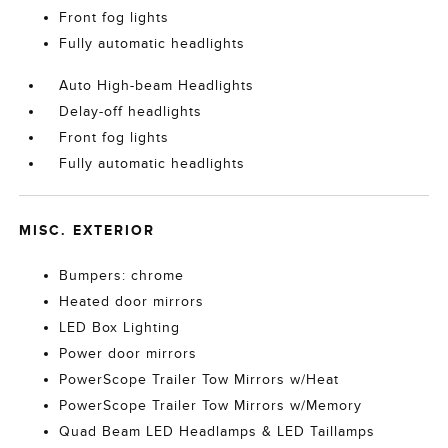
Front fog lights
Fully automatic headlights
Auto High-beam Headlights
Delay-off headlights
Front fog lights
Fully automatic headlights
MISC. EXTERIOR
Bumpers: chrome
Heated door mirrors
LED Box Lighting
Power door mirrors
PowerScope Trailer Tow Mirrors w/Heat
PowerScope Trailer Tow Mirrors w/Memory
Quad Beam LED Headlamps & LED Taillamps