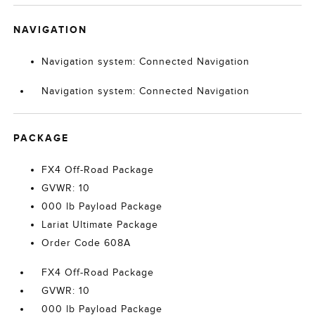
NAVIGATION
Navigation system: Connected Navigation
Navigation system: Connected Navigation
PACKAGE
FX4 Off-Road Package
GVWR: 10
000 lb Payload Package
Lariat Ultimate Package
Order Code 608A
FX4 Off-Road Package
GVWR: 10
000 lb Payload Package