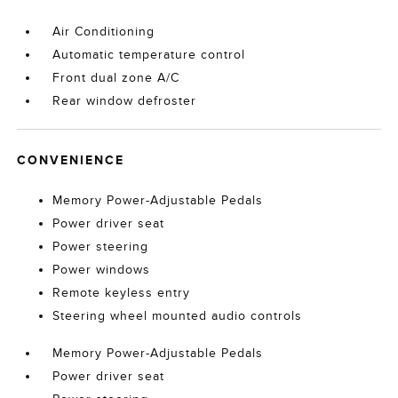
Air Conditioning
Automatic temperature control
Front dual zone A/C
Rear window defroster
CONVENIENCE
Memory Power-Adjustable Pedals
Power driver seat
Power steering
Power windows
Remote keyless entry
Steering wheel mounted audio controls
Memory Power-Adjustable Pedals
Power driver seat