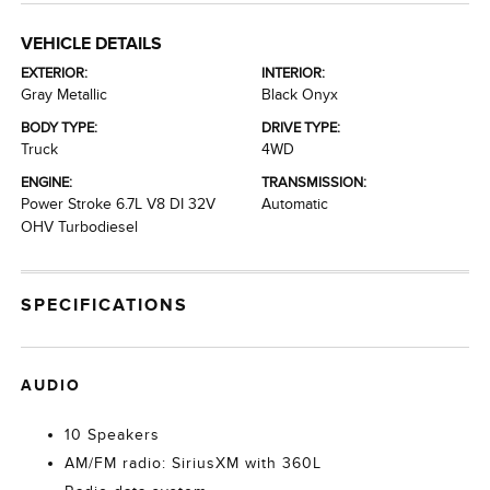
VEHICLE DETAILS
EXTERIOR:
INTERIOR:
Gray Metallic
Black Onyx
BODY TYPE:
DRIVE TYPE:
Truck
4WD
ENGINE:
TRANSMISSION:
Power Stroke 6.7L V8 DI 32V
Automatic
OHV Turbodiesel
SPECIFICATIONS
AUDIO
10 Speakers
AM/FM radio: SiriusXM with 360L