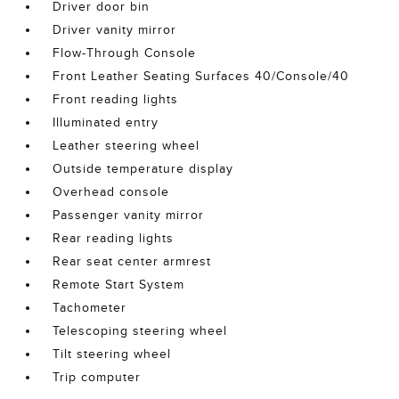
Driver door bin
Driver vanity mirror
Flow-Through Console
Front Leather Seating Surfaces 40/Console/40
Front reading lights
Illuminated entry
Leather steering wheel
Outside temperature display
Overhead console
Passenger vanity mirror
Rear reading lights
Rear seat center armrest
Remote Start System
Tachometer
Telescoping steering wheel
Tilt steering wheel
Trip computer