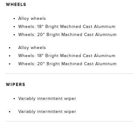
WHEELS
Alloy wheels
Wheels: 18" Bright Machined Cast Aluminum
Wheels: 20" Bright Machined Cast Aluminum
Alloy wheels
Wheels: 18" Bright Machined Cast Aluminum
Wheels: 20" Bright Machined Cast Aluminum
WIPERS
Variably intermittent wiper
Variably intermittent wiper