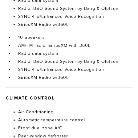
Radio data system
Radio: B&O Sound System by Bang & Olufsen
SYNC 4 w/Enhanced Voice Recognition
SiriusXM Radio w/360L
10 Speakers
AM/FM radio: SiriusXM with 360L
Radio data system
Radio: B&O Sound System by Bang & Olufsen
SYNC 4 w/Enhanced Voice Recognition
SiriusXM Radio w/360L
CLIMATE CONTROL
Air Conditioning
Automatic temperature control
Front dual zone A/C
Rear window defroster