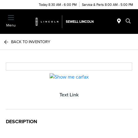
Today 8:30 AM - 6:00 PM
Service & Parts 8:00 AM - 5:00 PM
Menu
BACK TO INVENTORY
Text Link
DESCRIPTION