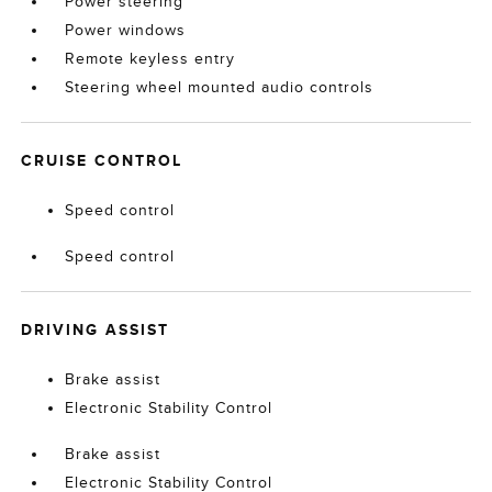
Power steering
Power windows
Remote keyless entry
Steering wheel mounted audio controls
CRUISE CONTROL
Speed control
Speed control
DRIVING ASSIST
Brake assist
Electronic Stability Control
Brake assist
Electronic Stability Control