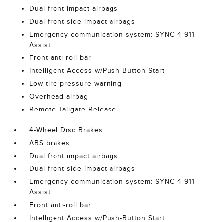
Dual front impact airbags
Dual front side impact airbags
Emergency communication system: SYNC 4 911
Assist
Front anti-roll bar
Intelligent Access w/Push-Button Start
Low tire pressure warning
Overhead airbag
Remote Tailgate Release
4-Wheel Disc Brakes
ABS brakes
Dual front impact airbags
Dual front side impact airbags
Emergency communication system: SYNC 4 911
Assist
Front anti-roll bar
Intelligent Access w/Push-Button Start