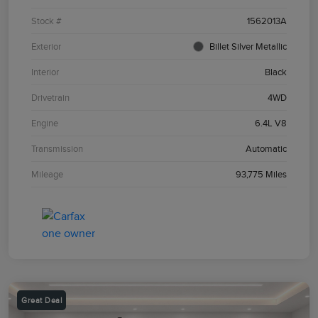
Stock #
1562013A
Exterior
Billet Silver Metallic
Interior
Black
Drivetrain
4WD
Engine
6.4L V8
Transmission
Automatic
Mileage
93,775 Miles
Great Deal