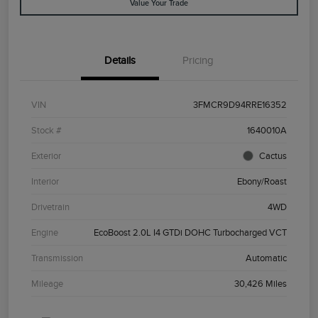
Value Your Trade
Details
Pricing
VIN
3FMCR9D94RRE16352
Stock #
1640010A
Exterior
Cactus
Interior
Ebony/Roast
Drivetrain
4WD
Engine
EcoBoost 2.0L I4 GTDi DOHC Turbocharged VCT
Transmission
Automatic
Mileage
30,426 Miles