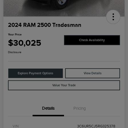
2024 RAM 2500 Tradesman
Your Price
$30,025
Check Availability
Disclosure
Explore Payment Options
View Details
Value Your Trade
Details
Pricing
VIN
3C6UR5CJ5RG325378