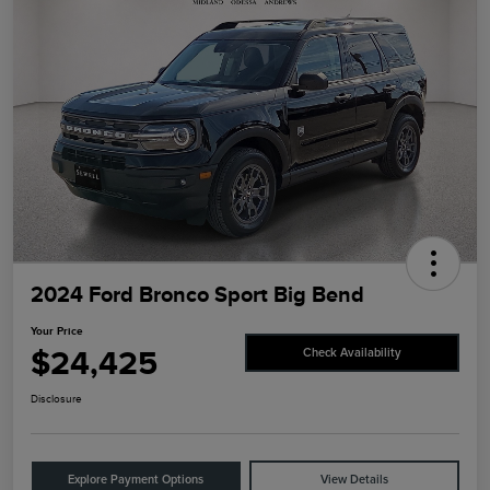
2024 Ford Bronco Sport Big Bend
Your Price
$24,425
Check Availability
Disclosure
Explore Payment Options
View Details