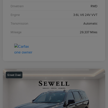
Drivetrain
RWD
Engine
3.6L V6 24V VVT
Transmission
Automatic
Mileage
29,337 Miles
Great Deal