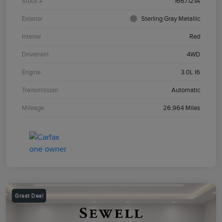
Stock #
1667121A
Exterior
Sterling Gray Metallic
Interior
Red
Drivetrain
4WD
Engine
3.0L I6
Transmission
Automatic
Mileage
26,964 Miles
Great Deal