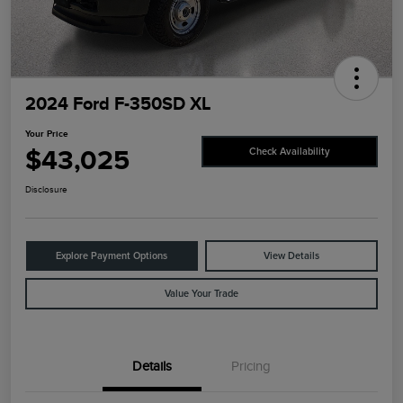
2024 Ford F-350SD XL
Your Price
$43,025
Check Availability
Disclosure
Explore Payment Options
View Details
Value Your Trade
Details
Pricing