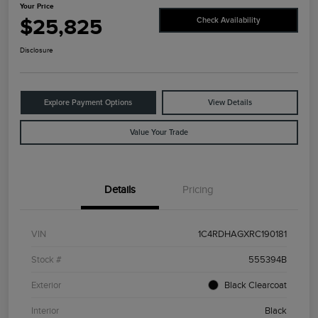
Your Price
$25,825
Check Availability
Disclosure
Explore Payment Options
View Details
Value Your Trade
Details
Pricing
VIN
1C4RDHAGXRC190181
Stock #
555394B
Exterior
Black Clearcoat
Interior
Black