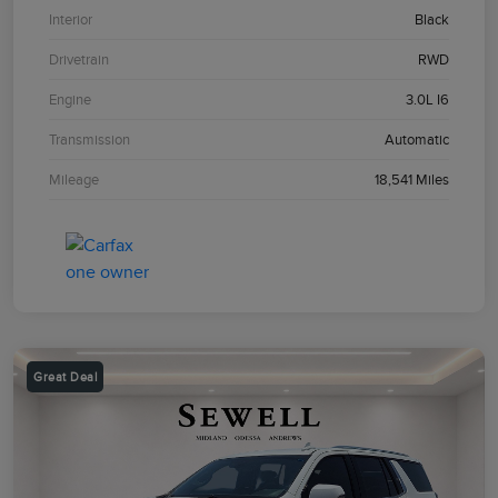
Interior
Black
Drivetrain
RWD
Engine
3.0L I6
Transmission
Automatic
Mileage
18,541 Miles
Great Deal