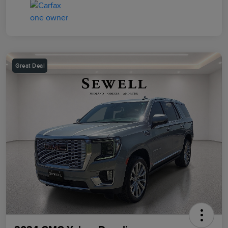
Great Deal