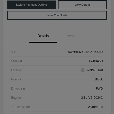
Explore Payment Options
View Details
Value Your Trade
Details
Pricing
VIN
5XYP64GC3RG506689
Stock #
1601845B
Exterior
White Pearl
Interior
Black
Drivetrain
FWD
Engine
3.8L V6 DOHC
Transmission
Automatic