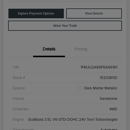
Explore Payment Options
View Details
Value Your Trade
Details
Pricing
VIN
1FMJU2A89PEA66161
Stock #
1520365D
Exterior
Dark Matter Metallic
Interior
Sandstone
Drivetrain
4WD
Engine
EcoBoost 3.5L V6 GTDi DOHC 24V Twin Turbocharged
Transmission
Automatic