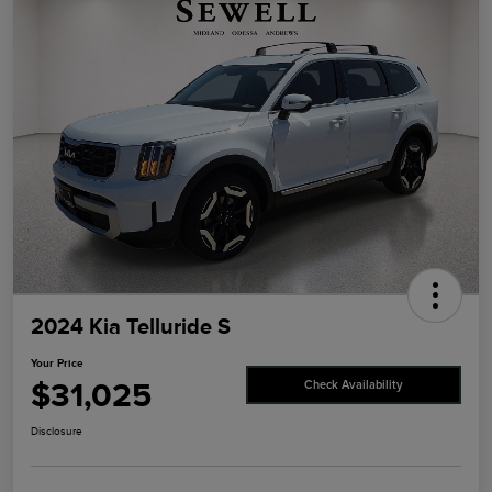
2024 Kia Telluride S
Your Price
$31,025
Check Availability
Disclosure