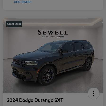
Great Deal
2024 Dodge Durango SXT