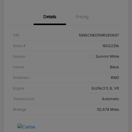
Details
Pricing
VIN
1GNSCNKD5NR280697
Stock #
1602231A
Exterior
Summit White
Interior
Black
Drivetrain
RWD
Engine
EcoTec3 5.3L V8
Transmission
Automatic
Mileage
112,678 Miles