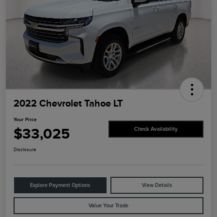
2022 Chevrolet Tahoe LT
Your Price
$33,025
Check Availability
Disclosure
Explore Payment Options
View Details
Value Your Trade