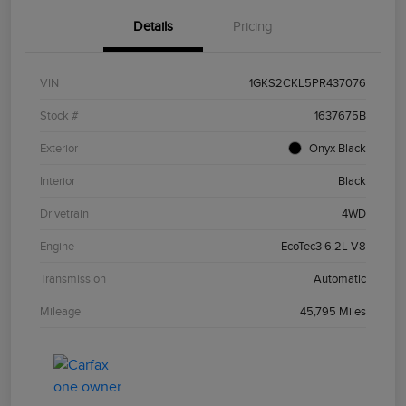
Details
Pricing
VIN
1GKS2CKL5PR437076
Stock #
1637675B
Exterior
Onyx Black
Interior
Black
Drivetrain
4WD
Engine
EcoTec3 6.2L V8
Transmission
Automatic
Mileage
45,795 Miles