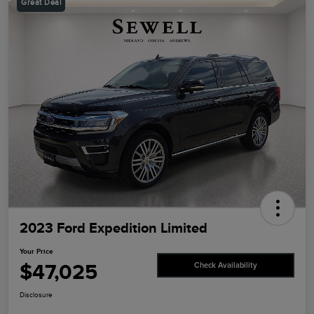
Great Deal
2023 Ford Expedition Limited
Your Price
$47,025
Check Availability
Disclosure