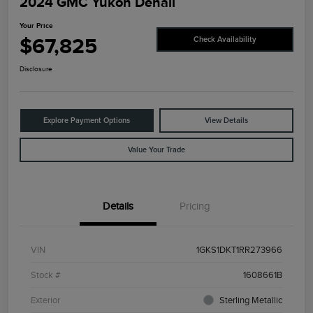
2024 GMC Yukon Denali
Your Price
$67,825
Check Availability
Disclosure
Explore Payment Options
View Details
Value Your Trade
Details
Pricing
VIN
1GKS1DKT1RR273966
Stock #
1608661B
Exterior
Sterling Metallic