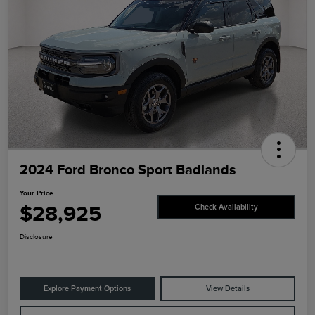
2024 Ford Bronco Sport Badlands
Your Price
$28,925
Check Availability
Disclosure
Explore Payment Options
View Details