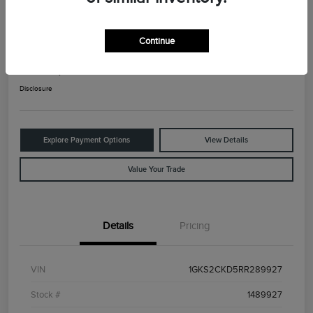
2024 GMC Yukon AT4
Continue
Your Price
$66,025
Check Availability
Disclosure
Explore Payment Options
View Details
Value Your Trade
Details
Pricing
VIN
1GKS2CKD5RR289927
Stock #
1489927