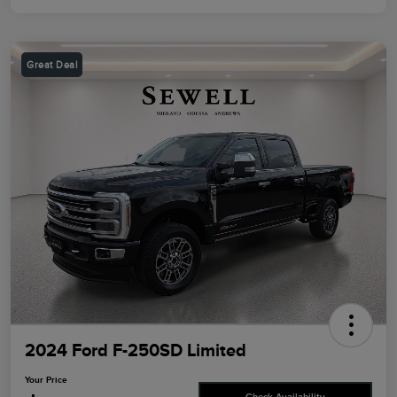
Great Deal
2024 Ford F-250SD Limited
Your Price