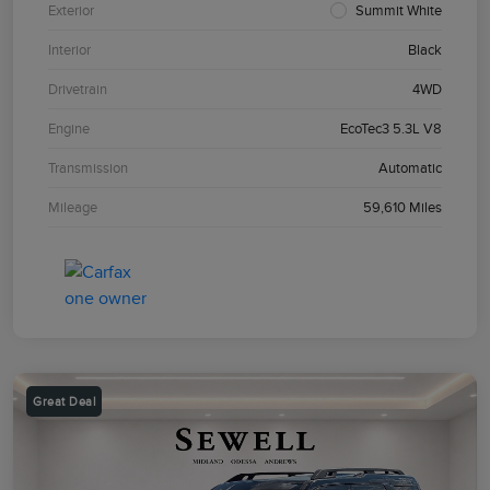
Exterior
Summit White
Interior
Black
Drivetrain
4WD
Engine
EcoTec3 5.3L V8
Transmission
Automatic
Mileage
59,610 Miles
Great Deal