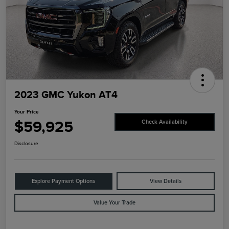
2023 GMC Yukon AT4
Your Price
$59,925
Check Availability
Disclosure
Explore Payment Options
View Details
Value Your Trade