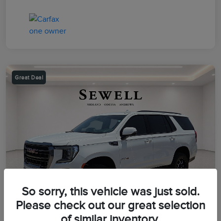
Great Deal
So sorry, this vehicle was just sold.
Please check out our great selection
of similar inventory.