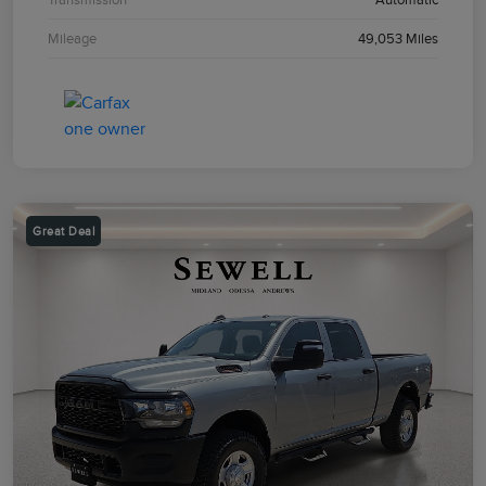
Mileage
49,053 Miles
Great Deal