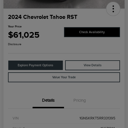
2024 Chevrolet Tahoe RST
Your Price
$61,025
Check Availability
Disclosure
Explore Payment Options
View Details
Value Your Trade
Details
Pricing
VIN
1GNSKRKT5RR331395