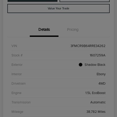
Value Your Trade
Details
Pricing
VIN
3FMCR9B64RRE34262
Stock #
1607259A
Exterior
Shadow Black
Interior
Ebony
Drivetrain
4WD
Engine
1.5L EcoBoost
Transmission
Automatic
Mileage
38,782 Miles