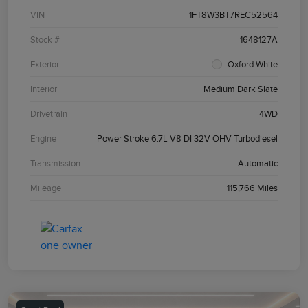
VIN
1FT8W3BT7REC52564
Stock #
1648127A
Exterior
Oxford White
Interior
Medium Dark Slate
Drivetrain
4WD
Engine
Power Stroke 6.7L V8 DI 32V OHV Turbodiesel
Transmission
Automatic
Mileage
115,766 Miles