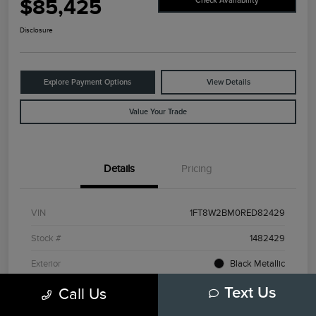
$85,425
Check Availability
Disclosure
Explore Payment Options
View Details
Value Your Trade
Details
Pricing
VIN
1FT8W2BM0RED82429
Stock #
1482429
Exterior
Black Metallic
Interior
Admiral Blue/Light Slate
Call Us
Text Us
Drivetrain
4WD