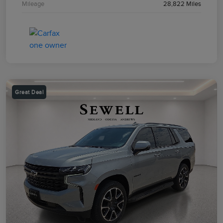
Mileage
28,822 Miles
Great Deal