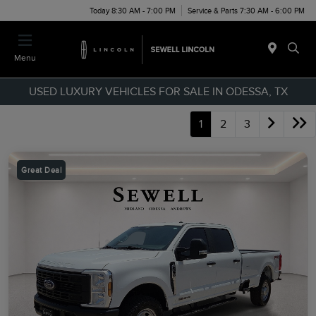
Today 8:30 AM - 7:00 PM
Service & Parts 7:30 AM - 6:00 PM
Menu
USED LUXURY VEHICLES FOR SALE IN ODESSA, TX
1
2
3
Great Deal