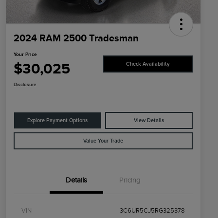
2024 RAM 2500 Tradesman
Your Price
$30,025
Check Availability
Disclosure
Explore Payment Options
View Details
Value Your Trade
Details
Pricing
VIN
3C6UR5CJ5RG325378