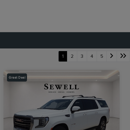
1
2
3
4
5
Great Deal