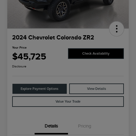
2024 Chevrolet Colorado ZR2
Your Price
$45,725
Check Availability
Disclosure
Explore Payment Options
View Details
Value Your Trade
Details
Pricing