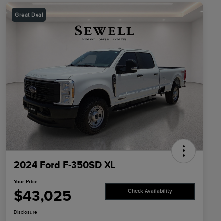
Great Deal
2024 Ford F-350SD XL
Your Price
$43,025
Check Availability
Disclosure