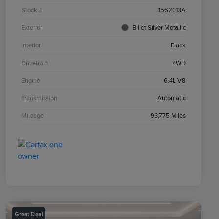
Stock #
1562013A
Exterior
Billet Silver Metallic
Interior
Black
Drivetrain
4WD
Engine
6.4L V8
Transmission
Automatic
Mileage
93,775 Miles
Great Deal