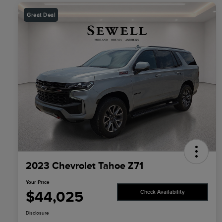
Great Deal
2023 Chevrolet Tahoe Z71
Your Price
$44,025
Check Availability
Disclosure