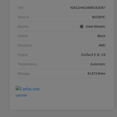
VIN
1GKS2HKD4MR283087
Stock #
1603811C
Exterior
Steel Metallic
Interior
Black
Drivetrain
4WD
Engine
EcoTec3 5.3L V8
Transmission
Automatic
Mileage
81,473 Miles