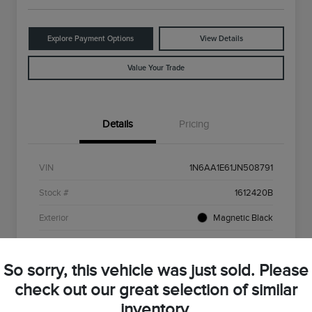
Explore Payment Options
View Details
Value Your Trade
Details
Pricing
VIN
1N6AA1E61JN508791
Stock #
1612420B
Exterior
Magnetic Black
Interior
Beige
So sorry, this vehicle was just sold. Please
Drivetrain
RWD
check out our great selection of similar
Engine
5.6L V8
inventory.