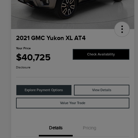
2021 GMC Yukon XL AT4
Your Price
$40,725
Check Availability
Disclosure
Explore Payment Options
View Details
Value Your Trade
Details
Pricing