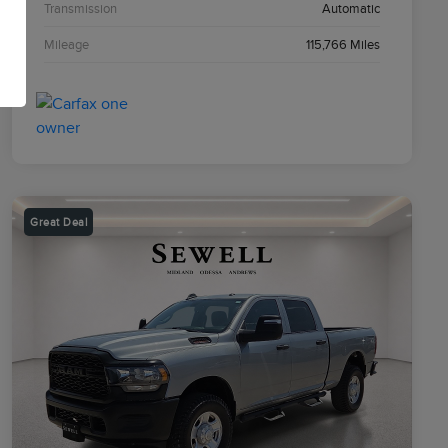
Transmission
Automatic
Mileage
115,766 Miles
Great Deal