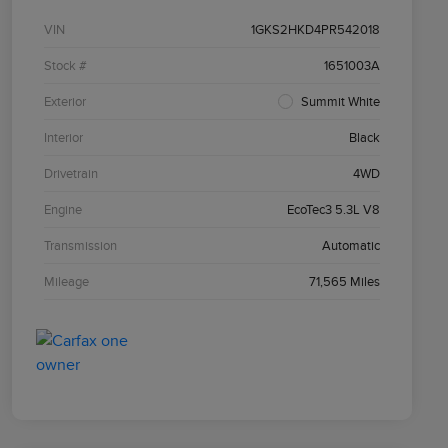
VIN
1GKS2HKD4PR542018
Stock #
1651003A
Exterior
Summit White
Interior
Black
Drivetrain
4WD
Engine
EcoTec3 5.3L V8
Transmission
Automatic
Mileage
71,565 Miles