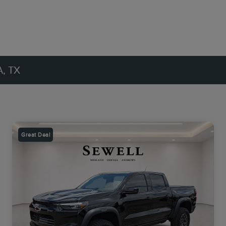
, TX
Great Deal