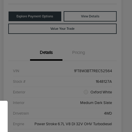
Explore Payment Options
View Details
Value Your Trade
Details
Pricing
VIN
1FT8W3BT7REC52564
Stock #
1648127A
Exterior
Oxford White
Interior
Medium Dark Slate
Drivetrain
4WD
Engine
Power Stroke 6.7L V8 DI 32V OHV Turbodiesel