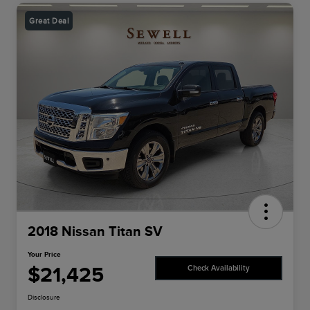
Great Deal
2018 Nissan Titan SV
Your Price
$21,425
Check Availability
Disclosure