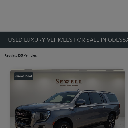
USED LUXURY VEHICLES FOR SALE IN ODESSA
Results: 135 Vehicles
Great Deal