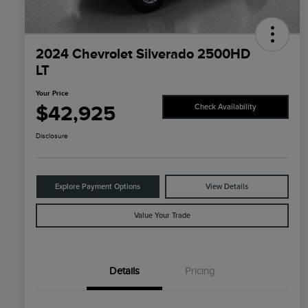
2024 Chevrolet Silverado 2500HD
LT
Your Price
$42,925
Check Availability
Disclosure
Explore Payment Options
View Details
Value Your Trade
Details
Pricing