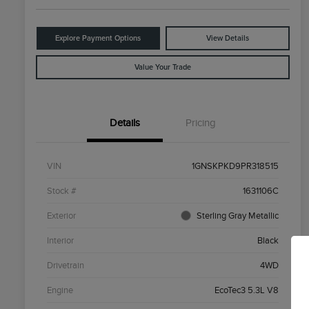
Explore Payment Options
View Details
Value Your Trade
Details
Pricing
VIN
1GNSKPKD9PR318515
Stock #
1631106C
Exterior
Sterling Gray Metallic
Interior
Black
Drivetrain
4WD
Engine
EcoTec3 5.3L V8