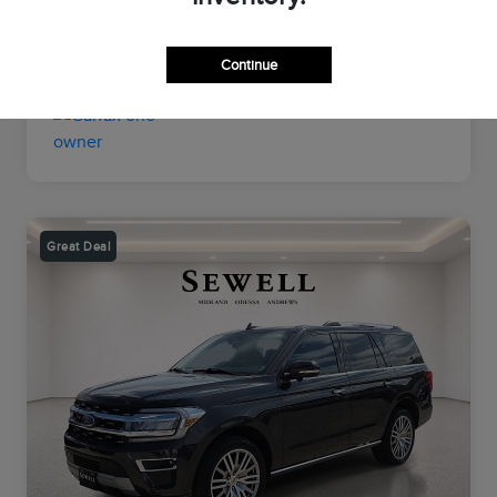
Transmission
Automatic
Mileage
56,193 Miles
Continue
Great Deal