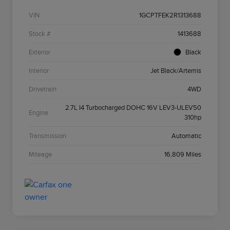
VIN
1GCPTFEK2R1313688
Stock #
1413688
Exterior
Black
Interior
Jet Black/Artemis
Drivetrain
4WD
2.7L I4 Turbocharged DOHC 16V LEV3-ULEV50
Engine
310hp
Transmission
Automatic
Mileage
16,809 Miles