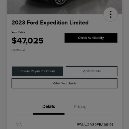
2023 Ford Expedition Limited
Your Price
$47,025
Check Availability
Disclosure
Explore Payment Options
View Details
Value Your Trade
Details
Pricing
VIN
1FMJU2A89PEA66161