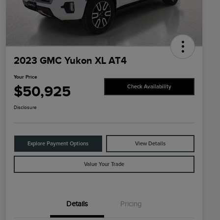
2023 GMC Yukon XL AT4
Your Price
$50,925
Check Availability
Disclosure
Explore Payment Options
View Details
Value Your Trade
Details
Pricing