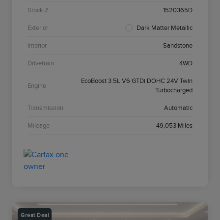
Stock #
1520365D
Exterior
Dark Matter Metallic
Interior
Sandstone
Drivetrain
4WD
EcoBoost 3.5L V6 GTDi DOHC 24V Twin
Engine
Turbocharged
Transmission
Automatic
Mileage
49,053 Miles
Great Deal