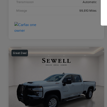
Transmission
Automatic
Mileage
99,810 Miles
Great Deal