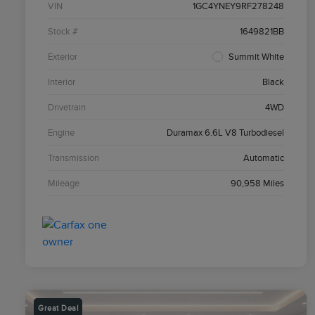
VIN
1GC4YNEY9RF278248
Stock #
1649821BB
Exterior
Summit White
Interior
Black
Drivetrain
4WD
Engine
Duramax 6.6L V8 Turbodiesel
Transmission
Automatic
Mileage
90,958 Miles
Great Deal