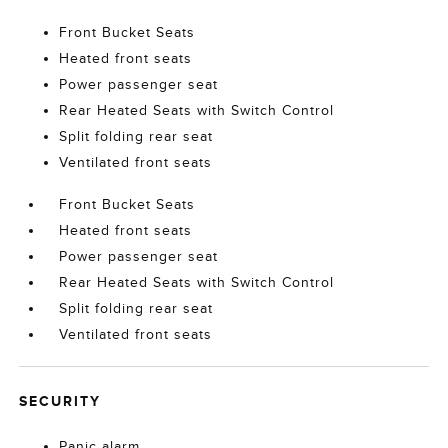
Front Bucket Seats
Heated front seats
Power passenger seat
Rear Heated Seats with Switch Control
Split folding rear seat
Ventilated front seats
Front Bucket Seats
Heated front seats
Power passenger seat
Rear Heated Seats with Switch Control
Split folding rear seat
Ventilated front seats
SECURITY
Panic alarm