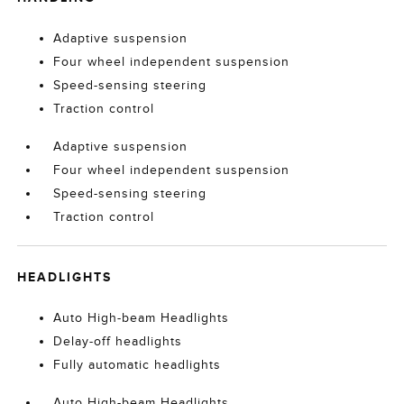
Adaptive suspension
Four wheel independent suspension
Speed-sensing steering
Traction control
Adaptive suspension
Four wheel independent suspension
Speed-sensing steering
Traction control
HEADLIGHTS
Auto High-beam Headlights
Delay-off headlights
Fully automatic headlights
Auto High-beam Headlights