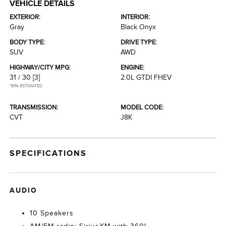
VEHICLE DETAILS
EXTERIOR:
INTERIOR:
Gray
Black Onyx
BODY TYPE:
DRIVE TYPE:
SUV
AWD
HIGHWAY/CITY MPG:
ENGINE:
31 / 30
[3]
2.0L GTDI FHEV
*EPA ESTIMATED
TRANSMISSION:
MODEL CODE:
CVT
J8K
SPECIFICATIONS
AUDIO
10 Speakers