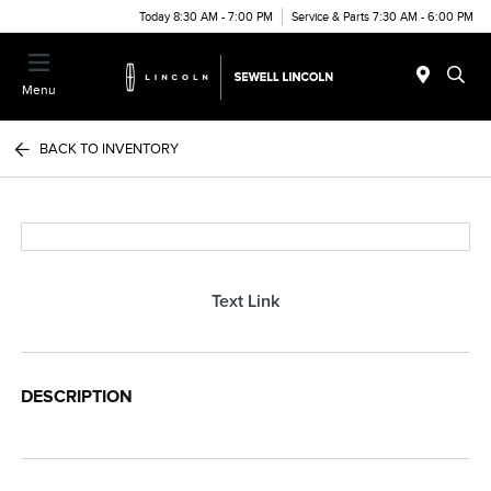
Today 8:30 AM - 7:00 PM
Service & Parts 7:30 AM - 6:00 PM
Menu
BACK TO INVENTORY
Text Link
DESCRIPTION