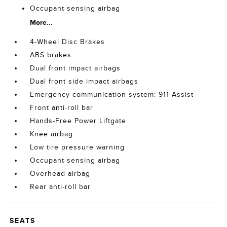
Occupant sensing airbag
More...
4-Wheel Disc Brakes
ABS brakes
Dual front impact airbags
Dual front side impact airbags
Emergency communication system: 911 Assist
Front anti-roll bar
Hands-Free Power Liftgate
Knee airbag
Low tire pressure warning
Occupant sensing airbag
Overhead airbag
Rear anti-roll bar
SEATS