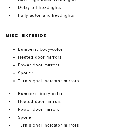
Delay-off headlights
Fully automatic headlights
MISC. EXTERIOR
Bumpers: body-color
Heated door mirrors
Power door mirrors
Spoiler
Turn signal indicator mirrors
Bumpers: body-color
Heated door mirrors
Power door mirrors
Spoiler
Turn signal indicator mirrors