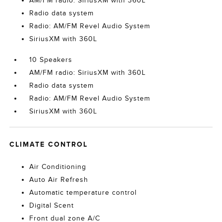
AM/FM radio: SiriusXM with 360L
Radio data system
Radio: AM/FM Revel Audio System
SiriusXM with 360L
10 Speakers
AM/FM radio: SiriusXM with 360L
Radio data system
Radio: AM/FM Revel Audio System
SiriusXM with 360L
CLIMATE CONTROL
Air Conditioning
Auto Air Refresh
Automatic temperature control
Digital Scent
Front dual zone A/C