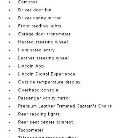
Compass
Driver door bin
Driver vanity mirror
Front reading lights
Garage door transmitter
Heated steering wheel
Illuminated entry
Leather steering wheel
Lincoln App
Lincoln Digital Experience
Outside temperature display
Overhead console
Passenger vanity mirror
Premium Leather Trimmed Captain's Chairs
Rear reading lights
Rear seat center armrest
Tachometer