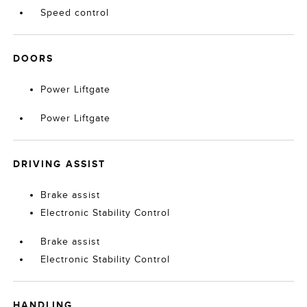
Speed control
DOORS
Power Liftgate
Power Liftgate
DRIVING ASSIST
Brake assist
Electronic Stability Control
Brake assist
Electronic Stability Control
HANDLING