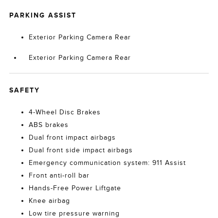
PARKING ASSIST
Exterior Parking Camera Rear
Exterior Parking Camera Rear
SAFETY
4-Wheel Disc Brakes
ABS brakes
Dual front impact airbags
Dual front side impact airbags
Emergency communication system: 911 Assist
Front anti-roll bar
Hands-Free Power Liftgate
Knee airbag
Low tire pressure warning