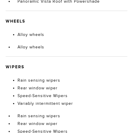
Panoramic Vista Roof with Powershade
WHEELS
Alloy wheels
Alloy wheels
WIPERS
Rain sensing wipers
Rear window wiper
Speed-Sensitive Wipers
Variably intermittent wiper
Rain sensing wipers
Rear window wiper
Speed-Sensitive Wipers