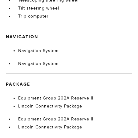
Telescoping steering wheel
Tilt steering wheel
Trip computer
NAVIGATION
Navigation System
Navigation System
PACKAGE
Equipment Group 202A Reserve II
Lincoln Connectivity Package
Equipment Group 202A Reserve II
Lincoln Connectivity Package