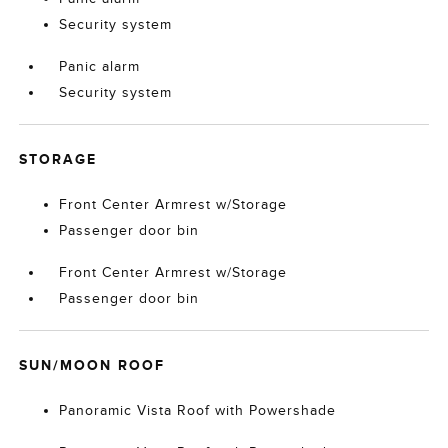
Security system
Panic alarm
Security system
STORAGE
Front Center Armrest w/Storage
Passenger door bin
Front Center Armrest w/Storage
Passenger door bin
SUN/MOON ROOF
Panoramic Vista Roof with Powershade