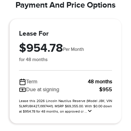
Payment And Price Options
Lease For
$954.78
Per Month
for 48 months
Term
48 months
Due at signing
$955
Lease this 2026 Lincoln Nautilus Reserve (Model J8K; VIN
5LMPJ8K42TJ997441). MSRP $69,355.00. With $0.00 down
at $954.78 for 48 months, on approved cr ...