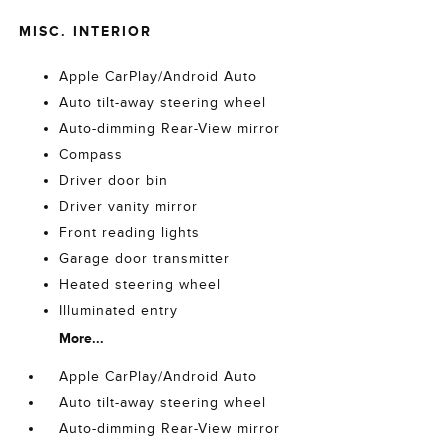
MISC. INTERIOR
Apple CarPlay/Android Auto
Auto tilt-away steering wheel
Auto-dimming Rear-View mirror
Compass
Driver door bin
Driver vanity mirror
Front reading lights
Garage door transmitter
Heated steering wheel
Illuminated entry
More...
Apple CarPlay/Android Auto
Auto tilt-away steering wheel
Auto-dimming Rear-View mirror