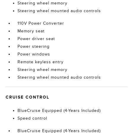
Steering wheel memory
Steering wheel mounted audio controls
110V Power Converter
Memory seat
Power driver seat
Power steering
Power windows
Remote keyless entry
Steering wheel memory
Steering wheel mounted audio controls
CRUISE CONTROL
BlueCruise Equipped (4-Years Included)
Speed control
BlueCruise Equipped (4-Years Included)