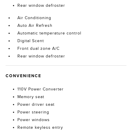
Rear window defroster
Air Conditioning
Auto Air Refresh
Automatic temperature control
Digital Scent
Front dual zone A/C
Rear window defroster
CONVENIENCE
110V Power Converter
Memory seat
Power driver seat
Power steering
Power windows
Remote keyless entry