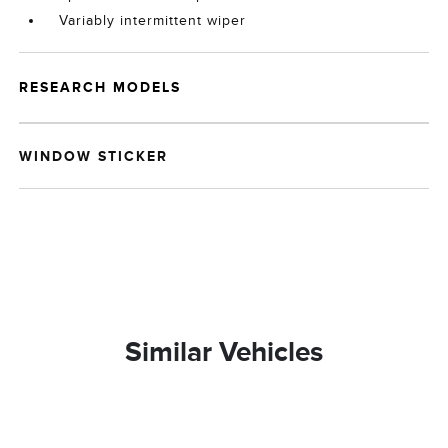
Variably intermittent wiper
RESEARCH MODELS
WINDOW STICKER
Similar Vehicles