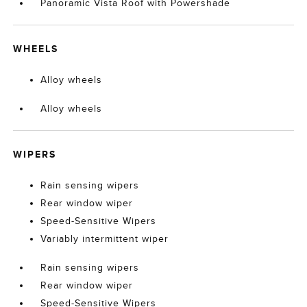
Panoramic Vista Roof with Powershade
WHEELS
Alloy wheels
Alloy wheels
WIPERS
Rain sensing wipers
Rear window wiper
Speed-Sensitive Wipers
Variably intermittent wiper
Rain sensing wipers
Rear window wiper
Speed-Sensitive Wipers