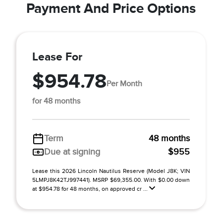
Payment And Price Options
Lease For
$954.78
Per Month
for 48 months
Term
48 months
Due at signing
$955
Lease this 2026 Lincoln Nautilus Reserve (Model J8K; VIN
5LMPJ8K42TJ997441). MSRP $69,355.00. With $0.00 down
at $954.78 for 48 months, on approved cr ...