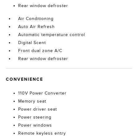
Rear window defroster
Air Conditioning
Auto Air Refresh
Automatic temperature control
Digital Scent
Front dual zone A/C
Rear window defroster
CONVENIENCE
110V Power Converter
Memory seat
Power driver seat
Power steering
Power windows
Remote keyless entry