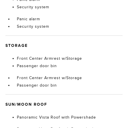
Security system
Panic alarm
Security system
STORAGE
Front Center Armrest w/Storage
Passenger door bin
Front Center Armrest w/Storage
Passenger door bin
SUN/MOON ROOF
Panoramic Vista Roof with Powershade