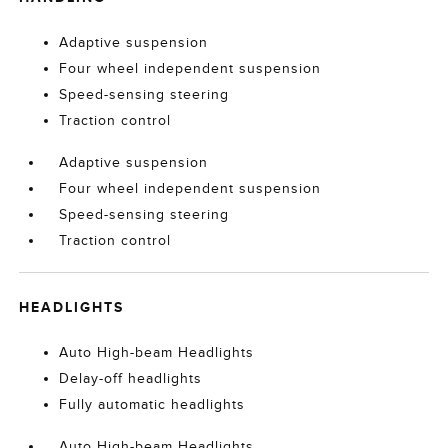
Adaptive suspension
Four wheel independent suspension
Speed-sensing steering
Traction control
Adaptive suspension
Four wheel independent suspension
Speed-sensing steering
Traction control
HEADLIGHTS
Auto High-beam Headlights
Delay-off headlights
Fully automatic headlights
Auto High-beam Headlights