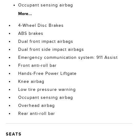
Occupant sensing airbag
More...
4-Wheel Disc Brakes
ABS brakes
Dual front impact airbags
Dual front side impact airbags
Emergency communication system: 911 Assist
Front anti-roll bar
Hands-Free Power Liftgate
Knee airbag
Low tire pressure warning
Occupant sensing airbag
Overhead airbag
Rear anti-roll bar
SEATS