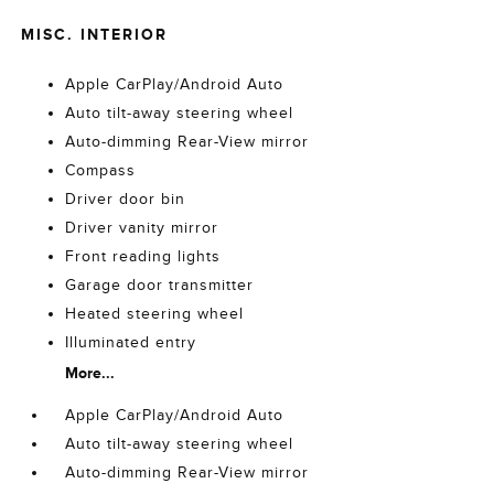
MISC. INTERIOR
Apple CarPlay/Android Auto
Auto tilt-away steering wheel
Auto-dimming Rear-View mirror
Compass
Driver door bin
Driver vanity mirror
Front reading lights
Garage door transmitter
Heated steering wheel
Illuminated entry
More...
Apple CarPlay/Android Auto
Auto tilt-away steering wheel
Auto-dimming Rear-View mirror