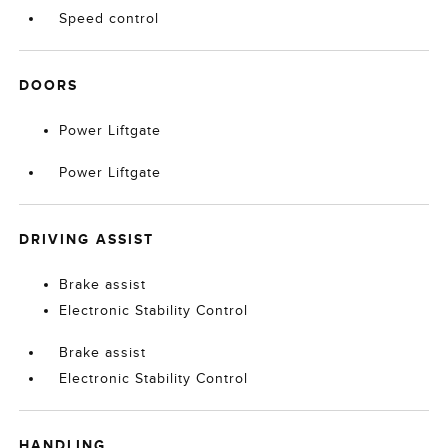
Speed control
DOORS
Power Liftgate
Power Liftgate
DRIVING ASSIST
Brake assist
Electronic Stability Control
Brake assist
Electronic Stability Control
HANDLING