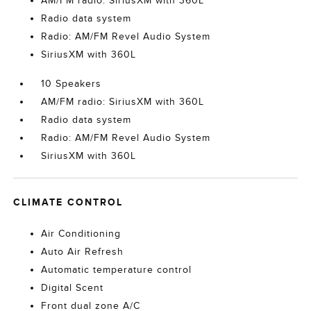
AM/FM radio: SiriusXM with 360L
Radio data system
Radio: AM/FM Revel Audio System
SiriusXM with 360L
10 Speakers
AM/FM radio: SiriusXM with 360L
Radio data system
Radio: AM/FM Revel Audio System
SiriusXM with 360L
CLIMATE CONTROL
Air Conditioning
Auto Air Refresh
Automatic temperature control
Digital Scent
Front dual zone A/C