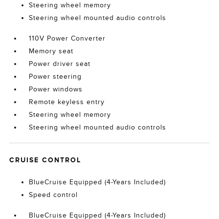
Steering wheel memory
Steering wheel mounted audio controls
110V Power Converter
Memory seat
Power driver seat
Power steering
Power windows
Remote keyless entry
Steering wheel memory
Steering wheel mounted audio controls
CRUISE CONTROL
BlueCruise Equipped (4-Years Included)
Speed control
BlueCruise Equipped (4-Years Included)