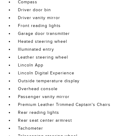
Compass
Driver door bin
Driver vanity mirror
Front reading lights
Garage door transmitter
Heated steering wheel
Illuminated entry
Leather steering wheel
Lincoln App
Lincoln Digital Experience
Outside temperature display
Overhead console
Passenger vanity mirror
Premium Leather Trimmed Captain's Chairs
Rear reading lights
Rear seat center armrest
Tachometer