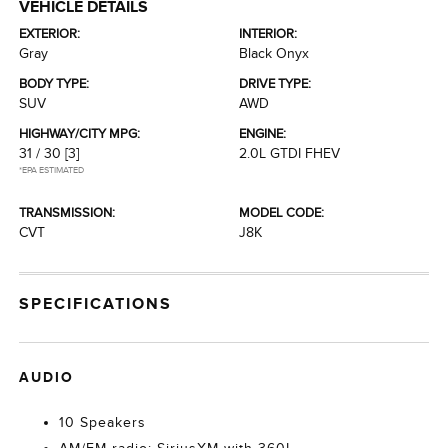
VEHICLE DETAILS
EXTERIOR:
INTERIOR:
Gray
Black Onyx
BODY TYPE:
DRIVE TYPE:
SUV
AWD
HIGHWAY/CITY MPG:
ENGINE:
31 / 30
[3]
2.0L GTDI FHEV
*EPA ESTIMATED
TRANSMISSION:
MODEL CODE:
CVT
J8K
SPECIFICATIONS
AUDIO
10 Speakers