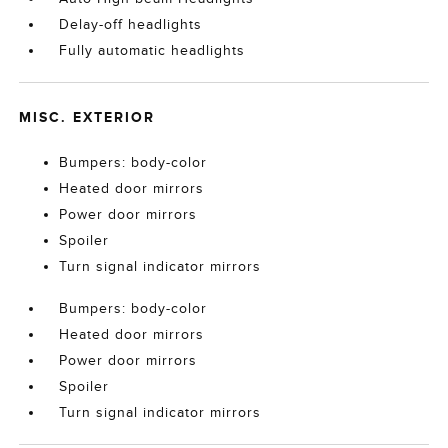
Delay-off headlights
Fully automatic headlights
MISC. EXTERIOR
Bumpers: body-color
Heated door mirrors
Power door mirrors
Spoiler
Turn signal indicator mirrors
Bumpers: body-color
Heated door mirrors
Power door mirrors
Spoiler
Turn signal indicator mirrors