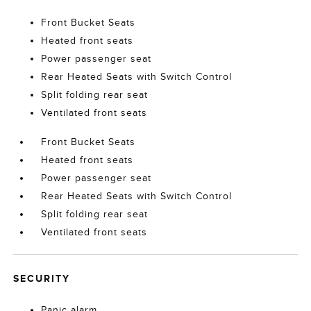
Front Bucket Seats
Heated front seats
Power passenger seat
Rear Heated Seats with Switch Control
Split folding rear seat
Ventilated front seats
Front Bucket Seats
Heated front seats
Power passenger seat
Rear Heated Seats with Switch Control
Split folding rear seat
Ventilated front seats
SECURITY
Panic alarm