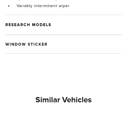
Variably intermittent wiper
RESEARCH MODELS
WINDOW STICKER
Similar Vehicles