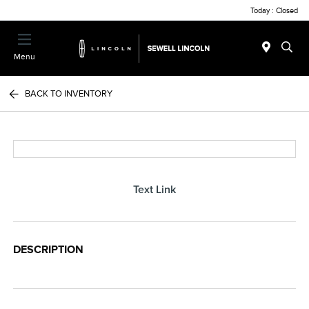
Today : Closed
Menu
BACK TO INVENTORY
Text Link
DESCRIPTION