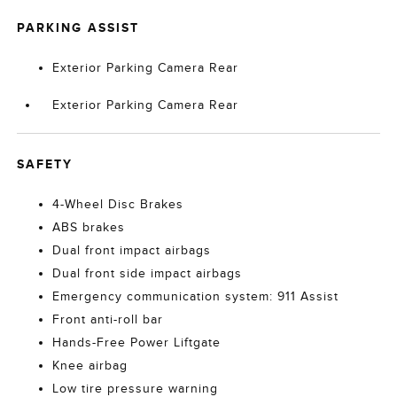
PARKING ASSIST
Exterior Parking Camera Rear
Exterior Parking Camera Rear
SAFETY
4-Wheel Disc Brakes
ABS brakes
Dual front impact airbags
Dual front side impact airbags
Emergency communication system: 911 Assist
Front anti-roll bar
Hands-Free Power Liftgate
Knee airbag
Low tire pressure warning