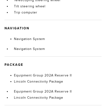
Telescoping steering wheel
Tilt steering wheel
Trip computer
NAVIGATION
Navigation System
Navigation System
PACKAGE
Equipment Group 202A Reserve II
Lincoln Connectivity Package
Equipment Group 202A Reserve II
Lincoln Connectivity Package