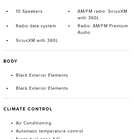
10 Speakers
AM/FM radio: SiriusXM
with 360L
Radio data system
Radio: AM/FM Premium
Audio
SiriusXM with 360L
BODY
Black Exterior Elements
Black Exterior Elements
CLIMATE CONTROL
Air Conditioning
Automatic temperature control