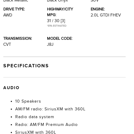
Black Metallic
Black Onyx
SUV
DRIVE TYPE:
HIGHWAY/CITY
ENGINE:
MPG:
AWD
2.0L GTDI FHEV
31 / 30
[3]
*EPA ESTIMATED
TRANSMISSION:
MODEL CODE:
CVT
J8J
SPECIFICATIONS
AUDIO
10 Speakers
AM/FM radio: SiriusXM with 360L
Radio data system
Radio: AM/FM Premium Audio
SiriusXM with 360L