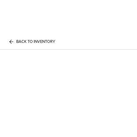
BACK TO INVENTORY