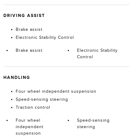
DRIVING ASSIST
Brake assist
Electronic Stability Control
Brake assist
Electronic Stability
Control
HANDLING
Four wheel independent suspension
Speed-sensing steering
Traction control
Four wheel
Speed-sensing
independent
steering
suspension