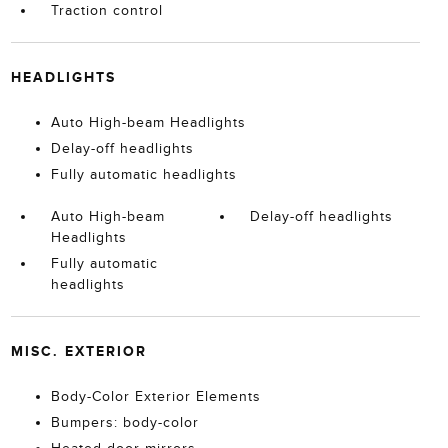
Traction control
HEADLIGHTS
Auto High-beam Headlights
Delay-off headlights
Fully automatic headlights
Auto High-beam
Delay-off headlights
Headlights
Fully automatic
headlights
MISC. EXTERIOR
Body-Color Exterior Elements
Bumpers: body-color