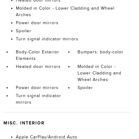
Heated door mirrors
Molded in Color - Lower Cladding and Wheel
Arches
Power door mirrors
Spoiler
Turn signal indicator mirrors
Body-Color Exterior
Bumpers: body-color
Elements
Heated door mirrors
Molded in Color -
Lower Cladding and
Wheel Arches
Power door mirrors
Spoiler
Turn signal indicator
mirrors
MISC. INTERIOR
Apple CarPlay/Android Auto