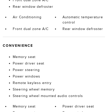
Front dual zone A/C
Rear window defroster
Air Conditioning
Automatic temperature
control
Front dual zone A/C
Rear window defroster
CONVENIENCE
Memory seat
Power driver seat
Power steering
Power windows
Remote keyless entry
Steering wheel memory
Steering wheel mounted audio controls
Memory seat
Power driver seat