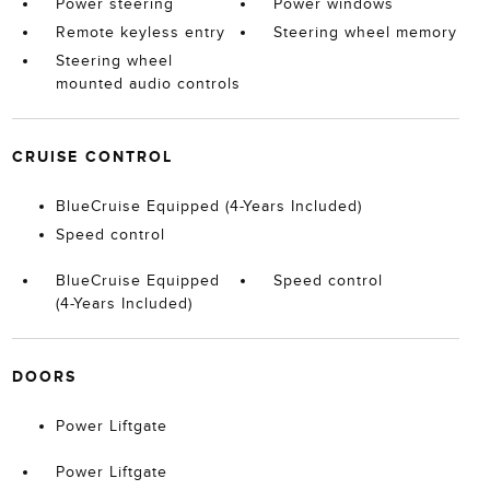
Power steering
Power windows
Remote keyless entry
Steering wheel memory
Steering wheel
mounted audio controls
CRUISE CONTROL
BlueCruise Equipped (4-Years Included)
Speed control
BlueCruise Equipped
Speed control
(4-Years Included)
DOORS
Power Liftgate
Power Liftgate