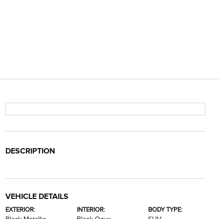
DESCRIPTION
VEHICLE DETAILS
EXTERIOR:
INTERIOR:
BODY TYPE: