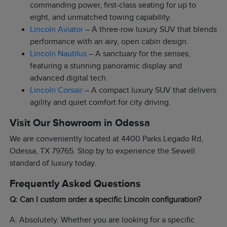
commanding power, first-class seating for up to
eight, and unmatched towing capability.
Lincoln Aviator
– A three-row luxury SUV that blends
performance with an airy, open cabin design.
Lincoln Nautilus
– A sanctuary for the senses,
featuring a stunning panoramic display and
advanced digital tech.
Lincoln Corsair
– A compact luxury SUV that delivers
agility and quiet comfort for city driving.
Visit Our Showroom in Odessa
We are conveniently located at 4400 Parks Legado Rd,
Odessa, TX 79765. Stop by to experience the Sewell
standard of luxury today.
Frequently Asked Questions
Q: Can I custom order a specific Lincoln configuration?
A: Absolutely. Whether you are looking for a specific