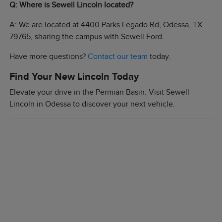
Q: Where is Sewell Lincoln located?
A: We are located at 4400 Parks Legado Rd, Odessa, TX
79765, sharing the campus with Sewell Ford.
Have more questions?
Contact our team
today.
Find Your New Lincoln Today
Elevate your drive in the Permian Basin. Visit Sewell
Lincoln in Odessa to discover your next vehicle.