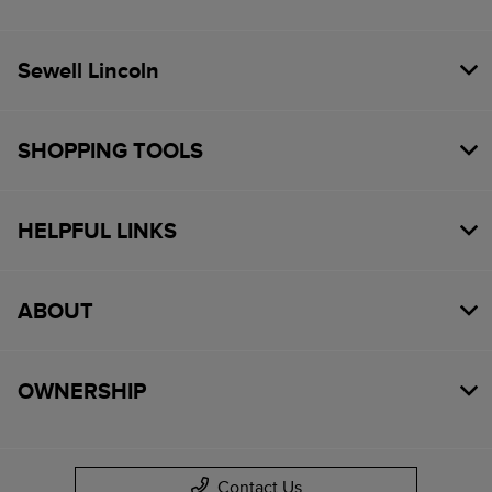
Sewell Lincoln
SHOPPING TOOLS
HELPFUL LINKS
ABOUT
OWNERSHIP
Contact Us