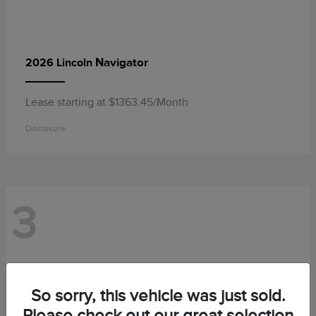
Navigator
2026 Lincoln
Lease starting at $1363.45/Month
Disclosure
3
So sorry, this vehicle was just sold.
Please check out our great selection