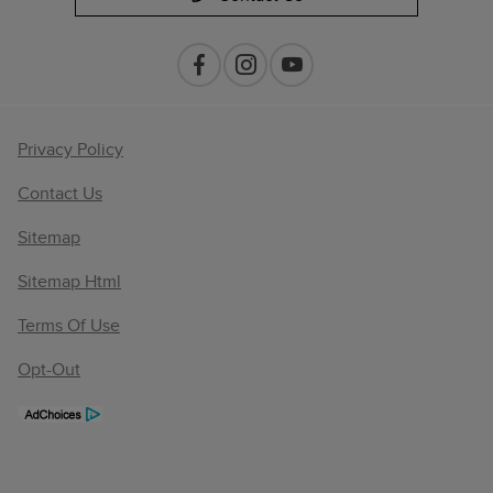
Privacy Policy
Contact Us
Sitemap
Sitemap Html
Terms Of Use
Opt-Out