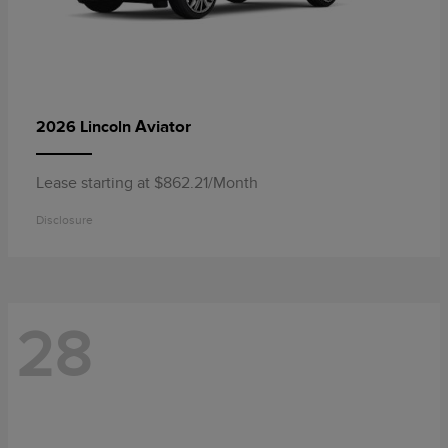
Aviator
2026 Lincoln
Lease starting at $862.21/Month
Disclosure
28