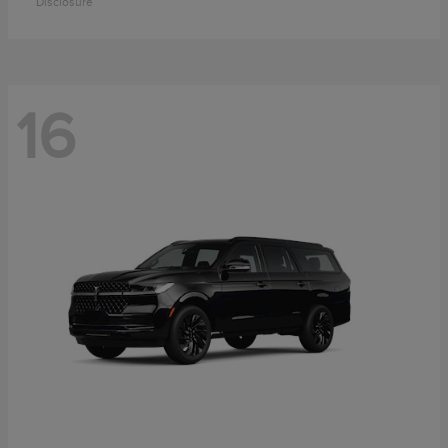
Disclosure
16