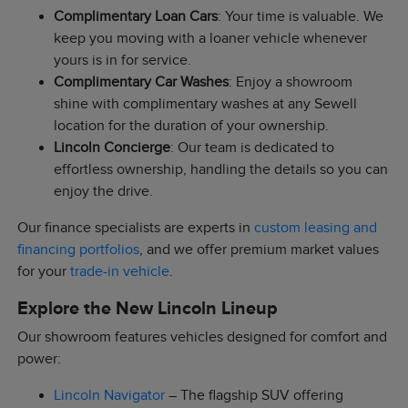
Complimentary Loan Cars
: Your time is valuable. We
keep you moving with a loaner vehicle whenever
yours is in for service.
Complimentary Car Washes
: Enjoy a showroom
shine with complimentary washes at any Sewell
location for the duration of your ownership.
Lincoln Concierge
: Our team is dedicated to
effortless ownership, handling the details so you can
enjoy the drive.
Our finance specialists are experts in
custom leasing and
financing portfolios
, and we offer premium market values
for your
trade-in vehicle
.
Explore the New Lincoln Lineup
Our showroom features vehicles designed for comfort and
power:
Lincoln Navigator
– The flagship SUV offering