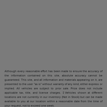
Although every reasonable effort has been made to ensure the accuracy of
the information contained on this site, absolute accuracy cannot be
guaranteed. This site, and all information and materials appearing on it, are
presented to the user "as is" without warranty of any kind, either express or
implied. All vehicles are subject to prior sale. Price does not include
applicable tax, title, and license charges. ‡Vehicles shown at different
locations are not currently in our inventory (Not in Stock) but can be made
available to you at our location within a reasonable date from the time of
your request, not to exceed one week.