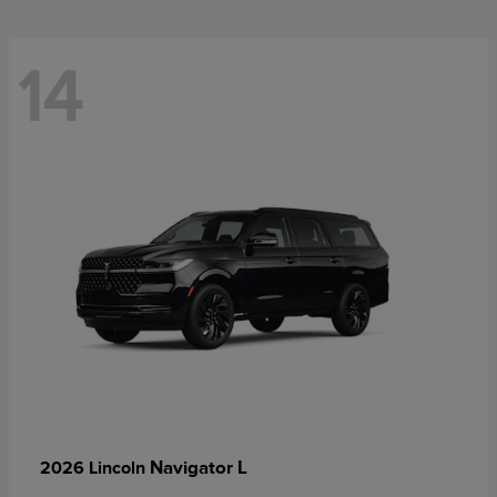
14
Navigator L
2026 Lincoln