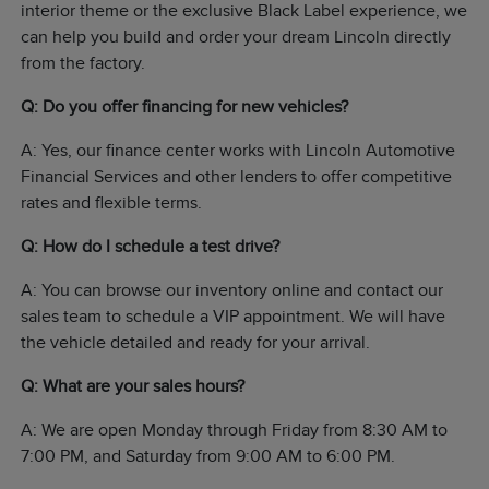
interior theme or the exclusive Black Label experience, we
can help you build and order your dream Lincoln directly
from the factory.
Q: Do you offer financing for new vehicles?
A: Yes, our finance center works with Lincoln Automotive
Financial Services and other lenders to offer competitive
rates and flexible terms.
Q: How do I schedule a test drive?
A: You can browse our inventory online and contact our
sales team to schedule a VIP appointment. We will have
the vehicle detailed and ready for your arrival.
Q: What are your sales hours?
A: We are open Monday through Friday from 8:30 AM to
7:00 PM, and Saturday from 9:00 AM to 6:00 PM.