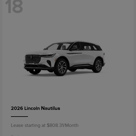
18
Nautilus
2026 Lincoln
Lease starting at $808.31/Month