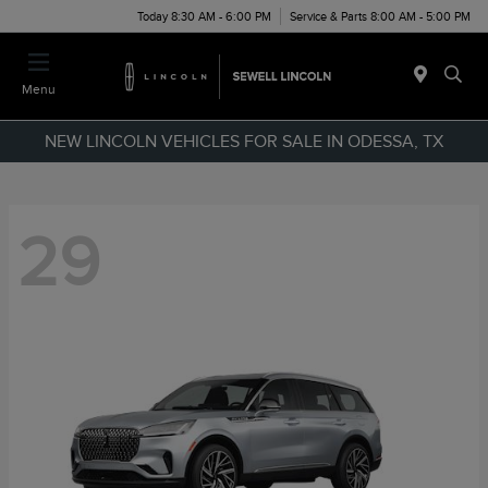
Today 8:30 AM - 6:00 PM
Service & Parts 8:00 AM - 5:00 PM
Menu
NEW LINCOLN VEHICLES FOR SALE IN ODESSA, TX
29