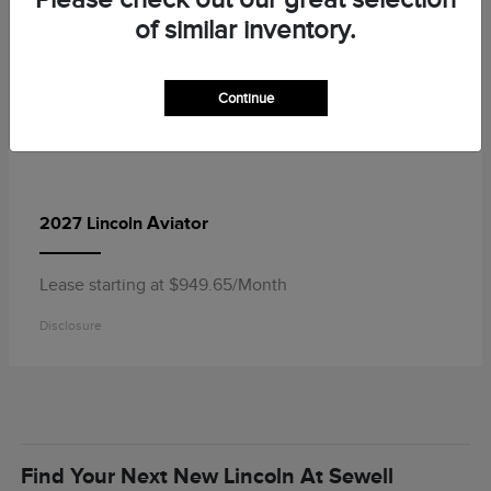
of similar inventory.
Continue
Aviator
2027 Lincoln
Lease starting at $949.65/Month
Disclosure
Find Your Next New Lincoln At Sewell