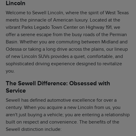
Lincoln
Welcome to Sewell Lincoln, where the spirit of West Texas
meets the pinnacle of American luxury. Located at the
vibrant Parks Legado Town Center on Highway 191, we
offer a serene escape from the busy roads of the Permian
Basin. Whether you are commuting between Midland and
Odessa or taking a long drive across the plains, our lineup
of new Lincoln SUVs provides a quiet, comfortable, and
sophisticated driving experience designed to revitalize
you.
The Sewell Difference: Obsessed with
Service
Sewell has defined automotive excellence for over a
century. When you acquire a new Lincoln from us, you
aren't just buying a vehicle; you are entering a relationship
built on respect and convenience. The benefits of the
Sewell distinction include: