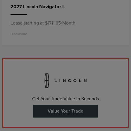
Navigator L
2027 Lincoln
Lease starting at $1711.65/Month
Disclosure
Get Your Trade Value In Seconds
Value Your Trade