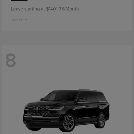
Lease starting at $1401.35/Month
Disclosure
8