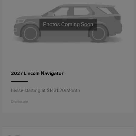
Navigator
2027 Lincoln
Lease starting at $1431.20/Month
Disclosure