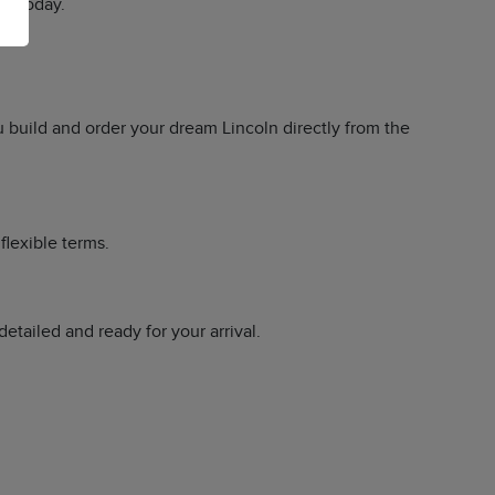
ry today.
u build and order your dream Lincoln directly from the
flexible terms.
tailed and ready for your arrival.