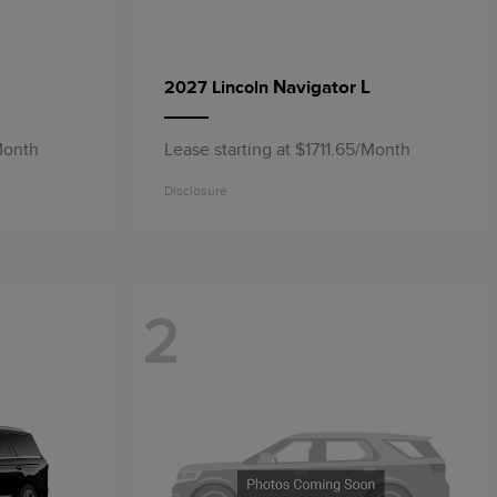
Navigator L
2027 Lincoln
Month
Lease starting at $1711.65/Month
Disclosure
2