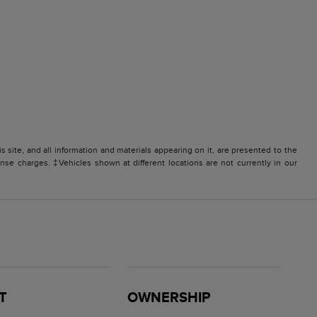
site, and all information and materials appearing on it, are presented to the
icense charges. ‡Vehicles shown at different locations are not currently in our
T
OWNERSHIP