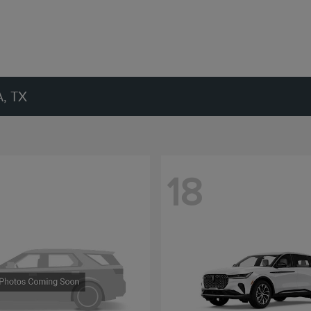
, TX
18