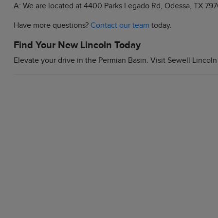
A: We are located at 4400 Parks Legado Rd, Odessa, TX 797
Have more questions?
Contact our team
today.
Find Your New Lincoln Today
Elevate your drive in the Permian Basin. Visit Sewell Lincoln