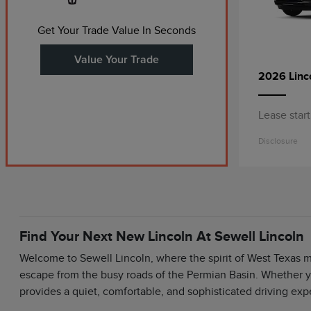
Get Your Trade Value In Seconds
Value Your Trade
2026 Linc
Lease star
Disclosure
Find Your Next New Lincoln At Sewell Lincoln
Welcome to Sewell Lincoln, where the spirit of West Texas 
escape from the busy roads of the Permian Basin. Whether y
provides a quiet, comfortable, and sophisticated driving exp