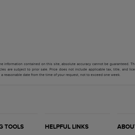
 information contained on this site, absolute accuracy cannot be guaranteed. This 
cles are subject to prior sale. Price does not include applicable tax, title, and l
in a reasonable date from the time of your request, not to exceed one week.
G TOOLS
HELPFUL LINKS
ABOU