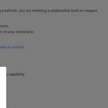
a vehicle; you are entering a relationship built on respect
rvice.
on of your ownership.
rade-in vehicle
.
ing capability.