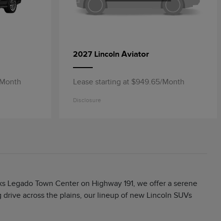
Aviator
2027 Lincoln
/Month
Lease starting at $949.65/Month
Disclosure
arks Legado Town Center on Highway 191, we offer a serene
rive across the plains, our lineup of new Lincoln SUVs