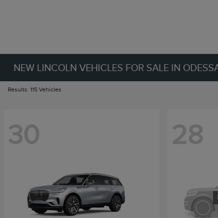
NEW LINCOLN VEHICLES FOR SALE IN ODESSA
Results: 115 Vehicles
30
28