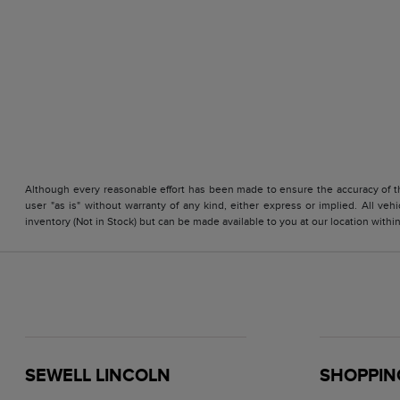
Although every reasonable effort has been made to ensure the accuracy of the
user "as is" without warranty of any kind, either express or implied. All vehi
inventory (Not in Stock) but can be made available to you at our location with
SEWELL LINCOLN
SHOPPIN