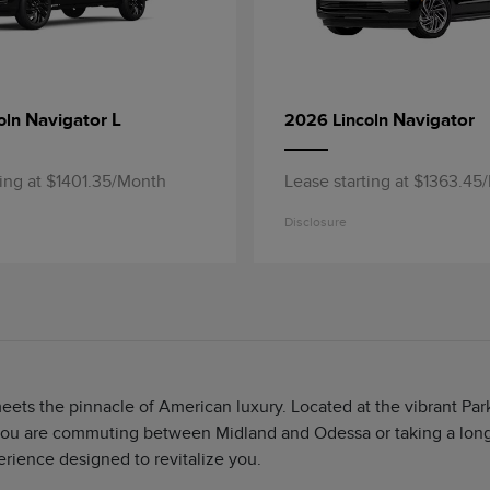
Navigator L
Navigator
oln
2026 Lincoln
ting at $1401.35/Month
Lease starting at $1363.45
Disclosure
meets the pinnacle of American luxury. Located at the vibrant P
ou are commuting between Midland and Odessa or taking a long d
erience designed to revitalize you.