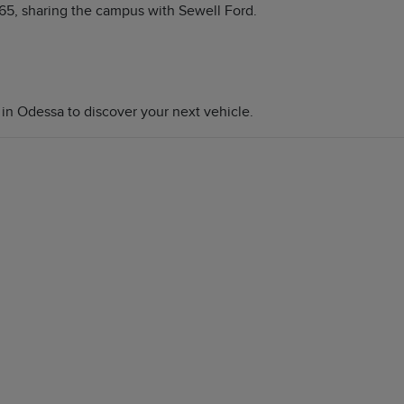
65, sharing the campus with Sewell Ford.
 in Odessa to discover your next vehicle.