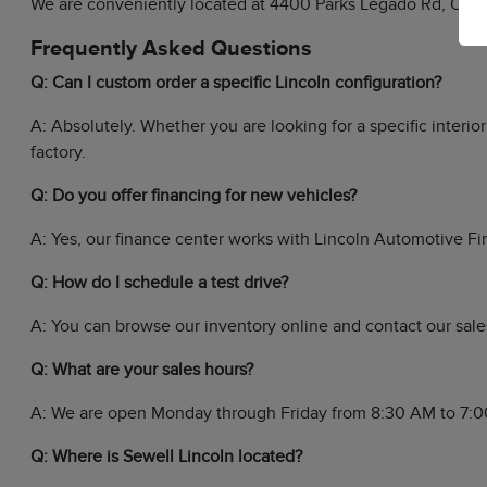
We are conveniently located at 4400 Parks Legado Rd, Odess
Frequently Asked Questions
Q: Can I custom order a specific Lincoln configuration?
A: Absolutely. Whether you are looking for a specific interi
factory.
Q: Do you offer financing for new vehicles?
A: Yes, our finance center works with Lincoln Automotive Fin
Q: How do I schedule a test drive?
A: You can browse our inventory online and contact our sales
Q: What are your sales hours?
A: We are open Monday through Friday from 8:30 AM to 7:0
Q: Where is Sewell Lincoln located?