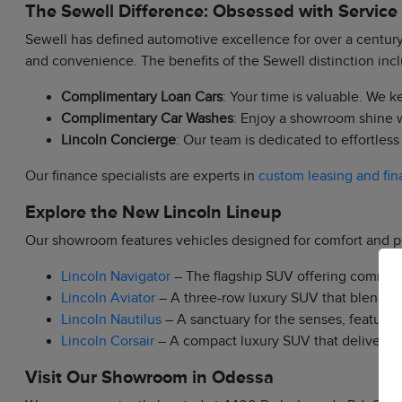
The Sewell Difference: Obsessed with Service
Sewell has defined automotive excellence for over a century.
and convenience. The benefits of the Sewell distinction inc
Complimentary Loan Cars
: Your time is valuable. We 
Complimentary Car Washes
: Enjoy a showroom shine w
Lincoln Concierge
: Our team is dedicated to effortles
Our finance specialists are experts in
custom leasing and fin
Explore the New Lincoln Lineup
Our showroom features vehicles designed for comfort and 
Lincoln Navigator
– The flagship SUV offering commandi
Lincoln Aviator
– A three-row luxury SUV that blends p
Lincoln Nautilus
– A sanctuary for the senses, featurin
Lincoln Corsair
– A compact luxury SUV that delivers agi
Visit Our Showroom in Odessa