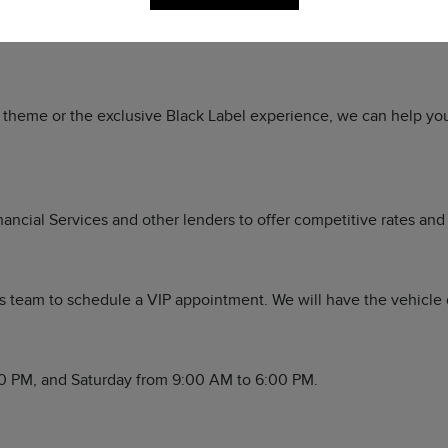
a, TX 79765. Stop by to experience the Sewell standard of luxu
or theme or the exclusive Black Label experience, we can help yo
ancial Services and other lenders to offer competitive rates and 
 team to schedule a VIP appointment. We will have the vehicle de
0 PM, and Saturday from 9:00 AM to 6:00 PM.