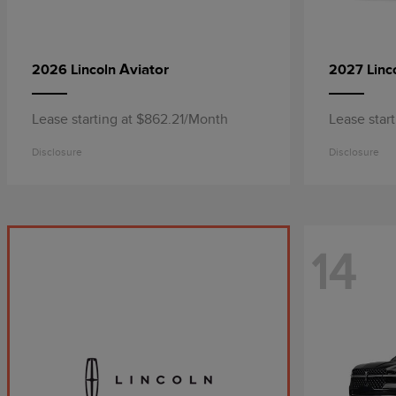
Aviator
2026 Lincoln
2027 Linc
Lease starting at $862.21/Month
Lease star
Disclosure
Disclosure
14