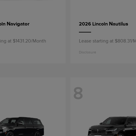
Navigator
Nautilus
oln
2026 Lincoln
ting at $1431.20/Month
Lease starting at $808.31/
Disclosure
8