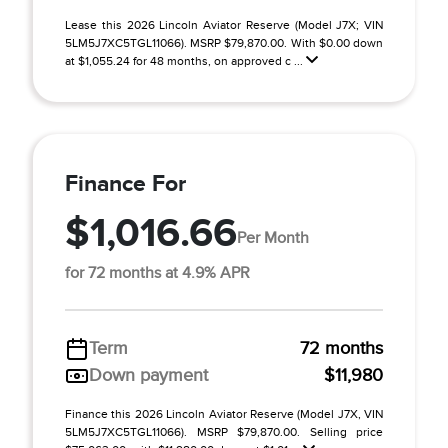
Lease this 2026 Lincoln Aviator Reserve (Model J7X; VIN
5LM5J7XC5TGL11066). MSRP $79,870.00. With $0.00 down
at $1,055.24 for 48 months, on approved c ...
Finance For
$1,016.66
Per Month
for 72 months at 4.9% APR
Term
72 months
Down payment
$11,980
Finance this 2026 Lincoln Aviator Reserve (Model J7X, VIN
5LM5J7XC5TGL11066). MSRP $79,870.00. Selling price