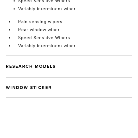
Speed-Sensitive Wipers
Variably intermittent wiper
Rain sensing wipers
Rear window wiper
Speed-Sensitive Wipers
Variably intermittent wiper
RESEARCH MODELS
WINDOW STICKER