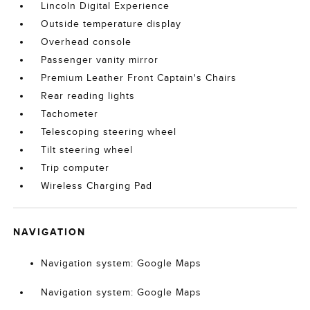
Lincoln Digital Experience
Outside temperature display
Overhead console
Passenger vanity mirror
Premium Leather Front Captain's Chairs
Rear reading lights
Tachometer
Telescoping steering wheel
Tilt steering wheel
Trip computer
Wireless Charging Pad
NAVIGATION
Navigation system: Google Maps
Navigation system: Google Maps