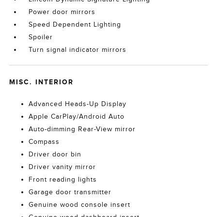
Power door mirrors
Speed Dependent Lighting
Spoiler
Turn signal indicator mirrors
MISC. INTERIOR
Advanced Heads-Up Display
Apple CarPlay/Android Auto
Auto-dimming Rear-View mirror
Compass
Driver door bin
Driver vanity mirror
Front reading lights
Garage door transmitter
Genuine wood console insert