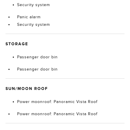
Security system
Panic alarm
Security system
STORAGE
Passenger door bin
Passenger door bin
SUN/MOON ROOF
Power moonroof: Panoramic Vista Roof
Power moonroof: Panoramic Vista Roof