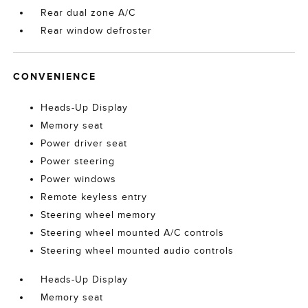
Rear dual zone A/C
Rear window defroster
CONVENIENCE
Heads-Up Display
Memory seat
Power driver seat
Power steering
Power windows
Remote keyless entry
Steering wheel memory
Steering wheel mounted A/C controls
Steering wheel mounted audio controls
Heads-Up Display
Memory seat