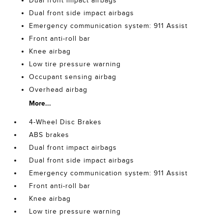
Dual front impact airbags
Dual front side impact airbags
Emergency communication system: 911 Assist
Front anti-roll bar
Knee airbag
Low tire pressure warning
Occupant sensing airbag
Overhead airbag
More...
4-Wheel Disc Brakes
ABS brakes
Dual front impact airbags
Dual front side impact airbags
Emergency communication system: 911 Assist
Front anti-roll bar
Knee airbag
Low tire pressure warning