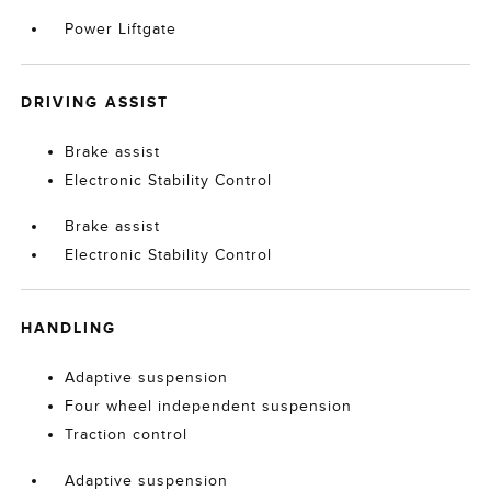
Power Liftgate
DRIVING ASSIST
Brake assist
Electronic Stability Control
Brake assist
Electronic Stability Control
HANDLING
Adaptive suspension
Four wheel independent suspension
Traction control
Adaptive suspension