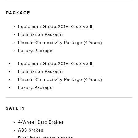
PACKAGE
Equipment Group 201A Reserve II
Illumination Package
Lincoln Connectivity Package (4-Years)
Luxury Package
Equipment Group 201A Reserve II
Illumination Package
Lincoln Connectivity Package (4-Years)
Luxury Package
SAFETY
4-Wheel Disc Brakes
ABS brakes