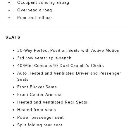
Occupant sensing airbag
Overhead airbag
Rear anti-roll bar
SEATS
30-Way Perfect Position Seats with Active Motion
3rd row seats: split-bench
40/Mini Console/40 Dual Captain's Chairs
Auto Heated and Ventilated Driver and Passenger
Seats
Front Bucket Seats
Front Center Armrest
Heated and Ventilated Rear Seats
Heated front seats
Power passenger seat
Split folding rear seat