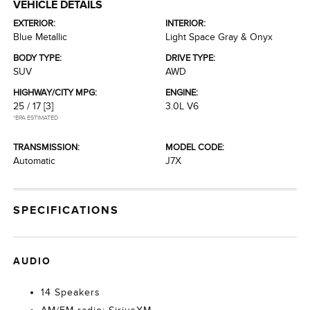
VEHICLE DETAILS
EXTERIOR:
INTERIOR:
Blue Metallic
Light Space Gray & Onyx
BODY TYPE:
DRIVE TYPE:
SUV
AWD
HIGHWAY/CITY MPG:
ENGINE:
25 / 17
[3]
3.0L V6
*EPA ESTIMATED
TRANSMISSION:
MODEL CODE:
Automatic
J7X
SPECIFICATIONS
AUDIO
14 Speakers