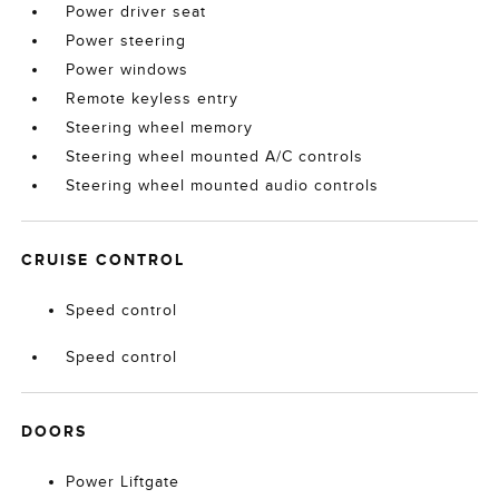
Power driver seat
Power steering
Power windows
Remote keyless entry
Steering wheel memory
Steering wheel mounted A/C controls
Steering wheel mounted audio controls
CRUISE CONTROL
Speed control
Speed control
DOORS
Power Liftgate