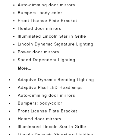
Auto-dimming door mirrors
Bumpers: body-color
Front License Plate Bracket
Heated door mirrors
Illuminated Lincoln Star in Grille
Lincoln Dynamic Signature Lighting
Power door mirrors
Speed Dependent Lighting
More...
Adaptive Dynamic Bending Lighting
Adaptive Pixel LED Headlamps
Auto-dimming door mirrors
Bumpers: body-color
Front License Plate Bracket
Heated door mirrors
Illuminated Lincoln Star in Grille
Lincoln Dynamic Signature Lighting