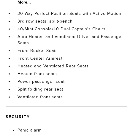
More...
30-Way Perfect Position Seats with Active Motion
3rd row seats: split-bench
40/Mini Console/40 Dual Captain's Chairs
Auto Heated and Ventilated Driver and Passenger
Seats
Front Bucket Seats
Front Center Armrest
Heated and Ventilated Rear Seats
Heated front seats
Power passenger seat
Split folding rear seat
Ventilated front seats
SECURITY
Panic alarm