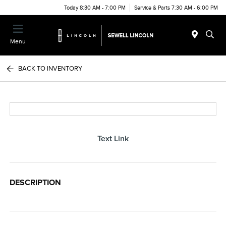
Today 8:30 AM - 7:00 PM
Service & Parts 7:30 AM - 6:00 PM
Menu
BACK TO INVENTORY
Text Link
DESCRIPTION