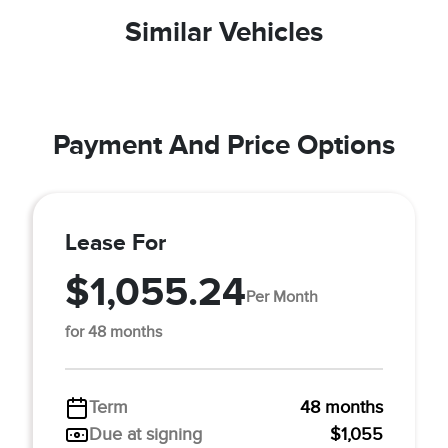
Similar Vehicles
Payment And Price Options
Lease For
$1,055.24
Per Month
for 48 months
Term
48 months
Due at signing
$1,055