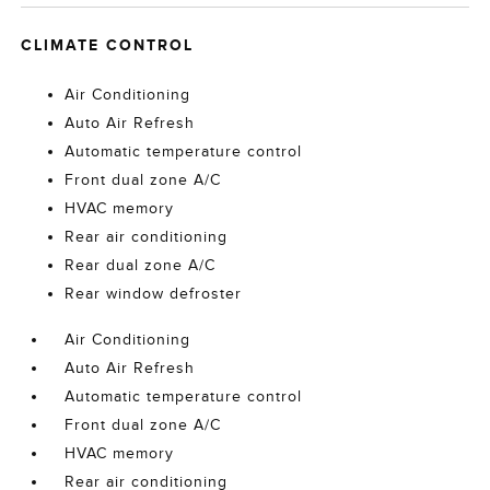
CLIMATE CONTROL
Air Conditioning
Auto Air Refresh
Automatic temperature control
Front dual zone A/C
HVAC memory
Rear air conditioning
Rear dual zone A/C
Rear window defroster
Air Conditioning
Auto Air Refresh
Automatic temperature control
Front dual zone A/C
HVAC memory
Rear air conditioning