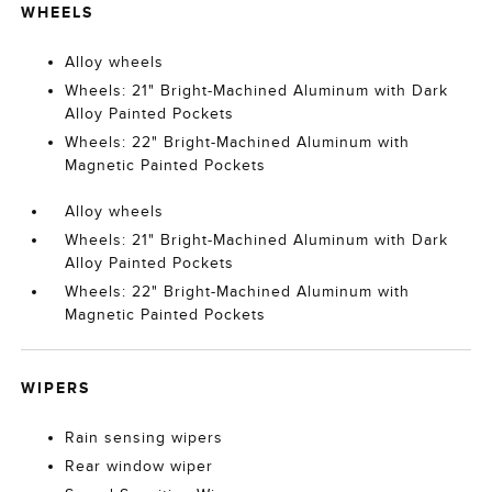
WHEELS
Alloy wheels
Wheels: 21" Bright-Machined Aluminum with Dark
Alloy Painted Pockets
Wheels: 22" Bright-Machined Aluminum with
Magnetic Painted Pockets
Alloy wheels
Wheels: 21" Bright-Machined Aluminum with Dark
Alloy Painted Pockets
Wheels: 22" Bright-Machined Aluminum with
Magnetic Painted Pockets
WIPERS
Rain sensing wipers
Rear window wiper