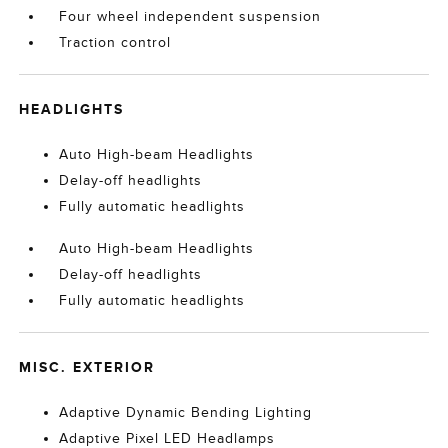
Four wheel independent suspension
Traction control
HEADLIGHTS
Auto High-beam Headlights
Delay-off headlights
Fully automatic headlights
Auto High-beam Headlights
Delay-off headlights
Fully automatic headlights
MISC. EXTERIOR
Adaptive Dynamic Bending Lighting
Adaptive Pixel LED Headlamps