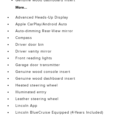
Genuine wood dashboard insert
More...
Advanced Heads-Up Display
Apple CarPlay/Android Auto
Auto-dimming Rear-View mirror
Compass
Driver door bin
Driver vanity mirror
Front reading lights
Garage door transmitter
Genuine wood console insert
Genuine wood dashboard insert
Heated steering wheel
Illuminated entry
Leather steering wheel
Lincoln App
Lincoln BlueCruise Equipped (4-Years Included)