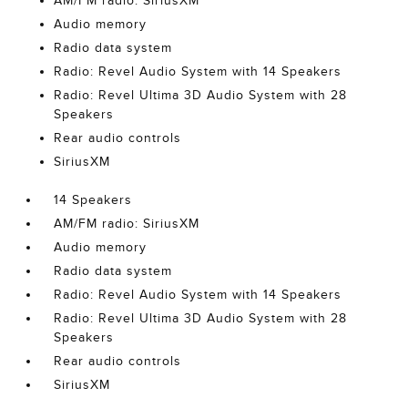
AM/FM radio: SiriusXM
Audio memory
Radio data system
Radio: Revel Audio System with 14 Speakers
Radio: Revel Ultima 3D Audio System with 28
Speakers
Rear audio controls
SiriusXM
14 Speakers
AM/FM radio: SiriusXM
Audio memory
Radio data system
Radio: Revel Audio System with 14 Speakers
Radio: Revel Ultima 3D Audio System with 28
Speakers
Rear audio controls
SiriusXM