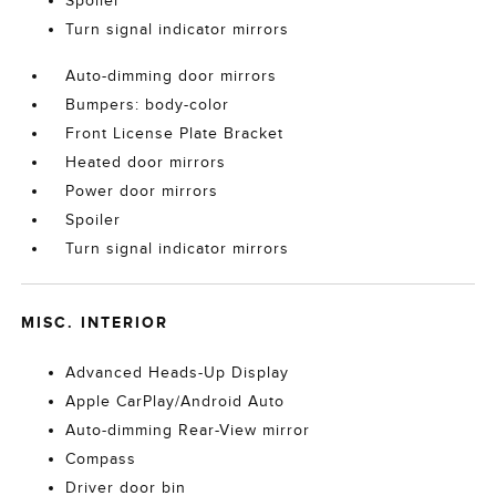
Spoiler
Turn signal indicator mirrors
Auto-dimming door mirrors
Bumpers: body-color
Front License Plate Bracket
Heated door mirrors
Power door mirrors
Spoiler
Turn signal indicator mirrors
MISC. INTERIOR
Advanced Heads-Up Display
Apple CarPlay/Android Auto
Auto-dimming Rear-View mirror
Compass
Driver door bin