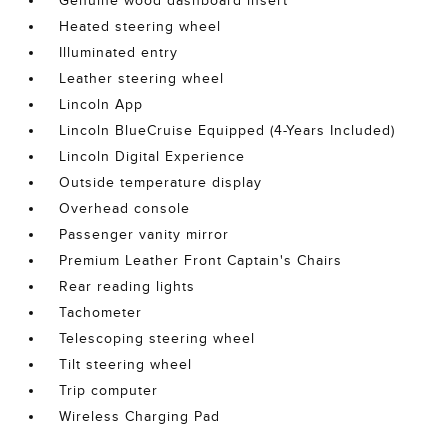
Genuine wood dashboard insert
Heated steering wheel
Illuminated entry
Leather steering wheel
Lincoln App
Lincoln BlueCruise Equipped (4-Years Included)
Lincoln Digital Experience
Outside temperature display
Overhead console
Passenger vanity mirror
Premium Leather Front Captain's Chairs
Rear reading lights
Tachometer
Telescoping steering wheel
Tilt steering wheel
Trip computer
Wireless Charging Pad