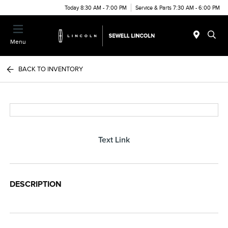
Today 8:30 AM - 7:00 PM
Service & Parts 7:30 AM - 6:00 PM
Menu
BACK TO INVENTORY
Text Link
DESCRIPTION