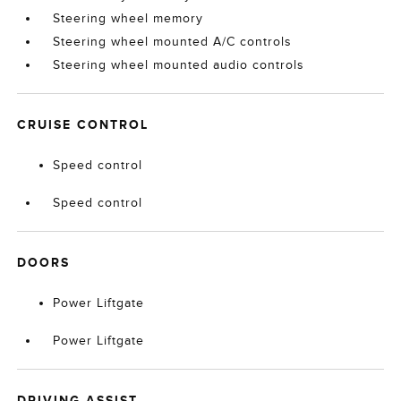
Steering wheel memory
Steering wheel mounted A/C controls
Steering wheel mounted audio controls
CRUISE CONTROL
Speed control
Speed control
DOORS
Power Liftgate
Power Liftgate
DRIVING ASSIST