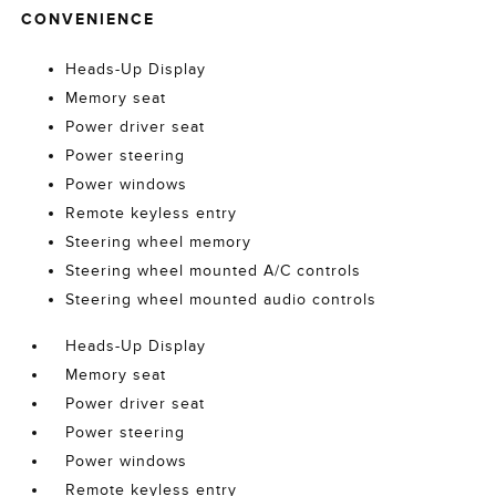
CONVENIENCE
Heads-Up Display
Memory seat
Power driver seat
Power steering
Power windows
Remote keyless entry
Steering wheel memory
Steering wheel mounted A/C controls
Steering wheel mounted audio controls
Heads-Up Display
Memory seat
Power driver seat
Power steering
Power windows
Remote keyless entry