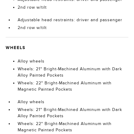
2nd row w/tilt
Adjustable head restraints: driver and passenger
2nd row w/tilt
WHEELS
Alloy wheels
Wheels: 21" Bright-Machined Aluminum with Dark
Alloy Painted Pockets
Wheels: 22" Bright-Machined Aluminum with
Magnetic Painted Pockets
Alloy wheels
Wheels: 21" Bright-Machined Aluminum with Dark
Alloy Painted Pockets
Wheels: 22" Bright-Machined Aluminum with
Magnetic Painted Pockets