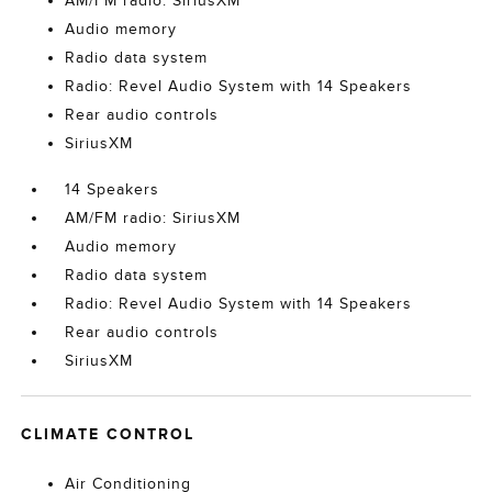
AM/FM radio: SiriusXM
Audio memory
Radio data system
Radio: Revel Audio System with 14 Speakers
Rear audio controls
SiriusXM
14 Speakers
AM/FM radio: SiriusXM
Audio memory
Radio data system
Radio: Revel Audio System with 14 Speakers
Rear audio controls
SiriusXM
CLIMATE CONTROL
Air Conditioning