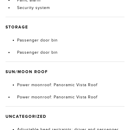
Panic alarm
Security system
STORAGE
Passenger door bin
Passenger door bin
SUN/MOON ROOF
Power moonroof: Panoramic Vista Roof
Power moonroof: Panoramic Vista Roof
UNCATEGORIZED
Adjustable head restraints: driver and passenger