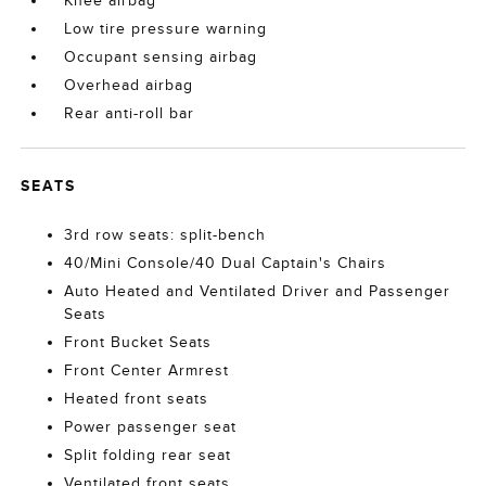
Knee airbag
Low tire pressure warning
Occupant sensing airbag
Overhead airbag
Rear anti-roll bar
SEATS
3rd row seats: split-bench
40/Mini Console/40 Dual Captain's Chairs
Auto Heated and Ventilated Driver and Passenger
Seats
Front Bucket Seats
Front Center Armrest
Heated front seats
Power passenger seat
Split folding rear seat
Ventilated front seats