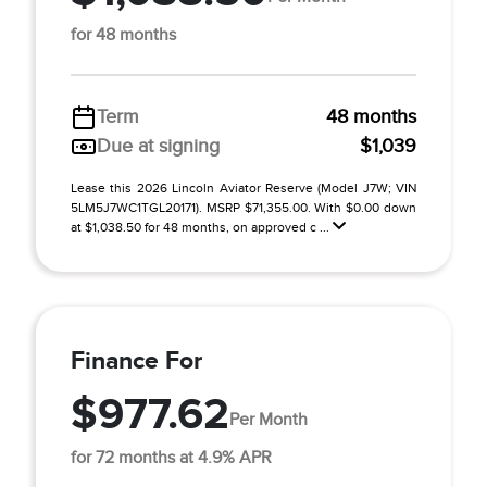
for 48 months
Term
48 months
Due at signing
$1,039
Lease this 2026 Lincoln Aviator Reserve (Model J7W; VIN
5LM5J7WC1TGL20171). MSRP $71,355.00. With $0.00 down
at $1,038.50 for 48 months, on approved c ...
Finance For
$977.62
Per Month
for 72 months at 4.9% APR