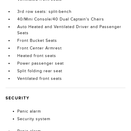
3rd row seats: split-bench
40/Mini Console/40 Dual Captain's Chairs
Auto Heated and Ventilated Driver and Passenger
Seats
Front Bucket Seats
Front Center Armrest
Heated front seats
Power passenger seat
Split folding rear seat
Ventilated front seats
SECURITY
Panic alarm
Security system