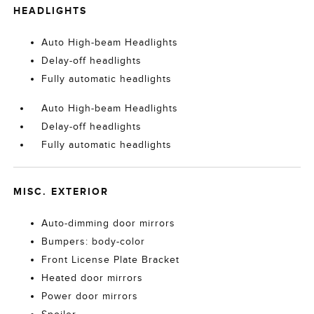
HEADLIGHTS
Auto High-beam Headlights
Delay-off headlights
Fully automatic headlights
Auto High-beam Headlights
Delay-off headlights
Fully automatic headlights
MISC. EXTERIOR
Auto-dimming door mirrors
Bumpers: body-color
Front License Plate Bracket
Heated door mirrors
Power door mirrors