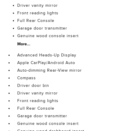
Driver vanity mirror
Front reading lights
Full Rear Console
Garage door transmitter
Genuine wood console insert
More...
Advanced Heads-Up Display
Apple CarPlay/Android Auto
Auto-dimming Rear-View mirror
Compass
Driver door bin
Driver vanity mirror
Front reading lights
Full Rear Console
Garage door transmitter
Genuine wood console insert