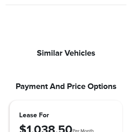
Similar Vehicles
Payment And Price Options
Lease For
$1,038.50
Per Month