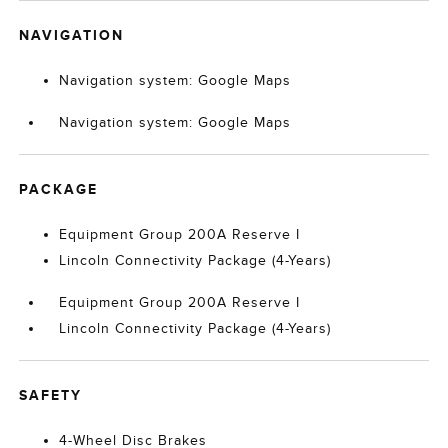
NAVIGATION
Navigation system: Google Maps
Navigation system: Google Maps
PACKAGE
Equipment Group 200A Reserve I
Lincoln Connectivity Package (4-Years)
Equipment Group 200A Reserve I
Lincoln Connectivity Package (4-Years)
SAFETY
4-Wheel Disc Brakes