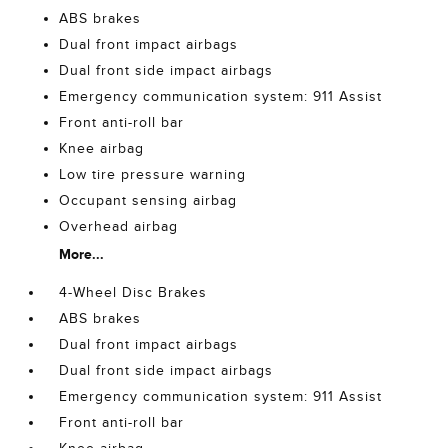
ABS brakes
Dual front impact airbags
Dual front side impact airbags
Emergency communication system: 911 Assist
Front anti-roll bar
Knee airbag
Low tire pressure warning
Occupant sensing airbag
Overhead airbag
More...
4-Wheel Disc Brakes
ABS brakes
Dual front impact airbags
Dual front side impact airbags
Emergency communication system: 911 Assist
Front anti-roll bar