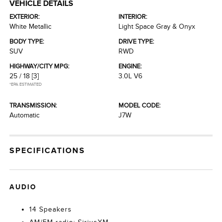
VEHICLE DETAILS
EXTERIOR:
INTERIOR:
White Metallic
Light Space Gray & Onyx
BODY TYPE:
DRIVE TYPE:
SUV
RWD
HIGHWAY/CITY MPG:
ENGINE:
25 / 18
[3]
3.0L V6
*EPA ESTIMATED
TRANSMISSION:
MODEL CODE:
Automatic
J7W
SPECIFICATIONS
AUDIO
14 Speakers