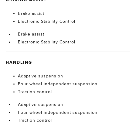
Brake assist
Electronic Stability Control
Brake assist
Electronic Stability Control
HANDLING
Adaptive suspension
Four wheel independent suspension
Traction control
Adaptive suspension
Four wheel independent suspension
Traction control