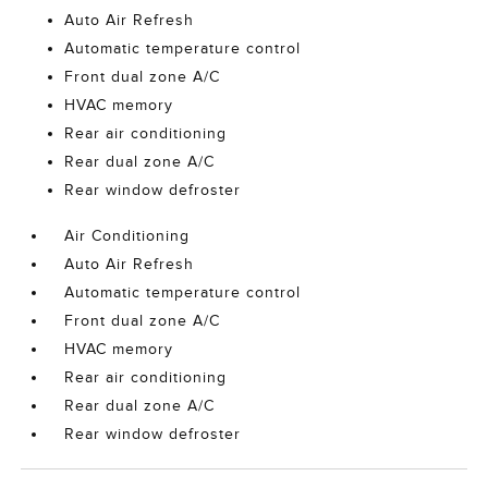
Auto Air Refresh
Automatic temperature control
Front dual zone A/C
HVAC memory
Rear air conditioning
Rear dual zone A/C
Rear window defroster
Air Conditioning
Auto Air Refresh
Automatic temperature control
Front dual zone A/C
HVAC memory
Rear air conditioning
Rear dual zone A/C
Rear window defroster