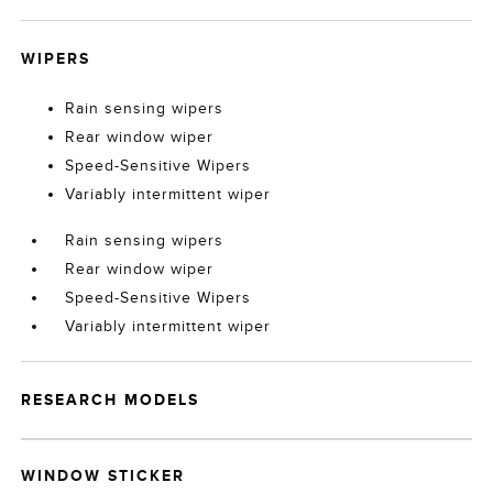
WIPERS
Rain sensing wipers
Rear window wiper
Speed-Sensitive Wipers
Variably intermittent wiper
Rain sensing wipers
Rear window wiper
Speed-Sensitive Wipers
Variably intermittent wiper
RESEARCH MODELS
WINDOW STICKER