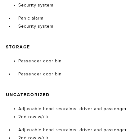
Security system
Panic alarm
Security system
STORAGE
Passenger door bin
Passenger door bin
UNCATEGORIZED
Adjustable head restraints: driver and passenger
2nd row w/tilt
Adjustable head restraints: driver and passenger
2nd row w/tilt