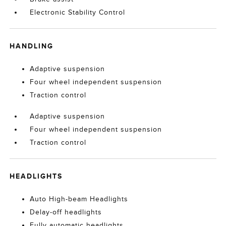
Electronic Stability Control
HANDLING
Adaptive suspension
Four wheel independent suspension
Traction control
Adaptive suspension
Four wheel independent suspension
Traction control
HEADLIGHTS
Auto High-beam Headlights
Delay-off headlights
Fully automatic headlights