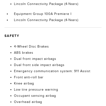
Lincoln Connectivity Package (4-Years)
Equipment Group 100A Premiere I
Lincoln Connectivity Package (4-Years)
SAFETY
4-Wheel Disc Brakes
ABS brakes
Dual front impact airbags
Dual front side impact airbags
Emergency communication system: 911 Assist
Front anti-roll bar
Knee airbag
Low tire pressure warning
Occupant sensing airbag
Overhead airbag