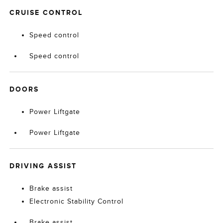
CRUISE CONTROL
Speed control
Speed control
DOORS
Power Liftgate
Power Liftgate
DRIVING ASSIST
Brake assist
Electronic Stability Control
Brake assist