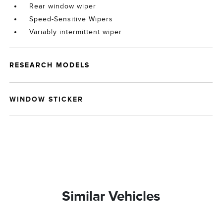
Rear window wiper
Speed-Sensitive Wipers
Variably intermittent wiper
RESEARCH MODELS
WINDOW STICKER
Similar Vehicles