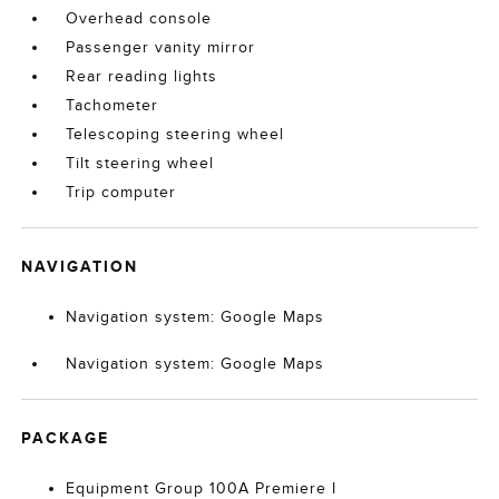
Overhead console
Passenger vanity mirror
Rear reading lights
Tachometer
Telescoping steering wheel
Tilt steering wheel
Trip computer
NAVIGATION
Navigation system: Google Maps
Navigation system: Google Maps
PACKAGE
Equipment Group 100A Premiere I