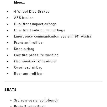
More...
4-Wheel Disc Brakes
ABS brakes
Dual front impact airbags
Dual front side impact airbags
Emergency communication system: 911 Assist
Front anti-roll bar
Knee airbag
Low tire pressure warning
Occupant sensing airbag
Overhead airbag
Rear anti-roll bar
SEATS
3rd row seats: split-bench
Front Bucket Seats