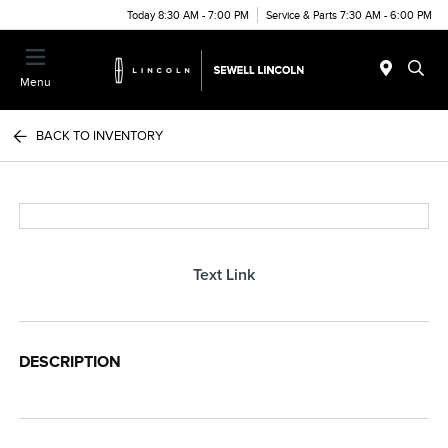
Today 8:30 AM - 7:00 PM
Service & Parts 7:30 AM - 6:00 PM
Menu
BACK TO INVENTORY
Text Link
DESCRIPTION