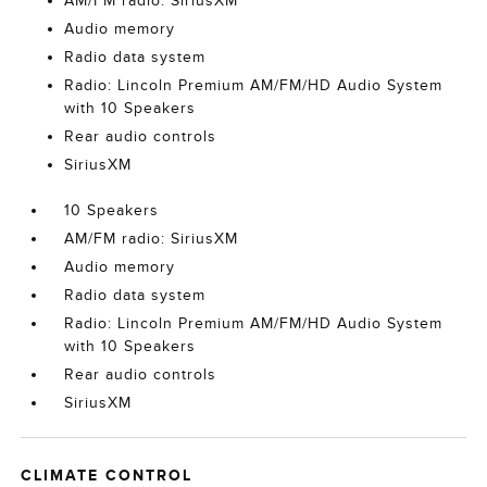
AM/FM radio: SiriusXM
Audio memory
Radio data system
Radio: Lincoln Premium AM/FM/HD Audio System
with 10 Speakers
Rear audio controls
SiriusXM
10 Speakers
AM/FM radio: SiriusXM
Audio memory
Radio data system
Radio: Lincoln Premium AM/FM/HD Audio System
with 10 Speakers
Rear audio controls
SiriusXM
CLIMATE CONTROL