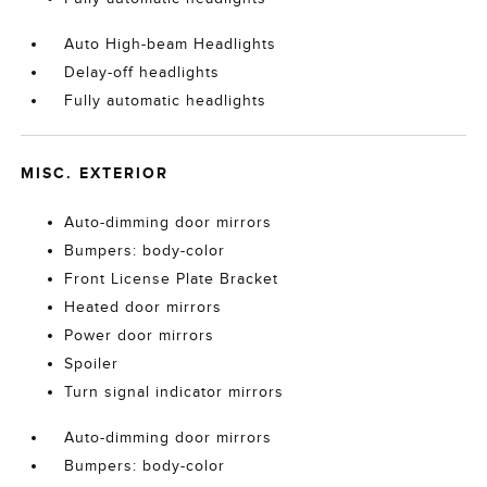
Auto High-beam Headlights
Delay-off headlights
Fully automatic headlights
MISC. EXTERIOR
Auto-dimming door mirrors
Bumpers: body-color
Front License Plate Bracket
Heated door mirrors
Power door mirrors
Spoiler
Turn signal indicator mirrors
Auto-dimming door mirrors
Bumpers: body-color