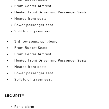
Front Center Armrest
Heated Front Driver and Passenger Seats
Heated front seats
Power passenger seat
Split folding rear seat
3rd row seats: split-bench
Front Bucket Seats
Front Center Armrest
Heated Front Driver and Passenger Seats
Heated front seats
Power passenger seat
Split folding rear seat
SECURITY
Panic alarm