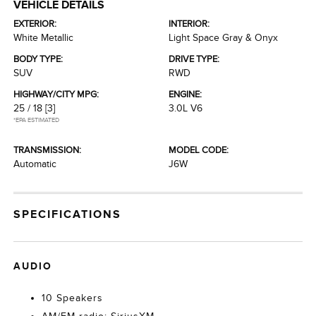
VEHICLE DETAILS
EXTERIOR:
INTERIOR:
White Metallic
Light Space Gray & Onyx
BODY TYPE:
DRIVE TYPE:
SUV
RWD
HIGHWAY/CITY MPG:
ENGINE:
25 / 18
[3]
3.0L V6
*EPA ESTIMATED
TRANSMISSION:
MODEL CODE:
Automatic
J6W
SPECIFICATIONS
AUDIO
10 Speakers