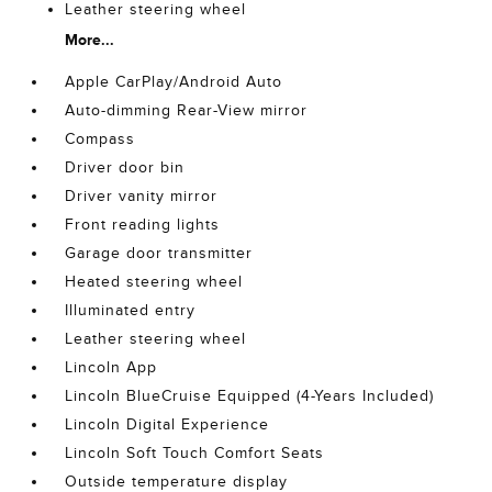
Leather steering wheel
More...
Apple CarPlay/Android Auto
Auto-dimming Rear-View mirror
Compass
Driver door bin
Driver vanity mirror
Front reading lights
Garage door transmitter
Heated steering wheel
Illuminated entry
Leather steering wheel
Lincoln App
Lincoln BlueCruise Equipped (4-Years Included)
Lincoln Digital Experience
Lincoln Soft Touch Comfort Seats
Outside temperature display