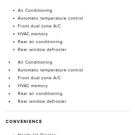
Air Conditioning
Automatic temperature control
Front dual zone A/C
HVAC memory
Rear air conditioning
Rear window defroster
Air Conditioning
Automatic temperature control
Front dual zone A/C
HVAC memory
Rear air conditioning
Rear window defroster
CONVENIENCE