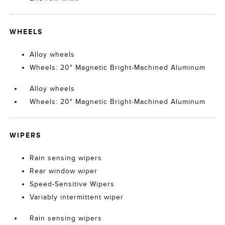
WHEELS
Alloy wheels
Wheels: 20" Magnetic Bright-Machined Aluminum
Alloy wheels
Wheels: 20" Magnetic Bright-Machined Aluminum
WIPERS
Rain sensing wipers
Rear window wiper
Speed-Sensitive Wipers
Variably intermittent wiper
Rain sensing wipers