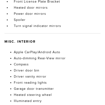
Front License Plate Bracket
Heated door mirrors
Power door mirrors
Spoiler
Turn signal indicator mirrors
MISC. INTERIOR
Apple CarPlay/Android Auto
Auto-dimming Rear-View mirror
Compass
Driver door bin
Driver vanity mirror
Front reading lights
Garage door transmitter
Heated steering wheel
Illuminated entry