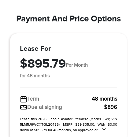
Payment And Price Options
Lease For
$895.79
Per Month
for 48 months
Term
48 months
Due at signing
$896
Lease this 2026 Lincoln Aviator Premiere (Model J6W; VIN
5LM5J6WCXTGL20485). MSRP $59,805.00. With $0.00
down at $895.79 for 48 months, on approved cr ...