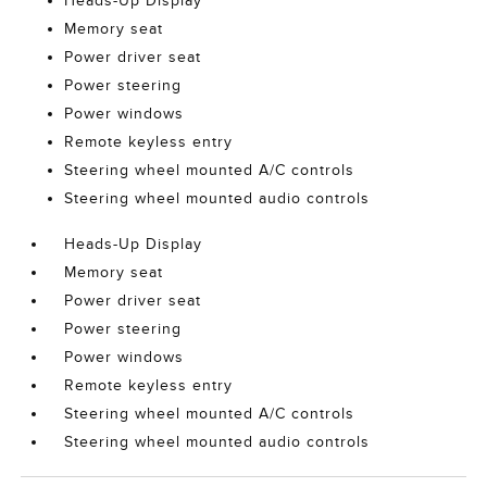
Heads-Up Display
Memory seat
Power driver seat
Power steering
Power windows
Remote keyless entry
Steering wheel mounted A/C controls
Steering wheel mounted audio controls
Heads-Up Display
Memory seat
Power driver seat
Power steering
Power windows
Remote keyless entry
Steering wheel mounted A/C controls
Steering wheel mounted audio controls