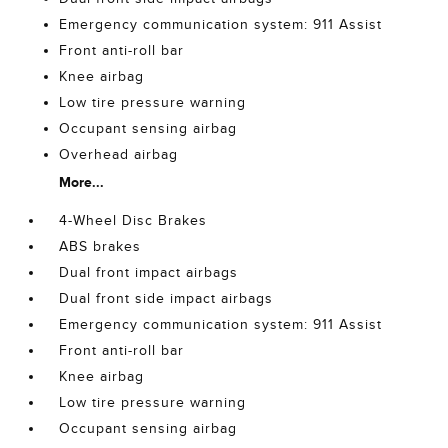
Emergency communication system: 911 Assist
Front anti-roll bar
Knee airbag
Low tire pressure warning
Occupant sensing airbag
Overhead airbag
More...
4-Wheel Disc Brakes
ABS brakes
Dual front impact airbags
Dual front side impact airbags
Emergency communication system: 911 Assist
Front anti-roll bar
Knee airbag
Low tire pressure warning
Occupant sensing airbag