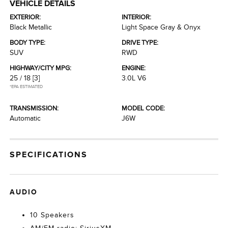
VEHICLE DETAILS
EXTERIOR:
INTERIOR:
Black Metallic
Light Space Gray & Onyx
BODY TYPE:
DRIVE TYPE:
SUV
RWD
HIGHWAY/CITY MPG:
ENGINE:
25 / 18
[3]
3.0L V6
*EPA ESTIMATED
TRANSMISSION:
MODEL CODE:
Automatic
J6W
SPECIFICATIONS
AUDIO
10 Speakers