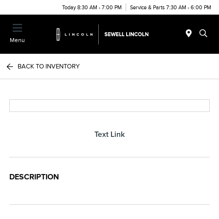
Today 8:30 AM - 7:00 PM
Service & Parts 7:30 AM - 6:00 PM
Menu
BACK TO INVENTORY
Text Link
DESCRIPTION