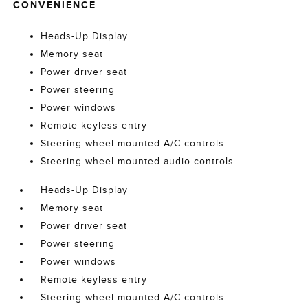
CONVENIENCE
Heads-Up Display
Memory seat
Power driver seat
Power steering
Power windows
Remote keyless entry
Steering wheel mounted A/C controls
Steering wheel mounted audio controls
Heads-Up Display
Memory seat
Power driver seat
Power steering
Power windows
Remote keyless entry
Steering wheel mounted A/C controls