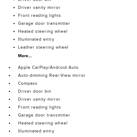
Driver vanity mirror
Front reading lights
Garage door transmitter
Heated steering wheel
Illuminated entry
Leather steering wheel
More...
Apple CarPlay/Android Auto
Auto-dimming Rear-View mirror
Compass
Driver door bin
Driver vanity mirror
Front reading lights
Garage door transmitter
Heated steering wheel
Illuminated entry