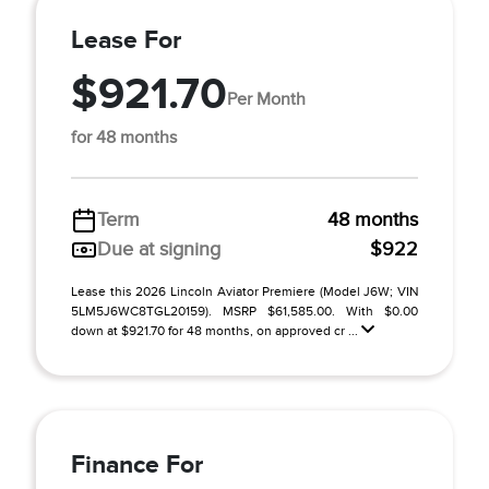
Lease For
$921.70
Per Month
for 48 months
Term
48 months
Due at signing
$922
Lease this 2026 Lincoln Aviator Premiere (Model J6W; VIN
5LM5J6WC8TGL20159). MSRP $61,585.00. With $0.00
down at $921.70 for 48 months, on approved cr ...
Finance For