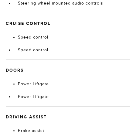
Steering wheel mounted audio controls
CRUISE CONTROL
Speed control
Speed control
DOORS
Power Liftgate
Power Liftgate
DRIVING ASSIST
Brake assist