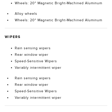
Wheels: 20" Magnetic Bright-Machined Aluminum
Alloy wheels
Wheels: 20" Magnetic Bright-Machined Aluminum
WIPERS
Rain sensing wipers
Rear window wiper
Speed-Sensitive Wipers
Variably intermittent wiper
Rain sensing wipers
Rear window wiper
Speed-Sensitive Wipers
Variably intermittent wiper