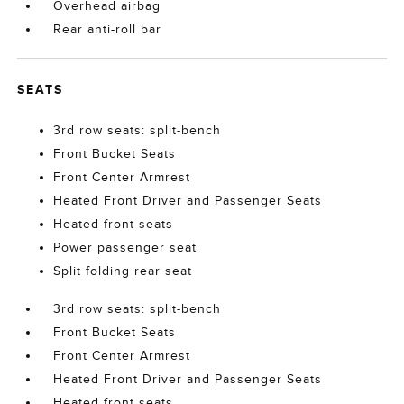
Overhead airbag
Rear anti-roll bar
SEATS
3rd row seats: split-bench
Front Bucket Seats
Front Center Armrest
Heated Front Driver and Passenger Seats
Heated front seats
Power passenger seat
Split folding rear seat
3rd row seats: split-bench
Front Bucket Seats
Front Center Armrest
Heated Front Driver and Passenger Seats
Heated front seats