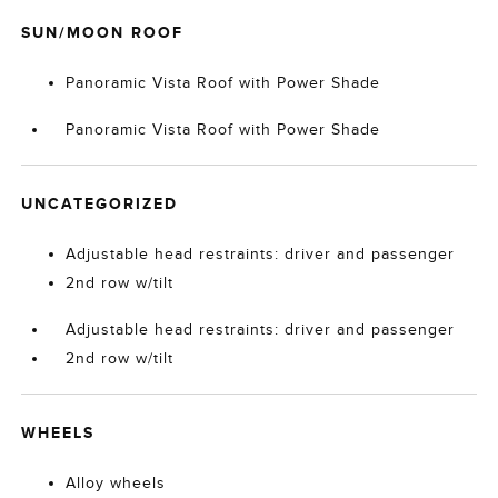
SUN/MOON ROOF
Panoramic Vista Roof with Power Shade
Panoramic Vista Roof with Power Shade
UNCATEGORIZED
Adjustable head restraints: driver and passenger
2nd row w/tilt
Adjustable head restraints: driver and passenger
2nd row w/tilt
WHEELS
Alloy wheels