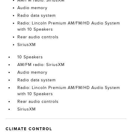
AM/FM radio: SiriusXM
Audio memory
Radio data system
Radio: Lincoln Premium AM/FM/HD Audio System
with 10 Speakers
Rear audio controls
SiriusXM
10 Speakers
AM/FM radio: SiriusXM
Audio memory
Radio data system
Radio: Lincoln Premium AM/FM/HD Audio System
with 10 Speakers
Rear audio controls
SiriusXM
CLIMATE CONTROL