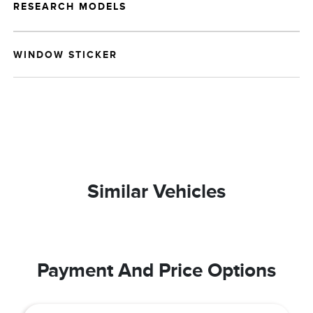
RESEARCH MODELS
WINDOW STICKER
Similar Vehicles
Payment And Price Options