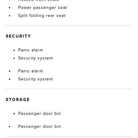
Power passenger seat
Split folding rear seat
SECURITY
Panic alarm
Security system
Panic alarm
Security system
STORAGE
Passenger door bin
Passenger door bin