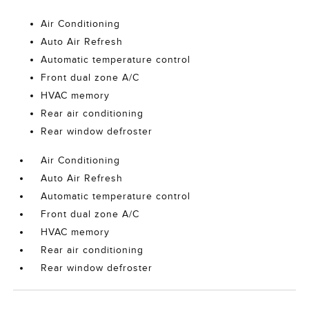
Air Conditioning
Auto Air Refresh
Automatic temperature control
Front dual zone A/C
HVAC memory
Rear air conditioning
Rear window defroster
Air Conditioning
Auto Air Refresh
Automatic temperature control
Front dual zone A/C
HVAC memory
Rear air conditioning
Rear window defroster