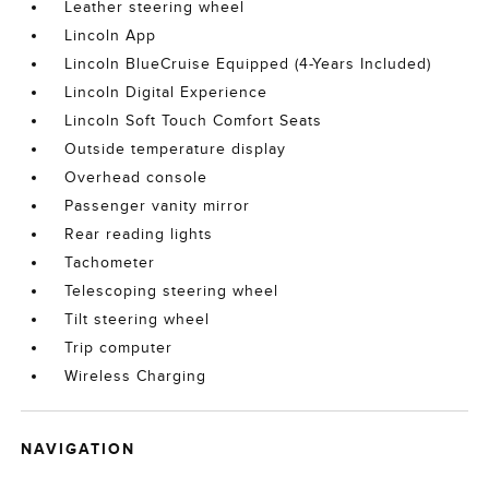
Leather steering wheel
Lincoln App
Lincoln BlueCruise Equipped (4-Years Included)
Lincoln Digital Experience
Lincoln Soft Touch Comfort Seats
Outside temperature display
Overhead console
Passenger vanity mirror
Rear reading lights
Tachometer
Telescoping steering wheel
Tilt steering wheel
Trip computer
Wireless Charging
NAVIGATION