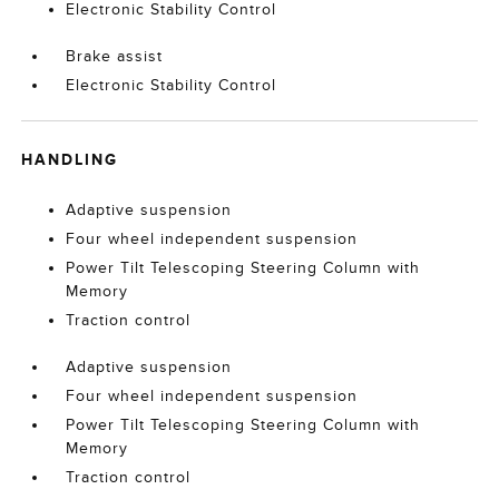
Electronic Stability Control
Brake assist
Electronic Stability Control
HANDLING
Adaptive suspension
Four wheel independent suspension
Power Tilt Telescoping Steering Column with
Memory
Traction control
Adaptive suspension
Four wheel independent suspension
Power Tilt Telescoping Steering Column with
Memory
Traction control