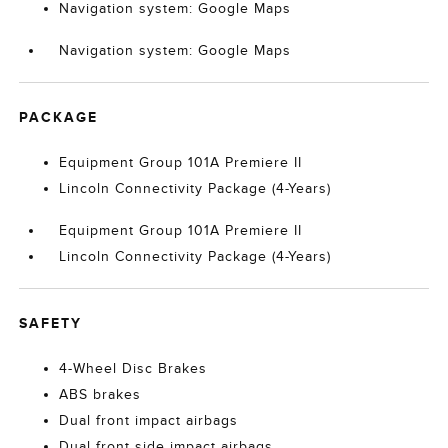
Navigation system: Google Maps
Navigation system: Google Maps
PACKAGE
Equipment Group 101A Premiere II
Lincoln Connectivity Package (4-Years)
Equipment Group 101A Premiere II
Lincoln Connectivity Package (4-Years)
SAFETY
4-Wheel Disc Brakes
ABS brakes
Dual front impact airbags
Dual front side impact airbags