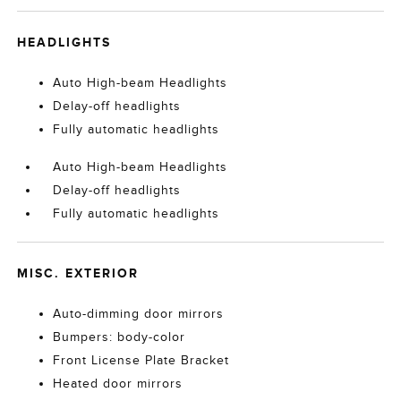
HEADLIGHTS
Auto High-beam Headlights
Delay-off headlights
Fully automatic headlights
Auto High-beam Headlights
Delay-off headlights
Fully automatic headlights
MISC. EXTERIOR
Auto-dimming door mirrors
Bumpers: body-color
Front License Plate Bracket
Heated door mirrors