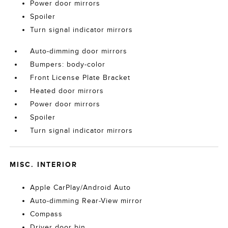
Power door mirrors
Spoiler
Turn signal indicator mirrors
Auto-dimming door mirrors
Bumpers: body-color
Front License Plate Bracket
Heated door mirrors
Power door mirrors
Spoiler
Turn signal indicator mirrors
MISC. INTERIOR
Apple CarPlay/Android Auto
Auto-dimming Rear-View mirror
Compass
Driver door bin