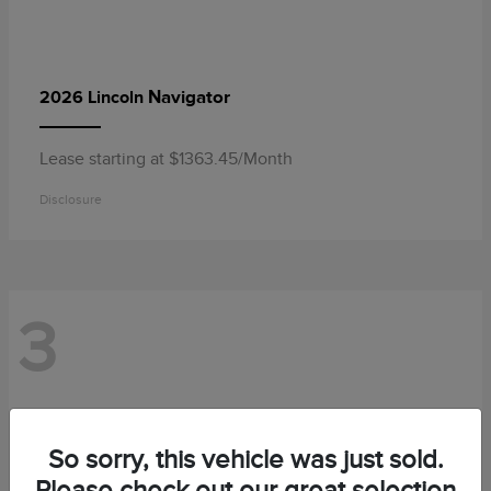
Navigator
2026 Lincoln
Lease starting at $1363.45/Month
Disclosure
3
So sorry, this vehicle was just sold.
Please check out our great selection