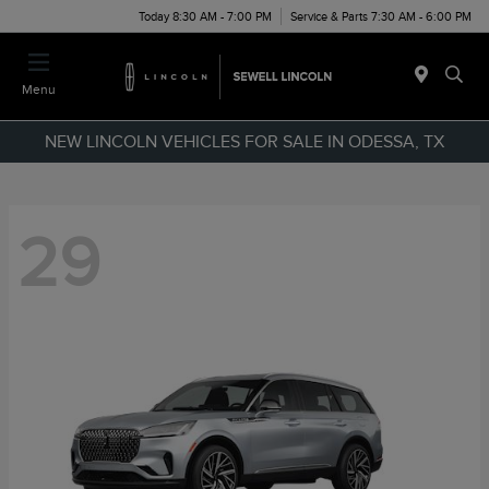
Today 8:30 AM - 7:00 PM
Service & Parts 7:30 AM - 6:00 PM
Menu
NEW LINCOLN VEHICLES FOR SALE IN ODESSA, TX
29