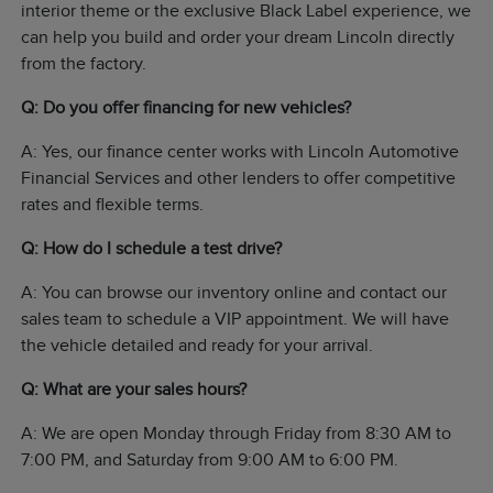
interior theme or the exclusive Black Label experience, we
can help you build and order your dream Lincoln directly
from the factory.
Q: Do you offer financing for new vehicles?
A: Yes, our finance center works with Lincoln Automotive
Financial Services and other lenders to offer competitive
rates and flexible terms.
Q: How do I schedule a test drive?
A: You can browse our inventory online and contact our
sales team to schedule a VIP appointment. We will have
the vehicle detailed and ready for your arrival.
Q: What are your sales hours?
A: We are open Monday through Friday from 8:30 AM to
7:00 PM, and Saturday from 9:00 AM to 6:00 PM.