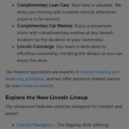
Complimentary Loan Cars
: Your time is valuable. We
keep you moving with a loaner vehicle whenever
yours is in for service.
Complimentary Car Washes
: Enjoy a showroom
shine with complimentary washes at any Sewell
location for the duration of your ownership.
Lincoln Concierge
: Our team is dedicated to
effortless ownership, handling the details so you can
enjoy the drive.
Our finance specialists are experts in
custom leasing and
financing portfolios
, and we offer premium market values
for your
trade-in vehicle
.
Explore the New Lincoln Lineup
Our showroom features vehicles designed for comfort and
power:
Lincoln Navigator
– The flagship SUV offering