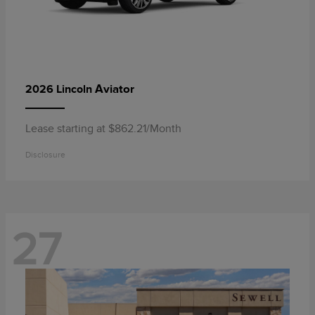
Aviator
2026 Lincoln
Lease starting at $862.21/Month
Disclosure
27