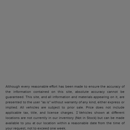
Although every reasonable effort has been made to ensure the accuracy of
the information contained on this site, absolute accuracy cannot be
guaranteed. This site, and all information and materials appearing on it, are
presented to the user "as is" without warranty of any kind, either express or
implied. All vehicles are subject to prior sale. Price does not include
applicable tax, title, and license charges. ‡Vehicles shown at different
locations are not currently in our inventory (Not in Stock) but can be made
available to you at our location within a reasonable date from the time of
your request, not to exceed one week.