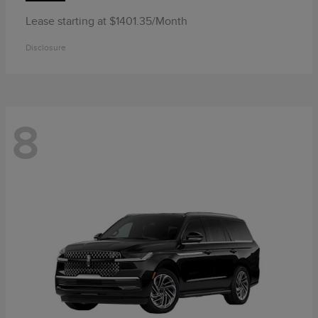
Lease starting at $1401.35/Month
Disclosure
8