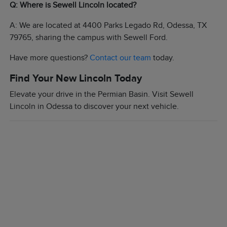
Q: Where is Sewell Lincoln located?
A: We are located at 4400 Parks Legado Rd, Odessa, TX
79765, sharing the campus with Sewell Ford.
Have more questions?
Contact our team
today.
Find Your New Lincoln Today
Elevate your drive in the Permian Basin. Visit Sewell
Lincoln in Odessa to discover your next vehicle.