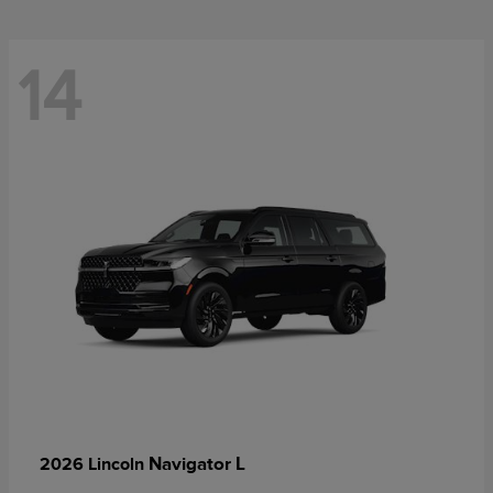
14
Navigator L
2026 Lincoln