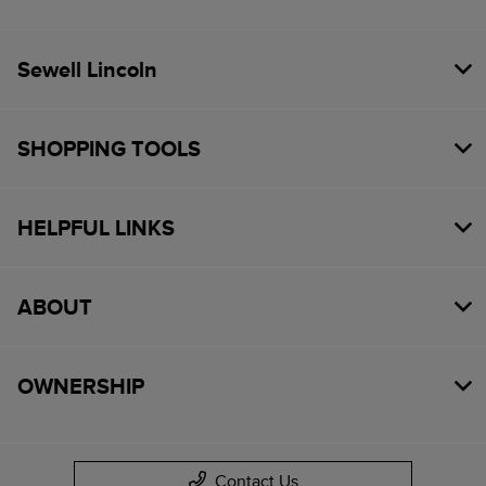
Sewell Lincoln
SHOPPING TOOLS
HELPFUL LINKS
ABOUT
OWNERSHIP
Contact Us