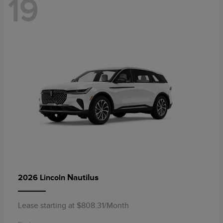
19
Nautilus
2026 Lincoln
Lease starting at $808.31/Month