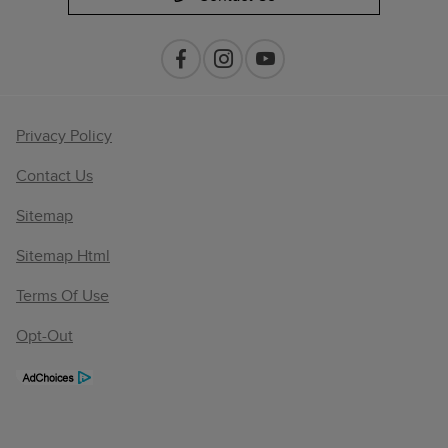
Privacy Policy
Contact Us
Sitemap
Sitemap Html
Terms Of Use
Opt-Out