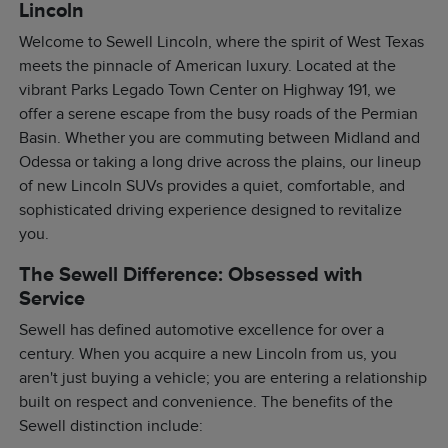
Lincoln
Welcome to Sewell Lincoln, where the spirit of West Texas
meets the pinnacle of American luxury. Located at the
vibrant Parks Legado Town Center on Highway 191, we
offer a serene escape from the busy roads of the Permian
Basin. Whether you are commuting between Midland and
Odessa or taking a long drive across the plains, our lineup
of new Lincoln SUVs provides a quiet, comfortable, and
sophisticated driving experience designed to revitalize
you.
The Sewell Difference: Obsessed with
Service
Sewell has defined automotive excellence for over a
century. When you acquire a new Lincoln from us, you
aren't just buying a vehicle; you are entering a relationship
built on respect and convenience. The benefits of the
Sewell distinction include: