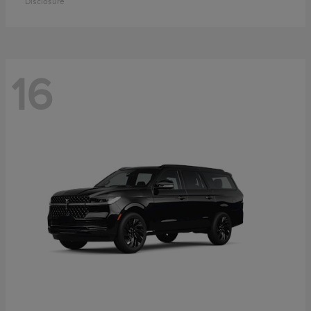
Disclosure
16