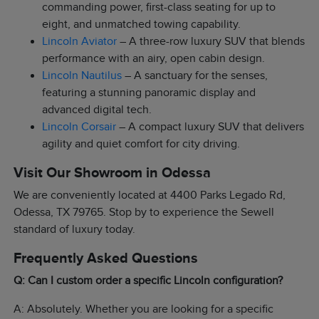
commanding power, first-class seating for up to
eight, and unmatched towing capability.
Lincoln Aviator
– A three-row luxury SUV that blends
performance with an airy, open cabin design.
Lincoln Nautilus
– A sanctuary for the senses,
featuring a stunning panoramic display and
advanced digital tech.
Lincoln Corsair
– A compact luxury SUV that delivers
agility and quiet comfort for city driving.
Visit Our Showroom in Odessa
We are conveniently located at 4400 Parks Legado Rd,
Odessa, TX 79765. Stop by to experience the Sewell
standard of luxury today.
Frequently Asked Questions
Q: Can I custom order a specific Lincoln configuration?
A: Absolutely. Whether you are looking for a specific