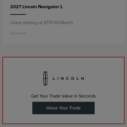
Navigator L
2027 Lincoln
Lease starting at $1711.65/Month
Disclosure
Get Your Trade Value In Seconds
Value Your Trade