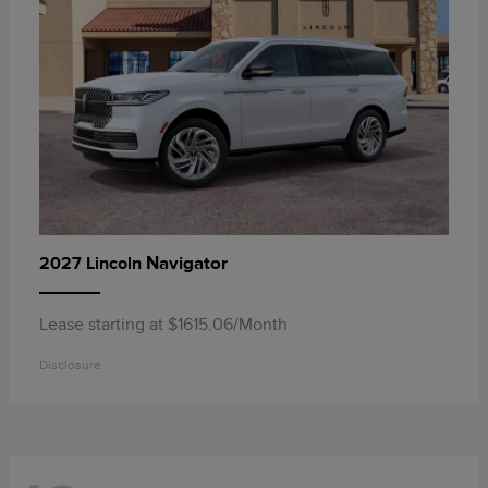
Navigator
2027 Lincoln
Lease starting at $1615.06/Month
Disclosure