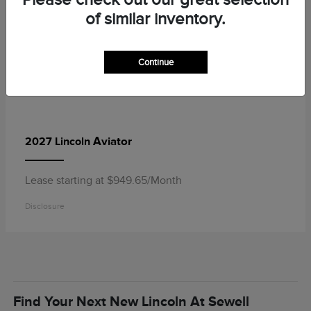
of similar inventory.
Continue
Aviator
2027 Lincoln
Lease starting at $949.65/Month
Disclosure
Find Your Next New Lincoln At Sewell