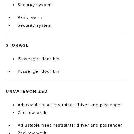
Security system
Panic alarm
Security system
STORAGE
Passenger door bin
Passenger door bin
UNCATEGORIZED
Adjustable head restraints: driver and passenger
2nd row w/tilt
Adjustable head restraints: driver and passenger
2nd row w/tilt