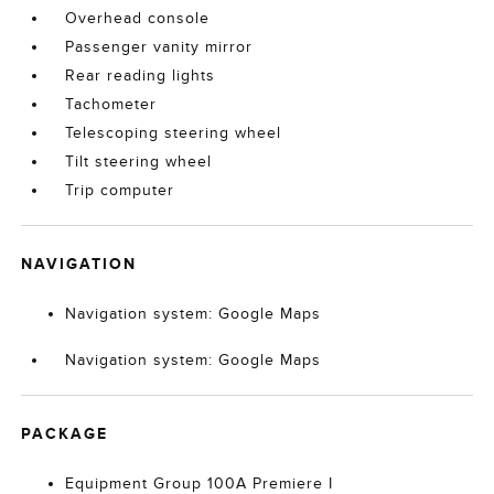
Overhead console
Passenger vanity mirror
Rear reading lights
Tachometer
Telescoping steering wheel
Tilt steering wheel
Trip computer
NAVIGATION
Navigation system: Google Maps
Navigation system: Google Maps
PACKAGE
Equipment Group 100A Premiere I