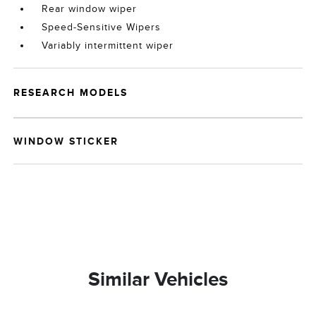
Rear window wiper
Speed-Sensitive Wipers
Variably intermittent wiper
RESEARCH MODELS
WINDOW STICKER
Similar Vehicles