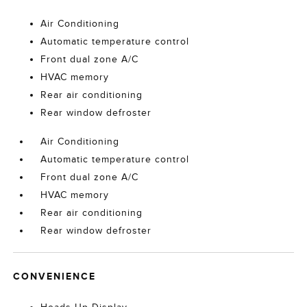
Air Conditioning
Automatic temperature control
Front dual zone A/C
HVAC memory
Rear air conditioning
Rear window defroster
Air Conditioning
Automatic temperature control
Front dual zone A/C
HVAC memory
Rear air conditioning
Rear window defroster
CONVENIENCE