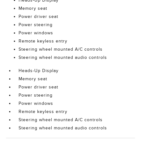
Heads-Up Display
Memory seat
Power driver seat
Power steering
Power windows
Remote keyless entry
Steering wheel mounted A/C controls
Steering wheel mounted audio controls
Heads-Up Display
Memory seat
Power driver seat
Power steering
Power windows
Remote keyless entry
Steering wheel mounted A/C controls
Steering wheel mounted audio controls