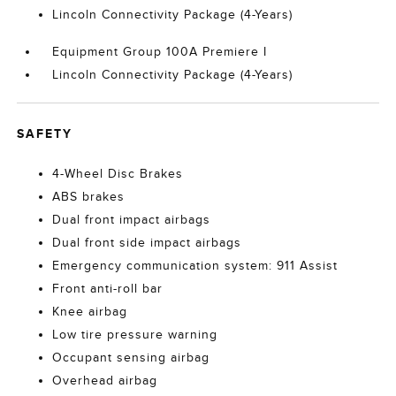
Lincoln Connectivity Package (4-Years)
Equipment Group 100A Premiere I
Lincoln Connectivity Package (4-Years)
SAFETY
4-Wheel Disc Brakes
ABS brakes
Dual front impact airbags
Dual front side impact airbags
Emergency communication system: 911 Assist
Front anti-roll bar
Knee airbag
Low tire pressure warning
Occupant sensing airbag
Overhead airbag