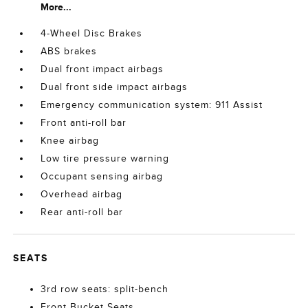
More...
4-Wheel Disc Brakes
ABS brakes
Dual front impact airbags
Dual front side impact airbags
Emergency communication system: 911 Assist
Front anti-roll bar
Knee airbag
Low tire pressure warning
Occupant sensing airbag
Overhead airbag
Rear anti-roll bar
SEATS
3rd row seats: split-bench
Front Bucket Seats