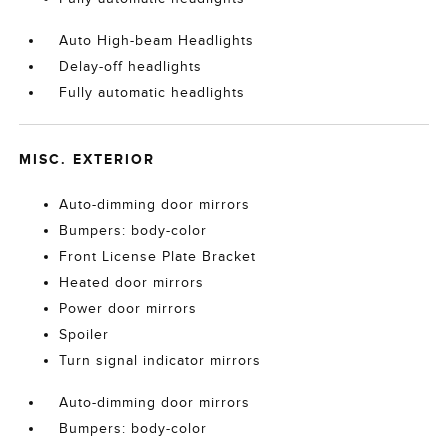
Auto High-beam Headlights
Delay-off headlights
Fully automatic headlights
MISC. EXTERIOR
Auto-dimming door mirrors
Bumpers: body-color
Front License Plate Bracket
Heated door mirrors
Power door mirrors
Spoiler
Turn signal indicator mirrors
Auto-dimming door mirrors
Bumpers: body-color