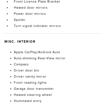
Front License Plate Bracket
Heated door mirrors
Power door mirrors
Spoiler
Turn signal indicator mirrors
MISC. INTERIOR
Apple CarPlay/Android Auto
Auto-dimming Rear-View mirror
Compass
Driver door bin
Driver vanity mirror
Front reading lights
Garage door transmitter
Heated steering wheel
Illuminated entry