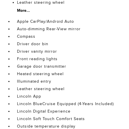
Leather steering wheel
More...
Apple CarPlay/Android Auto
Auto-dimming Rear-View mirror
Compass
Driver door bin
Driver vanity mirror
Front reading lights
Garage door transmitter
Heated steering wheel
Illuminated entry
Leather steering wheel
Lincoln App
Lincoln BlueCruise Equipped (4-Years Included)
Lincoln Digital Experience
Lincoln Soft Touch Comfort Seats
Outside temperature display