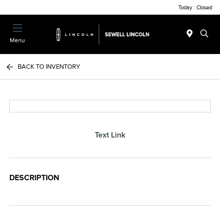
Today : Closed
Menu
BACK TO INVENTORY
Text Link
DESCRIPTION