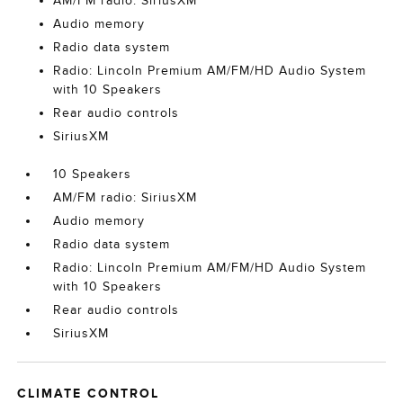
AM/FM radio: SiriusXM
Audio memory
Radio data system
Radio: Lincoln Premium AM/FM/HD Audio System
with 10 Speakers
Rear audio controls
SiriusXM
10 Speakers
AM/FM radio: SiriusXM
Audio memory
Radio data system
Radio: Lincoln Premium AM/FM/HD Audio System
with 10 Speakers
Rear audio controls
SiriusXM
CLIMATE CONTROL