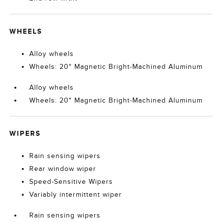
WHEELS
Alloy wheels
Wheels: 20" Magnetic Bright-Machined Aluminum
Alloy wheels
Wheels: 20" Magnetic Bright-Machined Aluminum
WIPERS
Rain sensing wipers
Rear window wiper
Speed-Sensitive Wipers
Variably intermittent wiper
Rain sensing wipers