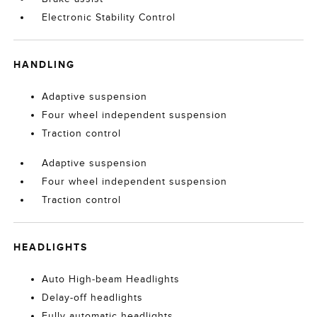
Electronic Stability Control
HANDLING
Adaptive suspension
Four wheel independent suspension
Traction control
Adaptive suspension
Four wheel independent suspension
Traction control
HEADLIGHTS
Auto High-beam Headlights
Delay-off headlights
Fully automatic headlights