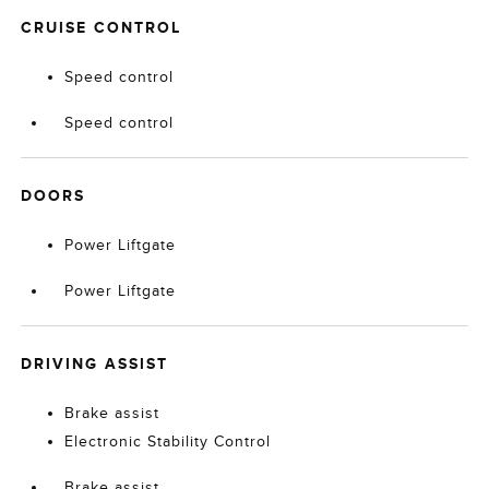
CRUISE CONTROL
Speed control
Speed control
DOORS
Power Liftgate
Power Liftgate
DRIVING ASSIST
Brake assist
Electronic Stability Control
Brake assist