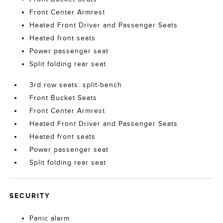
Front Center Armrest
Heated Front Driver and Passenger Seats
Heated front seats
Power passenger seat
Split folding rear seat
3rd row seats: split-bench
Front Bucket Seats
Front Center Armrest
Heated Front Driver and Passenger Seats
Heated front seats
Power passenger seat
Split folding rear seat
SECURITY
Panic alarm