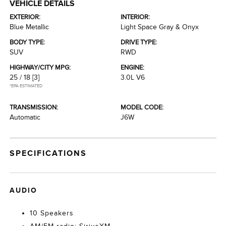
VEHICLE DETAILS
EXTERIOR:
INTERIOR:
Blue Metallic
Light Space Gray & Onyx
BODY TYPE:
DRIVE TYPE:
SUV
RWD
HIGHWAY/CITY MPG:
ENGINE:
25 / 18
[3]
3.0L V6
*EPA ESTIMATED
TRANSMISSION:
MODEL CODE:
Automatic
J6W
SPECIFICATIONS
AUDIO
10 Speakers