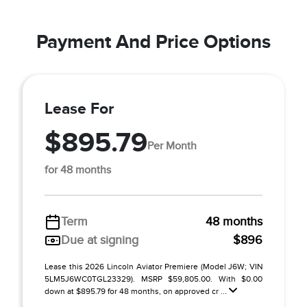
Payment And Price Options
Lease For
$895.79
Per Month
for 48 months
Term
48 months
Due at signing
$896
Lease this 2026 Lincoln Aviator Premiere (Model J6W; VIN
5LM5J6WC0TGL23329). MSRP $59,805.00. With $0.00
down at $895.79 for 48 months, on approved cr ...