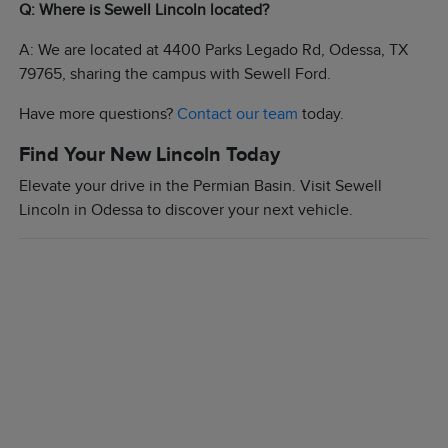
Q: Where is Sewell Lincoln located?
A: We are located at 4400 Parks Legado Rd, Odessa, TX
79765, sharing the campus with Sewell Ford.
Have more questions?
Contact our team
today.
Find Your New Lincoln Today
Elevate your drive in the Permian Basin. Visit Sewell
Lincoln in Odessa to discover your next vehicle.