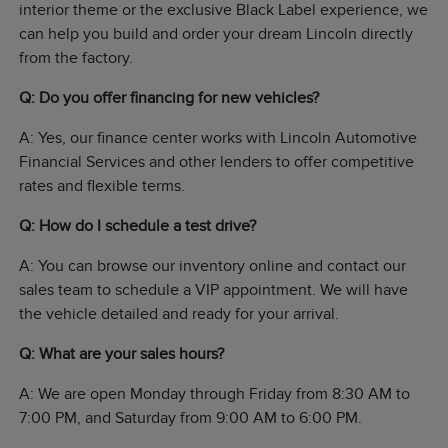
interior theme or the exclusive Black Label experience, we
can help you build and order your dream Lincoln directly
from the factory.
Q: Do you offer financing for new vehicles?
A: Yes, our finance center works with Lincoln Automotive
Financial Services and other lenders to offer competitive
rates and flexible terms.
Q: How do I schedule a test drive?
A: You can browse our inventory online and contact our
sales team to schedule a VIP appointment. We will have
the vehicle detailed and ready for your arrival.
Q: What are your sales hours?
A: We are open Monday through Friday from 8:30 AM to
7:00 PM, and Saturday from 9:00 AM to 6:00 PM.