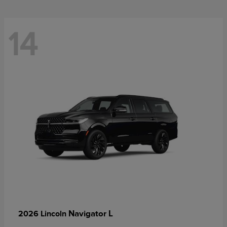
14
Navigator L
2026 Lincoln