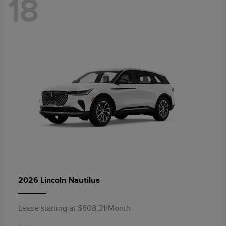
18
Nautilus
2026 Lincoln
Lease starting at $808.31/Month