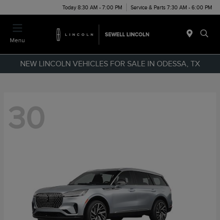
Today 8:30 AM - 7:00 PM
Service & Parts 7:30 AM - 6:00 PM
Menu
NEW LINCOLN VEHICLES FOR SALE IN ODESSA, TX
30