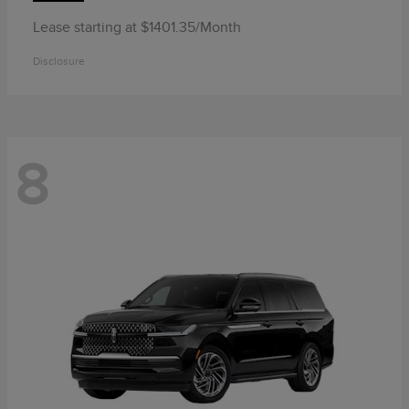
Lease starting at $1401.35/Month
Disclosure
8