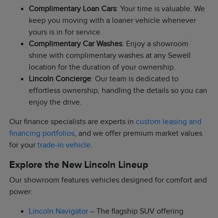
Complimentary Loan Cars
: Your time is valuable. We
keep you moving with a loaner vehicle whenever
yours is in for service.
Complimentary Car Washes
: Enjoy a showroom
shine with complimentary washes at any Sewell
location for the duration of your ownership.
Lincoln Concierge
: Our team is dedicated to
effortless ownership, handling the details so you can
enjoy the drive.
Our finance specialists are experts in
custom leasing and
financing portfolios
, and we offer premium market values
for your
trade-in vehicle
.
Explore the New Lincoln Lineup
Our showroom features vehicles designed for comfort and
power:
Lincoln Navigator
– The flagship SUV offering