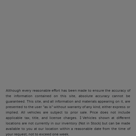
Although every reasonable effort has been made to ensure the accuracy of
the information contained on this site, absolute accuracy cannot be
guaranteed. This site, and all information and materials appearing on it, are
presented to the user "as is" without warranty of any kind, either express or
implied. All vehicles are subject to prior sale. Price does not include
applicable tax, title, and license charges. ‡Vehicles shown at different
locations are not currently in our inventory (Not in Stock) but can be made
available to you at our location within a reasonable date from the time of
your request, not to exceed one week.