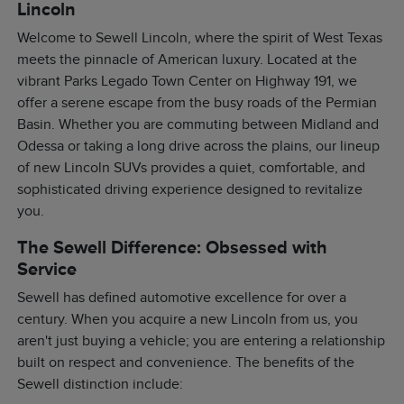
Lincoln
Welcome to Sewell Lincoln, where the spirit of West Texas
meets the pinnacle of American luxury. Located at the
vibrant Parks Legado Town Center on Highway 191, we
offer a serene escape from the busy roads of the Permian
Basin. Whether you are commuting between Midland and
Odessa or taking a long drive across the plains, our lineup
of new Lincoln SUVs provides a quiet, comfortable, and
sophisticated driving experience designed to revitalize
you.
The Sewell Difference: Obsessed with
Service
Sewell has defined automotive excellence for over a
century. When you acquire a new Lincoln from us, you
aren't just buying a vehicle; you are entering a relationship
built on respect and convenience. The benefits of the
Sewell distinction include: