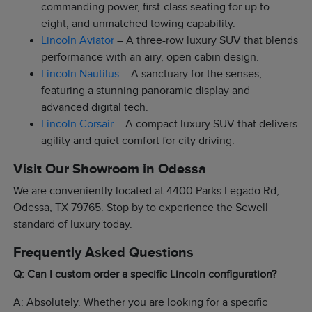
commanding power, first-class seating for up to
eight, and unmatched towing capability.
Lincoln Aviator
– A three-row luxury SUV that blends
performance with an airy, open cabin design.
Lincoln Nautilus
– A sanctuary for the senses,
featuring a stunning panoramic display and
advanced digital tech.
Lincoln Corsair
– A compact luxury SUV that delivers
agility and quiet comfort for city driving.
Visit Our Showroom in Odessa
We are conveniently located at 4400 Parks Legado Rd,
Odessa, TX 79765. Stop by to experience the Sewell
standard of luxury today.
Frequently Asked Questions
Q: Can I custom order a specific Lincoln configuration?
A: Absolutely. Whether you are looking for a specific