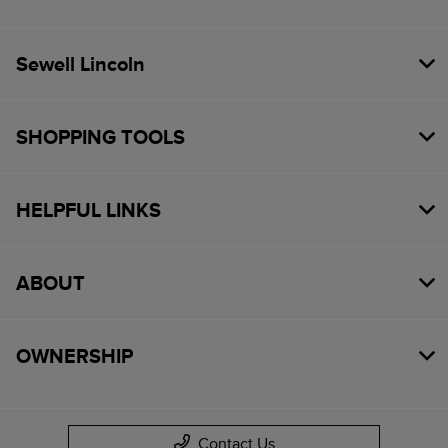
Sewell Lincoln
SHOPPING TOOLS
HELPFUL LINKS
ABOUT
OWNERSHIP
Contact Us