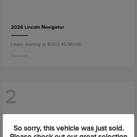
Navigator
2026 Lincoln
Lease starting at $1363.45/Month
Disclosure
2
So sorry, this vehicle was just sold.
Please check out our great selection