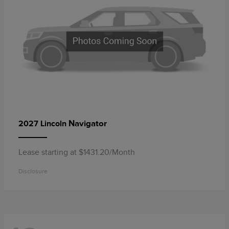
Navigator
2027 Lincoln
Lease starting at $1431.20/Month
Disclosure