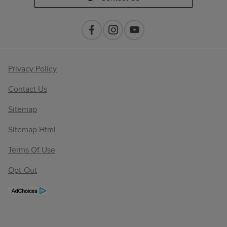
Privacy Policy
Contact Us
Sitemap
Sitemap Html
Terms Of Use
Opt-Out