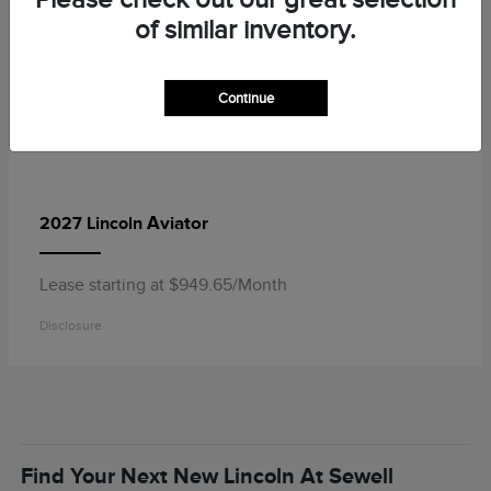
of similar inventory.
Continue
Aviator
2027 Lincoln
Lease starting at $949.65/Month
Disclosure
Find Your Next New Lincoln At Sewell