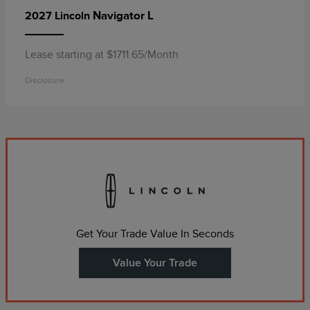
Navigator L
2027 Lincoln
Lease starting at $1711.65/Month
Disclosure
Get Your Trade Value In Seconds
Value Your Trade