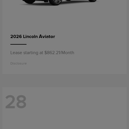
Aviator
2026 Lincoln
Lease starting at $862.21/Month
Disclosure
28