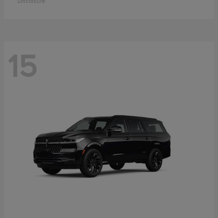
Disclosure
15