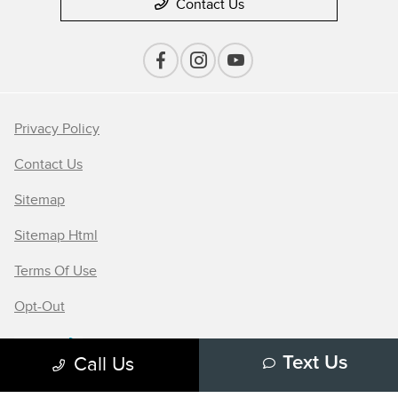
Contact Us
Privacy Policy
Contact Us
Sitemap
Sitemap Html
Terms Of Use
Opt-Out
Call Us
Text Us