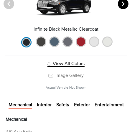
Infinite Black Metallic Clearcoat
View All Colors
Image Gallery
Actual Vehicle Not Shown
Mechanical
Interior
Safety
Exterior
Entertainment
Mechanical
3.81 Axle Ratio