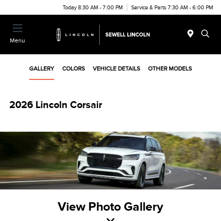
Today 8:30 AM - 7:00 PM
Service & Parts 7:30 AM - 6:00 PM
Menu
GALLERY
COLORS
VEHICLE DETAILS
OTHER MODELS
2026 Lincoln Corsair
View Photo Gallery