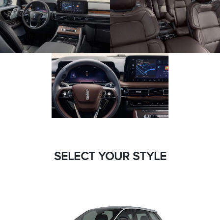
SELECT YOUR STYLE