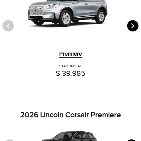
Premiere
STARTING AT
$ 39,985
2026 Lincoln Corsair Premiere