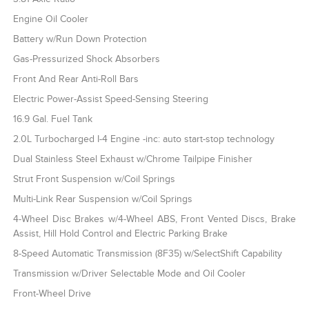
Engine Oil Cooler
Battery w/Run Down Protection
Gas-Pressurized Shock Absorbers
Front And Rear Anti-Roll Bars
Electric Power-Assist Speed-Sensing Steering
16.9 Gal. Fuel Tank
2.0L Turbocharged I-4 Engine -inc: auto start-stop technology
Dual Stainless Steel Exhaust w/Chrome Tailpipe Finisher
Strut Front Suspension w/Coil Springs
Multi-Link Rear Suspension w/Coil Springs
4-Wheel Disc Brakes w/4-Wheel ABS, Front Vented Discs, Brake
Assist, Hill Hold Control and Electric Parking Brake
8-Speed Automatic Transmission (8F35) w/SelectShift Capability
Transmission w/Driver Selectable Mode and Oil Cooler
Front-Wheel Drive