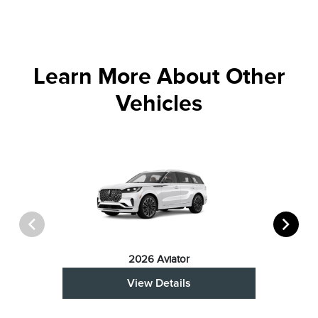
Learn More About Other
Vehicles
2026 Aviator
View Details