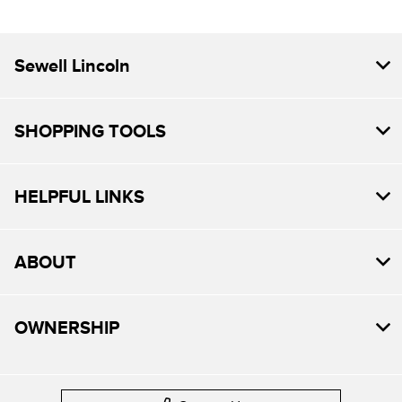
Sewell Lincoln
SHOPPING TOOLS
HELPFUL LINKS
ABOUT
OWNERSHIP