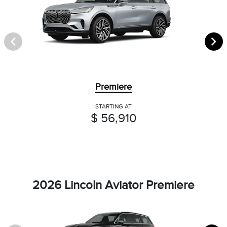
Premiere
STARTING AT
$ 56,910
2026 Lincoln Aviator Premiere