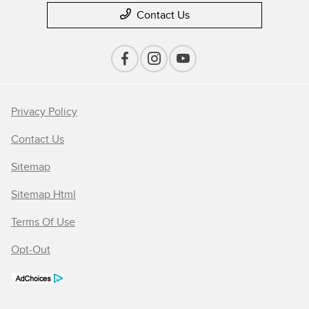
Contact Us
Privacy Policy
Contact Us
Sitemap
Sitemap Html
Terms Of Use
Opt-Out