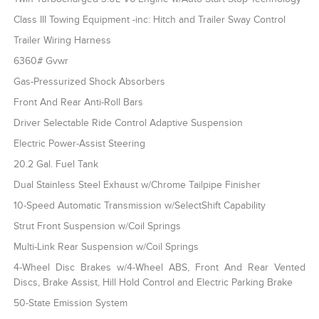
Class III Towing Equipment -inc: Hitch and Trailer Sway Control
Trailer Wiring Harness
6360# Gvwr
Gas-Pressurized Shock Absorbers
Front And Rear Anti-Roll Bars
Driver Selectable Ride Control Adaptive Suspension
Electric Power-Assist Steering
20.2 Gal. Fuel Tank
Dual Stainless Steel Exhaust w/Chrome Tailpipe Finisher
10-Speed Automatic Transmission w/SelectShift Capability
Strut Front Suspension w/Coil Springs
Multi-Link Rear Suspension w/Coil Springs
4-Wheel Disc Brakes w/4-Wheel ABS, Front And Rear Vented
Discs, Brake Assist, Hill Hold Control and Electric Parking Brake
50-State Emission System