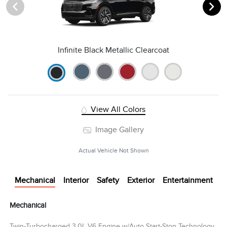
Infinite Black Metallic Clearcoat
View All Colors
Image Gallery
Actual Vehicle Not Shown
Mechanical
Interior
Safety
Exterior
Entertainment
Mechanical
Twin-Turbocharged 3.0L V6 Engine w/Auto Start-Stop Technology