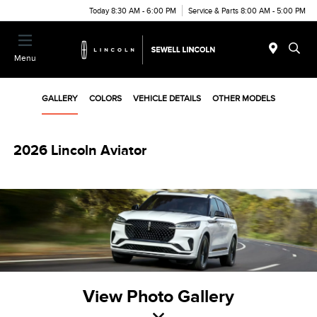
Today 8:30 AM - 6:00 PM
Service & Parts 8:00 AM - 5:00 PM
Menu
GALLERY
COLORS
VEHICLE DETAILS
OTHER MODELS
2026 Lincoln Aviator
View Photo Gallery