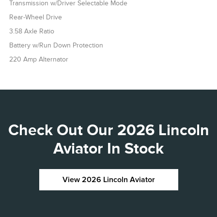
Transmission w/Driver Selectable Mode
Rear-Wheel Drive
3.58 Axle Ratio
Battery w/Run Down Protection
220 Amp Alternator
Check Out Our 2026 Lincoln
Aviator In Stock
View 2026 Lincoln Aviator