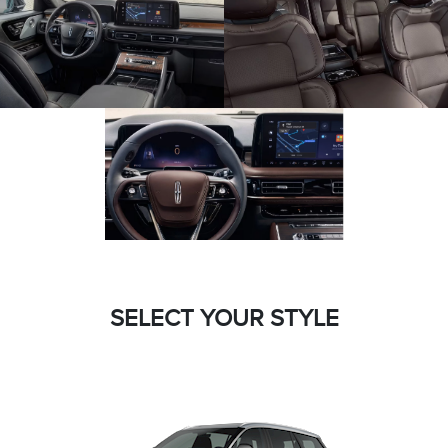
SELECT YOUR STYLE