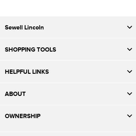
Sewell Lincoln
SHOPPING TOOLS
HELPFUL LINKS
ABOUT
OWNERSHIP