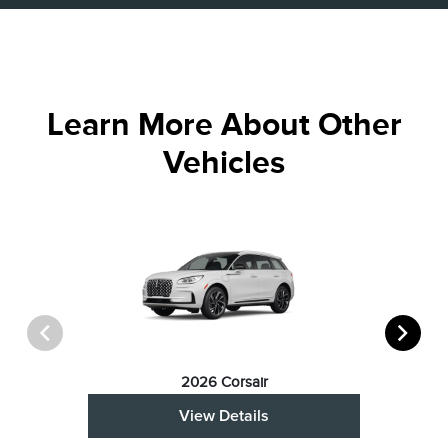
Learn More About Other
Vehicles
2026 Corsair
View Details