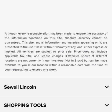
Although every reasonable effort has been made to ensure the accuracy of
the information contained on this site, absolute accuracy cannot be
guaranteed. This site, and all information and materials appearing on it, are
presented to the user "as is" without warranty of any kind, either express or
implied. All vehicles are subject to prior sale. Price does not include
applicable tax, title, and license charges. ‡Vehicles shown at different
locations are not currently in our inventory (Not in Stock) but can be made
available to you at our location within a reasonable date from the time of
your request, not to exceed one week.
Sewell Lincoln
SHOPPING TOOLS