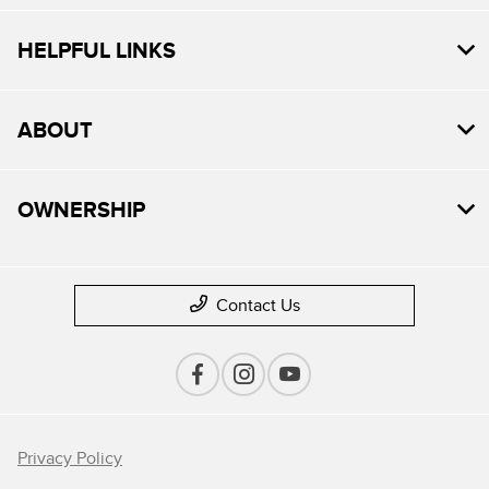
HELPFUL LINKS
ABOUT
OWNERSHIP
Contact Us
Privacy Policy