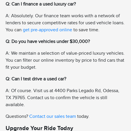
Q: Can I finance a used luxury car?
A: Absolutely. Our finance team works with a network of
lenders to secure competitive rates for used vehicle loans.
You can
get pre-approved online
to save time.
Q: Do you have vehicles under $30,000?
A: We maintain a selection of value-priced luxury vehicles.
You can filter our online inventory by price to find cars that
fit your budget.
Q: Can I test drive a used car?
A: Of course. Visit us at 4400 Parks Legado Rd, Odessa,
TX 79765. Contact us to confirm the vehicle is still
available.
Questions?
Contact our sales team
today.
Upgrade Your Ride Today