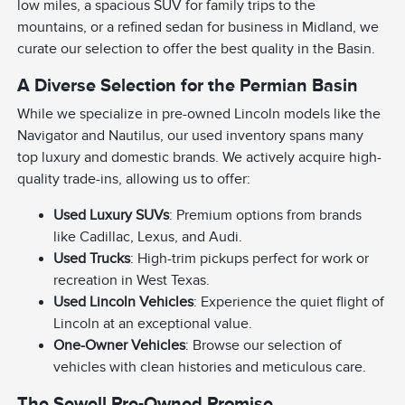
low miles, a spacious SUV for family trips to the
mountains, or a refined sedan for business in Midland, we
curate our selection to offer the best quality in the Basin.
A Diverse Selection for the Permian Basin
While we specialize in pre-owned Lincoln models like the
Navigator and Nautilus, our used inventory spans many
top luxury and domestic brands. We actively acquire high-
quality trade-ins, allowing us to offer:
Used Luxury SUVs
: Premium options from brands
like Cadillac, Lexus, and Audi.
Used Trucks
: High-trim pickups perfect for work or
recreation in West Texas.
Used Lincoln Vehicles
: Experience the quiet flight of
Lincoln at an exceptional value.
One-Owner Vehicles
: Browse our selection of
vehicles with clean histories and meticulous care.
The Sewell Pre-Owned Promise