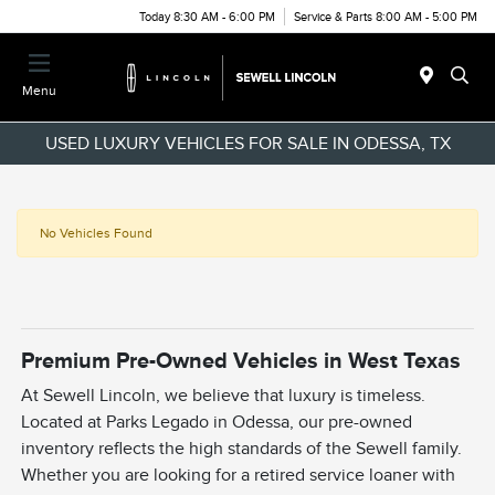
Today 8:30 AM - 6:00 PM
Service & Parts 8:00 AM - 5:00 PM
Menu
USED LUXURY VEHICLES FOR SALE IN ODESSA, TX
No Vehicles Found
Premium Pre-Owned Vehicles in West Texas
At Sewell Lincoln, we believe that luxury is timeless.
Located at Parks Legado in Odessa, our pre-owned
inventory reflects the high standards of the Sewell family.
Whether you are looking for a retired service loaner with