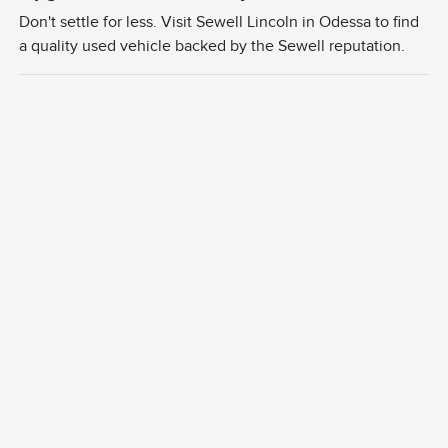
Don't settle for less. Visit Sewell Lincoln in Odessa to find
a quality used vehicle backed by the Sewell reputation.