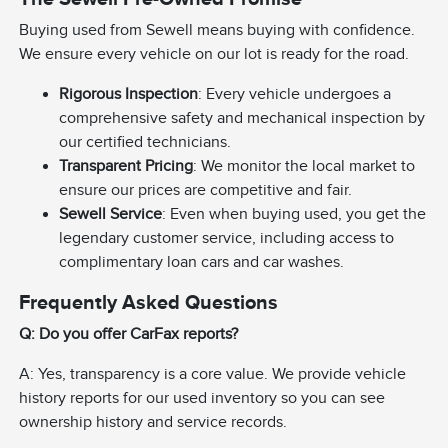
Buying used from Sewell means buying with confidence.
We ensure every vehicle on our lot is ready for the road.
Rigorous Inspection
: Every vehicle undergoes a
comprehensive safety and mechanical inspection by
our certified technicians.
Transparent Pricing
: We monitor the local market to
ensure our prices are competitive and fair.
Sewell Service
: Even when buying used, you get the
legendary customer service, including access to
complimentary loan cars and car washes.
Frequently Asked Questions
Q: Do you offer CarFax reports?
A: Yes, transparency is a core value. We provide vehicle
history reports for our used inventory so you can see
ownership history and service records.