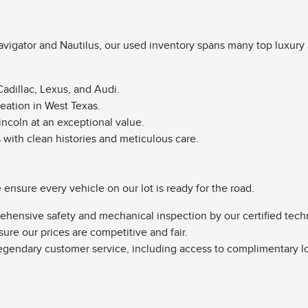
vigator and Nautilus, our used inventory spans many top luxury 
adillac, Lexus, and Audi.
reation in West Texas.
Lincoln at an exceptional value.
s with clean histories and meticulous care.
nsure every vehicle on our lot is ready for the road.
ehensive safety and mechanical inspection by our certified tech
sure our prices are competitive and fair.
egendary customer service, including access to complimentary l