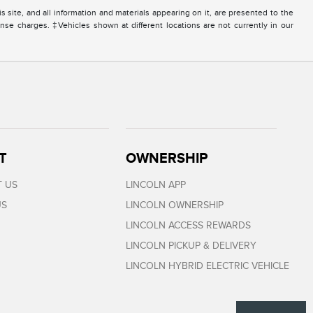
site, and all information and materials appearing on it, are presented to the
icense charges. ‡Vehicles shown at different locations are not currently in our
T
OWNERSHIP
 US
LINCOLN APP
US
LINCOLN OWNERSHIP
LINCOLN ACCESS REWARDS
LINCOLN PICKUP & DELIVERY
LINCOLN HYBRID ELECTRIC VEHICLE