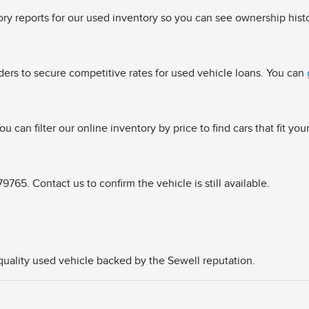
tory reports for our used inventory so you can see ownership hist
ders to secure competitive rates for used vehicle loans. You can
u can filter our online inventory by price to find cars that fit you
765. Contact us to confirm the vehicle is still available.
a quality used vehicle backed by the Sewell reputation.