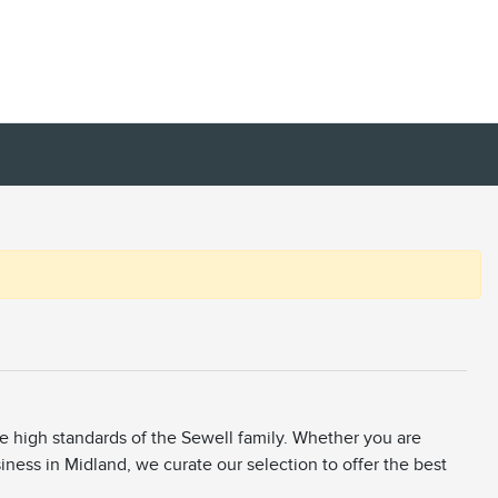
he high standards of the Sewell family. Whether you are
siness in Midland, we curate our selection to offer the best