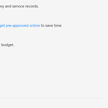
ory and service records.
get pre-approved online
to save time.
r budget.