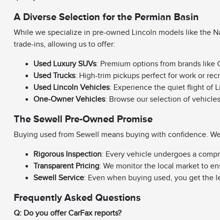
A Diverse Selection for the Permian Basin
While we specialize in pre-owned Lincoln models like the Na
trade-ins, allowing us to offer:
Used Luxury SUVs
: Premium options from brands like C
Used Trucks
: High-trim pickups perfect for work or rec
Used Lincoln Vehicles
: Experience the quiet flight of 
One-Owner Vehicles
: Browse our selection of vehicle
The Sewell Pre-Owned Promise
Buying used from Sewell means buying with confidence. We e
Rigorous Inspection
: Every vehicle undergoes a compr
Transparent Pricing
: We monitor the local market to en
Sewell Service
: Even when buying used, you get the l
Frequently Asked Questions
Q: Do you offer CarFax reports?