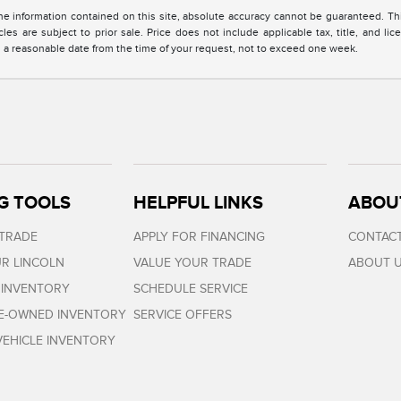
 information contained on this site, absolute accuracy cannot be guaranteed. This 
cles are subject to prior sale. Price does not include applicable tax, title, and l
in a reasonable date from the time of your request, not to exceed one week.
G TOOLS
HELPFUL LINKS
ABOU
 TRADE
APPLY FOR FINANCING
CONTACT
R LINCOLN
VALUE YOUR TRADE
ABOUT 
 INVENTORY
SCHEDULE SERVICE
RE-OWNED INVENTORY
SERVICE OFFERS
EHICLE INVENTORY