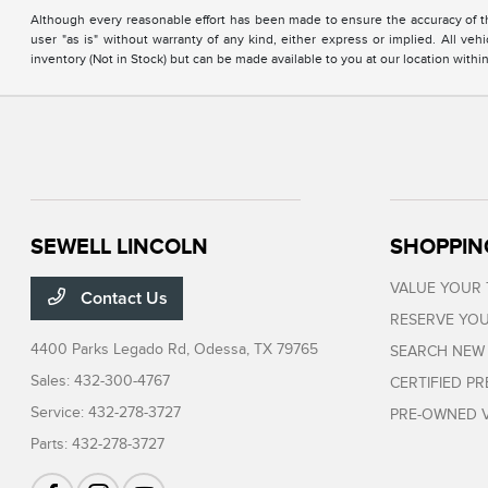
Although every reasonable effort has been made to ensure the accuracy of the
user "as is" without warranty of any kind, either express or implied. All vehi
inventory (Not in Stock) but can be made available to you at our location with
SEWELL LINCOLN
SHOPPIN
VALUE YOUR
Contact Us
RESERVE YOU
4400 Parks Legado Rd,
Odessa, TX 79765
SEARCH NEW
Sales:
432-300-4767
CERTIFIED P
Service:
432-278-3727
PRE-OWNED V
Parts:
432-278-3727