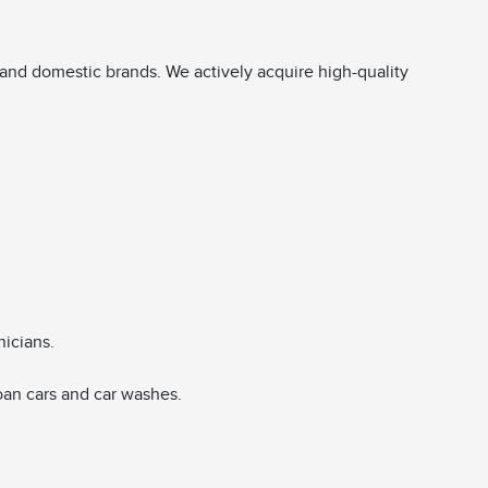
and domestic brands. We actively acquire high-quality
nicians.
oan cars and car washes.