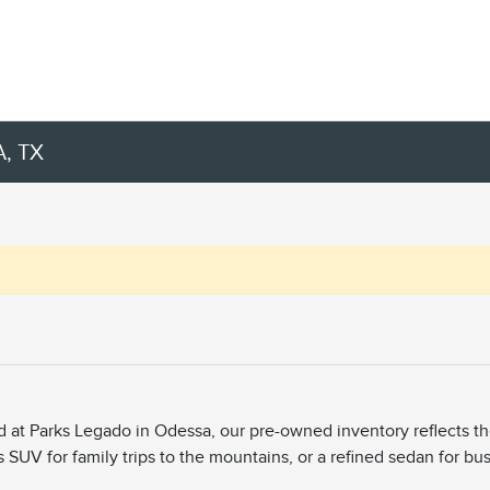
, TX
ed at Parks Legado in Odessa, our pre-owned inventory reflects t
s SUV for family trips to the mountains, or a refined sedan for bu