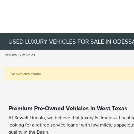
USED LUXURY VEHICLES FOR SALE IN ODESSA
Results: 0 Vehicles
No Vehicles Found
Premium Pre-Owned Vehicles in West Texas
At Sewell Lincoln, we believe that luxury is timeless. Locat
looking for a retired service loaner with low miles, a spaciou
quality in the Basin.