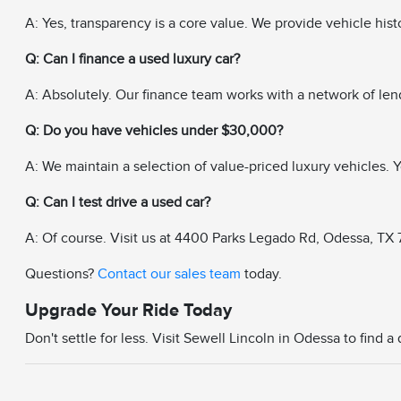
A: Yes, transparency is a core value. We provide vehicle his
Q: Can I finance a used luxury car?
A: Absolutely. Our finance team works with a network of len
Q: Do you have vehicles under $30,000?
A: We maintain a selection of value-priced luxury vehicles. Yo
Q: Can I test drive a used car?
A: Of course. Visit us at 4400 Parks Legado Rd, Odessa, TX 79
Questions?
Contact our sales team
today.
Upgrade Your Ride Today
Don't settle for less. Visit Sewell Lincoln in Odessa to find 