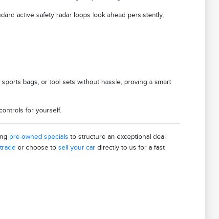
ndard active safety radar loops look ahead persistently,
 sports bags, or tool sets without hassle, proving a smart
ntrols for yourself.
ing
pre-owned specials
to structure an exceptional deal
 trade
or choose to
sell your car
directly to us for a fast