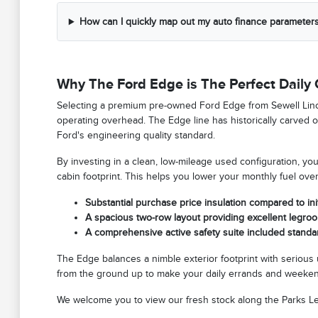
How can I quickly map out my auto finance parameters
Why The Ford Edge is The Perfect Dail
Selecting a premium pre-owned Ford Edge from Sewell Lincoln 
operating overhead. The Edge line has historically carved ou
Ford's engineering quality standard.
By investing in a clean, low-mileage used configuration, you 
cabin footprint. This helps you lower your monthly fuel ov
Substantial purchase price insulation compared to initi
A spacious two-row layout providing excellent legroo
A comprehensive active safety suite included standar
The Edge balances a nimble exterior footprint with serious u
from the ground up to make your daily errands and weekend
We welcome you to view our fresh stock along the Parks Lega