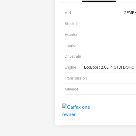
VIN
2FMP
Stock #
Exterior
Interior
Drivetrain
Engine
EcoBoost 2.0L I4 GTDi DOHC
Transmission
Mileage