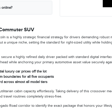
 online?
y Commuter SUV
is a highly strategic financial strategy for drivers demanding robust mul
t a unique niche, setting the standard for right-sized utility while hold
secure a highly refined daily driver packed with standard digital interfac
erhead while anchoring your primary automotive asset value securely aga
al luxury car prices off the lot
m boundaries for all five occupants
d across almost all model tiers
tilitarian cabin capacity effortlessly. Taking delivery of this crossover
 travel routines completely stress-free.
do Road corridor to identify the exact package that honors your lifestyl