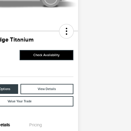
dge Titanium
Check Availability
Options
View Details
Value Your Trade
etails
Pricing