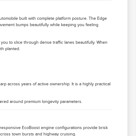
tomobile built with complete platform posture. The Edge
vement bumps beautifully while keeping you feeling
u to slice through dense traffic lanes beautifully. When
th planted.
rp across years of active ownership. It is a highly practical
eered around premium longevity parameters.
 responsive EcoBoost engine configurations provide brisk
across town bursts and highway cruising.