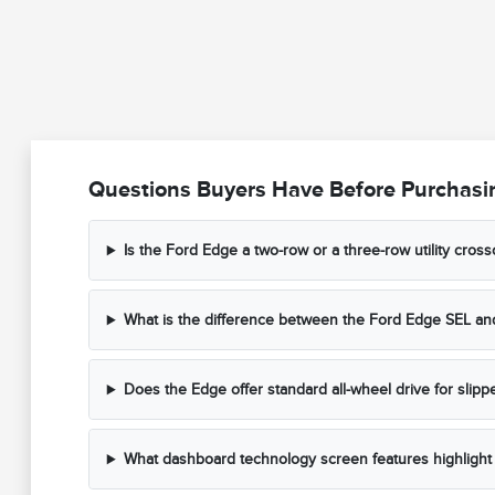
Questions Buyers Have Before Purchasi
Is the Ford Edge a two-row or a three-row utility cros
What is the difference between the Ford Edge SEL and
Does the Edge offer standard all-wheel drive for slipp
What dashboard technology screen features highlight 