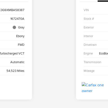
K3G9XMBA58387
VIN
1672470A
Stock #
Gray
Exterior
Ebony
Interior
FWD
Drivetrain
 Turbocharged VCT
Engine
EcoBo
Automatic
Transmission
54,523 Miles
Mileage