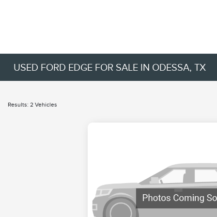
USED FORD EDGE FOR SALE IN ODESSA, TX
Results: 2 Vehicles