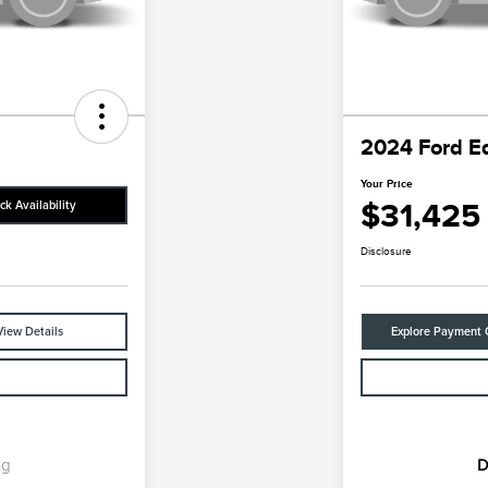
2024 Ford E
Your Price
$31,425
ck Availability
Disclosure
View Details
Explore Payment 
ng
D