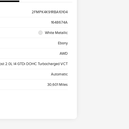
2FMPK4K91RBA10104
1648674A
White Metallic
Ebony
AWD
ost 2.0L I4 GTDi DOHC Turbocharged VCT
Automatic
30,601 Miles