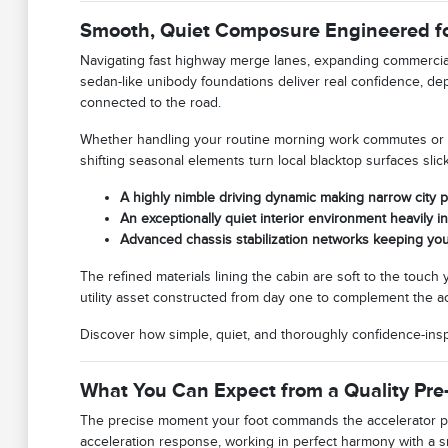
Smooth, Quiet Composure Engineered fo
Navigating fast highway merge lanes, expanding commercia
sedan-like unibody foundations deliver real confidence, 
connected to the road.
Whether handling your routine morning work commutes or ex
shifting seasonal elements turn local blacktop surfaces slick
A highly nimble driving dynamic making narrow city 
An exceptionally quiet interior environment heavily i
Advanced chassis stabilization networks keeping you
The refined materials lining the cabin are soft to the touch
utility asset constructed from day one to complement the act
Discover how simple, quiet, and thoroughly confidence-in
What You Can Expect from a Quality Pr
The precise moment your foot commands the accelerator ped
acceleration response, working in perfect harmony with a s