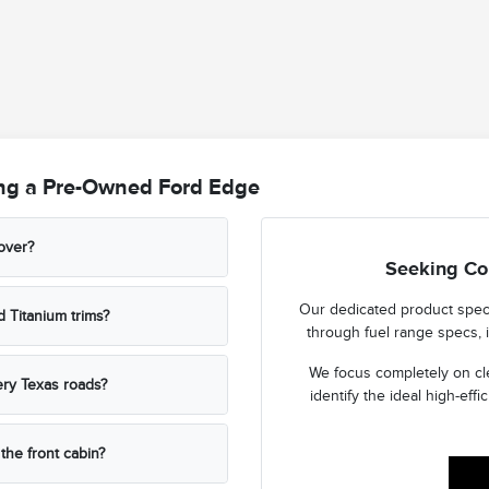
ng a Pre-Owned Ford Edge
sover?
Seeking Co
Our dedicated product specia
 Titanium trims?
through fuel range specs, i
We focus completely on cl
ery Texas roads?
identify the ideal high-effic
the front cabin?