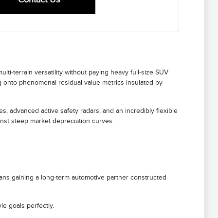
ti-terrain versatility without paying heavy full-size SUV
ing onto phenomenal residual value metrics insulated by
es, advanced active safety radars, and an incredibly flexible
inst steep market depreciation curves.
 means gaining a long-term automotive partner constructed
e goals perfectly.