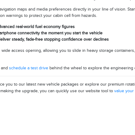
navigation maps and media preferences directly in your line of vision. Sta
ion warnings to protect your cabin cell from hazards.
advanced real-world fuel economy figures
artphone connectivity the moment you start the vehicle
liver steady, fade-free stopping confidence over declines
nd wide access opening, allowing you to slide in heavy storage containers,
y and
schedule a test drive
behind the wheel to explore the engineering co
uce you to our latest new vehicle packages or explore our premium rotat
e making the upgrade, you can quickly use our website tool to
value your