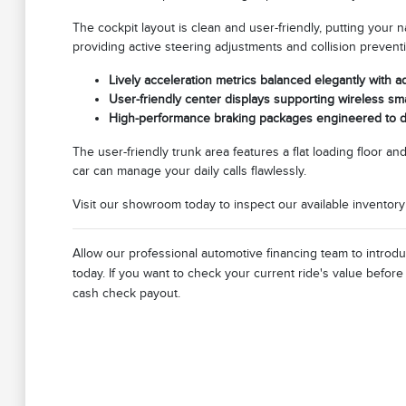
The cockpit layout is clean and user-friendly, putting your 
providing active steering adjustments and collision prevent
Lively acceleration metrics balanced elegantly with 
User-friendly center displays supporting wireless sm
High-performance braking packages engineered to de
The user-friendly trunk area features a flat loading floor a
car can manage your daily calls flawlessly.
Visit our showroom today to inspect our available inventor
Allow our professional automotive financing team to introd
today. If you want to check your current ride's value befor
cash check payout.