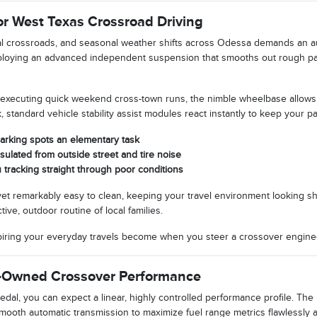
r West Texas Crossroad Driving
l crossroads, and seasonal weather shifts across Odessa demands an au
deploying an advanced independent suspension that smooths out rough pa
ecuting quick weekend cross-town runs, the nimble wheelbase allows yo
, standard vehicle stability assist modules react instantly to keep your pa
parking spots an elementary task
nsulated from outside street and tire noise
 tracking straight through poor conditions
 yet remarkably easy to clean, keeping your travel environment looking sha
ive, outdoor routine of local families.
spiring your everyday travels become when you steer a crossover engin
e-Owned Crossover Performance
al, you can expect a linear, highly controlled performance profile. The
mooth automatic transmission to maximize fuel range metrics flawlessly 