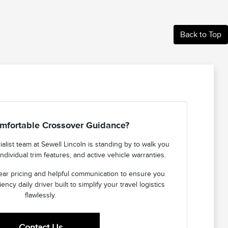
Back to Top
mfortable Crossover Guidance?
list team at Sewell Lincoln is standing by to walk you
ndividual trim features, and active vehicle warranties.
ear pricing and helpful communication to ensure you
iency daily driver built to simplify your travel logistics
flawlessly.
Contact Us