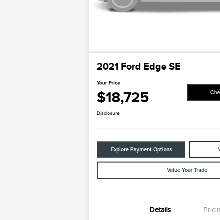
2021 Ford Edge SE
Your Price
$18,725
Che
Disclosure
Explore Payment Options
Value Your Trade
Details
Prici