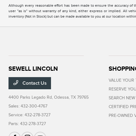
Although every reasonable effort has been made to ensure the accuracy of the
user "as is" without warranty of any kind, either express or implied. All vehi
inventory (Not in Stock) but can be made available to you at our location with
SEWELL LINCOLN
SHOPPIN
VALUE YOUR
Contact Us
RESERVE YOU
4400 Parks Legado Rd,
Odessa, TX 79765
SEARCH NEW
Sales:
432-300-4767
CERTIFIED P
Service:
432-278-3727
PRE-OWNED V
Parts:
432-278-3727