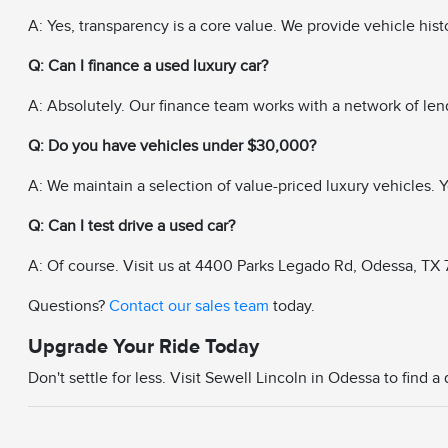
A: Yes, transparency is a core value. We provide vehicle his
Q: Can I finance a used luxury car?
A: Absolutely. Our finance team works with a network of len
Q: Do you have vehicles under $30,000?
A: We maintain a selection of value-priced luxury vehicles. Yo
Q: Can I test drive a used car?
A: Of course. Visit us at 4400 Parks Legado Rd, Odessa, TX 79
Questions?
Contact our sales team
today.
Upgrade Your Ride Today
Don't settle for less. Visit Sewell Lincoln in Odessa to find 