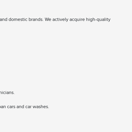
and domestic brands. We actively acquire high-quality
nicians.
oan cars and car washes.