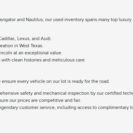
vigator and Nautilus, our used inventory spans many top luxury 
adillac, Lexus, and Audi.
reation in West Texas.
Lincoln at an exceptional value.
s with clean histories and meticulous care.
nsure every vehicle on our lot is ready for the road.
ehensive safety and mechanical inspection by our certified tech
sure our prices are competitive and fair.
egendary customer service, including access to complimentary l