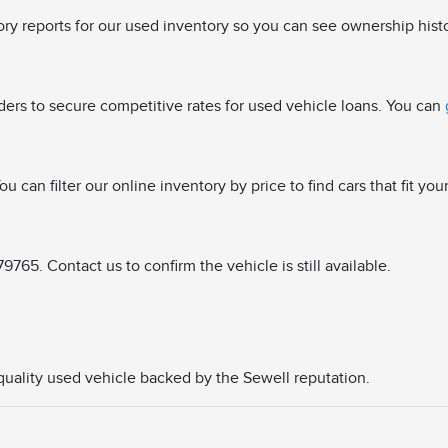
tory reports for our used inventory so you can see ownership hist
ders to secure competitive rates for used vehicle loans. You can
u can filter our online inventory by price to find cars that fit you
765. Contact us to confirm the vehicle is still available.
a quality used vehicle backed by the Sewell reputation.