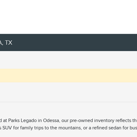
, TX
ed at Parks Legado in Odessa, our pre-owned inventory reflects t
s SUV for family trips to the mountains, or a refined sedan for bu