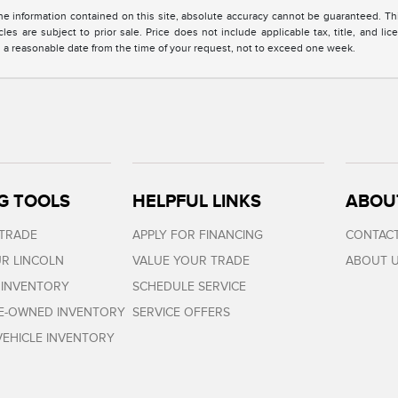
 information contained on this site, absolute accuracy cannot be guaranteed. This 
cles are subject to prior sale. Price does not include applicable tax, title, and l
in a reasonable date from the time of your request, not to exceed one week.
G TOOLS
HELPFUL LINKS
ABOU
 TRADE
APPLY FOR FINANCING
CONTACT
R LINCOLN
VALUE YOUR TRADE
ABOUT 
 INVENTORY
SCHEDULE SERVICE
RE-OWNED INVENTORY
SERVICE OFFERS
EHICLE INVENTORY