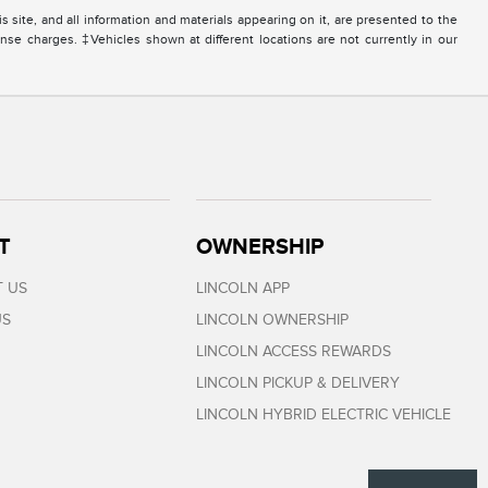
site, and all information and materials appearing on it, are presented to the
icense charges. ‡Vehicles shown at different locations are not currently in our
T
OWNERSHIP
 US
LINCOLN APP
US
LINCOLN OWNERSHIP
LINCOLN ACCESS REWARDS
LINCOLN PICKUP & DELIVERY
LINCOLN HYBRID ELECTRIC VEHICLE