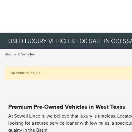
USED LUXURY VEHICLES FOR SALE IN ODESSA
Results: 0 Vehicles
No Vehicles Found
Premium Pre-Owned Vehicles in West Texas
At Sewell Lincoln, we believe that luxury is timeless. Locat
looking for a retired service loaner with low miles, a spaciou
quality in the Basin.