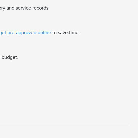
ory and service records.
get pre-approved online
to save time.
r budget.