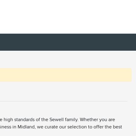
he high standards of the Sewell family. Whether you are
siness in Midland, we curate our selection to offer the best