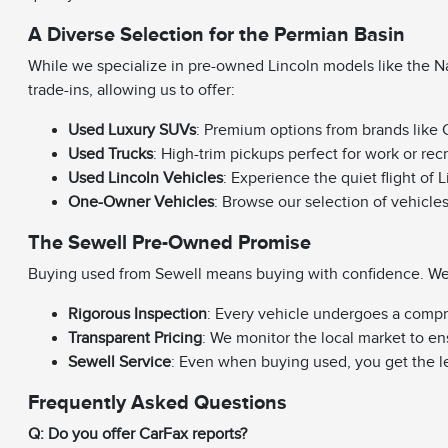
A Diverse Selection for the Permian Basin
While we specialize in pre-owned Lincoln models like the Na
trade-ins, allowing us to offer:
Used Luxury SUVs
: Premium options from brands like C
Used Trucks
: High-trim pickups perfect for work or rec
Used Lincoln Vehicles
: Experience the quiet flight of 
One-Owner Vehicles
: Browse our selection of vehicle
The Sewell Pre-Owned Promise
Buying used from Sewell means buying with confidence. We e
Rigorous Inspection
: Every vehicle undergoes a compr
Transparent Pricing
: We monitor the local market to en
Sewell Service
: Even when buying used, you get the l
Frequently Asked Questions
Q: Do you offer CarFax reports?