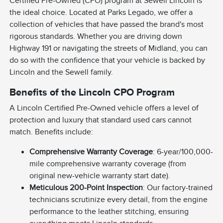
Certified Pre-Owned (CPO) program at Sewell Lincoln is
the ideal choice. Located at Parks Legado, we offer a
collection of vehicles that have passed the brand's most
rigorous standards. Whether you are driving down
Highway 191 or navigating the streets of Midland, you can
do so with the confidence that your vehicle is backed by
Lincoln and the Sewell family.
Benefits of the Lincoln CPO Program
A Lincoln Certified Pre-Owned vehicle offers a level of
protection and luxury that standard used cars cannot
match. Benefits include:
Comprehensive Warranty Coverage
: 6-year/100,000-
mile comprehensive warranty coverage (from
original new-vehicle warranty start date).
Meticulous 200-Point Inspection
: Our factory-trained
technicians scrutinize every detail, from the engine
performance to the leather stitching, ensuring