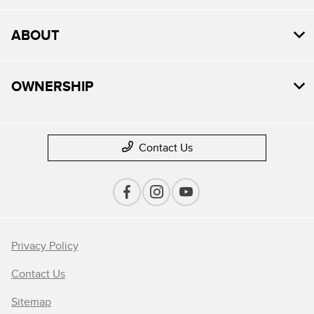
ABOUT
OWNERSHIP
Contact Us
Privacy Policy
Contact Us
Sitemap