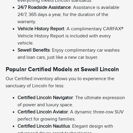
everything meets Lincoln standards.
24/7 Roadside Assistance
: Assistance is available
24/7, 365 days a year, for the duration of the
warranty.
Vehicle History Report
: A complimentary CARFAX®
Vehicle History Report is included with every
vehicle.
Sewell Benefits
: Enjoy complimentary car washes
and loan cars, just like a new car buyer.
Popular Certified Models at Sewell Lincoln
Our Certified inventory allows you to experience the
sanctuary of Lincoln for less:
Certified Lincoln Navigator
: The ultimate expression
of power and luxury space.
Certified Lincoln Aviator
: A dynamic three-row SUV
perfect for growing families.
Certified Lincoln Nautilus
: Elegant design with