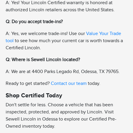
A: Yes! Your Lincoln Certified warranty is honored at
authorized Lincoln retailers across the United States.
Q: Do you accept trade-ins?
A: Yes, we welcome trade-ins! Use our
Value Your Trade
tool
to see how much your current car is worth towards a
Certified Lincoln.
Q: Where is Sewell Lincoln located?
A: We are at 4400 Parks Legado Rd, Odessa, TX 79765.
Ready to get started?
Contact our team
today.
Shop Certified Today
Don't settle for less. Choose a vehicle that has been
inspected, protected, and approved by Lincoln. Visit
Sewell Lincoln in Odessa to explore our Certified Pre-
Owned inventory today.