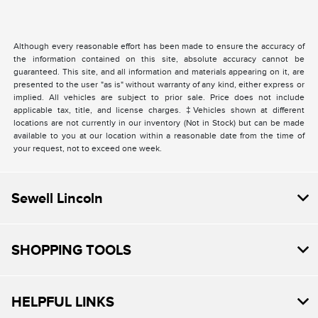
Although every reasonable effort has been made to ensure the accuracy of
the information contained on this site, absolute accuracy cannot be
guaranteed. This site, and all information and materials appearing on it, are
presented to the user "as is" without warranty of any kind, either express or
implied. All vehicles are subject to prior sale. Price does not include
applicable tax, title, and license charges. ‡Vehicles shown at different
locations are not currently in our inventory (Not in Stock) but can be made
available to you at our location within a reasonable date from the time of
your request, not to exceed one week.
Sewell Lincoln
SHOPPING TOOLS
HELPFUL LINKS