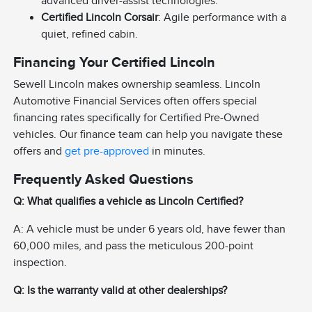
advanced driver-assist technologies.
Certified Lincoln Corsair
: Agile performance with a
quiet, refined cabin.
Financing Your Certified Lincoln
Sewell Lincoln makes ownership seamless. Lincoln
Automotive Financial Services often offers special
financing rates specifically for Certified Pre-Owned
vehicles. Our finance team can help you navigate these
offers and
get pre-approved
in minutes.
Frequently Asked Questions
Q: What qualifies a vehicle as Lincoln Certified?
A: A vehicle must be under 6 years old, have fewer than
60,000 miles, and pass the meticulous 200-point
inspection.
Q: Is the warranty valid at other dealerships?