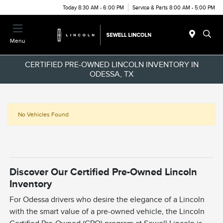
Today 8:30 AM - 6:00 PM
Service & Parts 8:00 AM - 5:00 PM
Menu
CERTIFIED PRE-OWNED LINCOLN INVENTORY IN
ODESSA, TX
No Vehicles Found
Discover Our Certified Pre-Owned Lincoln
Inventory
For Odessa drivers who desire the elegance of a Lincoln
with the smart value of a pre-owned vehicle, the Lincoln