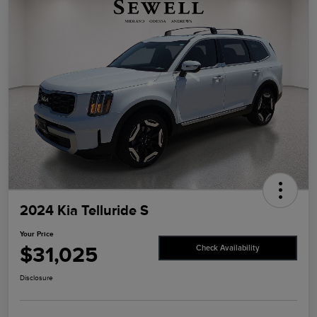
2024 Kia Telluride S
Your Price
$31,025
Check Availability
Disclosure