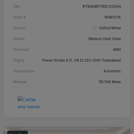
VIN
1FT8W3BT7REC52564
Stock #
1648127A
Exterior
Oxford White
Interior
Medium Dark Slate
Drivetrain
4WD
Engine
Power Stroke 6.7L V8 DI 32V OHV Turbodiesel
Transmission
Automatic
Mileage
115,766 Miles