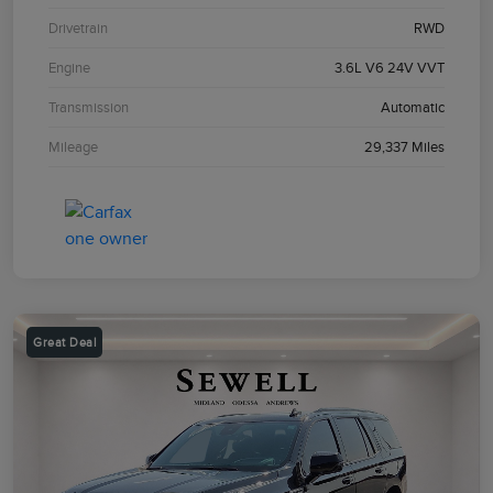
Drivetrain
RWD
Engine
3.6L V6 24V VVT
Transmission
Automatic
Mileage
29,337 Miles
Great Deal