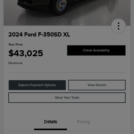
2024 Ford F-350SD XL
Your Price
$43,025
Check Availability
Disclosure
Explore Payment Options
View Details
Value Your Trade
Details
Pricing