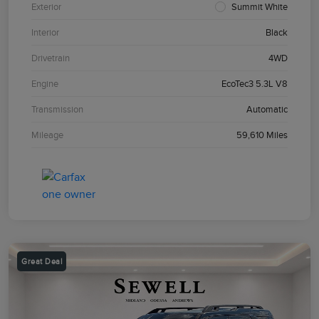
Exterior
Summit White
Interior
Black
Drivetrain
4WD
Engine
EcoTec3 5.3L V8
Transmission
Automatic
Mileage
59,610 Miles
Great Deal