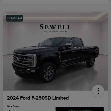
Great Deal
2024 Ford F-250SD Limited
Your Price