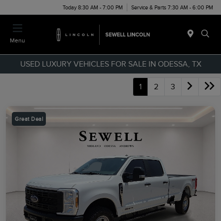
Today 8:30 AM - 7:00 PM
Service & Parts 7:30 AM - 6:00 PM
Menu
USED LUXURY VEHICLES FOR SALE IN ODESSA, TX
1
2
3
Great Deal