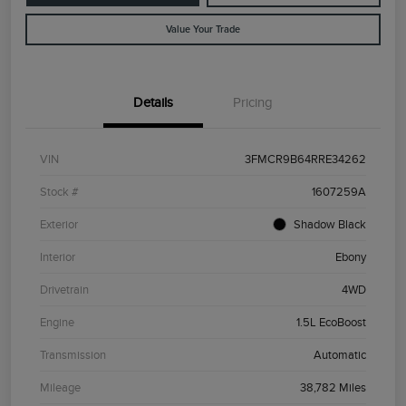
Value Your Trade
Details
Pricing
VIN
3FMCR9B64RRE34262
Stock #
1607259A
Exterior
Shadow Black
Interior
Ebony
Drivetrain
4WD
Engine
1.5L EcoBoost
Transmission
Automatic
Mileage
38,782 Miles