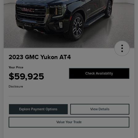
2023 GMC Yukon AT4
Your Price
$59,925
Check Availability
Disclosure
Explore Payment Options
View Details
Value Your Trade