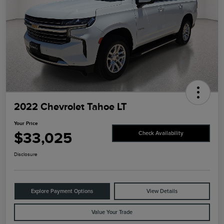
2022 Chevrolet Tahoe LT
Your Price
$33,025
Check Availability
Disclosure
Explore Payment Options
View Details
Value Your Trade