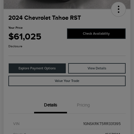
2024 Chevrolet Tahoe RST
Your Price
$61,025
Check Availability
Disclosure
Explore Payment Options
View Details
Value Your Trade
Details
Pricing
VIN
1GNSKRKT5RR331395