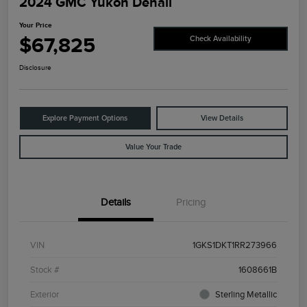
2024 GMC Yukon Denali
Your Price
$67,825
Check Availability
Disclosure
Explore Payment Options
View Details
Value Your Trade
Details
Pricing
VIN
1GKS1DKT1RR273966
Stock #
1608661B
Exterior
Sterling Metallic