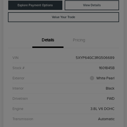
Explore Payment Options
View Details
Value Your Trade
Details
Pricing
VIN
5XYP64GC3RG506689
Stock #
1601845B
Exterior
White Pearl
Interior
Black
Drivetrain
FWD
Engine
3.8L V6 DOHC
Transmission
Automatic