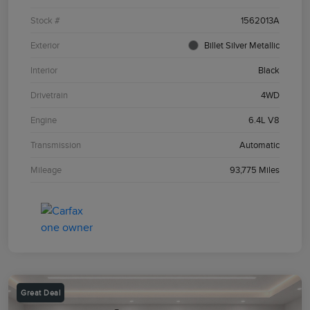
Stock #
1562013A
Exterior
Billet Silver Metallic
Interior
Black
Drivetrain
4WD
Engine
6.4L V8
Transmission
Automatic
Mileage
93,775 Miles
Great Deal