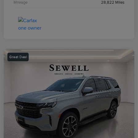
Mileage
28,822 Miles
Great Deal