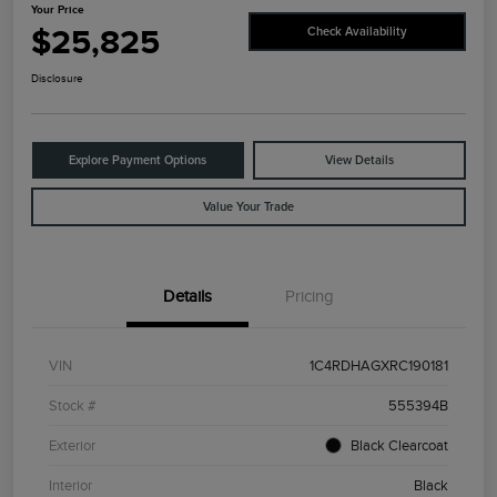
Your Price
$25,825
Check Availability
Disclosure
Explore Payment Options
View Details
Value Your Trade
Details
Pricing
VIN
1C4RDHAGXRC190181
Stock #
555394B
Exterior
Black Clearcoat
Interior
Black