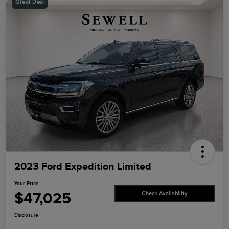
Great Deal
2023 Ford Expedition Limited
Your Price
$47,025
Check Availability
Disclosure