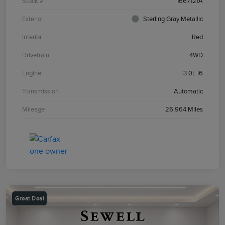
Stock #
1667121A
Exterior
Sterling Gray Metallic
Interior
Red
Drivetrain
4WD
Engine
3.0L I6
Transmission
Automatic
Mileage
26,964 Miles
Great Deal