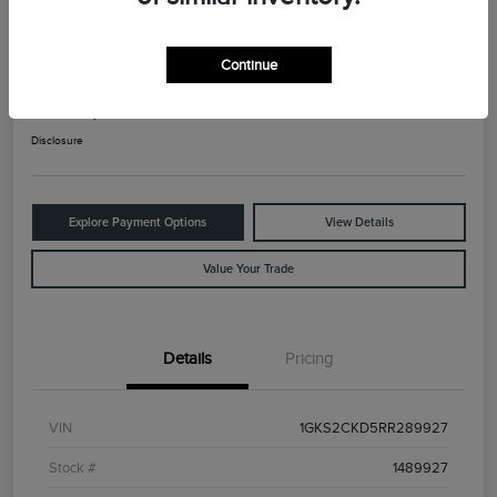
2024 GMC Yukon AT4
Continue
Your Price
$66,025
Check Availability
Disclosure
Explore Payment Options
View Details
Value Your Trade
Details
Pricing
VIN
1GKS2CKD5RR289927
Stock #
1489927