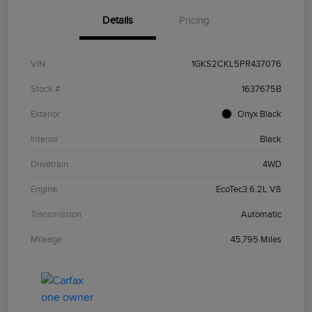
Details
Pricing
VIN
1GKS2CKL5PR437076
Stock #
1637675B
Exterior
Onyx Black
Interior
Black
Drivetrain
4WD
Engine
EcoTec3 6.2L V8
Transmission
Automatic
Mileage
45,795 Miles