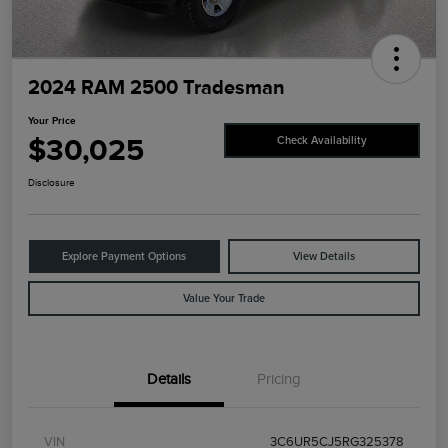
2024 RAM 2500 Tradesman
Your Price
$30,025
Check Availability
Disclosure
Explore Payment Options
View Details
Value Your Trade
Details
Pricing
VIN
3C6UR5CJ5RG325378