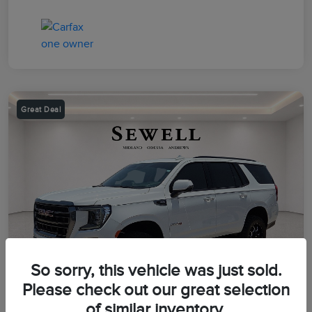
Great Deal
So sorry, this vehicle was just sold.
Please check out our great selection
of similar inventory.