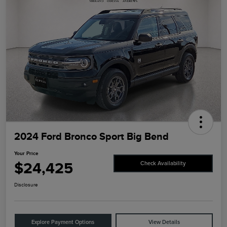
2024 Ford Bronco Sport Big Bend
Your Price
$24,425
Check Availability
Disclosure
Explore Payment Options
View Details