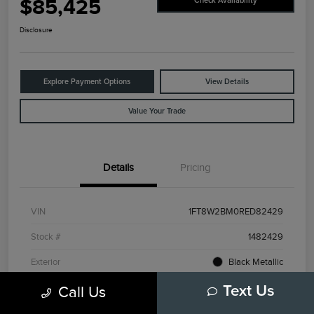
$85,425
Check Availability
Disclosure
Explore Payment Options
View Details
Value Your Trade
Details
Pricing
VIN
1FT8W2BM0RED82429
Stock #
1482429
Exterior
Black Metallic
Interior
Admiral Blue/Light Slate
Call Us
Text Us
Drivetrain
4WD