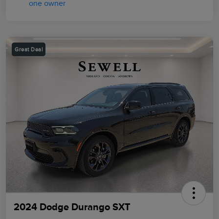
Great Deal
2024 Dodge Durango SXT