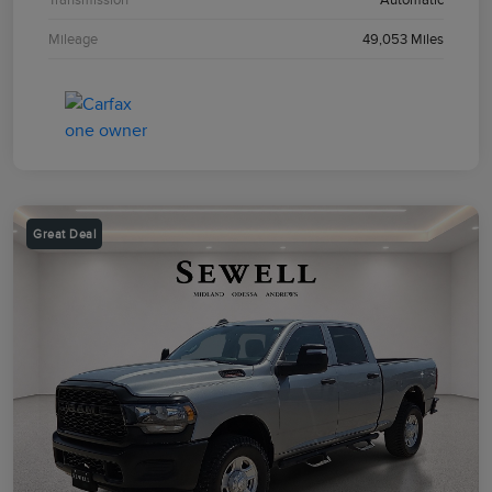
Mileage
49,053 Miles
Great Deal