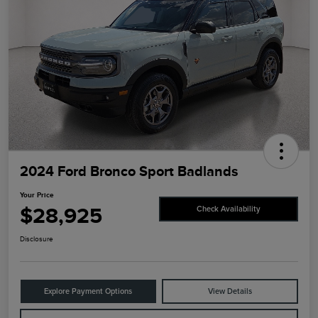
2024 Ford Bronco Sport Badlands
Your Price
$28,925
Check Availability
Disclosure
Explore Payment Options
View Details