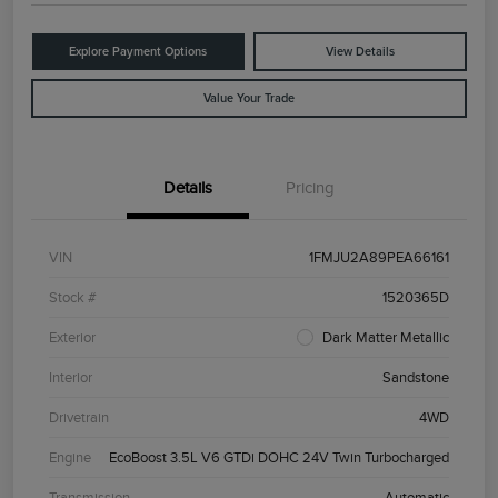
Explore Payment Options
View Details
Value Your Trade
Details
Pricing
VIN
1FMJU2A89PEA66161
Stock #
1520365D
Exterior
Dark Matter Metallic
Interior
Sandstone
Drivetrain
4WD
Engine
EcoBoost 3.5L V6 GTDi DOHC 24V Twin Turbocharged
Transmission
Automatic