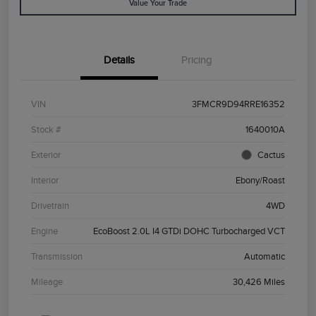
Value Your Trade
Details
Pricing
VIN
3FMCR9D94RRE16352
Stock #
1640010A
Exterior
Cactus
Interior
Ebony/Roast
Drivetrain
4WD
Engine
EcoBoost 2.0L I4 GTDi DOHC Turbocharged VCT
Transmission
Automatic
Mileage
30,426 Miles