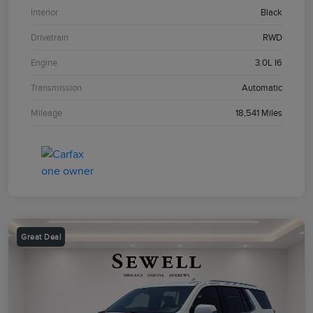
Interior
Black
Drivetrain
RWD
Engine
3.0L I6
Transmission
Automatic
Mileage
18,541 Miles
Great Deal