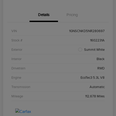
Details
Pricing
VIN
1GNSCNKD5NR280697
Stock #
1602231A
Exterior
Summit White
Interior
Black
Drivetrain
RWD
Engine
EcoTec3 5.3L V8
Transmission
Automatic
Mileage
112,678 Miles