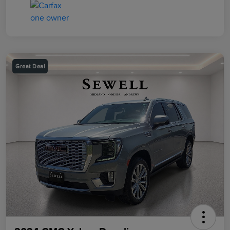
Great Deal